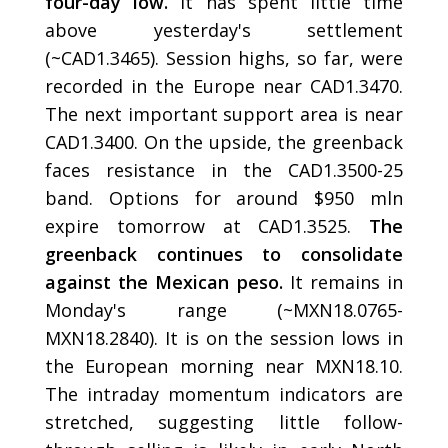
four-day low.
It has spent little time
above yesterday's settlement
(~CAD1.3465). Session highs, so far, were
recorded in the Europe near CAD1.3470.
The next important support area is near
CAD1.3400. On the upside, the greenback
faces resistance in the CAD1.3500-25
band. Options for around $950 mln
expire tomorrow at CAD1.3525.
The
greenback continues to consolidate
against the Mexican peso.
It remains in
Monday's range (~MXN18.0765-
MXN18.2840). It is on the session lows in
the European morning near MXN18.10.
The intraday momentum indicators are
stretched, suggesting little follow-