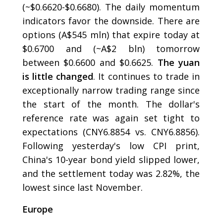
(~$0.6620-$0.6680). The daily momentum
indicators favor the downside. There are
options (A$545 mln) that expire today at
$0.6700 and (~A$2 bln) tomorrow
between $0.6600 and $0.6625.
The yuan
is little changed
. It continues to trade in
exceptionally narrow trading range since
the start of the month. The dollar's
reference rate was again set tight to
expectations (CNY6.8854 vs. CNY6.8856).
Following yesterday's low CPI print,
China's 10-year bond yield slipped lower,
and the settlement today was 2.82%, the
lowest since last November.
Europe