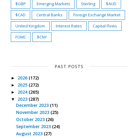
$GBP
Emerging Markets
Sterling
$AUD
$CAD
Central Banks
Foreign Exchange Market
United Kingdom
Interest Rates
Capital Flows
FOMC
$CNY
PAST POSTS
2026
(172)
►
2025
(272)
►
2024
(265)
►
2023
(287)
▼
December 2023
(11)
November 2023
(25)
October 2023
(26)
September 2023
(24)
August 2023
(27)