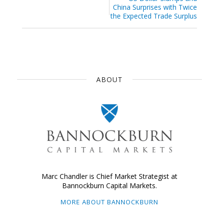
China Surprises with Twice
the Expected Trade Surplus
ABOUT
Marc Chandler is Chief Market Strategist at
Bannockburn Capital Markets.
MORE ABOUT BANNOCKBURN