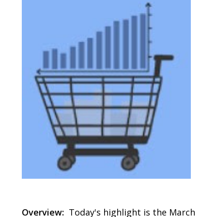
Overview:
Today's highlight is the March