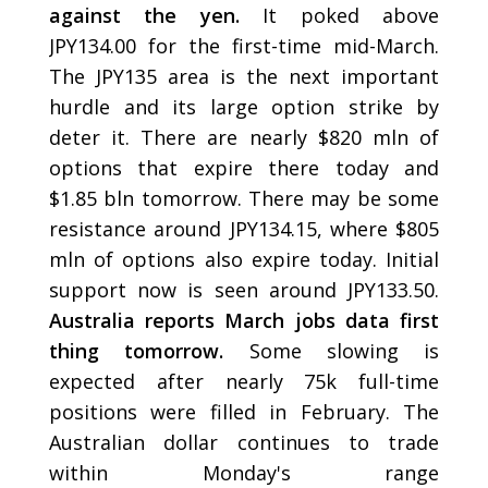
against the yen.
It poked above
JPY134.00 for the first-time mid-March.
The JPY135 area is the next important
hurdle and its large option strike by
deter it. There are nearly $820 mln of
options that expire there today and
$1.85 bln tomorrow. There may be some
resistance around JPY134.15, where $805
mln of options also expire today. Initial
support now is seen around JPY133.50.
Australia reports March jobs data first
thing tomorrow.
Some slowing is
expected after nearly 75k full-time
positions were filled in February. The
Australian dollar continues to trade
within Monday's range