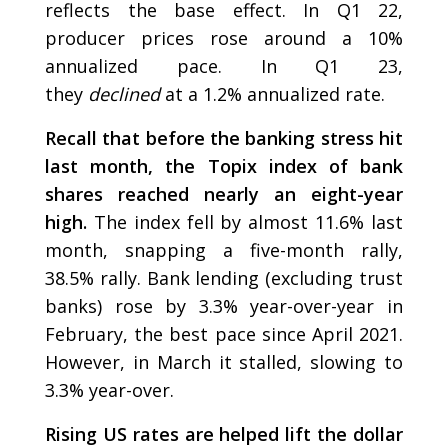
reflects the base effect. In Q1 22,
producer prices rose around a 10%
annualized pace. In Q1 23,
they
declined
at a 1.2% annualized rate.
Recall that before the banking stress hit
last month, the Topix index of bank
shares reached nearly an eight-year
high.
The index fell by almost 11.6% last
month, snapping a five-month rally,
38.5% rally. Bank lending (excluding trust
banks) rose by 3.3% year-over-year in
February, the best pace since April 2021.
However, in March it stalled, slowing to
3.3% year-over.
Rising US rates are helped lift the dollar