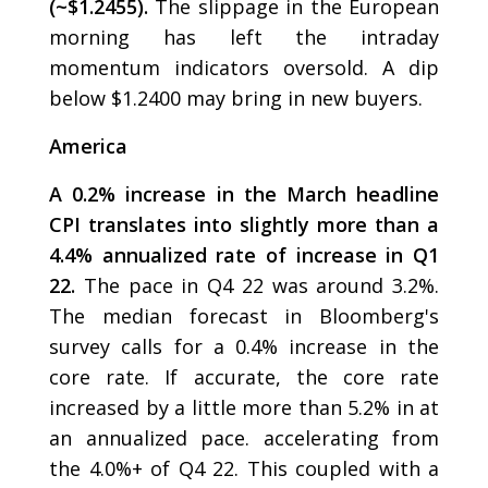
(~$1.2455).
The slippage in the European
morning has left the intraday
momentum indicators oversold. A dip
below $1.2400 may bring in new buyers.
America
A 0.2% increase in the March headline
CPI translates into slightly more than a
4.4% annualized rate of increase in Q1
22.
The pace in Q4 22 was around 3.2%.
The median forecast in Bloomberg's
survey calls for a 0.4% increase in the
core rate. If accurate, the core rate
increased by a little more than 5.2% in at
an annualized pace. accelerating from
the 4.0%+ of Q4 22. This coupled with a