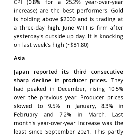
CPI (0.8% for a 25.2% year-over-year
increase) are the best performers. Gold
is holding above $2000 and is trading at
a three-day high. June WTI is firm after
yesterday's outside up day. It is knocking
on last week's high (~$81.80).
Asia
Japan reported its third consecutive
sharp decline in producer prices.
They
had peaked in December, rising 10.5%
over the previous year. Producer prices
slowed to 9.5% in January, 8.3% in
February and 7.2% in March. Last
month's year-over-year increase was the
least since September 2021. This partly