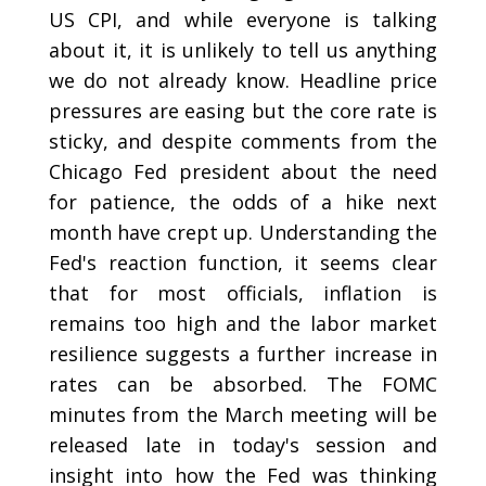
US CPI, and while everyone is talking
about it, it is unlikely to tell us anything
we do not already know. Headline price
pressures are easing but the core rate is
sticky, and despite comments from the
Chicago Fed president about the need
for patience, the odds of a hike next
month have crept up. Understanding the
Fed's reaction function, it seems clear
that for most officials, inflation is
remains too high and the labor market
resilience suggests a further increase in
rates can be absorbed. The FOMC
minutes from the March meeting will be
released late in today's session and
insight into how the Fed was thinking