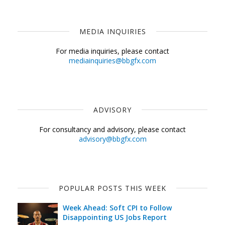
MEDIA INQUIRIES
For media inquiries, please contact
mediainquiries@bbgfx.com
ADVISORY
For consultancy and advisory, please contact
advisory@bbgfx.com
POPULAR POSTS THIS WEEK
Week Ahead: Soft CPI to Follow
Disappointing US Jobs Report