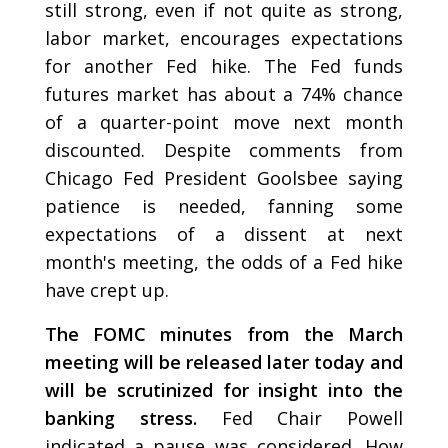
still strong, even if not quite as strong,
labor market, encourages expectations
for another Fed hike. The Fed funds
futures market has about a 74% chance
of a quarter-point move next month
discounted. Despite comments from
Chicago Fed President Goolsbee saying
patience is needed, fanning some
expectations of a dissent at next
month's meeting, the odds of a Fed hike
have crept up.
The FOMC minutes from the March
meeting will be released later today and
will be scrutinized for insight into the
banking stress.
Fed Chair Powell
indicated a pause was considered. How