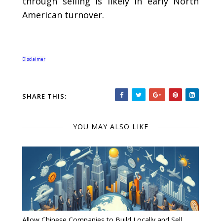
through selling is likely in early North
American turnover.
Disclaimer
SHARE THIS:
YOU MAY ALSO LIKE
Allow Chinese Companies to Build Locally and Sell