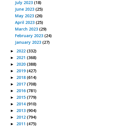
July 2023
(18)
June 2023
(25)
May 2023
(26)
April 2023
(25)
March 2023
(29)
February 2023
(24)
January 2023
(27)
2022
(332)
►
2021
(368)
►
2020
(388)
►
2019
(427)
►
2018
(614)
►
2017
(708)
►
2016
(781)
►
2015
(779)
►
2014
(910)
►
2013
(904)
►
2012
(794)
►
2011
(475)
►