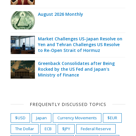
August 2026 Monthly
Market Challenges US-Japan Resolve on
Yen and Tehran Challenges US Resolve
to Re-Open Strait of Hormuz
Greenback Consolidates after Being
Rocked by the US Fed and Japan's
Ministry of Finance
FREQUENTLY DISCUSSED TOPICS
$USD
Japan
Currency Movements
$EUR
The Dollar
ECB
$JPY
Federal Reserve