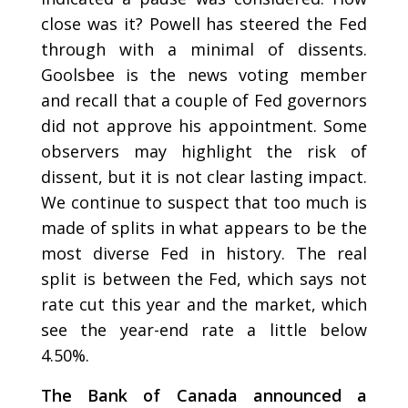
close was it? Powell has steered the Fed
through with a minimal of dissents.
Goolsbee is the news voting member
and recall that a couple of Fed governors
did not approve his appointment. Some
observers may highlight the risk of
dissent, but it is not clear lasting impact.
We continue to suspect that too much is
made of splits in what appears to be the
most diverse Fed in history. The real
split is between the Fed, which says not
rate cut this year and the market, which
see the year-end rate a little below
4.50%.
The Bank of Canada announced a