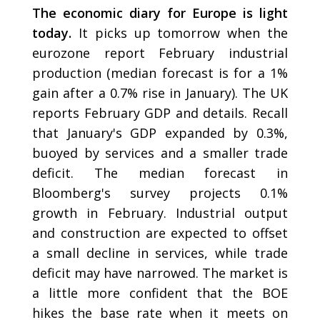
The economic diary for Europe is light
today.
It picks up tomorrow when the
eurozone report February industrial
production (median forecast is for a 1%
gain after a 0.7% rise in January). The UK
reports February GDP and details. Recall
that January's GDP expanded by 0.3%,
buoyed by services and a smaller trade
deficit. The median forecast in
Bloomberg's survey projects 0.1%
growth in February. Industrial output
and construction are expected to offset
a small decline in services, while trade
deficit may have narrowed. The market is
a little more confident that the BOE
hikes the base rate when it meets on