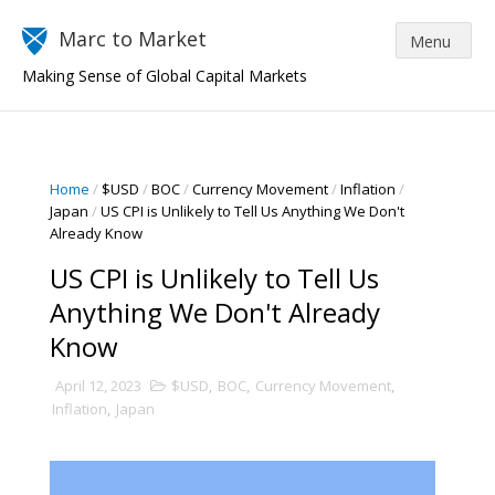
Marc to Market
Making Sense of Global Capital Markets
Home
/
$USD
/
BOC
/
Currency Movement
/
Inflation
/
Japan
/
US CPI is Unlikely to Tell Us Anything We Don't
Already Know
US CPI is Unlikely to Tell Us
Anything We Don't Already
Know
April 12, 2023
$USD
,
BOC
,
Currency Movement
,
Inflation
,
Japan