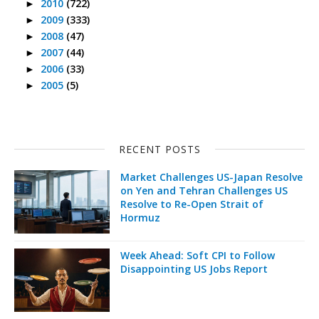
2010
(722)
►
2009
(333)
►
2008
(47)
►
2007
(44)
►
2006
(33)
►
2005
(5)
►
RECENT POSTS
Market Challenges US-Japan Resolve
on Yen and Tehran Challenges US
Resolve to Re-Open Strait of
Hormuz
Week Ahead: Soft CPI to Follow
Disappointing US Jobs Report