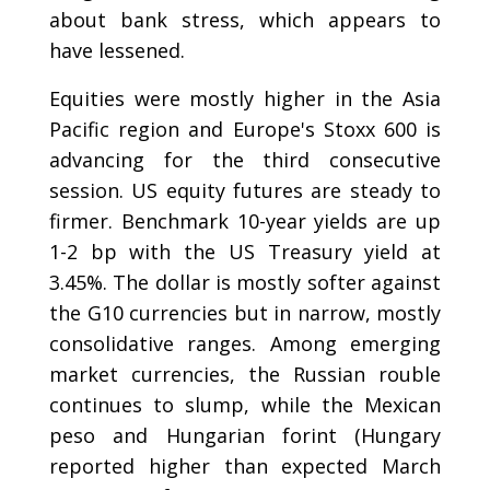
about bank stress, which appears to
have lessened.
Equities were mostly higher in the Asia
Pacific region and Europe's Stoxx 600 is
advancing for the third consecutive
session. US equity futures are steady to
firmer. Benchmark 10-year yields are up
1-2 bp with the US Treasury yield at
3.45%. The dollar is mostly softer against
the G10 currencies but in narrow, mostly
consolidative ranges. Among emerging
market currencies, the Russian rouble
continues to slump, while the Mexican
peso and Hungarian forint (Hungary
reported higher than expected March