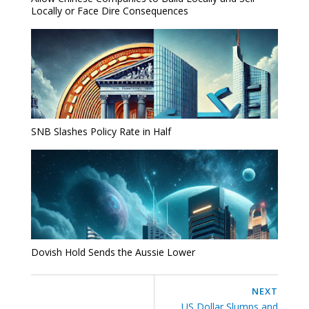
Locally or Face Dire Consequences
SNB Slashes Policy Rate in Half
Dovish Hold Sends the Aussie Lower
NEXT
US Dollar Slumps and