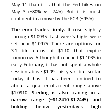
May 11 than it is that the Fed hikes on
May 3 (~80% vs. 74%). But it is most
confident in a move by the ECB (~95%).
The euro trades firmly.
It rose slightly
through $1.0935. Last week's highs were
set near $1.0975. There are options for
3.1 bln euros at $1.10 that expire
tomorrow. Although it reached $1.1035 in
early February, it has not spent a whole
session above $1.09 this year, but so far
today it has. It has been confined to
about a quarter-of-a-cent range above
$1.0910.
Sterling is also trading in a
narrow range (~$1.2410-$1.2445) and
holding below yesterday's high