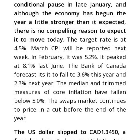
conditional pause in late January, and
although the economy has begun the
year a little stronger than it expected,
there is no compelling reason to expect
it to move today.
The target rate is at
4.5%. March CPI will be reported next
week. In February, it was 5.2%. It peaked
at 8.1% last June. The Bank of Canada
forecast its it to fall to 3.6% this year and
2.3% next year. The median and trimmed
measures of core inflation have fallen
below 5.0%. The swaps market continues
to price in a cut before the end of the
year.
The US dollar slipped to CAD1.3450, a