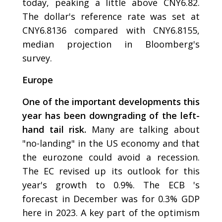
today, peaking a little above CNY6.82.
The dollar's reference rate was set at
CNY6.8136 compared with CNY6.8155,
median projection in Bloomberg's
survey.
Europe
One of the important developments this
year has been downgrading of the left-
hand tail risk.
Many are talking about
"no-landing" in the US economy and that
the eurozone could avoid a recession.
The EC revised up its outlook for this
year's growth to 0.9%. The ECB 's
forecast in December was for 0.3% GDP
here in 2023. A key part of the optimism