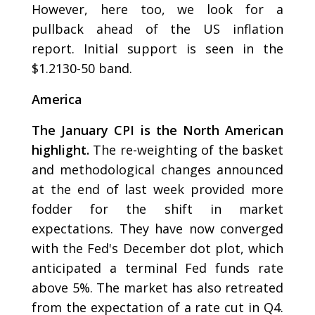
However, here too, we look for a
pullback ahead of the US inflation
report. Initial support is seen in the
$1.2130-50 band.
America
The January CPI is the North American
highlight.
The re-weighting of the basket
and methodological changes announced
at the end of last week provided more
fodder for the shift in market
expectations. They have now converged
with the Fed's December dot plot, which
anticipated a terminal Fed funds rate
above 5%. The market has also retreated
from the expectation of a rate cut in Q4.