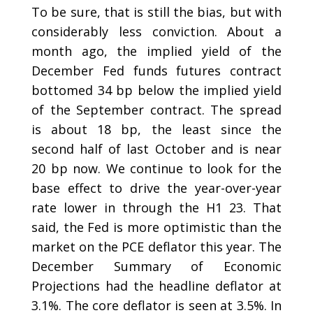
To be sure, that is still the bias, but with
considerably less conviction. About a
month ago, the implied yield of the
December Fed funds futures contract
bottomed 34 bp below the implied yield
of the September contract. The spread
is about 18 bp, the least since the
second half of last October and is near
20 bp now. We continue to look for the
base effect to drive the year-over-year
rate lower in through the H1 23. That
said, the Fed is more optimistic than the
market on the PCE deflator this year. The
December Summary of Economic
Projections had the headline deflator at
3.1%. The core deflator is seen at 3.5%. In