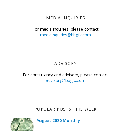
MEDIA INQUIRIES
For media inquiries, please contact
mediainquiries@bbgfx.com
ADVISORY
For consultancy and advisory, please contact
advisory@bbgfx.com
POPULAR POSTS THIS WEEK
August 2026 Monthly