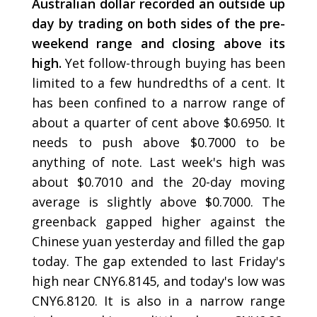
Australian dollar recorded an outside up
day by trading on both sides of the pre-
weekend range and closing above its
high.
Yet follow-through buying has been
limited to a few hundredths of a cent. It
has been confined to a narrow range of
about a quarter of cent above $0.6950. It
needs to push above $0.7000 to be
anything of note. Last week's high was
about $0.7010 and the 20-day moving
average is slightly above $0.7000. The
greenback gapped higher against the
Chinese yuan yesterday and filled the gap
today. The gap extended to last Friday's
high near CNY6.8145, and today's low was
CNY6.8120. It is also in a narrow range