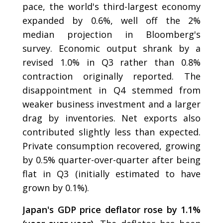
pace, the world's third-largest economy
expanded by 0.6%, well off the 2%
median projection in Bloomberg's
survey. Economic output shrank by a
revised 1.0% in Q3 rather than 0.8%
contraction originally reported. The
disappointment in Q4 stemmed from
weaker business investment and a larger
drag by inventories. Net exports also
contributed slightly less than expected.
Private consumption recovered, growing
by 0.5% quarter-over-quarter after being
flat in Q3 (initially estimated to have
grown by 0.1%).
Japan's GDP price deflator rose by 1.1%