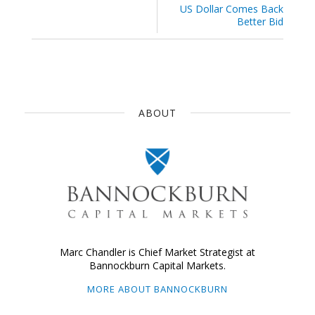
US Dollar Comes Back
Better Bid
ABOUT
Marc Chandler is Chief Market Strategist at
Bannockburn Capital Markets.
MORE ABOUT BANNOCKBURN