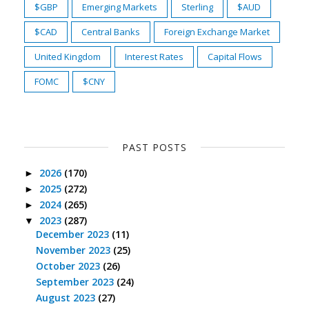
$GBP
Emerging Markets
Sterling
$AUD
$CAD
Central Banks
Foreign Exchange Market
United Kingdom
Interest Rates
Capital Flows
FOMC
$CNY
PAST POSTS
2026
(170)
►
2025
(272)
►
2024
(265)
►
2023
(287)
▼
December 2023
(11)
November 2023
(25)
October 2023
(26)
September 2023
(24)
August 2023
(27)