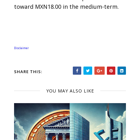
toward MXN18.00 in the medium-term.
Disclaimer
SHARE THIS:
YOU MAY ALSO LIKE