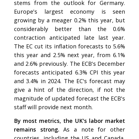
stems from the outlook for Germany.
Europe's largest economy is seen
growing by a meager 0.2% this year, but
considerably better than the 0.6%
contraction anticipated late last year.
The EC cut its inflation forecasts to 5.6%
this year and 2.5% next year, from 6.1%
and 2.6% previously. The ECB's December
forecasts anticipated 6.3% CPI this year
and 3.4% in 2024. The EC's forecast may
give a hint of the direction, if not the
magnitude of updated forecast the ECB's
staff will provide next month.
By most metrics, the UK's labor market
remains strong.
As a note for other
countries, including the US and Canada,