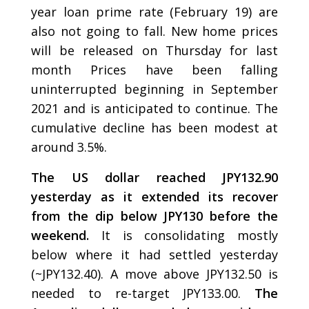
year loan prime rate (February 19) are
also not going to fall. New home prices
will be released on Thursday for last
month Prices have been falling
uninterrupted beginning in September
2021 and is anticipated to continue. The
cumulative decline has been modest at
around 3.5%.
The US dollar reached JPY132.90
yesterday as it extended its recover
from the dip below JPY130 before the
weekend.
It is consolidating mostly
below where it had settled yesterday
(~JPY132.40). A move above JPY132.50 is
needed to re-target JPY133.00.
The