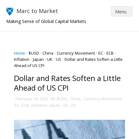
Marc to Market
Making Sense of Global Capital Markets
Home
/
$USD
/
China
/
Currency Movement
/
EC
/
ECB
/
Inflation
/
Japan
/
UK
/
US
/
Dollar and Rates Soften a Little
Ahead of US CPI
Dollar and Rates Soften a Little
Ahead of US CPI
February 14, 2023
$USD
,
China
,
Currency Movement
,
EC
,
ECB
,
Inflation
,
Japan
,
UK
,
US