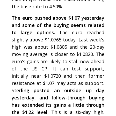
the base rate to 4.50%.
The euro pushed above $1.07 yesterday
and some of the buying seems related
to large options.
The euro reached
slightly above $1.0765 today. Last week's
high was about $1.0805 and the 20-day
moving average is closer to $1.0820. The
euro's gains are likely to stall now ahead
of the US CPI. It can test support,
initially near $1.0720 and then former
resistance at $1.07 may acts as support.
S
terling posted an outside up day
yesterday, and follow-through buying
has extended its gains a little through
the $1.22 level.
This is a six-day high.