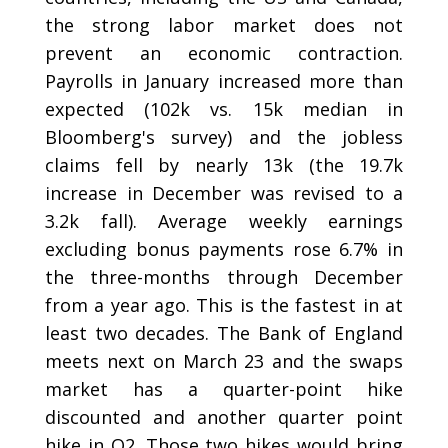
the strong labor market does not
prevent an economic contraction.
Payrolls in January increased more than
expected (102k vs. 15k median in
Bloomberg's survey) and the jobless
claims fell by nearly 13k (the 19.7k
increase in December was revised to a
3.2k fall). Average weekly earnings
excluding bonus payments rose 6.7% in
the three-months through December
from a year ago. This is the fastest in at
least two decades. The Bank of England
meets next on March 23 and the swaps
market has a quarter-point hike
discounted and another quarter point
hike in Q2. Those two hikes would bring