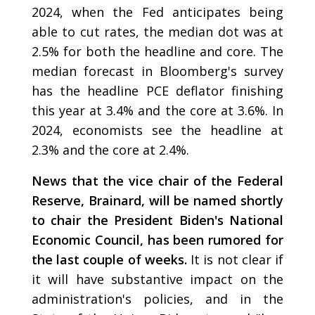
2024, when the Fed anticipates being
able to cut rates, the median dot was at
2.5% for both the headline and core. The
median forecast in Bloomberg's survey
has the headline PCE deflator finishing
this year at 3.4% and the core at 3.6%. In
2024, economists see the headline at
2.3% and the core at 2.4%.
News that the vice chair of the Federal
Reserve, Brainard, will be named shortly
to chair the President Biden's National
Economic Council, has been rumored for
the last couple of weeks.
It is not clear if
it will have substantive impact on the
administration's policies, and in the