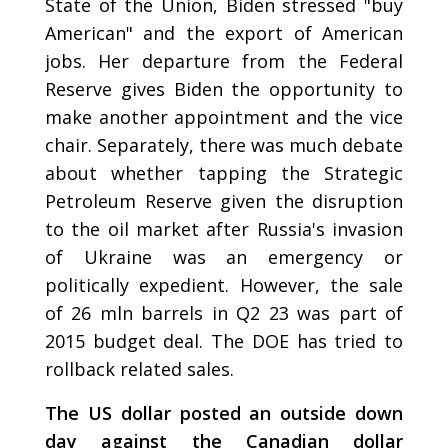
State of the Union, Biden stressed "buy
American" and the export of American
jobs. Her departure from the Federal
Reserve gives Biden the opportunity to
make another appointment and the vice
chair. Separately, there was much debate
about whether tapping the Strategic
Petroleum Reserve given the disruption
to the oil market after Russia's invasion
of Ukraine was an emergency or
politically expedient. However, the sale
of 26 mln barrels in Q2 23 was part of
2015 budget deal. The DOE has tried to
rollback related sales.
The US dollar posted an outside down
day against the Canadian dollar