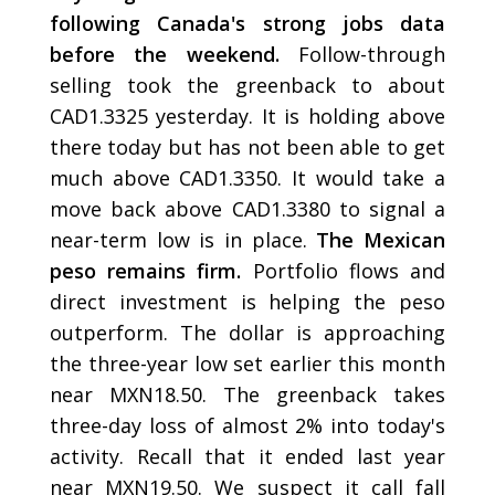
following Canada's strong jobs data
before the weekend.
Follow-through
selling took the greenback to about
CAD1.3325 yesterday. It is holding above
there today but has not been able to get
much above CAD1.3350. It would take a
move back above CAD1.3380 to signal a
near-term low is in place.
The Mexican
peso remains firm.
Portfolio flows and
direct investment is helping the peso
outperform. The dollar is approaching
the three-year low set earlier this month
near MXN18.50. The greenback takes
three-day loss of almost 2% into today's
activity. Recall that it ended last year
near MXN19.50. We suspect it call fall