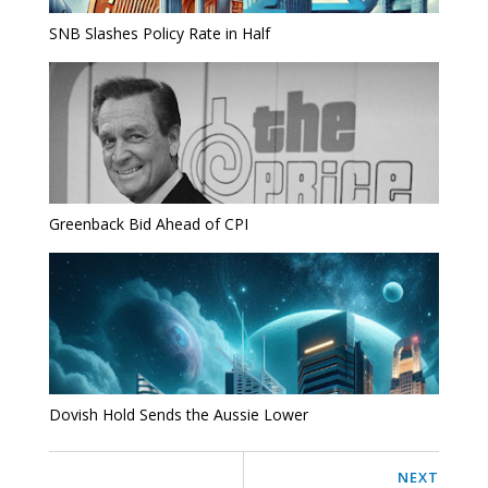
SNB Slashes Policy Rate in Half
Greenback Bid Ahead of CPI
Dovish Hold Sends the Aussie Lower
NEXT