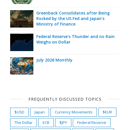
Greenback Consolidates after Being
Rocked by the US Fed and Japan's
Ministry of Finance
Federal Reserve's Thunder and no Rain
Weighs on Dollar
July 2026 Monthly
FREQUENTLY DISCUSSED TOPICS
$USD
Japan
Currency Movements
$EUR
The Dollar
ECB
$JPY
Federal Reserve