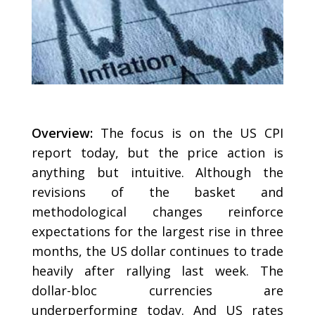
Overview:
The focus is on the US CPI
report today, but the price action is
anything but intuitive. Although the
revisions of the basket and
methodological changes reinforce
expectations for the largest rise in three
months, the US dollar continues to trade
heavily after rallying last week. The
dollar-bloc currencies are
underperforming today. And US rates