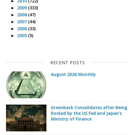
2010
(722)
►
2009
(333)
►
2008
(47)
►
2007
(44)
►
2006
(33)
►
2005
(5)
►
RECENT POSTS
August 2026 Monthly
Greenback Consolidates after Being
Rocked by the US Fed and Japan's
Ministry of Finance