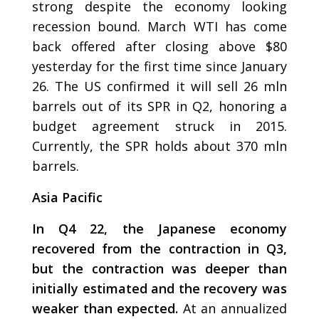
strong despite the economy looking
recession bound. March WTI has come
back offered after closing above $80
yesterday for the first time since January
26. The US confirmed it will sell 26 mln
barrels out of its SPR in Q2, honoring a
budget agreement struck in 2015.
Currently, the SPR holds about 370 mln
barrels.
Asia Pacific
In Q4 22, the Japanese economy
recovered from the contraction in Q3,
but the contraction was deeper than
initially estimated and the recovery was
weaker than expected.
At an annualized