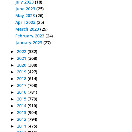
July 2023
(18)
June 2023
(25)
May 2023
(26)
April 2023
(25)
March 2023
(29)
February 2023
(24)
January 2023
(27)
2022
(332)
►
2021
(368)
►
2020
(388)
►
2019
(427)
►
2018
(614)
►
2017
(708)
►
2016
(781)
►
2015
(779)
►
2014
(910)
►
2013
(904)
►
2012
(794)
►
2011
(475)
►