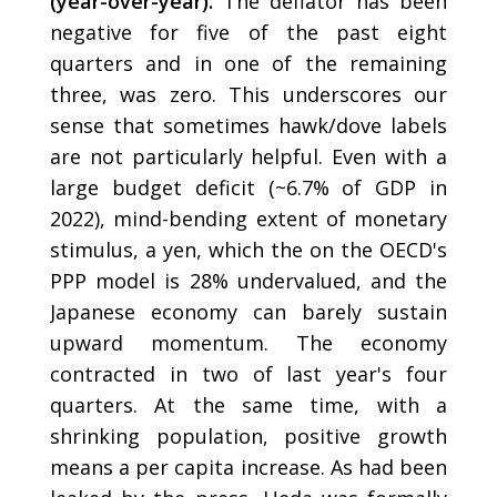
(year-over-year).
The deflator has been
negative for five of the past eight
quarters and in one of the remaining
three, was zero. This underscores our
sense that sometimes hawk/dove labels
are not particularly helpful. Even with a
large budget deficit (~6.7% of GDP in
2022), mind-bending extent of monetary
stimulus, a yen, which the on the OECD's
PPP model is 28% undervalued, and the
Japanese economy can barely sustain
upward momentum. The economy
contracted in two of last year's four
quarters. At the same time, with a
shrinking population, positive growth
means a per capita increase. As had been