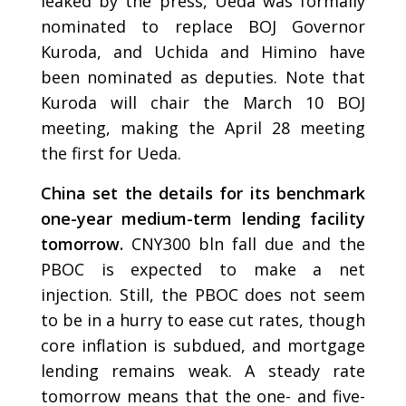
leaked by the press, Ueda was formally
nominated to replace BOJ Governor
Kuroda, and Uchida and Himino have
been nominated as deputies. Note that
Kuroda will chair the March 10 BOJ
meeting, making the April 28 meeting
the first for Ueda.
China set the details for its benchmark
one-year medium-term lending facility
tomorrow.
CNY300 bln
fall due and the
PBOC is expected to make a net
injection. Still, the PBOC does not seem
to be in a hurry to ease cut rates, though
core inflation is subdued, and mortgage
lending remains weak. A steady rate
tomorrow means that the one- and five-