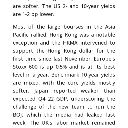
are softer. The US 2- and 10-year yields
are 1-2 bp lower.
Most of the large bourses in the Asia
Pacific rallied. Hong Kong was a notable
exception and the HKMA intervened to
support the Hong Kong dollar for the
first time since last November. Europe's
Stoxx 600 is up 0.5% and is at its best
level in a year. Benchmark 10-year yields
are mixed, with the core yields mostly
softer. Japan reported weaker than
expected Q4 22 GDP, underscoring the
challenge of the new team to run the
BOJ, which the media had leaked last
week. The UK's labor market remained