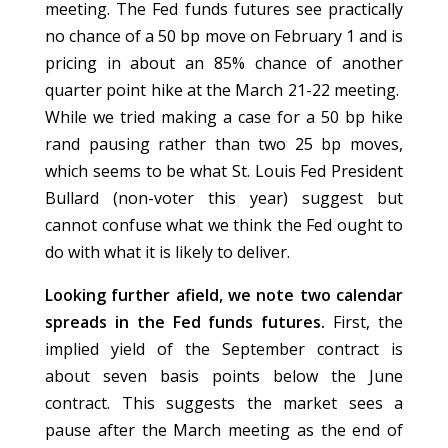
meeting. The Fed funds futures see practically
no chance of a 50 bp move on February 1 and is
pricing in about an 85% chance of another
quarter point hike at the March 21-22 meeting.
While we tried making a case for a 50 bp hike
rand pausing rather than two 25 bp moves,
which seems to be what St. Louis Fed President
Bullard (non-voter this year) suggest but
cannot confuse what we think the Fed ought to
do with what it is likely to deliver.
Looking further afield, we note two calendar
spreads in the Fed funds futures.
First, the
implied yield of the September contract is
about seven basis points below the June
contract. This suggests the market sees a
pause after the March meeting as the end of