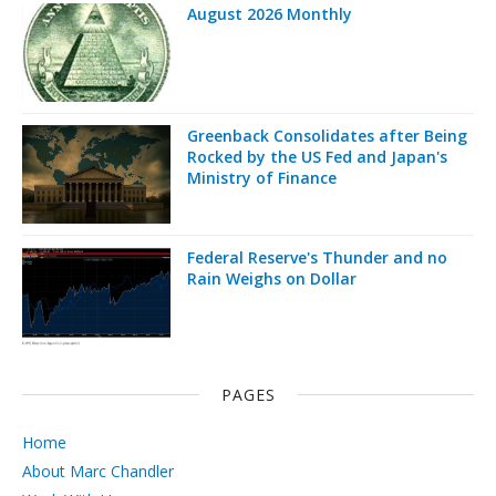
August 2026 Monthly
Greenback Consolidates after Being
Rocked by the US Fed and Japan's
Ministry of Finance
Federal Reserve's Thunder and no
Rain Weighs on Dollar
PAGES
Home
About Marc Chandler