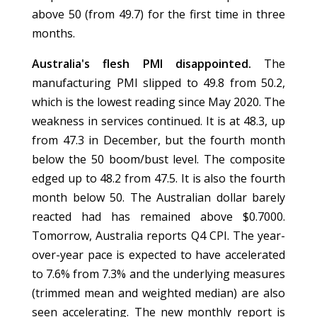
above 50 (from 49.7) for the first time in three
months.
Australia's flesh PMI disappointed.
The
manufacturing PMI slipped to 49.8 from 50.2,
which is the lowest reading since May 2020. The
weakness in services continued. It is at 48.3, up
from 47.3 in December, but the fourth month
below the 50 boom/bust level. The composite
edged up to 48.2 from 47.5. It is also the fourth
month below 50. The Australian dollar barely
reacted had has remained above $0.7000.
Tomorrow, Australia reports Q4 CPI. The year-
over-year pace is expected to have accelerated
to 7.6% from 7.3% and the underlying measures
(trimmed mean and weighted median) are also
seen accelerating. The new monthly report is