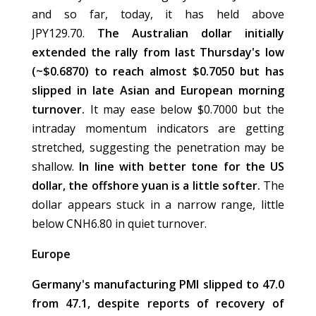
and so far, today, it has held above
JPY129.70.
The Australian dollar initially
extended the rally from last Thursday's low
(~$0.6870) to reach almost $0.7050 but has
slipped in late Asian and European morning
turnover.
It may ease below $0.7000 but the
intraday momentum indicators are getting
stretched, suggesting the penetration may be
shallow.
In line with better tone for the US
dollar, the offshore yuan is a little softer.
The
dollar appears stuck in a narrow range, little
below CNH6.80 in quiet turnover.
Europe
Germany's manufacturing PMI slipped to 47.0
from 47.1, despite reports of recovery of