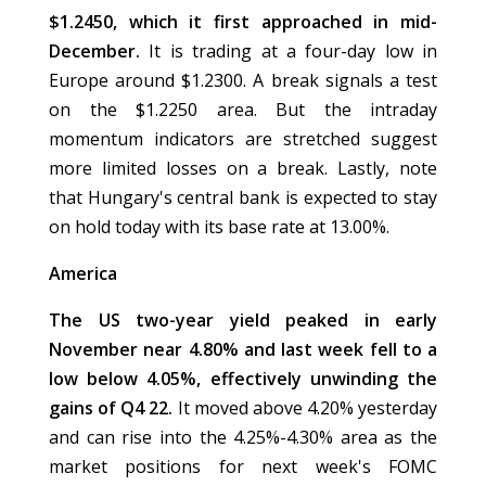
$1.2450, which it first approached in mid-
December.
It is trading at a four-day low in
Europe around $1.2300. A break signals a test
on the $1.2250 area. But the intraday
momentum indicators are stretched suggest
more limited losses on a break. Lastly, note
that Hungary's central bank is expected to stay
on hold today with its base rate at 13.00%.
America
The US two-year yield peaked in early
November near 4.80% and last week fell to a
low below 4.05%, effectively unwinding the
gains of Q4 22.
It moved above 4.20% yesterday
and can rise into the 4.25%-4.30% area as the
market positions for next week's FOMC