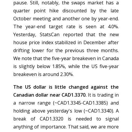
pause. Still, notably, the swaps market has a
quarter point hike discounted by the late
October meeting and another one by year-end.
The year-end target rate is seen at 4.0%.
Yesterday, StatsCan reported that the new
house price index stabilized in December after
drifting lower for the previous three months.
We note that the five-year breakeven in Canada
is slightly below 1.85%, while the US five-year
breakeven is around 2.30%.
The US dollar is little changed against the
Canadian dollar near CAD1.3370.
It is trading in
a narrow range (~CAD1.3345-CAD1.3385) and
holding above yesterday's low (~CAD1.3340). A
break of CAD1.3320 is needed to signal
anything of importance. That said, we are more