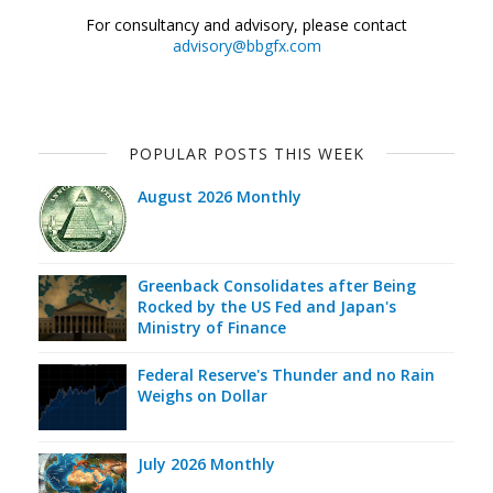
For consultancy and advisory, please contact
advisory@bbgfx.com
POPULAR POSTS THIS WEEK
August 2026 Monthly
Greenback Consolidates after Being
Rocked by the US Fed and Japan's
Ministry of Finance
Federal Reserve's Thunder and no Rain
Weighs on Dollar
July 2026 Monthly