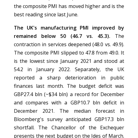
the composite PMI has moved higher and is the
best reading since last June.
The UK's manufacturing PMI improved by
remained below 50 (46.7 vs. 45.3).
The
contraction in services deepened (48.0 vs. 49.9).
The composite PMI slipped to 47.8 from 49.0. It
is the lowest since January 2021 and stood at
54.2 in January 2022. Separately, the UK
reported a sharp deterioration in public
finances last month. The budget deficit was
GBP27.4 bln (~$34 bln) a record for December
and compares with a GBP10.7 bln deficit in
December 2021. The median forecast in
Bloomberg's survey anticipated GBP17.3 bln
shortfall. The Chancellor of the Exchequer
presents the next budget on the Ides of March.