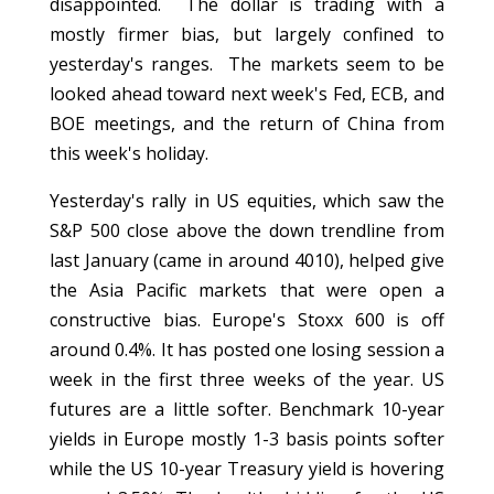
disappointed. The dollar is trading with a
mostly firmer bias, but largely confined to
yesterday's ranges. The markets seem to be
looked ahead toward next week's Fed, ECB, and
BOE meetings, and the return of China from
this week's holiday.
Yesterday's rally in US equities, which saw the
S&P 500 close above the down trendline from
last January (came in around 4010), helped give
the Asia Pacific markets that were open a
constructive bias. Europe's Stoxx 600 is off
around 0.4%. It has posted one losing session a
week in the first three weeks of the year. US
futures are a little softer. Benchmark 10-year
yields in Europe mostly 1-3 basis points softer
while the US 10-year Treasury yield is hovering