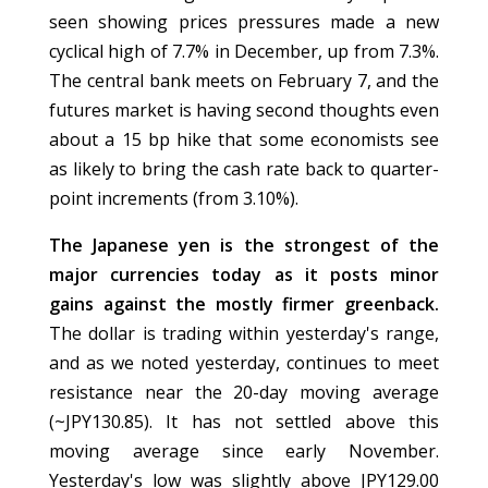
seen showing prices pressures made a new
cyclical high of 7.7% in December, up from 7.3%.
The central bank meets on February 7, and the
futures market is having second thoughts even
about a 15 bp hike that some economists see
as likely to bring the cash rate back to quarter-
point increments (from 3.10%).
The Japanese yen is the strongest of the
major currencies today as it posts minor
gains against the mostly firmer greenback.
The dollar is trading within yesterday's range,
and as we noted yesterday, continues to meet
resistance near the 20-day moving average
(~JPY130.85). It has not settled above this
moving average since early November.
Yesterday's low was slightly above JPY129.00