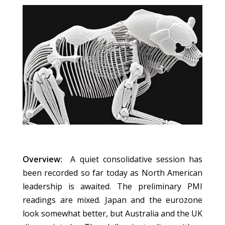
Overview:
A quiet consolidative session has
been recorded so far today as North American
leadership is awaited. The preliminary PMI
readings are mixed. Japan and the eurozone
look somewhat better, but Australia and the UK