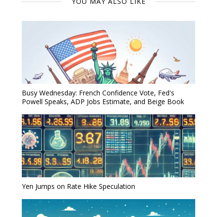
YOU MAY ALSO LIKE
Busy Wednesday: French Confidence Vote, Fed's
Powell Speaks, ADP Jobs Estimate, and Beige Book
Yen Jumps on Rate Hike Speculation