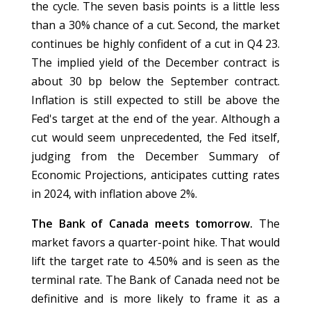
the cycle. The seven basis points is a little less
than a 30% chance of a cut. Second, the market
continues be highly confident of a cut in Q4 23.
The implied yield of the December contract is
about 30 bp below the September contract.
Inflation is still expected to still be above the
Fed's target at the end of the year. Although a
cut would seem unprecedented, the Fed itself,
judging from the December Summary of
Economic Projections, anticipates cutting rates
in 2024, with inflation above 2%.
The Bank of Canada meets tomorrow.
The
market favors a quarter-point hike. That would
lift the target rate to 4.50% and is seen as the
terminal rate. The Bank of Canada need not be
definitive and is more likely to frame it as a