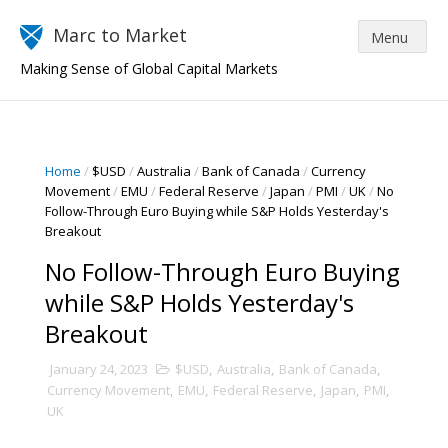
Marc to Market
Making Sense of Global Capital Markets
Home
/
$USD
/
Australia
/
Bank of Canada
/
Currency
Movement
/
EMU
/
Federal Reserve
/
Japan
/
PMI
/
UK
/
No
Follow-Through Euro Buying while S&P Holds Yesterday's
Breakout
No Follow-Through Euro Buying
while S&P Holds Yesterday's
Breakout
January 24, 2023
$USD
,
Australia
,
Bank of Canada
,
Currency Movement
,
EMU
,
Federal Reserve
,
Japan
,
PMI
,
UK