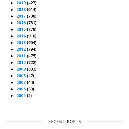
2019
(427)
►
2018
(614)
►
2017
(708)
►
2016
(781)
►
2015
(779)
►
2014
(910)
►
2013
(904)
►
2012
(794)
►
2011
(475)
►
2010
(722)
►
2009
(333)
►
2008
(47)
►
2007
(44)
►
2006
(33)
►
2005
(5)
►
RECENT POSTS