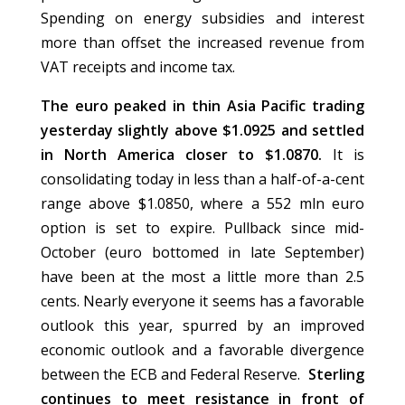
Spending on energy subsidies and interest
more than offset the increased revenue from
VAT receipts and income tax.
The euro peaked in thin Asia Pacific trading
yesterday slightly above $1.0925 and settled
in North America closer to $1.0870.
It is
consolidating today in less than a half-of-a-cent
range above $1.0850, where a 552 mln euro
option is set to expire. Pullback since mid-
October (euro bottomed in late September)
have been at the most a little more than 2.5
cents. Nearly everyone it seems has a favorable
outlook this year, spurred by an improved
economic outlook and a favorable divergence
between the ECB and Federal Reserve.
Sterling
continues to meet resistance in front of