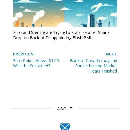
Euro and Sterling are Trying to Stabilize after Sharp
Drop on Back of Disappointing Flash PMI
PREVIOUS
NEXT
Euro Pokes Above $1.09.
Bank of Canada may say
Will it be Sustained?
Pause, but the Market
Hears Finished
ABOUT