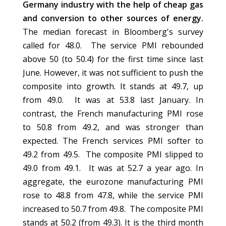
Germany industry with the help of cheap gas
and conversion to other sources of energy.
The median forecast in Bloomberg's survey
called for 48.0. The service PMI rebounded
above 50 (to 50.4) for the first time since last
June. However, it was not sufficient to push the
composite into growth. It stands at 49.7, up
from 49.0. It was at 53.8 last January. In
contrast, the French manufacturing PMI rose
to 50.8 from 49.2, and was stronger than
expected. The French services PMI softer to
49.2 from 49.5. The composite PMI slipped to
49.0 from 49.1. It was at 52.7 a year ago. In
aggregate, the eurozone manufacturing PMI
rose to 48.8 from 47.8, while the service PMI
increased to 50.7 from 49.8. The composite PMI
stands at 50.2 (from 49.3). It is the third month