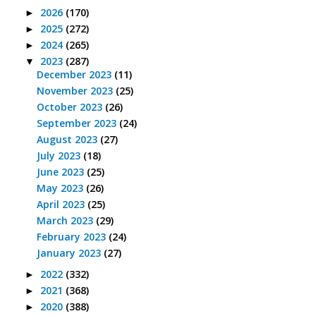
2026
(170)
►
2025
(272)
►
2024
(265)
►
2023
(287)
▼
December 2023
(11)
November 2023
(25)
October 2023
(26)
September 2023
(24)
August 2023
(27)
July 2023
(18)
June 2023
(25)
May 2023
(26)
April 2023
(25)
March 2023
(29)
February 2023
(24)
January 2023
(27)
2022
(332)
►
2021
(368)
►
2020
(388)
►