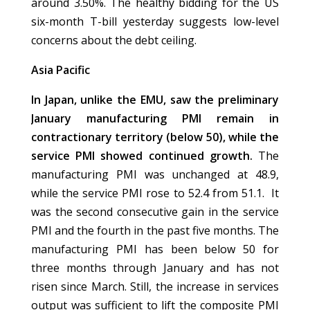
around 3.50%. The healthy bidding for the US
six-month T-bill yesterday suggests low-level
concerns about the debt ceiling.
Asia Pacific
In Japan, unlike the EMU, saw the preliminary
January manufacturing PMI remain in
contractionary territory (below 50), while the
service PMI showed continued growth.
The
manufacturing PMI was unchanged at 48.9,
while the service PMI rose to 52.4 from 51.1. It
was the second consecutive gain in the service
PMI and the fourth in the past five months. The
manufacturing PMI has been below 50 for
three months through January and has not
risen since March. Still, the increase in services
output was sufficient to lift the composite PMI