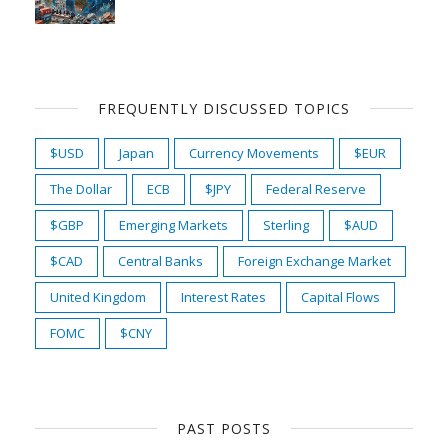
FREQUENTLY DISCUSSED TOPICS
$USD
Japan
Currency Movements
$EUR
The Dollar
ECB
$JPY
Federal Reserve
$GBP
Emerging Markets
Sterling
$AUD
$CAD
Central Banks
Foreign Exchange Market
United Kingdom
Interest Rates
Capital Flows
FOMC
$CNY
PAST POSTS