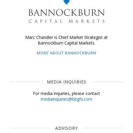
Marc Chandler is Chief Market Strategist at
Bannockburn Capital Markets.
MORE ABOUT BANNOCKBURN
MEDIA INQUIRIES
For media inquiries, please contact
mediainquiries@bbgfx.com
ADVISORY