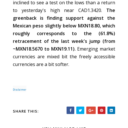
inclined to see a test on the lows than a return
to yesterday's high near CAD1.3420.
The
greenback is finding support against the
Mexican peso slightly below MXN18.80, which
roughly corresponds to the (61.8%)
retracement of the last week's jump (from
~MXN18.5670 to MXN19.11).
Emerging market
currencies are mixed bit the freely accessible
currencies are a bit softer.
Disclaimer
SHARE THIS: