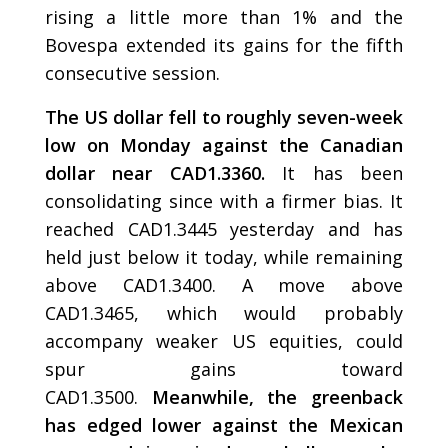
rising a little more than 1% and the
Bovespa extended its gains for the fifth
consecutive session.
The US dollar fell to roughly seven-week
low on Monday against the Canadian
dollar near CAD1.3360.
It has been
consolidating since with a firmer bias. It
reached CAD1.3445 yesterday and has
held just below it today, while remaining
above CAD1.3400. A move above
CAD1.3465, which would probably
accompany weaker US equities, could
spur gains toward
CAD1.3500.
Meanwhile, the greenback
has edged lower against the Mexican