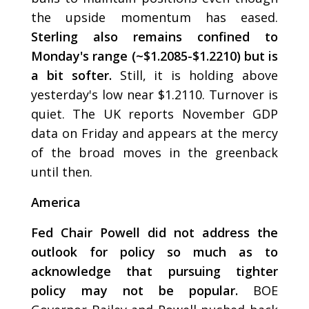
the upside momentum has eased.
Sterling also remains confined to
Monday's range (~$1.2085-$1.2210) but is
a bit softer.
Still, it is holding above
yesterday's low near $1.2110. Turnover is
quiet. The UK reports November GDP
data on Friday and appears at the mercy
of the broad moves in the greenback
until then.
America
Fed Chair Powell did not address the
outlook for policy so much as to
acknowledge that pursuing tighter
policy may not be popular.
BOE