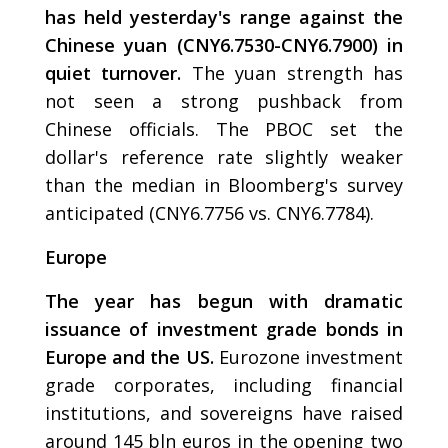
has held yesterday's range against the
Chinese yuan (CNY6.7530-CNY6.7900) in
quiet turnover.
The yuan strength has
not seen a strong pushback from
Chinese officials. The PBOC set the
dollar's reference rate slightly weaker
than the median in Bloomberg's survey
anticipated (CNY6.7756 vs. CNY6.7784).
Europe
The year has begun with dramatic
issuance of investment grade bonds in
Europe and the US.
Eurozone investment
grade corporates, including financial
institutions, and sovereigns have raised
around 145 bln euros in the opening two