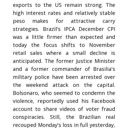
exports to the US remain strong. The
high interest rates and relatively stable
peso makes for attractive carry
strategies. Brazil's IPCA December CPI
was a little firmer than expected and
today the focus shifts to November
retail sales where a small decline is
anticipated. The former Justice Minister
and a former commander of Brasilia's
military police have been arrested over
the weekend attack on the capital.
Bolsonaro, who seemed to condemn the
violence, reportedly used his Facebook
account to share videos of voter fraud
conspiracies. Still, the Brazilian real
recouped Monday's loss in full yesterday,