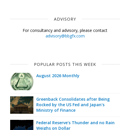
ADVISORY
For consultancy and advisory, please contact
advisory@bbgfx.com
POPULAR POSTS THIS WEEK
August 2026 Monthly
Greenback Consolidates after Being
Rocked by the US Fed and Japan's
Ministry of Finance
Federal Reserve's Thunder and no Rain
Weighs on Dollar