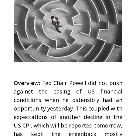
Overview:
Fed Chair Powell did not push
against the easing of US financial
conditions when he ostensibly had an
opportunity yesterday. This coupled with
expectations of another decline in the
US CPI, which will be reported tomorrow,
has kept the greenback mostly