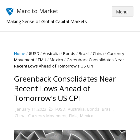
Marc to Market
Making Sense of Global Capital Markets
Home
/
$USD
/
Australia
/
Bonds
/
Brazil
/
China
/
Currency
Movement
/
EMU
/
Mexico
/
Greenback Consolidates Near
Recent Lows Ahead of Tomorrow's US CPI
Greenback Consolidates Near
Recent Lows Ahead of
Tomorrow's US CPI
January 11, 2023
$USD
,
Australia
,
Bonds
,
Brazil
,
China
,
Currency Movement
,
EMU
,
Mexico