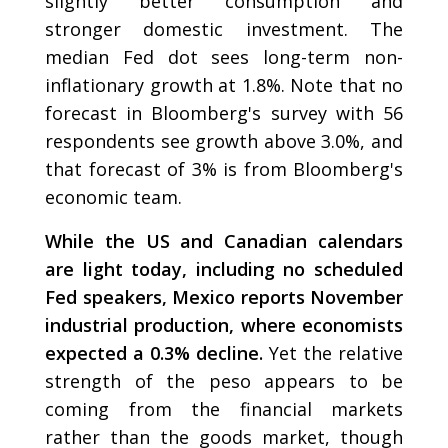
slightly better consumption and
stronger domestic investment. The
median Fed dot sees long-term non-
inflationary growth at 1.8%. Note that no
forecast in Bloomberg's survey with 56
respondents see growth above 3.0%, and
that forecast of 3% is from Bloomberg's
economic team.
While the US and Canadian calendars
are light today, including no scheduled
Fed speakers, Mexico reports November
industrial production, where economists
expected a 0.3% decline.
Yet the relative
strength of the peso appears to be
coming from the financial markets
rather than the goods market, though