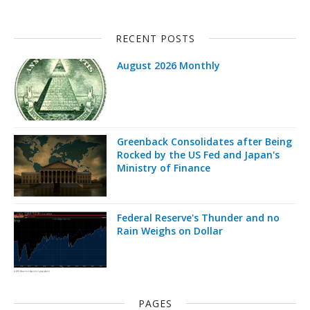
RECENT POSTS
August 2026 Monthly
Greenback Consolidates after Being
Rocked by the US Fed and Japan's
Ministry of Finance
Federal Reserve's Thunder and no
Rain Weighs on Dollar
PAGES