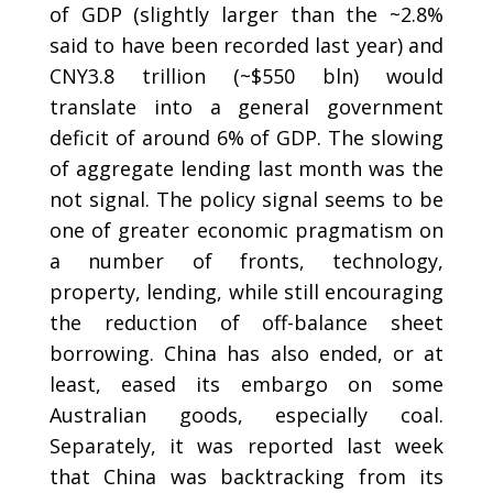
of GDP (slightly larger than the ~2.8%
said to have been recorded last year) and
CNY3.8 trillion (~$550 bln) would
translate into a general government
deficit of around 6% of GDP. The slowing
of aggregate lending last month was the
not signal. The policy signal seems to be
one of greater economic pragmatism on
a number of fronts, technology,
property, lending, while still encouraging
the reduction of off-balance sheet
borrowing. China has also ended, or at
least, eased its embargo on some
Australian goods, especially coal.
Separately, it was reported last week
that China was backtracking from its