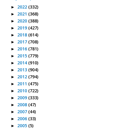
2022
(332)
►
2021
(368)
►
2020
(388)
►
2019
(427)
►
2018
(614)
►
2017
(708)
►
2016
(781)
►
2015
(779)
►
2014
(910)
►
2013
(904)
►
2012
(794)
►
2011
(475)
►
2010
(722)
►
2009
(333)
►
2008
(47)
►
2007
(44)
►
2006
(33)
►
2005
(5)
►