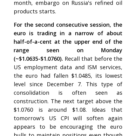
month, embargo on Russia's refined oil
products starts.
For the second consecutive session, the
euro is trading in a narrow of about
half-of-a-cent at the upper end of the
range seen on Monday
(~$1.0635-$1.0760).
Recall that before the
US employment data and ISM services,
the euro had fallen $1.0485, its lowest
level since December 7. This type of
consolidation is often seen as
construction. The next target above the
$1.0760 is around $1.08. Ideas that
tomorrow's US CPI will soften again
appears to be encouraging the euro
bulls to maintain positions even though