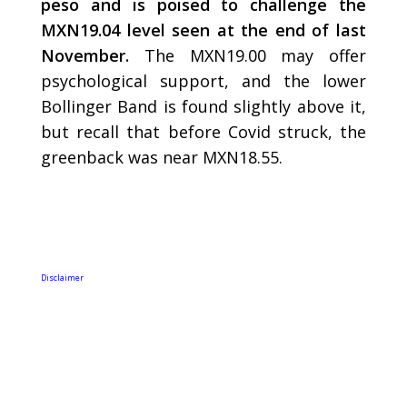
peso and is poised to challenge the
MXN19.04 level seen at the end of last
November.
The MXN19.00 may offer
psychological support, and the lower
Bollinger Band is found slightly above it,
but recall that before Covid struck, the
greenback was near MXN18.55.
Disclaimer