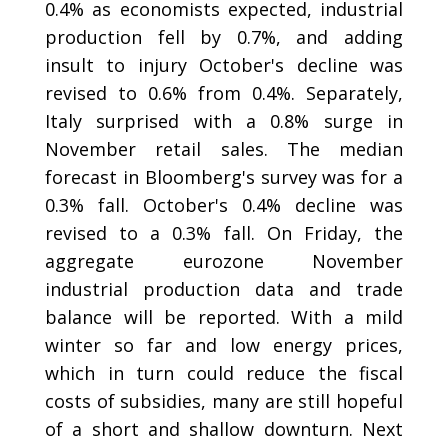
0.4% as economists expected, industrial
production fell by 0.7%, and adding
insult to injury October's decline was
revised to 0.6% from 0.4%. Separately,
Italy surprised with a 0.8% surge in
November retail sales. The median
forecast in Bloomberg's survey was for a
0.3% fall. October's 0.4% decline was
revised to a 0.3% fall. On Friday, the
aggregate eurozone November
industrial production data and trade
balance will be reported. With a mild
winter so far and low energy prices,
which in turn could reduce the fiscal
costs of subsidies, many are still hopeful
of a short and shallow downturn. Next