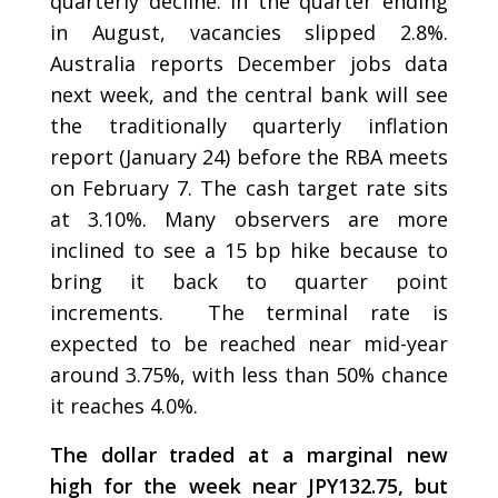
quarterly decline. In the quarter ending
in August, vacancies slipped 2.8%.
Australia reports December jobs data
next week, and the central bank will see
the traditionally quarterly inflation
report (January 24) before the RBA meets
on February 7. The cash target rate sits
at 3.10%. Many observers are more
inclined to see a 15 bp hike because to
bring it back to quarter point
increments. The terminal rate is
expected to be reached near mid-year
around 3.75%, with less than 50% chance
it reaches 4.0%.
The dollar traded at a marginal new
high for the week near JPY132.75, but