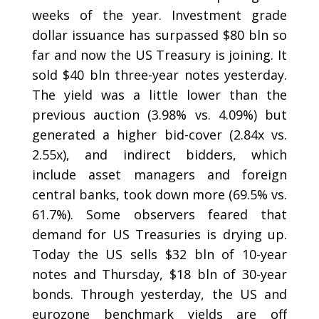
weeks of the year. Investment grade
dollar issuance has surpassed $80 bln so
far and now the US Treasury is joining. It
sold $40 bln three-year notes yesterday.
The yield was a little lower than the
previous auction (3.98% vs. 4.09%) but
generated a higher bid-cover (2.84x vs.
2.55x), and indirect bidders, which
include asset managers and foreign
central banks, took down more (69.5% vs.
61.7%). Some observers feared that
demand for US Treasuries is drying up.
Today the US sells $32 bln of 10-year
notes and Thursday, $18 bln of 30-year
bonds. Through yesterday, the US and
eurozone benchmark yields are off