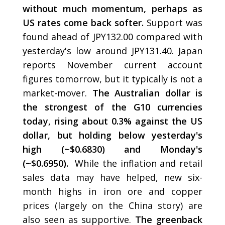
without much momentum, perhaps as
US rates come back softer.
Support was
found ahead of JPY132.00 compared with
yesterday's low around JPY131.40. Japan
reports November current account
figures tomorrow, but it typically is not a
market-mover.
The Australian dollar is
the strongest of the G10 currencies
today, rising about 0.3% against the US
dollar, but holding below yesterday's
high (~$0.6830) and Monday's
(~$0.6950).
While the inflation and retail
sales data may have helped, new six-
month highs in iron ore and copper
prices (largely on the China story) are
also seen as supportive.
The greenback