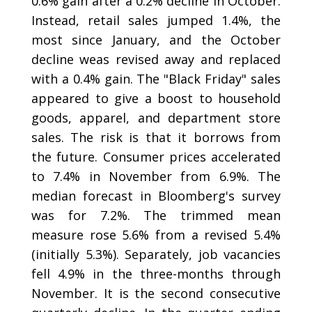
0.6% gain after a 0.2% decline in October.
Instead, retail sales jumped 1.4%, the
most since January, and the October
decline weas revised away and replaced
with a 0.4% gain. The "Black Friday" sales
appeared to give a boost to household
goods, apparel, and department store
sales. The risk is that it borrows from
the future. Consumer prices accelerated
to 7.4% in November from 6.9%. The
median forecast in Bloomberg's survey
was for 7.2%. The trimmed mean
measure rose 5.6% from a revised 5.4%
(initially 5.3%). Separately, job vacancies
fell 4.9% in the three-months through
November. It is the second consecutive