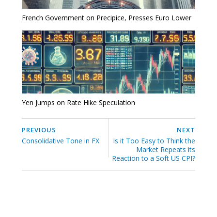
French Government on Precipice, Presses Euro Lower
Yen Jumps on Rate Hike Speculation
PREVIOUS
NEXT
Consolidative Tone in FX
Is it Too Easy to Think the
Market Repeats its
Reaction to a Soft US CPI?