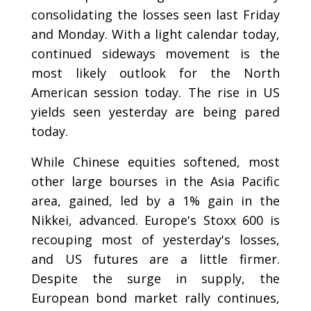
consolidating the losses seen last Friday
and Monday. With a light calendar today,
continued sideways movement is the
most likely outlook for the North
American session today. The rise in US
yields seen yesterday are being pared
today.
While Chinese equities softened, most
other large bourses in the Asia Pacific
area, gained, led by a 1% gain in the
Nikkei, advanced. Europe's Stoxx 600 is
recouping most of yesterday's losses,
and US futures are a little firmer.
Despite the surge in supply, the
European bond market rally continues,