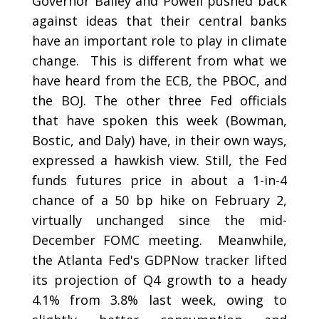
Governor Bailey and Powell pushed back
against ideas that their central banks
have an important role to play in climate
change. This is different from what we
have heard from the ECB, the PBOC, and
the BOJ. The other three Fed officials
that have spoken this week (Bowman,
Bostic, and Daly) have, in their own ways,
expressed a hawkish view. Still, the Fed
funds futures price in about a 1-in-4
chance of a 50 bp hike on February 2,
virtually unchanged since the mid-
December FOMC meeting. Meanwhile,
the Atlanta Fed's GDPNow tracker lifted
its projection of Q4 growth to a heady
4.1% from 3.8% last week, owing to