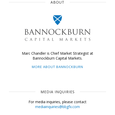
ABOUT
Marc Chandler is Chief Market Strategist at
Bannockburn Capital Markets.
MORE ABOUT BANNOCKBURN
MEDIA INQUIRIES
For media inquiries, please contact
mediainquiries@bbgfx.com