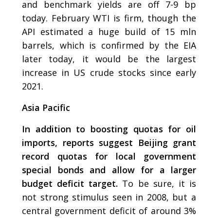
and benchmark yields are off 7-9 bp
today. February WTI is firm, though the
API estimated a huge build of 15 mln
barrels, which is confirmed by the EIA
later today, it would be the largest
increase in US crude stocks since early
2021.
Asia Pacific
In addition to boosting quotas for oil
imports, reports suggest Beijing grant
record quotas for local government
special bonds and allow for a larger
budget deficit target.
To be sure, it is
not strong stimulus seen in 2008, but a
central government deficit of around 3%