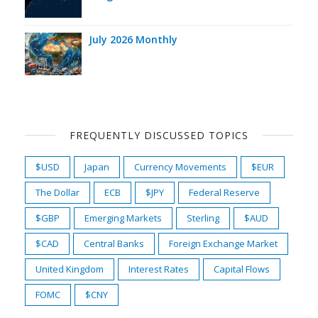
July 2026 Monthly
FREQUENTLY DISCUSSED TOPICS
$USD
Japan
Currency Movements
$EUR
The Dollar
ECB
$JPY
Federal Reserve
$GBP
Emerging Markets
Sterling
$AUD
$CAD
Central Banks
Foreign Exchange Market
United Kingdom
Interest Rates
Capital Flows
FOMC
$CNY