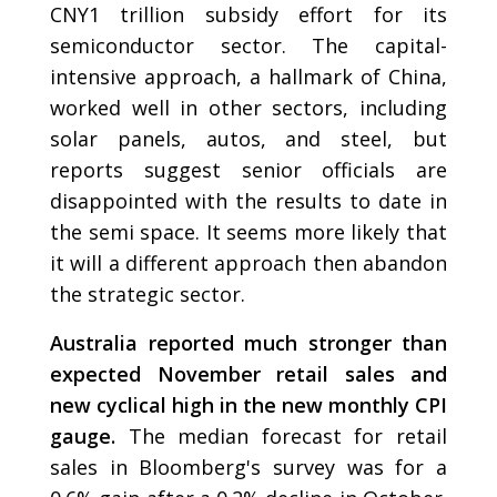
CNY1 trillion subsidy effort for its
semiconductor sector. The capital-
intensive approach, a hallmark of China,
worked well in other sectors, including
solar panels, autos, and steel, but
reports suggest senior officials are
disappointed with the results to date in
the semi space. It seems more likely that
it will a different approach then abandon
the strategic sector.
Australia reported much stronger than
expected November retail sales and
new cyclical high in the new monthly CPI
gauge.
The median forecast for retail
sales in Bloomberg's survey was for a