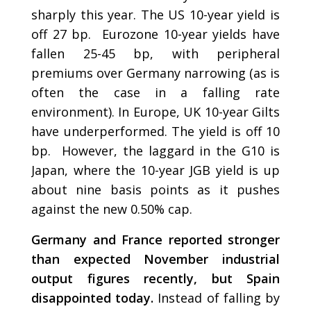
sharply this year. The US 10-year yield is
off 27 bp. Eurozone 10-year yields have
fallen 25-45 bp, with peripheral
premiums over Germany narrowing (as is
often the case in a falling rate
environment). In Europe, UK 10-year Gilts
have underperformed. The yield is off 10
bp. However, the laggard in the G10 is
Japan, where the 10-year JGB yield is up
about nine basis points as it pushes
against the new 0.50% cap.
Germany and France reported stronger
than expected November industrial
output figures recently, but Spain
disappointed today.
Instead of falling by