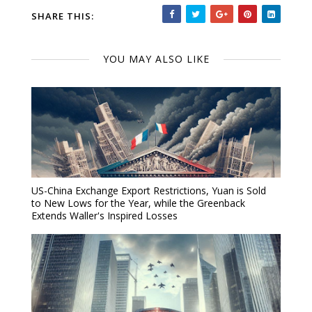
SHARE THIS:
YOU MAY ALSO LIKE
US-China Exchange Export Restrictions, Yuan is Sold
to New Lows for the Year, while the Greenback
Extends Waller's Inspired Losses