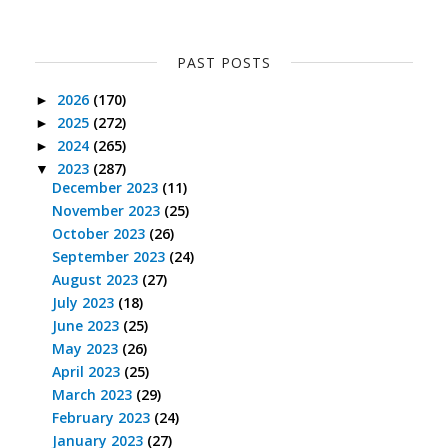
PAST POSTS
2026
(170)
►
2025
(272)
►
2024
(265)
►
2023
(287)
▼
December 2023
(11)
November 2023
(25)
October 2023
(26)
September 2023
(24)
August 2023
(27)
July 2023
(18)
June 2023
(25)
May 2023
(26)
April 2023
(25)
March 2023
(29)
February 2023
(24)
January 2023
(27)