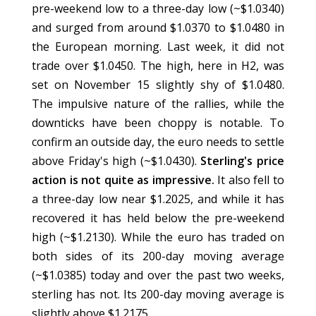
pre-weekend low to a three-day low (~$1.0340)
and surged from around $1.0370 to $1.0480 in
the European morning. Last week, it did not
trade over $1.0450. The high, here in H2, was
set on November 15 slightly shy of $1.0480.
The impulsive nature of the rallies, while the
downticks have been choppy is notable. To
confirm an outside day, the euro needs to settle
above Friday's high (~$1.0430).
Sterling's price
action is not quite as impressive.
It also fell to
a three-day low near $1.2025, and while it has
recovered it has held below the pre-weekend
high (~$1.2130). While the euro has traded on
both sides of its 200-day moving average
(~$1.0385) today and over the past two weeks,
sterling has not. Its 200-day moving average is
slightly above $1.2175.