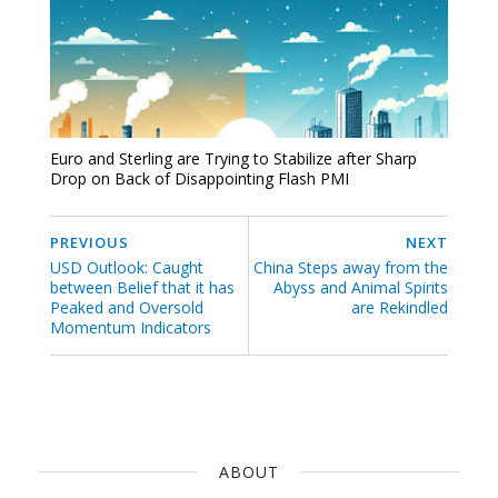
Euro and Sterling are Trying to Stabilize after Sharp
Drop on Back of Disappointing Flash PMI
PREVIOUS
NEXT
USD Outlook: Caught
China Steps away from the
between Belief that it has
Abyss and Animal Spirits
Peaked and Oversold
are Rekindled
Momentum Indicators
ABOUT