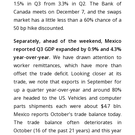
1.5% in Q3 from 3.3% in Q2. The Bank of
Canada meets on December 7, and the swaps
market has a little less than a 60% chance of a
50 bp hike discounted.
Separately, ahead of the weekend, Mexico
reported Q3 GDP expanded by 0.9% and 4.3%
year-over-year.
We have drawn attention to
worker remittances, which have more than
offset the trade deficit. Looking closer at its
trade, we note that exports in September for
up a quarter year-over-year and around 80%
are headed to the US. Vehicles and computer
parts shipments each were about $4.7 bln.
Mexico reports October's trade balance today.
The trade balance often deteriorates in
October (16 of the past 21 years) and this year