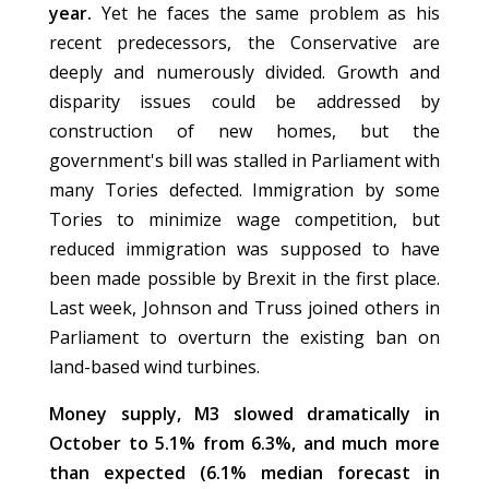
year.
Yet he faces the same problem as his
recent predecessors, the Conservative are
deeply and numerously divided. Growth and
disparity issues could be addressed by
construction of new homes, but the
government's bill was stalled in Parliament with
many Tories defected. Immigration by some
Tories to minimize wage competition, but
reduced immigration was supposed to have
been made possible by Brexit in the first place.
Last week, Johnson and Truss joined others in
Parliament to overturn the existing ban on
land-based wind turbines.
Money supply, M3 slowed dramatically in
October to 5.1% from 6.3%, and much more
than expected (6.1% median forecast in