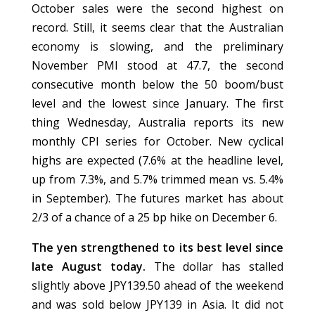
October sales were the second highest on
record. Still, it seems clear that the Australian
economy is slowing, and the preliminary
November PMI stood at 47.7, the second
consecutive month below the 50 boom/bust
level and the lowest since January. The first
thing Wednesday, Australia reports its new
monthly CPI series for October. New cyclical
highs are expected (7.6% at the headline level,
up from 7.3%, and 5.7% trimmed mean vs. 5.4%
in September). The futures market has about
2/3 of a chance of a 25 bp hike on December 6.
The yen strengthened to its best level since
late August today.
The dollar has stalled
slightly above JPY139.50 ahead of the weekend
and was sold below JPY139 in Asia. It did not