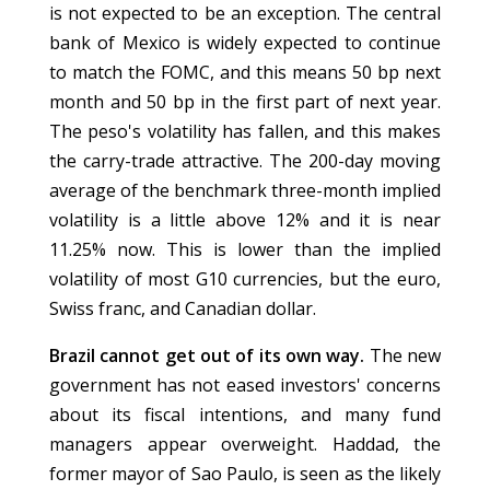
is not expected to be an exception. The central
bank of Mexico is widely expected to continue
to match the FOMC, and this means 50 bp next
month and 50 bp in the first part of next year.
The peso's volatility has fallen, and this makes
the carry-trade attractive. The 200-day moving
average of the benchmark three-month implied
volatility is a little above 12% and it is near
11.25% now. This is lower than the implied
volatility of most G10 currencies, but the euro,
Swiss franc, and Canadian dollar.
Brazil cannot get out of its own way.
The new
government has not eased investors' concerns
about its fiscal intentions, and many fund
managers appear overweight. Haddad, the
former mayor of Sao Paulo, is seen as the likely