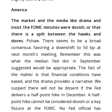
America
The market and the media like drama and
insist the FOMC minutes were dovish, or that
there is a spilt between the hawks and
doves.
Pshaw. There seems to be a broad
consensus favoring a downshift to 50 bp at
next month's meeting. Remember this was
what the median Fed dot in September
suggested would be appropriate. The fact of
the matter is that financial conditions have
eased, and the drama provides a narrative. We
suspect there will not be dissent if the Fed
delivers a half-point hike in December. A half-
point hike cannot be considered dovish or a key
fissure at the FOMC. No Fed official has