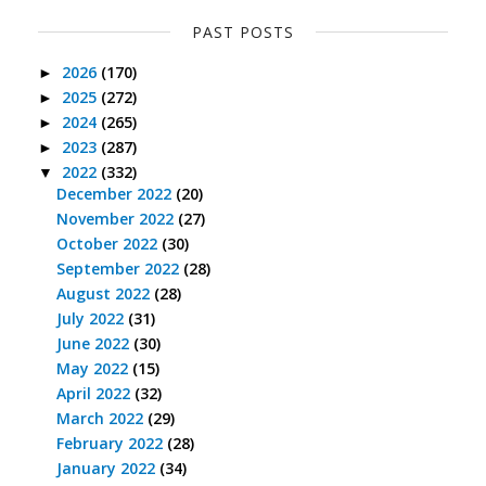
PAST POSTS
2026
(170)
►
2025
(272)
►
2024
(265)
►
2023
(287)
►
2022
(332)
▼
December 2022
(20)
November 2022
(27)
October 2022
(30)
September 2022
(28)
August 2022
(28)
July 2022
(31)
June 2022
(30)
May 2022
(15)
April 2022
(32)
March 2022
(29)
February 2022
(28)
January 2022
(34)