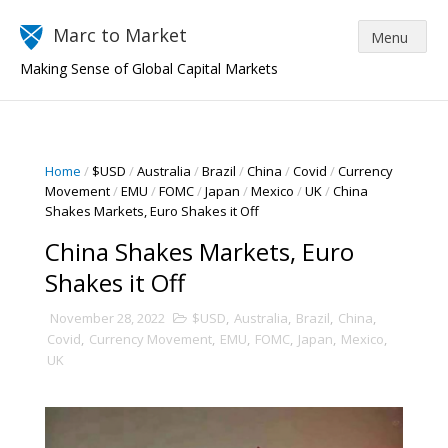
Marc to Market
Making Sense of Global Capital Markets
Home
/
$USD
/
Australia
/
Brazil
/
China
/
Covid
/
Currency
Movement
/
EMU
/
FOMC
/
Japan
/
Mexico
/
UK
/
China
Shakes Markets, Euro Shakes it Off
China Shakes Markets, Euro
Shakes it Off
November 28, 2022
$USD
,
Australia
,
Brazil
,
China
,
Covid
,
Currency Movement
,
EMU
,
FOMC
,
Japan
,
Mexico
,
UK