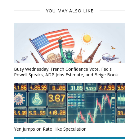
YOU MAY ALSO LIKE
Busy Wednesday: French Confidence Vote, Fed's
Powell Speaks, ADP Jobs Estimate, and Beige Book
Yen Jumps on Rate Hike Speculation