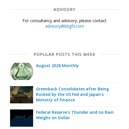
ADVISORY
For consultancy and advisory, please contact
advisory@bbgfx.com
POPULAR POSTS THIS WEEK
August 2026 Monthly
Greenback Consolidates after Being
Rocked by the US Fed and Japan's
Ministry of Finance
Federal Reserve's Thunder and no Rain
Weighs on Dollar