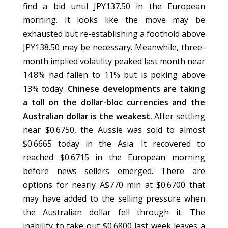
find a bid until JPY137.50 in the European
morning. It looks like the move may be
exhausted but re-establishing a foothold above
JPY138.50 may be necessary. Meanwhile, three-
month implied volatility peaked last month near
14.8% had fallen to 11% but is poking above
13% today.
Chinese developments are taking
a toll on the dollar-bloc currencies and the
Australian dollar is the weakest.
After settling
near $0.6750, the Aussie was sold to almost
$0.6665 today in the Asia. It recovered to
reached $0.6715 in the European morning
before news sellers emerged. There are
options for nearly A$770 mln at $0.6700 that
may have added to the selling pressure when
the Australian dollar fell through it. The
inability to take out $0.6800 last week leaves a