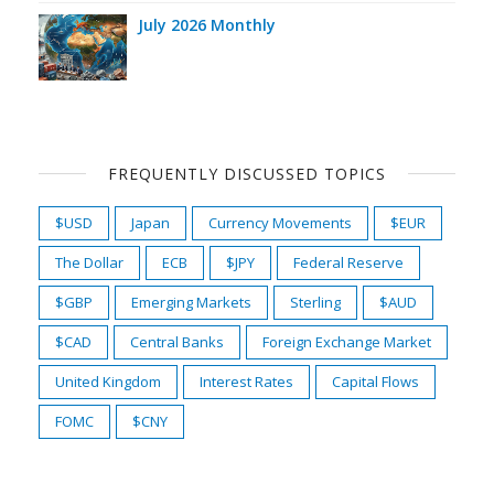
July 2026 Monthly
FREQUENTLY DISCUSSED TOPICS
$USD
Japan
Currency Movements
$EUR
The Dollar
ECB
$JPY
Federal Reserve
$GBP
Emerging Markets
Sterling
$AUD
$CAD
Central Banks
Foreign Exchange Market
United Kingdom
Interest Rates
Capital Flows
FOMC
$CNY