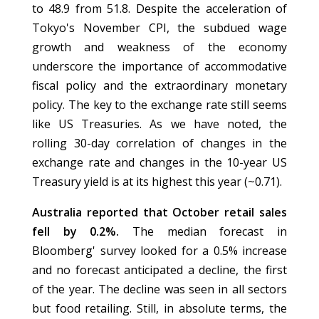
to 48.9 from 51.8. Despite the acceleration of
Tokyo's November CPI, the subdued wage
growth and weakness of the economy
underscore the importance of accommodative
fiscal policy and the extraordinary monetary
policy. The key to the exchange rate still seems
like US Treasuries. As we have noted, the
rolling 30-day correlation of changes in the
exchange rate and changes in the 10-year US
Treasury yield is at its highest this year (~0.71).
Australia reported that October retail sales
fell by 0.2%.
The median forecast in
Bloomberg' survey looked for a 0.5% increase
and no forecast anticipated a decline, the first
of the year. The decline was seen in all sectors
but food retailing. Still, in absolute terms, the