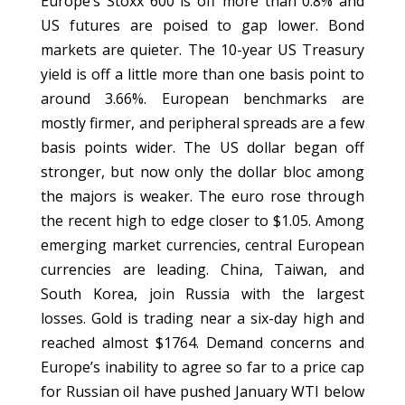
Europe’s Stoxx 600 is off more than 0.8% and
US futures are poised to gap lower. Bond
markets are quieter. The 10-year US Treasury
yield is off a little more than one basis point to
around 3.66%. European benchmarks are
mostly firmer, and peripheral spreads are a few
basis points wider. The US dollar began off
stronger, but now only the dollar bloc among
the majors is weaker. The euro rose through
the recent high to edge closer to $1.05. Among
emerging market currencies, central European
currencies are leading. China, Taiwan, and
South Korea, join Russia with the largest
losses. Gold is trading near a six-day high and
reached almost $1764. Demand concerns and
Europe’s inability to agree so far to a price cap
for Russian oil have pushed January WTI below