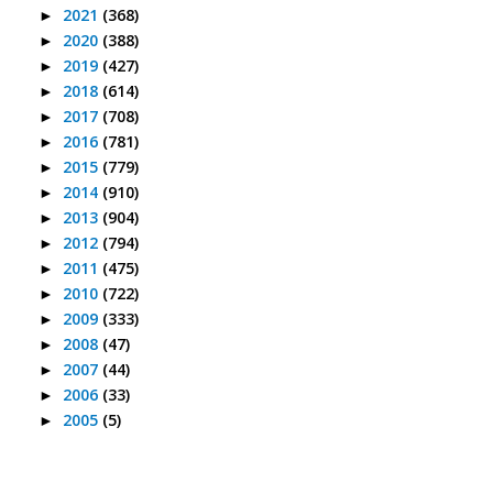
2021
(368)
►
2020
(388)
►
2019
(427)
►
2018
(614)
►
2017
(708)
►
2016
(781)
►
2015
(779)
►
2014
(910)
►
2013
(904)
►
2012
(794)
►
2011
(475)
►
2010
(722)
►
2009
(333)
►
2008
(47)
►
2007
(44)
►
2006
(33)
►
2005
(5)
►