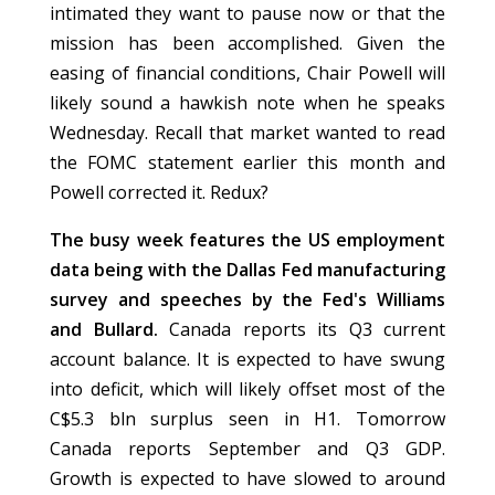
intimated they want to pause now or that the
mission has been accomplished. Given the
easing of financial conditions, Chair Powell will
likely sound a hawkish note when he speaks
Wednesday. Recall that market wanted to read
the FOMC statement earlier this month and
Powell corrected it. Redux?
The busy week features the US employment
data being with the Dallas Fed manufacturing
survey and speeches by the Fed's Williams
and Bullard.
Canada reports its Q3 current
account balance. It is expected to have swung
into deficit, which will likely offset most of the
C$5.3 bln surplus seen in H1. Tomorrow
Canada reports September and Q3 GDP.
Growth is expected to have slowed to around