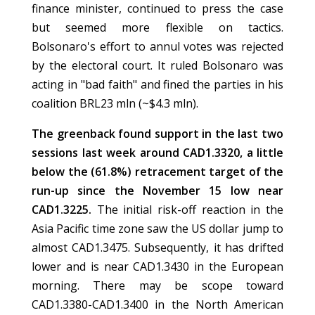
finance minister, continued to press the case
but seemed more flexible on tactics.
Bolsonaro's effort to annul votes was rejected
by the electoral court. It ruled Bolsonaro was
acting in "bad faith" and fined the parties in his
coalition BRL23 mln (~$4.3 mln).
The greenback found support in the last two
sessions last week around CAD1.3320, a little
below the (61.8%) retracement target of the
run-up since the November 15 low near
CAD1.3225.
The initial risk-off reaction in the
Asia Pacific time zone saw the US dollar jump to
almost CAD1.3475. Subsequently, it has drifted
lower and is near CAD1.3430 in the European
morning. There may be scope toward
CAD1.3380-CAD1.3400 in the North American