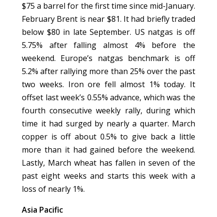
$75 a barrel for the first time since mid-January.
February Brent is near $81. It had briefly traded
below $80 in late September. US natgas is off
5.75% after falling almost 4% before the
weekend. Europe’s natgas benchmark is off
5.2% after rallying more than 25% over the past
two weeks. Iron ore fell almost 1% today. It
offset last week’s 0.55% advance, which was the
fourth consecutive weekly rally, during which
time it had surged by nearly a quarter. March
copper is off about 0.5% to give back a little
more than it had gained before the weekend.
Lastly, March wheat has fallen in seven of the
past eight weeks and starts this week with a
loss of nearly 1%.
Asia Pacific