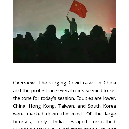
Overview:
The surging Covid cases in China
and the protests in several cities seemed to set
the tone for today’s session. Equities are lower.
China, Hong Kong, Taiwan, and South Korea
were marked down the most. Of the large
bourses, only India escaped unscathed.