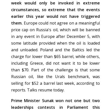
week would only be invoked in extreme
circumstances, so extreme that the events
earlier this year would not have triggered
them.
Europe could not agree on a meaningful
price cap on Russia's oil, which will be banned
in any event in Europe after December 5, with
some latitude provided when the oil is loaded
and unloaded. Poland and the Baltics led the
charge for lower than $65 barrel, while others,
including Greece, did not want it to be lower
than $70. Part of the challenge is that some
Russian oil, like the Urals benchmark, was
selling for $52 a barrel last week, according to
reports. Talks resume today.
Prime Minister Sunak won not one but two
leaderships contests in Parliament this