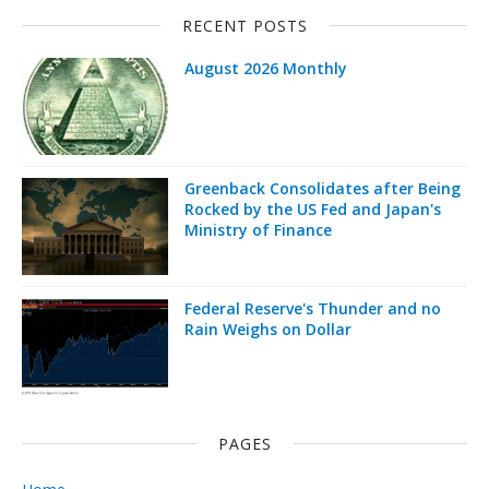
RECENT POSTS
August 2026 Monthly
Greenback Consolidates after Being
Rocked by the US Fed and Japan's
Ministry of Finance
Federal Reserve's Thunder and no
Rain Weighs on Dollar
PAGES