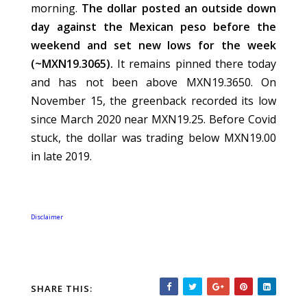
morning.
The dollar posted an outside down
day against the Mexican peso before the
weekend and set new lows for the week
(~MXN19.3065).
It remains pinned there today
and has not been above MXN19.3650. On
November 15, the greenback recorded its low
since March 2020 near MXN19.25. Before Covid
stuck, the dollar was trading below MXN19.00
in late 2019.
Disclaimer
SHARE THIS: