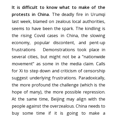
It is difficult to know what to make of the
protests in China.
The deadly fire in Urumqi
last week, blamed on zealous local authorities,
seems to have been the spark. The kindling is
the rising Covid cases in China, the slowing
economy, popular discontent, and pent-up
frustrations Demonstrations took place in
several cities, but might not be a "nationwide
movement" as some in the media claim. Calls
for Xi to step down and criticism of censorship
suggest underlying frustrations. Paradoxically,
the more profound the challenge (which is the
hope of many), the more possible repression.
At the same time, Beijing may align with the
people against the overzealous. China needs to
buy some time if it is going to make a