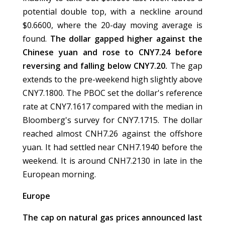
potential double top, with a neckline around
$0.6600, where the 20-day moving average is
found.
The dollar gapped higher against the
Chinese yuan and rose to CNY7.24 before
reversing and falling below CNY7.20.
The gap
extends to the pre-weekend high slightly above
CNY7.1800. The PBOC set the dollar's reference
rate at CNY7.1617 compared with the median in
Bloomberg's survey for CNY7.1715. The dollar
reached almost CNH7.26 against the offshore
yuan. It had settled near CNH7.1940 before the
weekend. It is around CNH7.2130 in late in the
European morning.
Europe
The cap on natural gas prices announced last