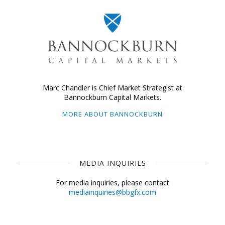
Marc Chandler is Chief Market Strategist at
Bannockburn Capital Markets.
MORE ABOUT BANNOCKBURN
MEDIA INQUIRIES
For media inquiries, please contact
mediainquiries@bbgfx.com