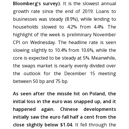
Bloomberg's survey).
It is the slowest annual
growth rate since the end of 2019. Loans to
businesses was steady (8.9%), while lending to
households slowed to 4.2% from 4.4%. The
highlight of the week is preliminary November
CPI on Wednesday. The headline rate is seen
slowing slightly to 10.4% from 10.6%, while the
core is expected to be steady at 5%. Meanwhile,
the swaps market is nearly evenly divided over
the outlook for the December 15 meeting
between 50 bp and 75 bp.
As seen after the missile hit on Poland, the
initial loss in the euro was snapped up, and it
happened again. Chinese developments
initially saw the euro fall half a cent from the
close slightly below $1.04.
It fell through the