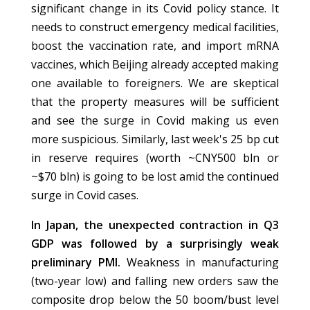
significant change in its Covid policy stance. It
needs to construct emergency medical facilities,
boost the vaccination rate, and import mRNA
vaccines, which Beijing already accepted making
one available to foreigners. We are skeptical
that the property measures will be sufficient
and see the surge in Covid making us even
more suspicious. Similarly, last week's 25 bp cut
in reserve requires (worth ~CNY500 bln or
~$70 bln) is going to be lost amid the continued
surge in Covid cases.
In Japan, the unexpected contraction in Q3
GDP was followed by a surprisingly weak
preliminary PMI.
Weakness in manufacturing
(two-year low) and falling new orders saw the
composite drop below the 50 boom/bust level