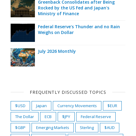
Greenback Consolidates after Being
Rocked by the US Fed and Japan's
Ministry of Finance
Federal Reserve's Thunder and no Rain
Weighs on Dollar
July 2026 Monthly
FREQUENTLY DISCUSSED TOPICS
$USD
Japan
Currency Movements
$EUR
The Dollar
ECB
$JPY
Federal Reserve
$GBP
Emerging Markets
Sterling
$AUD