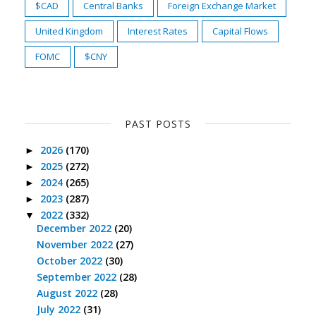
$CAD
Central Banks
Foreign Exchange Market
United Kingdom
Interest Rates
Capital Flows
FOMC
$CNY
PAST POSTS
2026
(170)
►
2025
(272)
►
2024
(265)
►
2023
(287)
►
2022
(332)
▼
December 2022
(20)
November 2022
(27)
October 2022
(30)
September 2022
(28)
August 2022
(28)
July 2022
(31)