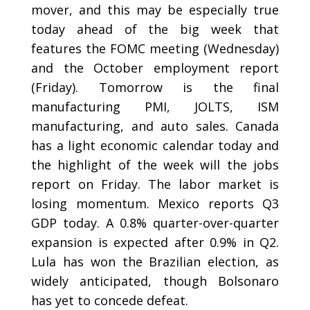
mover, and this may be especially true
today ahead of the big week that
features the FOMC meeting (Wednesday)
and the October employment report
(Friday). Tomorrow is the final
manufacturing PMI, JOLTS, ISM
manufacturing, and auto sales. Canada
has a light economic calendar today and
the highlight of the week will the jobs
report on Friday. The labor market is
losing momentum. Mexico reports Q3
GDP today. A 0.8% quarter-over-quarter
expansion is expected after 0.9% in Q2.
Lula has won the Brazilian election, as
widely anticipated, though Bolsonaro
has yet to concede defeat.