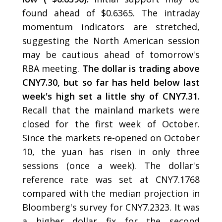
found ahead of $0.6365. The intraday
momentum indicators are stretched,
suggesting the North American session
may be cautious ahead of tomorrow's
RBA meeting.
The dollar is trading above
CNY7.30, but so far has held below last
week's high set a little shy of CNY7.31.
Recall that the mainland markets were
closed for the first week of October.
Since the markets re-opened on October
10, the yuan has risen in only three
sessions (once a week). The dollar's
reference rate was set at CNY7.1768
compared with the median projection in
Bloomberg's survey for CNY7.2323. It was
a higher dollar fix for the second