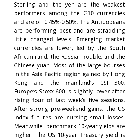
Sterling and the yen are the weakest
performers among the G10 currencies
and are off 0.45%-0.50%. The Antipodeans
are performing best and are straddling
little changed levels. Emerging market
currencies are lower, led by the South
African rand, the Russian rouble, and the
Chinese yuan. Most of the large bourses
in the Asia Pacific region gained by Hong
Kong and the mainland’s CSI 300.
Europe’s Stoxx 600 is slightly lower after
rising four of last week’s five sessions.
After strong pre-weekend gains, the US
index futures are nursing small losses.
Meanwhile, benchmark 10-year yields are
higher. The US 10-year Treasury yield is