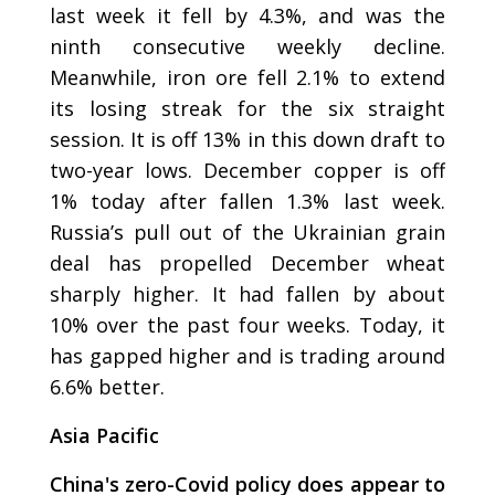
last week it fell by 4.3%, and was the
ninth consecutive weekly decline.
Meanwhile, iron ore fell 2.1% to extend
its losing streak for the six straight
session. It is off 13% in this down draft to
two-year lows. December copper is off
1% today after fallen 1.3% last week.
Russia’s pull out of the Ukrainian grain
deal has propelled December wheat
sharply higher. It had fallen by about
10% over the past four weeks. Today, it
has gapped higher and is trading around
6.6% better.
Asia Pacific
China's zero-Covid policy does appear to