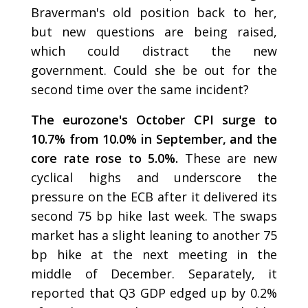
Braverman's old position back to her,
but new questions are being raised,
which could distract the new
government. Could she be out for the
second time over the same incident?
The eurozone's October CPI surge to
10.7% from 10.0% in September, and the
core rate rose to 5.0%.
These are new
cyclical highs and underscore the
pressure on the ECB after it delivered its
second 75 bp hike last week. The swaps
market has a slight leaning to another 75
bp hike at the next meeting in the
middle of December. Separately, it
reported that Q3 GDP edged up by 0.2%