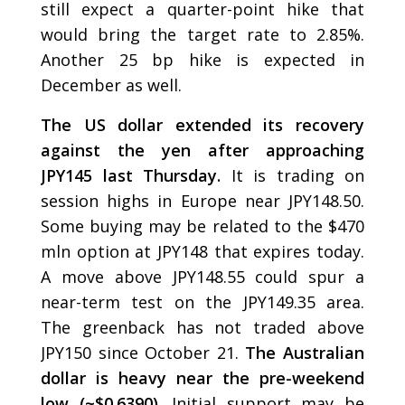
still expect a quarter-point hike that
would bring the target rate to 2.85%.
Another 25 bp hike is expected in
December as well.
The US dollar extended its recovery
against the yen after approaching
JPY145 last Thursday.
It is trading on
session highs in Europe near JPY148.50.
Some buying may be related to the $470
mln option at JPY148 that expires today.
A move above JPY148.55 could spur a
near-term test on the JPY149.35 area.
The greenback has not traded above
JPY150 since October 21.
The Australian
dollar is heavy near the pre-weekend
low (~$0.6390).
Initial support may be