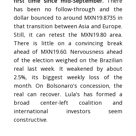
first time since mid-September.
There
has been no follow-through and the
dollar bounced to around MXN19.8735 in
that transition between Asia and Europe.
Still, it can retest the MXN19.80 area.
There is little on a convincing break
ahead of MXN19.60. Nervousness ahead
of the election weighed on the Brazilian
real last week. It weakened by about
2.5%, its biggest weekly loss of the
month. On Bolsonaro's concession, the
real can recover. Lula's has formed a
broad center-left coalition and
international investors seem
constructive.