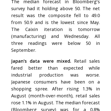
The median forecast in Bloomberg's
survey had it holding above 50. The net
result was the composite fell to 49.0
from 50.9 and is the lowest since May.
The Caixin iteration is tomorrow
(manufacturing) and Wednesday. All
three readings were below 50 in
September.
Japan's data were mixed.
Retail sales
fared better than expected while
industrial production was worse.
Japanese consumers have been on a
shopping spree. After rising 1.3% in
August (month-over-month), retail sales
rose 1.1% in August. The median forecast
(Bloomberg survey) was for a 0.8%