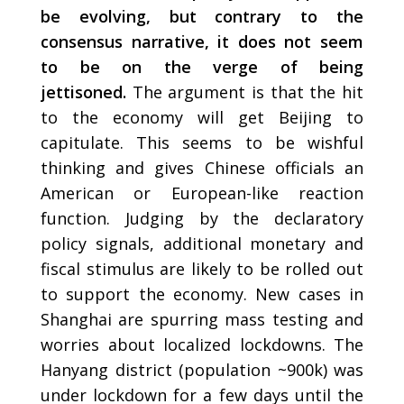
be evolving, but contrary to the
consensus narrative, it does not seem
to be on the verge of being
jettisoned.
The argument is that the hit
to the economy will get Beijing to
capitulate. This seems to be wishful
thinking and gives Chinese officials an
American or European-like reaction
function. Judging by the declaratory
policy signals, additional monetary and
fiscal stimulus are likely to be rolled out
to support the economy. New cases in
Shanghai are spurring mass testing and
worries about localized lockdowns. The
Hanyang district (population ~900k) was
under lockdown for a few days until the