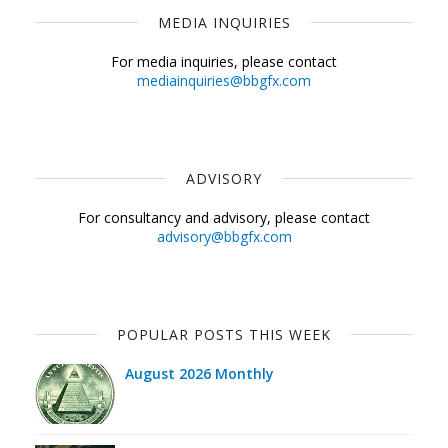
MEDIA INQUIRIES
For media inquiries, please contact
mediainquiries@bbgfx.com
ADVISORY
For consultancy and advisory, please contact
advisory@bbgfx.com
POPULAR POSTS THIS WEEK
August 2026 Monthly