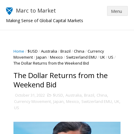
Marc to Market
Making Sense of Global Capital Markets
Home
/
$USD
/
Australia
/
Brazil
/
China
/
Currency
Movement
/
Japan
/
Mexico
/
Switzerland EMU
/
UK
/
US
/
The Dollar Returns from the Weekend Bid
The Dollar Returns from the
Weekend Bid
October 31, 2022
$USD
,
Australia
,
Brazil
,
China
,
Currency Movement
,
Japan
,
Mexico
,
Switzerland EMU
,
UK
,
US