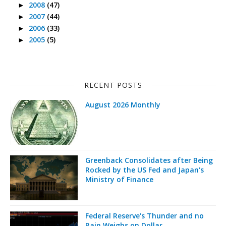
2008
(47)
►
2007
(44)
►
2006
(33)
►
2005
(5)
►
RECENT POSTS
August 2026 Monthly
Greenback Consolidates after Being
Rocked by the US Fed and Japan's
Ministry of Finance
Federal Reserve's Thunder and no
Rain Weighs on Dollar