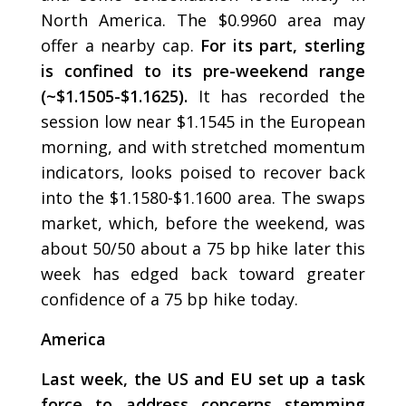
North America. The $0.9960 area may
offer a nearby cap.
For its part, sterling
is confined to its pre-weekend range
(~$1.1505-$1.1625).
It has recorded the
session low near $1.1545 in the European
morning, and with stretched momentum
indicators, looks poised to recover back
into the $1.1580-$1.1600 area. The swaps
market, which, before the weekend, was
about 50/50 about a 75 bp hike later this
week has edged back toward greater
confidence of a 75 bp hike today.
America
Last week, the US and EU set up a task
force to address concerns stemming