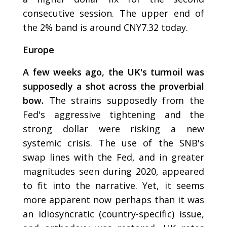
consecutive session. The upper end of
the 2% band is around CNY7.32 today.
Europe
A few weeks ago, the UK's turmoil was
supposedly a shot across the proverbial
bow.
The strains supposedly from the
Fed's aggressive tightening and the
strong dollar were risking a new
systemic crisis. The use of the SNB's
swap lines with the Fed, and in greater
magnitudes seen during 2020, appeared
to fit into the narrative. Yet, it seems
more apparent now perhaps than it was
an idiosyncratic (country-specific) issue,