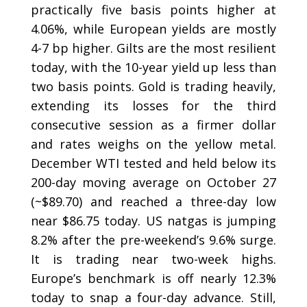
practically five basis points higher at
4.06%, while European yields are mostly
4-7 bp higher. Gilts are the most resilient
today, with the 10-year yield up less than
two basis points. Gold is trading heavily,
extending its losses for the third
consecutive session as a firmer dollar
and rates weighs on the yellow metal.
December WTI tested and held below its
200-day moving average on October 27
(~$89.70) and reached a three-day low
near $86.75 today. US natgas is jumping
8.2% after the pre-weekend’s 9.6% surge.
It is trading near two-week highs.
Europe’s benchmark is off nearly 12.3%
today to snap a four-day advance. Still,