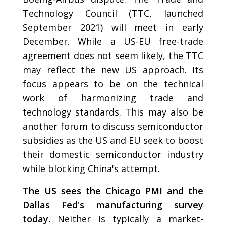
Technology Council (TTC, launched
September 2021) will meet in early
December. While a US-EU free-trade
agreement does not seem likely, the TTC
may reflect the new US approach. Its
focus appears to be on the technical
work of harmonizing trade and
technology standards. This may also be
another forum to discuss semiconductor
subsidies as the US and EU seek to boost
their domestic semiconductor industry
while blocking China's attempt.
The US sees the Chicago PMI and the
Dallas Fed's manufacturing survey
today.
Neither is typically a market-