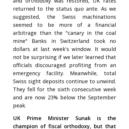
and orthodoxy was restored, UK rates
returned to the status quo ante. As we
suggested, the Swiss machinations
seemed to be more of a financial
arbitrage than the "canary in the coal
mine" Banks in Switzerland took no
dollars at last week's window. It would
not be surprising if we later learned that
officials discouraged profiting from an
emergency facility. Meanwhile, total
Swiss sight deposits continue to unwind.
They fell for the sixth consecutive week
and are now 23% below the September
peak.
UK Prime Minister Sunak is the
champion of fiscal orthodoxy, but that