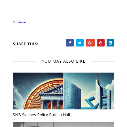
Disclaimer
SHARE THIS:
YOU MAY ALSO LIKE
SNB Slashes Policy Rate in Half