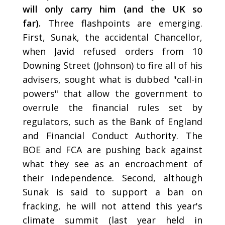
will only carry him (and the UK so
far).
Three flashpoints are emerging.
First, Sunak, the accidental Chancellor,
when Javid refused orders from 10
Downing Street (Johnson) to fire all of his
advisers, sought what is dubbed "call-in
powers" that allow the government to
overrule the financial rules set by
regulators, such as the Bank of England
and Financial Conduct Authority. The
BOE and FCA are pushing back against
what they see as an encroachment of
their independence. Second, although
Sunak is said to support a ban on
fracking, he will not attend this year's
climate summit (last year held in