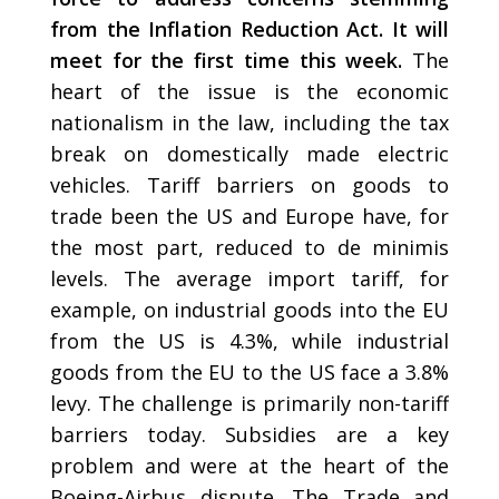
from the Inflation Reduction Act. It will
meet for the first time this week.
The
heart of the issue is the economic
nationalism in the law, including the tax
break on domestically made electric
vehicles. Tariff barriers on goods to
trade been the US and Europe have, for
the most part, reduced to de minimis
levels. The average import tariff, for
example, on industrial goods into the EU
from the US is 4.3%, while industrial
goods from the EU to the US face a 3.8%
levy. The challenge is primarily non-tariff
barriers today. Subsidies are a key
problem and were at the heart of the
Boeing-Airbus dispute. The Trade and