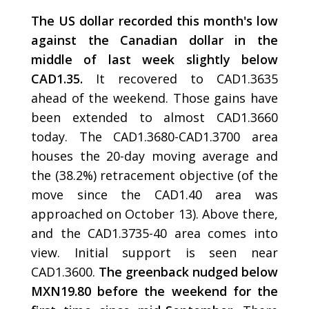
The US dollar recorded this month's low
against the Canadian dollar in the
middle of last week slightly below
CAD1.35.
It recovered to CAD1.3635
ahead of the weekend. Those gains have
been extended to almost CAD1.3660
today. The CAD1.3680-CAD1.3700 area
houses the 20-day moving average and
the (38.2%) retracement objective (of the
move since the CAD1.40 area was
approached on October 13). Above there,
and the CAD1.3735-40 area comes into
view. Initial support is seen near
CAD1.3600.
The greenback nudged below
MXN19.80 before the weekend for the