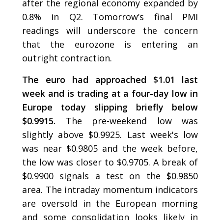
after the regional economy expanded by
0.8% in Q2. Tomorrow’s final PMI
readings will underscore the concern
that the eurozone is entering an
outright contraction.
The euro had approached $1.01 last
week and is trading at a four-day low in
Europe today slipping briefly below
$0.9915.
The pre-weekend low was
slightly above $0.9925. Last week's low
was near $0.9805 and the week before,
the low was closer to $0.9705. A break of
$0.9900 signals a test on the $0.9850
area. The intraday momentum indicators
are oversold in the European morning
and some consolidation looks likely in