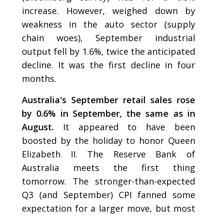
increase. However, weighed down by
weakness in the auto sector (supply
chain woes), September industrial
output fell by 1.6%, twice the anticipated
decline. It was the first decline in four
months.
Australia's September retail sales rose
by 0.6% in September, the same as in
August.
It appeared to have been
boosted by the holiday to honor Queen
Elizabeth II. The Reserve Bank of
Australia meets the first thing
tomorrow. The stronger-than-expected
Q3 (and September) CPI fanned some
expectation for a larger move, but most