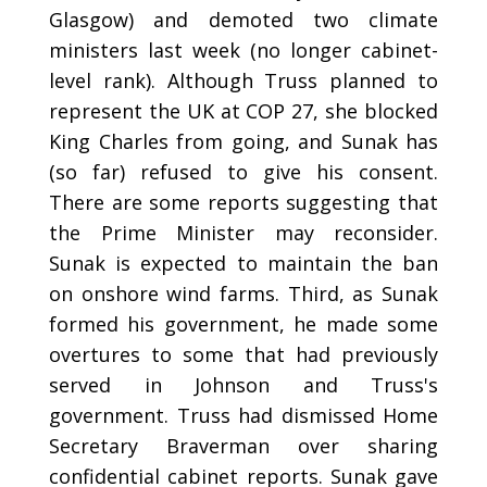
Glasgow) and demoted two climate
ministers last week (no longer cabinet-
level rank). Although Truss planned to
represent the UK at COP 27, she blocked
King Charles from going, and Sunak has
(so far) refused to give his consent.
There are some reports suggesting that
the Prime Minister may reconsider.
Sunak is expected to maintain the ban
on onshore wind farms. Third, as Sunak
formed his government, he made some
overtures to some that had previously
served in Johnson and Truss's
government. Truss had dismissed Home
Secretary Braverman over sharing
confidential cabinet reports. Sunak gave