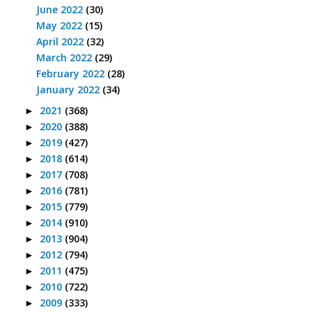
June 2022
(30)
May 2022
(15)
April 2022
(32)
March 2022
(29)
February 2022
(28)
January 2022
(34)
2021
(368)
►
2020
(388)
►
2019
(427)
►
2018
(614)
►
2017
(708)
►
2016
(781)
►
2015
(779)
►
2014
(910)
►
2013
(904)
►
2012
(794)
►
2011
(475)
►
2010
(722)
►
2009
(333)
►