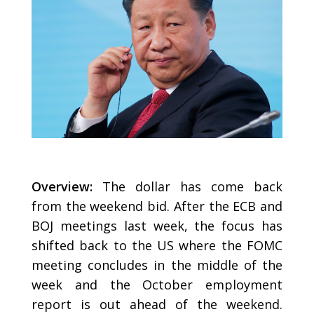
Overview:
The dollar has come back
from the weekend bid. After the ECB and
BOJ meetings last week, the focus has
shifted back to the US where the FOMC
meeting concludes in the middle of the
week and the October employment
report is out ahead of the weekend.