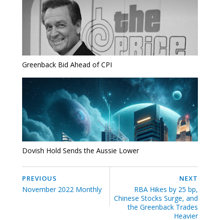
Greenback Bid Ahead of CPI
Dovish Hold Sends the Aussie Lower
PREVIOUS
NEXT
November 2022 Monthly
RBA Hikes by 25 bp,
Chinese Stocks Surge, and
the Greenback Trades
Heavier