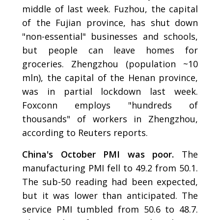
middle of last week. Fuzhou, the capital
of the Fujian province, has shut down
"non-essential" businesses and schools,
but people can leave homes for
groceries. Zhengzhou (population ~10
mln), the capital of the Henan province,
was in partial lockdown last week.
Foxconn employs "hundreds of
thousands" of workers in Zhengzhou,
according to Reuters reports.
China's October PMI was poor.
The
manufacturing PMI fell to 49.2 from 50.1.
The sub-50 reading had been expected,
but it was lower than anticipated. The
service PMI tumbled from 50.6 to 48.7.