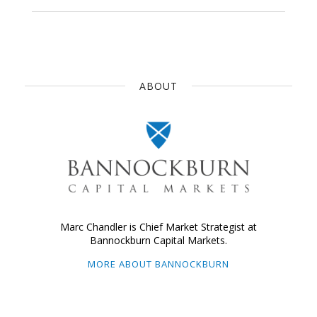
ABOUT
Marc Chandler is Chief Market Strategist at
Bannockburn Capital Markets.
MORE ABOUT BANNOCKBURN