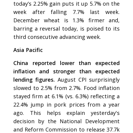
today’s 2.25% gain puts it up 5.7% on the
week after falling 7.7% last week.
December wheat is 1.3% firmer and,
barring a reversal today, is poised to its
third consecutive advancing week.
Asia Pacific
China reported lower than expected
inflation and stronger than expected
lending figures.
August CPI surprisingly
slowed to 2.5% from 2.7%. Food inflation
stayed firm at 6.1% (vs. 6.3%) reflecting a
22.4% jump in pork prices from a year
ago. This helps explain yesterday's
decision by the National Development
and Reform Commission to release 37.7k