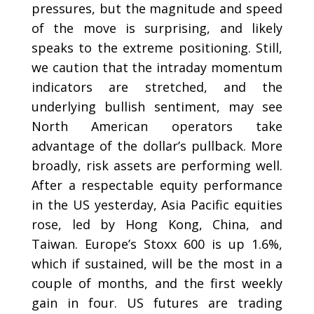
pressures, but the magnitude and speed
of the move is surprising, and likely
speaks to the extreme positioning. Still,
we caution that the intraday momentum
indicators are stretched, and the
underlying bullish sentiment, may see
North American operators take
advantage of the dollar’s pullback. More
broadly, risk assets are performing well.
After a respectable equity performance
in the US yesterday, Asia Pacific equities
rose, led by Hong Kong, China, and
Taiwan. Europe’s Stoxx 600 is up 1.6%,
which if sustained, will be the most in a
couple of months, and the first weekly
gain in four. US futures are trading