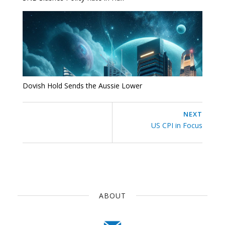
Dovish Hold Sends the Aussie Lower
NEXT
US CPI in Focus
ABOUT