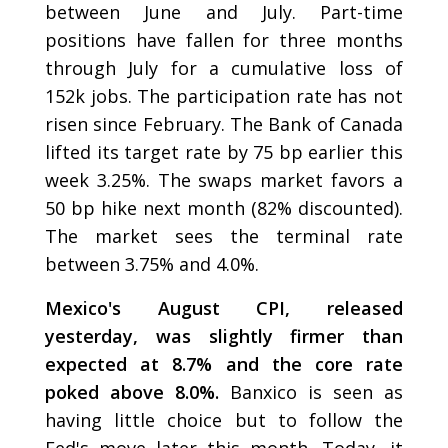
between June and July. Part-time
positions have fallen for three months
through July for a cumulative loss of
152k jobs. The participation rate has not
risen since February. The Bank of Canada
lifted its target rate by 75 bp earlier this
week 3.25%. The swaps market favors a
50 bp hike next month (82% discounted).
The market sees the terminal rate
between 3.75% and 4.0%.
Mexico's August CPI, released
yesterday, was slightly firmer than
expected at 8.7% and the core rate
poked above 8.0%.
Banxico is seen as
having little choice but to follow the