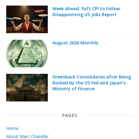
Week Ahead: Soft CPI to Follow
Disappointing US Jobs Report
August 2026 Monthly
Greenback Consolidates after Being
Rocked by the US Fed and Japan's
Ministry of Finance
PAGES
Home
About Marc Chandler