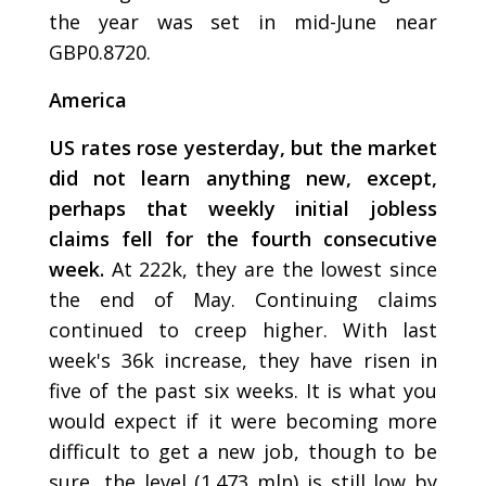
the year was set in mid-June near
GBP0.8720.
America
US rates rose yesterday, but the market
did not learn anything new, except,
perhaps that weekly initial jobless
claims fell for the fourth consecutive
week.
At 222k, they are the lowest since
the end of May. Continuing claims
continued to creep higher. With last
week's 36k increase, they have risen in
five of the past six weeks. It is what you
would expect if it were becoming more
difficult to get a new job, though to be
sure, the level (1.473 mln) is still low by