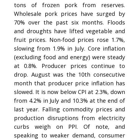
tons of frozen pork from reserves.
Wholesale pork prices have surged by
70% over the past six months. Floods
and droughts have lifted vegetable and
fruit prices. Non-food prices rose 1.7%,
slowing from 1.9% in July. Core inflation
(excluding food and energy) were steady
at 0.8%. Producer prices continue to
drop. August was the 10th consecutive
month that producer price inflation has
slowed. It is now below CPI at 2.3%, down
from 4.2% in July and 10.3% at the end of
last year. Falling commodity prices and
production disruptions from electricity
curbs weigh on PPI. Of note, and
speaking to weaker demand, consumer