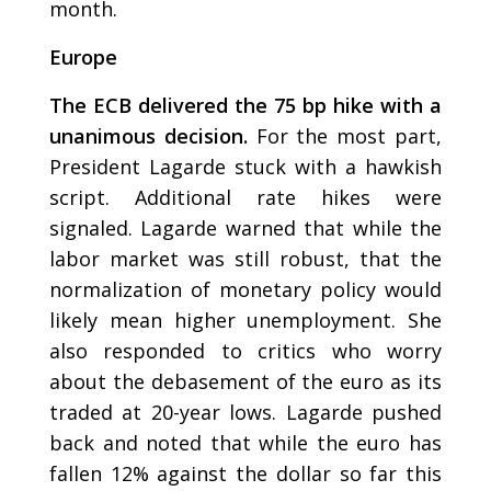
month.
Europe
The ECB delivered the 75 bp hike with a
unanimous decision.
For the most part,
President Lagarde stuck with a hawkish
script. Additional rate hikes were
signaled. Lagarde warned that while the
labor market was still robust, that the
normalization of monetary policy would
likely mean higher unemployment. She
also responded to critics who worry
about the debasement of the euro as its
traded at 20-year lows. Lagarde pushed
back and noted that while the euro has
fallen 12% against the dollar so far this