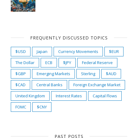
FREQUENTLY DISCUSSED TOPICS
$USD
Japan
Currency Movements
$EUR
The Dollar
ECB
$JPY
Federal Reserve
$GBP
Emerging Markets
Sterling
$AUD
$CAD
Central Banks
Foreign Exchange Market
United Kingdom
Interest Rates
Capital Flows
FOMC
$CNY
PAST POSTS