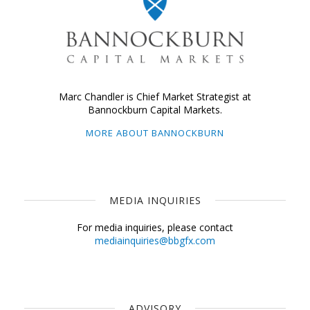
Marc Chandler is Chief Market Strategist at
Bannockburn Capital Markets.
MORE ABOUT BANNOCKBURN
MEDIA INQUIRIES
For media inquiries, please contact
mediainquiries@bbgfx.com
ADVISORY