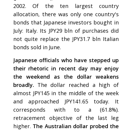
2002. Of the ten largest country
allocation, there was only one country's
bonds that Japanese investors bought in
July: Italy. Its JPY29 bln of purchases did
not quite replace the JPY31.7 bln Italian
bonds sold in June.
Japanese officials who have stepped up
their rhetoric in recent day may enjoy
the weekend as the dollar weakens
broadly.
The dollar reached a high of
almost JPY145 in the middle of the week
and approached JPY141.65 today. It
corresponds with to a (61.8%).
retracement objective of the last leg
higher.
The Australian dollar probed the