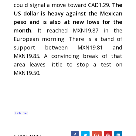
could signal a move toward CAD1.29.
The
US dollar is heavy against the Mexican
peso and is also at new lows for the
month.
It reached MXN19.87 in the
European morning. There is a band of
support between MXN19.81 and
MXN19.85. A convincing break of that
area leaves little to stop a test on
MXN19.50.
Disclaimer