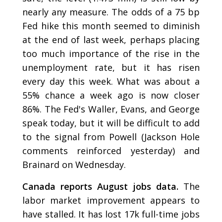
nearly any measure. The odds of a 75 bp
Fed hike this month seemed to diminish
at the end of last week, perhaps placing
too much importance of the rise in the
unemployment rate, but it has risen
every day this week. What was about a
55% chance a week ago is now closer
86%. The Fed's Waller, Evans, and George
speak today, but it will be difficult to add
to the signal from Powell (Jackson Hole
comments reinforced yesterday) and
Brainard on Wednesday.
Canada reports August jobs data.
The
labor market improvement appears to
have stalled. It has lost 17k full-time jobs