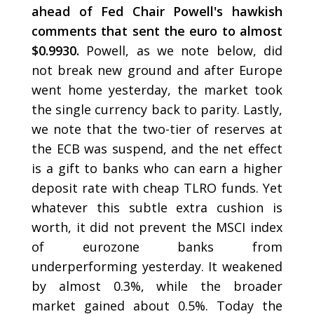
ahead of Fed Chair Powell's hawkish
comments that sent the euro to almost
$0.9930.
Powell, as we note below, did
not break new ground and after Europe
went home yesterday, the market took
the single currency back to parity. Lastly,
we note that the two-tier of reserves at
the ECB was suspend, and the net effect
is a gift to banks who can earn a higher
deposit rate with cheap TLRO funds. Yet
whatever this subtle extra cushion is
worth, it did not prevent the MSCI index
of eurozone banks from
underperforming yesterday. It weakened
by almost 0.3%, while the broader
market gained about 0.5%. Today the