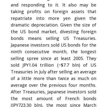
and responding to it. It also may be
taking profits on foreign assets that
repatriate into more yen given the
dramatic depreciation. Given the size of
the US bond market, divesting foreign
bonds means selling US Treasuries.
Japanese investors sold US bonds for the
ninth consecutive month, the longest
selling spree since at least 2005. They
sold JPY1.04 trillion (~$7.7 bln) of US
Treasuries in July after selling an average
of a little more than twice as much on
average over the previous four months.
After Treasuries, Japanese investors sold
the most amount of French bonds
(JPY723.30 bln), the most since March