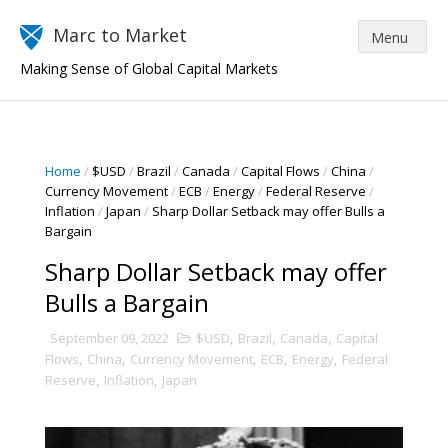
Marc to Market
Making Sense of Global Capital Markets
Home
/
$USD
/
Brazil
/
Canada
/
Capital Flows
/
China
/
Currency Movement
/
ECB
/
Energy
/
Federal Reserve
/
Inflation
/
Japan
/
Sharp Dollar Setback may offer Bulls a
Bargain
Sharp Dollar Setback may offer
Bulls a Bargain
September 09, 2022
$USD
,
Brazil
,
Canada
,
Capital
Flows
,
China
,
Currency Movement
,
ECB
,
Energy
,
Federal
Reserve
,
Inflation
,
Japan