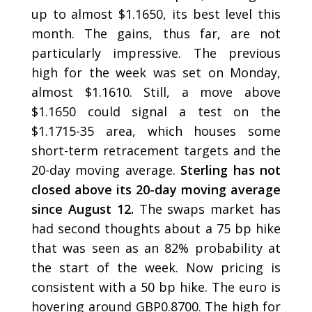
up to almost $1.1650, its best level this
month. The gains, thus far, are not
particularly impressive. The previous
high for the week was set on Monday,
almost $1.1610. Still, a move above
$1.1650 could signal a test on the
$1.1715-35 area, which houses some
short-term retracement targets and the
20-day moving average.
Sterling has not
closed above its 20-day moving average
since August 12.
The swaps market has
had second thoughts about a 75 bp hike
that was seen as an 82% probability at
the start of the week. Now pricing is
consistent with a 50 bp hike. The euro is
hovering around GBP0.8700. The high for