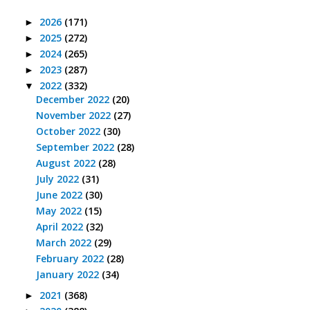
2026
(171)
►
2025
(272)
►
2024
(265)
►
2023
(287)
►
2022
(332)
▼
December 2022
(20)
November 2022
(27)
October 2022
(30)
September 2022
(28)
August 2022
(28)
July 2022
(31)
June 2022
(30)
May 2022
(15)
April 2022
(32)
March 2022
(29)
February 2022
(28)
January 2022
(34)
2021
(368)
►