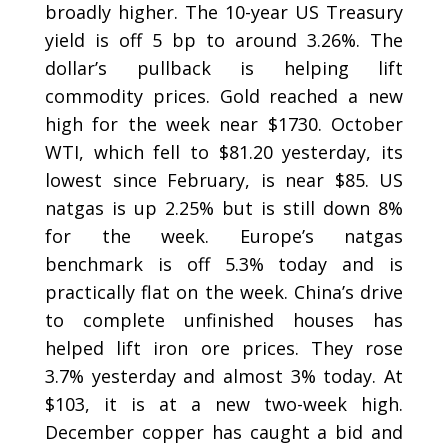
broadly higher. The 10-year US Treasury
yield is off 5 bp to around 3.26%. The
dollar’s pullback is helping lift
commodity prices. Gold reached a new
high for the week near $1730. October
WTI, which fell to $81.20 yesterday, its
lowest since February, is near $85. US
natgas is up 2.25% but is still down 8%
for the week. Europe’s natgas
benchmark is off 5.3% today and is
practically flat on the week. China’s drive
to complete unfinished houses has
helped lift iron ore prices. They rose
3.7% yesterday and almost 3% today. At
$103, it is at a new two-week high.
December copper has caught a bid and