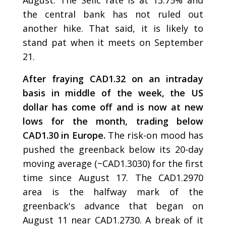
August. The Selic rate is at 13.75% and
the central bank has not ruled out
another hike. That said, it is likely to
stand pat when it meets on September
21.
After fraying CAD1.32 on an intraday
basis in middle of the week, the US
dollar has come off and is now at new
lows for the month, trading below
CAD1.30 in Europe.
The risk-on mood has
pushed the greenback below its 20-day
moving average (~CAD1.3030) for the first
time since August 17. The CAD1.2970
area is the halfway mark of the
greenback's advance that began on
August 11 near CAD1.2730. A break of it