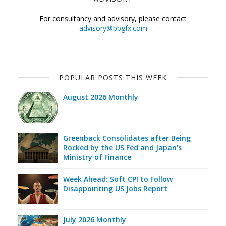
For consultancy and advisory, please contact
advisory@bbgfx.com
POPULAR POSTS THIS WEEK
August 2026 Monthly
Greenback Consolidates after Being
Rocked by the US Fed and Japan's
Ministry of Finance
Week Ahead: Soft CPI to Follow
Disappointing US Jobs Report
July 2026 Monthly