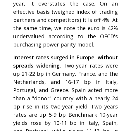
year, it overstates the case. On an
effective basis (weighed index of trading
partners and competitors) it is off 4%. At
the same time, we note the euro is 42%
undervalued according to the OECD's
purchasing power parity model.
Interest rates surged in Europe, without
spreads widening.
Two-year rates were
up 21-22 bp in Germany, France, and the
Netherlands, and 16-17 bp in Italy,
Portugal, and Greece. Spain acted more
than a "donor" country with a nearly 24
bp rise in its two-year yield. Two years
rates are up 5-9 bp Benchmark 10-year
yields rose by 10-11 bp in Italy, Spain,