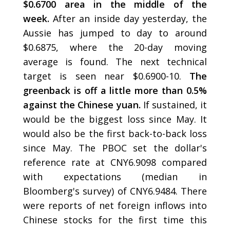
$0.6700 area in the middle of the
week.
After an inside day yesterday, the
Aussie has jumped to day to around
$0.6875, where the 20-day moving
average is found. The next technical
target is seen near $0.6900-10.
The
greenback is off a little more than 0.5%
against the Chinese yuan.
If sustained, it
would be the biggest loss since May. It
would also be the first back-to-back loss
since May. The PBOC set the dollar's
reference rate at CNY6.9098 compared
with expectations (median in
Bloomberg's survey) of CNY6.9484. There
were reports of net foreign inflows into
Chinese stocks for the first time this