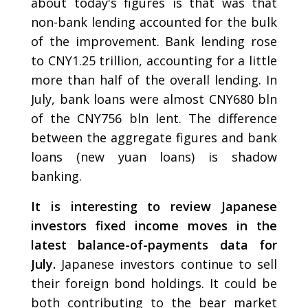
about today's figures is that was that
non-bank lending accounted for the bulk
of the improvement. Bank lending rose
to CNY1.25 trillion, accounting for a little
more than half of the overall lending. In
July, bank loans were almost CNY680 bln
of the CNY756 bln lent. The difference
between the aggregate figures and bank
loans (new yuan loans) is shadow
banking.
It is interesting to review Japanese
investors fixed income moves in the
latest balance-of-payments data for
July.
Japanese investors continue to sell
their foreign bond holdings. It could be
both contributing to the bear market