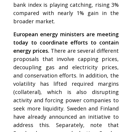
bank index is playing catching, rising 3%
compared with nearly 1% gain in the
broader market.
European energy ministers are meeting
today to coordinate efforts to contain
energy prices.
There are several different
proposals that involve capping prices,
decoupling gas and electricity prices,
and conservation efforts. In addition, the
volatility has lifted required margins
(collateral), which is also disrupting
activity and forcing power companies to
seek more liquidity. Sweden and Finland
have already announced an initiative to
address this. Separately, note that