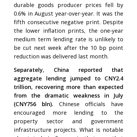
durable goods producer prices fell by
0.6% in August year-over-year. It was the
fifth consecutive negative print. Despite
the lower inflation prints, the one-year
medium term lending rate is unlikely to
be cut next week after the 10 bp point
reduction was delivered last month.
Separately, China reported that
aggregate lending jumped to CNY2.4
trillion, recovering more than expected
from the dramatic weakness in July
(CNY756 bln).
Chinese officials have
encouraged more lending to the
property sector and government
infrastructure projects. What is notable