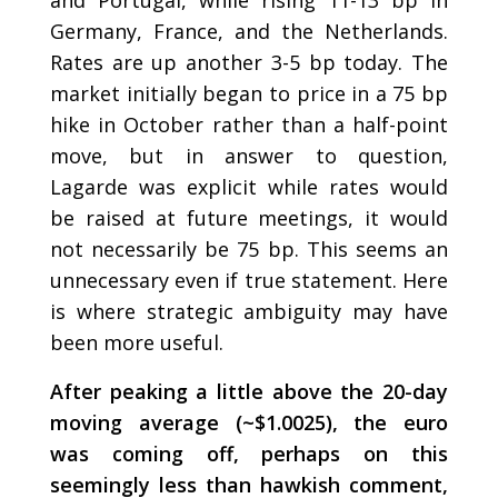
and Portugal, while rising 11-13 bp in
Germany, France, and the Netherlands.
Rates are up another 3-5 bp today. The
market initially began to price in a 75 bp
hike in October rather than a half-point
move, but in answer to question,
Lagarde was explicit while rates would
be raised at future meetings, it would
not necessarily be 75 bp. This seems an
unnecessary even if true statement. Here
is where strategic ambiguity may have
been more useful.
After peaking a little above the 20-day
moving average (~$1.0025), the euro
was coming off, perhaps on this
seemingly less than hawkish comment,