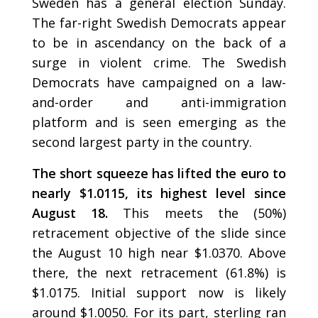
Sweden has a general election Sunday.
The far-right Swedish Democrats appear
to be in ascendancy on the back of a
surge in violent crime. The Swedish
Democrats have campaigned on a law-
and-order and anti-immigration
platform and is seen emerging as the
second largest party in the country.
The short squeeze has lifted the euro to
nearly $1.0115, its highest level since
August 18.
This meets the (50%)
retracement objective of the slide since
the August 10 high near $1.0370. Above
there, the next retracement (61.8%) is
$1.0175. Initial support now is likely
around $1.0050. For its part, sterling ran