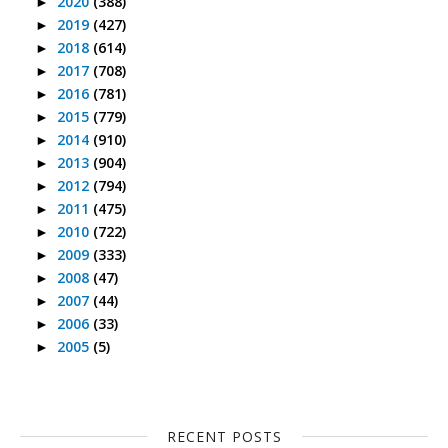
2020
(388)
►
2019
(427)
►
2018
(614)
►
2017
(708)
►
2016
(781)
►
2015
(779)
►
2014
(910)
►
2013
(904)
►
2012
(794)
►
2011
(475)
►
2010
(722)
►
2009
(333)
►
2008
(47)
►
2007
(44)
►
2006
(33)
►
2005
(5)
►
RECENT POSTS