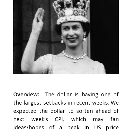
Overview:
The dollar is having one of
the largest setbacks in recent weeks. We
expected the dollar to soften ahead of
next week’s CPI, which may fan
ideas/hopes of a peak in US price