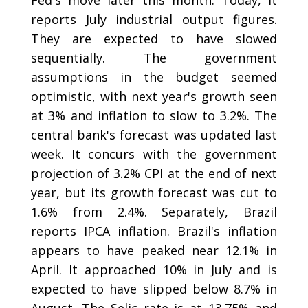
Fed's move later this month. Today, it
reports July industrial output figures.
They are expected to have slowed
sequentially. The government
assumptions in the budget seemed
optimistic, with next year's growth seen
at 3% and inflation to slow to 3.2%. The
central bank's forecast was updated last
week. It concurs with the government
projection of 3.2% CPI at the end of next
year, but its growth forecast was cut to
1.6% from 2.4%. Separately, Brazil
reports IPCA inflation. Brazil's inflation
appears to have peaked near 12.1% in
April. It approached 10% in July and is
expected to have slipped below 8.7% in