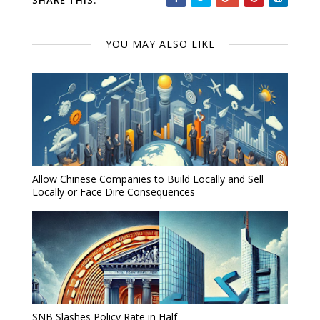
SHARE THIS:
YOU MAY ALSO LIKE
Allow Chinese Companies to Build Locally and Sell
Locally or Face Dire Consequences
SNB Slashes Policy Rate in Half