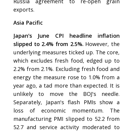
Russia agreement to re-open grain
exports.
Asia Pacific
Japan's June CPI headline inflation
slipped to 2.4% from 2.5%.
However, the
underlying measures ticked up. The core,
which excludes fresh food, edged up to
2.2% from 2.1%. Excluding fresh food and
energy the measure rose to 1.0% from a
year ago, a tad more than expected. It is
unlikely to move the BOJ's needle.
Separately, Japan's flash PMIs show a
loss of economic momentum. The
manufacturing PMI slipped to 52.2 from
52.7 and service activity moderated to