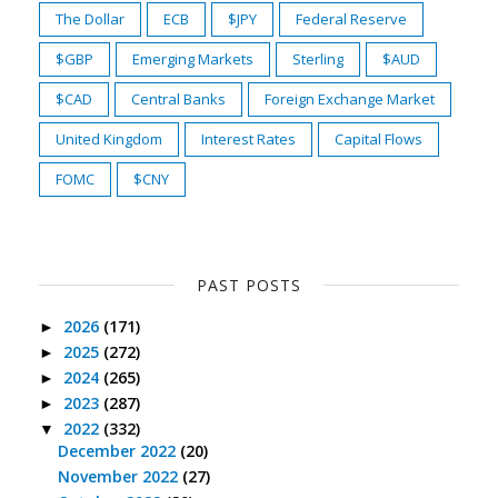
The Dollar
ECB
$JPY
Federal Reserve
$GBP
Emerging Markets
Sterling
$AUD
$CAD
Central Banks
Foreign Exchange Market
United Kingdom
Interest Rates
Capital Flows
FOMC
$CNY
PAST POSTS
2026
(171)
►
2025
(272)
►
2024
(265)
►
2023
(287)
►
2022
(332)
▼
December 2022
(20)
November 2022
(27)