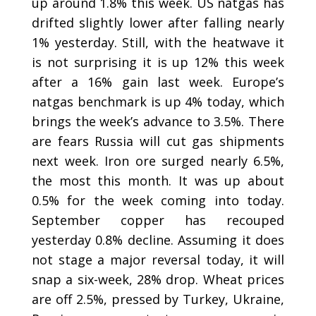
up around 1.8% this week. US natgas has
drifted slightly lower after falling nearly
1% yesterday. Still, with the heatwave it
is not surprising it is up 12% this week
after a 16% gain last week. Europe’s
natgas benchmark is up 4% today, which
brings the week’s advance to 3.5%. There
are fears Russia will cut gas shipments
next week. Iron ore surged nearly 6.5%,
the most this month. It was up about
0.5% for the week coming into today.
September copper has recouped
yesterday 0.8% decline. Assuming it does
not stage a major reversal today, it will
snap a six-week, 28% drop. Wheat prices
are off 2.5%, pressed by Turkey, Ukraine,