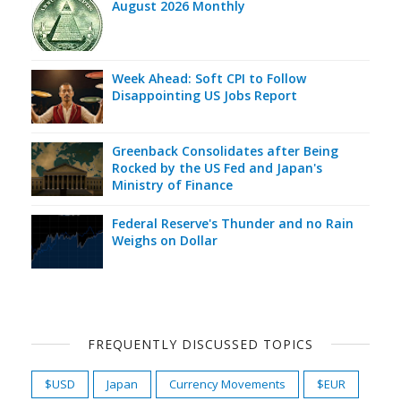
August 2026 Monthly
Week Ahead: Soft CPI to Follow
Disappointing US Jobs Report
Greenback Consolidates after Being
Rocked by the US Fed and Japan's
Ministry of Finance
Federal Reserve's Thunder and no Rain
Weighs on Dollar
FREQUENTLY DISCUSSED TOPICS
$USD
Japan
Currency Movements
$EUR