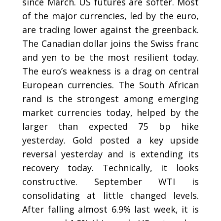
since March. US futures are softer. Most
of the major currencies, led by the euro,
are trading lower against the greenback.
The Canadian dollar joins the Swiss franc
and yen to be the most resilient today.
The euro’s weakness is a drag on central
European currencies. The South African
rand is the strongest among emerging
market currencies today, helped by the
larger than expected 75 bp hike
yesterday. Gold posted a key upside
reversal yesterday and is extending its
recovery today. Technically, it looks
constructive. September WTI is
consolidating at little changed levels.
After falling almost 6.9% last week, it is