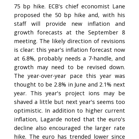
75 bp hike. ECB's chief economist Lane
proposed the 50 bp hike and, with his
staff will provide new inflation and
growth forecasts at the September 8
meeting. The likely direction of revisions
is clear: this year's inflation forecast now
at 6.8%, probably needs a 7-handle, and
growth may need to be revised down.
The year-over-year pace this year was
thought to be 2.8% in June and 2.1% next
year. This year's project ions may be
shaved a little but next year's seems too
optimistic. In addition to higher current
inflation, Lagarde noted that the euro's
decline also encouraged the larger rate
hike. The euro has trended lower since