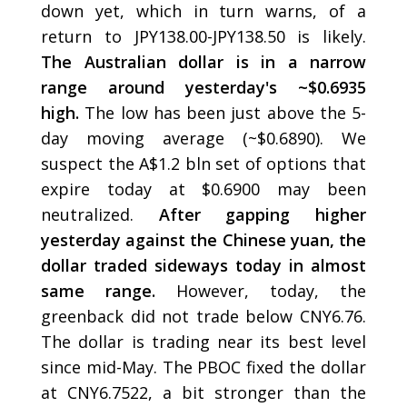
down yet, which in turn warns, of a
return to JPY138.00-JPY138.50 is likely.
The Australian dollar is in a narrow
range around yesterday's ~$0.6935
high.
The low has been just above the 5-
day moving average (~$0.6890). We
suspect the A$1.2 bln set of options that
expire today at $0.6900 may been
neutralized.
After gapping higher
yesterday against the Chinese yuan, the
dollar traded sideways today in almost
same range.
However, today, the
greenback did not trade below CNY6.76.
The dollar is trading near its best level
since mid-May. The PBOC fixed the dollar
at CNY6.7522, a bit stronger than the