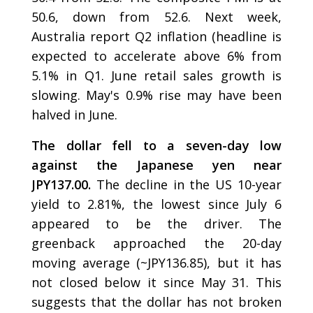
50.6, down from 52.6. Next week,
Australia report Q2 inflation (headline is
expected to accelerate above 6% from
5.1% in Q1. June retail sales growth is
slowing. May's 0.9% rise may have been
halved in June.
The dollar fell to a seven-day low
against the Japanese yen near
JPY137.00.
The decline in the US 10-year
yield to 2.81%, the lowest since July 6
appeared to be the driver. The
greenback approached the 20-day
moving average (~JPY136.85), but it has
not closed below it since May 31. This
suggests that the dollar has not broken