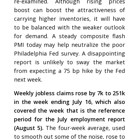
re-examined. Although rising prices
boost can boost the attractiveness of
carrying higher inventories, it will have
to be balanced with the weaker outlook
for demand. A steady composite flash
PMI today may help neutralize the poor
Philadelphia Fed survey. A disappointing
report is unlikely to sway the market
from expecting a 75 bp hike by the Fed
next week.
Weekly jobless claims rose by 7k to 251k
in the week ending July 16, which also
covered the week that is the reference
period for the July employment report
(August 5).
The four-week average, used
to smooth out some of the noise, rose to