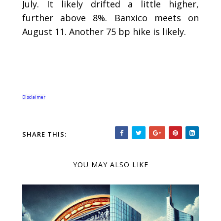
July. It likely drifted a little higher,
further above 8%. Banxico meets on
August 11. Another 75 bp hike is likely.
Disclaimer
SHARE THIS:
YOU MAY ALSO LIKE