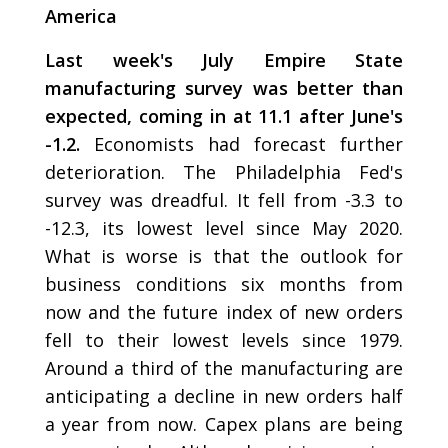
America
Last week's July Empire State
manufacturing survey was better than
expected, coming in at 11.1 after June's
-1.2.
Economists had forecast further
deterioration. The Philadelphia Fed's
survey was dreadful. It fell from -3.3 to
-12.3, its lowest level since May 2020.
What is worse is that the outlook for
business conditions six months from
now and the future index of new orders
fell to their lowest levels since 1979.
Around a third of the manufacturing are
anticipating a decline in new orders half
a year from now. Capex plans are being