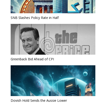
SNB Slashes Policy Rate in Half
Greenback Bid Ahead of CPI
Dovish Hold Sends the Aussie Lower