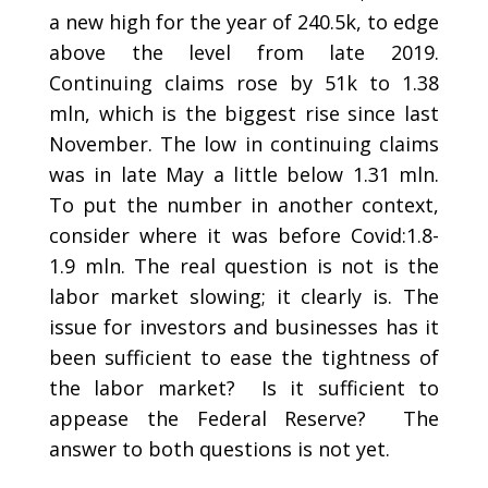
a new high for the year of 240.5k, to edge
above the level from late 2019.
Continuing claims rose by 51k to 1.38
mln, which is the biggest rise since last
November. The low in continuing claims
was in late May a little below 1.31 mln.
To put the number in another context,
consider where it was before Covid:1.8-
1.9 mln. The real question is not is the
labor market slowing; it clearly is. The
issue for investors and businesses has it
been sufficient to ease the tightness of
the labor market? Is it sufficient to
appease the Federal Reserve? The
answer to both questions is not yet.