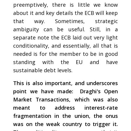
preemptively, there is little we know
about it and key details the ECB will keep
that way. Sometimes, strategic
ambiguity can be useful. Still, in a
separate note the ECB laid out very light
conditionality, and essentially, all that is
needed is for the member to be in good
standing with the EU and have
sustainable debt levels.
This is also important, and underscores
point we have made: Draghi's Open
Market Transactions, which was also
meant to address interest-rate
fragmentation in the union, the onus
was on the weak country to trigger it.