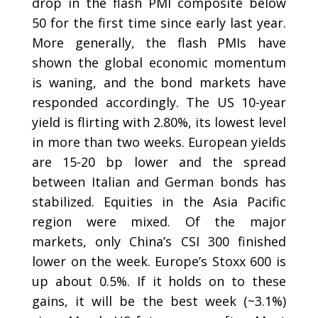
drop in the flash PMI composite below
50 for the first time since early last year.
More generally, the flash PMIs have
shown the global economic momentum
is waning, and the bond markets have
responded accordingly. The US 10-year
yield is flirting with 2.80%, its lowest level
in more than two weeks. European yields
are 15-20 bp lower and the spread
between Italian and German bonds has
stabilized. Equities in the Asia Pacific
region were mixed. Of the major
markets, only China’s CSI 300 finished
lower on the week. Europe’s Stoxx 600 is
up about 0.5%. If it holds on to these
gains, it will be the best week (~3.1%)