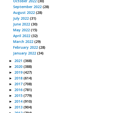
October 2022
(30)
September 2022
(28)
August 2022
(28)
July 2022
(31)
June 2022
(30)
May 2022
(15)
April 2022
(32)
March 2022
(29)
February 2022
(28)
January 2022
(34)
2021
(368)
►
2020
(388)
►
2019
(427)
►
2018
(614)
►
2017
(708)
►
2016
(781)
►
2015
(779)
►
2014
(910)
►
2013
(904)
►
2012
(794)
►