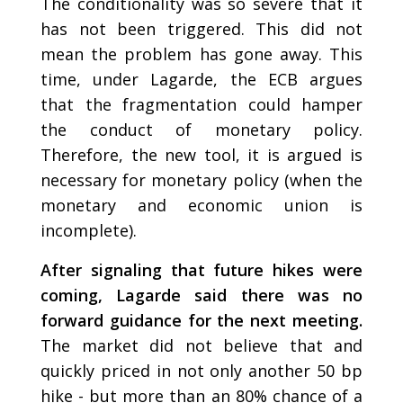
The conditionality was so severe that it
has not been triggered. This did not
mean the problem has gone away. This
time, under Lagarde, the ECB argues
that the fragmentation could hamper
the conduct of monetary policy.
Therefore, the new tool, it is argued is
necessary for monetary policy (when the
monetary and economic union is
incomplete).
After signaling that future hikes were
coming, Lagarde said there was no
forward guidance for the next meeting.
The market did not believe that and
quickly priced in not only another 50 bp
hike - but more than an 80% chance of a