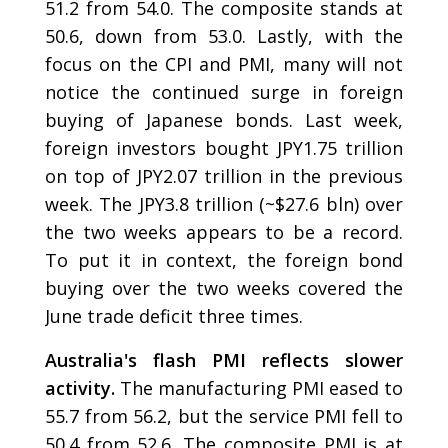
51.2 from 54.0. The composite stands at
50.6, down from 53.0. Lastly, with the
focus on the CPI and PMI, many will not
notice the continued surge in foreign
buying of Japanese bonds. Last week,
foreign investors bought JPY1.75 trillion
on top of JPY2.07 trillion in the previous
week. The JPY3.8 trillion (~$27.6 bln) over
the two weeks appears to be a record.
To put it in context, the foreign bond
buying over the two weeks covered the
June trade deficit three times.
Australia's flash PMI reflects slower
activity.
The manufacturing PMI eased to
55.7 from 56.2, but the service PMI fell to
50.4 from 52.6. The composite PMI is at