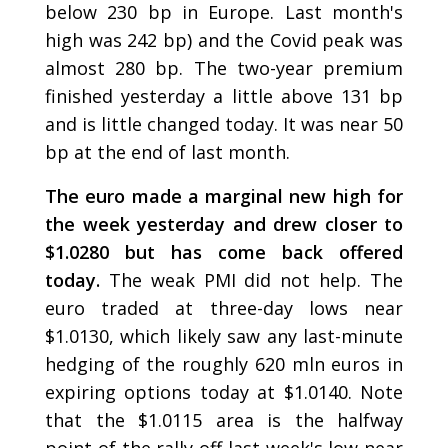
below 230 bp in Europe. Last month's
high was 242 bp) and the Covid peak was
almost 280 bp. The two-year premium
finished yesterday a little above 131 bp
and is little changed today. It was near 50
bp at the end of last month.
The euro made a marginal new high for
the week yesterday and drew closer to
$1.0280 but has come back offered
today.
The weak PMI did not help. The
euro traded at three-day lows near
$1.0130, which likely saw any last-minute
hedging of the roughly 620 mln euros in
expiring options today at $1.0140. Note
that the $1.0115 area is the halfway