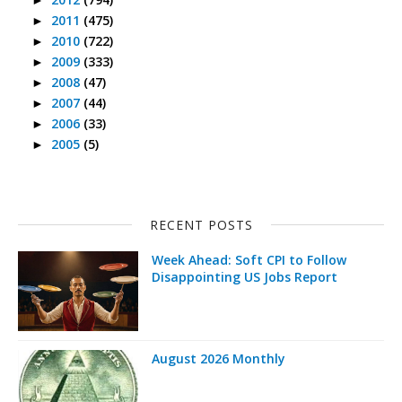
2011
(475)
►
2010
(722)
►
2009
(333)
►
2008
(47)
►
2007
(44)
►
2006
(33)
►
2005
(5)
►
RECENT POSTS
Week Ahead: Soft CPI to Follow
Disappointing US Jobs Report
August 2026 Monthly