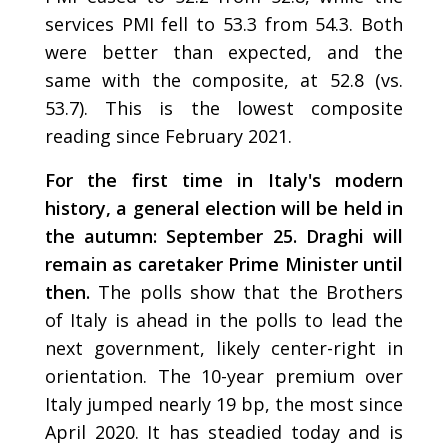
services PMI fell to 53.3 from 54.3. Both
were better than expected, and the
same with the composite, at 52.8 (vs.
53.7). This is the lowest composite
reading since February 2021.
For the first time in Italy's modern
history, a general election will be held in
the autumn: September 25. Draghi will
remain as caretaker Prime Minister until
then.
The polls show that the Brothers
of Italy is ahead in the polls to lead the
next government, likely center-right in
orientation. The 10-year premium over
Italy jumped nearly 19 bp, the most since
April 2020. It has steadied today and is