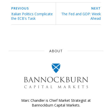
PREVIOUS
NEXT
Italian Politics Complicate
The Fed and GDP: Week
the ECB's Task
Ahead
ABOUT
Marc Chandler is Chief Market Strategist at
Bannockburn Capital Markets.