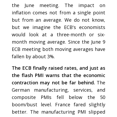
the June meeting. The impact on
inflation comes not from a single point
but from an average. We do not know,
but we imagine the ECB's economists
would look at a three-month or six-
month moving average. Since the June 9
ECB meeting both moving averages have
fallen by about 3%.
The ECB finally raised rates, and just as
the flash PMI warns that the economic
contraction may not be far behind.
The
German manufacturing, services, and
composite PMIs fell below the 50
boom/bust level. France fared slightly
better. The manufacturing PMI slipped