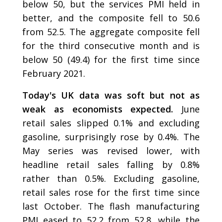
below 50, but the services PMI held in
better, and the composite fell to 50.6
from 52.5. The aggregate composite fell
for the third consecutive month and is
below 50 (49.4) for the first time since
February 2021.
Today's UK data was soft but not as
weak as economists expected.
June
retail sales slipped 0.1% and excluding
gasoline, surprisingly rose by 0.4%. The
May series was revised lower, with
headline retail sales falling by 0.8%
rather than 0.5%. Excluding gasoline,
retail sales rose for the first time since
last October. The flash manufacturing
PMI eased to 52.2 from 52.8, while the