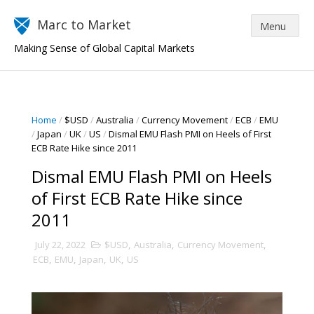
Marc to Market
Making Sense of Global Capital Markets
Home
/
$USD
/
Australia
/
Currency Movement
/
ECB
/
EMU
/
Japan
/
UK
/
US
/
Dismal EMU Flash PMI on Heels of First
ECB Rate Hike since 2011
Dismal EMU Flash PMI on Heels
of First ECB Rate Hike since
2011
July 22, 2022
$USD
,
Australia
,
Currency Movement
,
ECB
,
EMU
,
Japan
,
UK
,
US