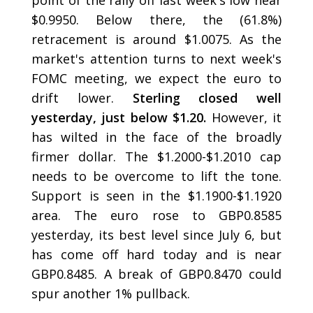
point of the rally off last week's low near
$0.9950. Below there, the (61.8%)
retracement is around $1.0075. As the
market's attention turns to next week's
FOMC meeting, we expect the euro to
drift lower.
Sterling closed well
yesterday, just below $1.20.
However, it
has wilted in the face of the broadly
firmer dollar. The $1.2000-$1.2010 cap
needs to be overcome to lift the tone.
Support is seen in the $1.1900-$1.1920
area. The euro rose to GBP0.8585
yesterday, its best level since July 6, but
has come off hard today and is near
GBP0.8485. A break of GBP0.8470 could
spur another 1% pullback.