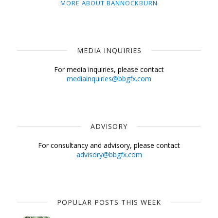
MORE ABOUT BANNOCKBURN
MEDIA INQUIRIES
For media inquiries, please contact
mediainquiries@bbgfx.com
ADVISORY
For consultancy and advisory, please contact
advisory@bbgfx.com
POPULAR POSTS THIS WEEK