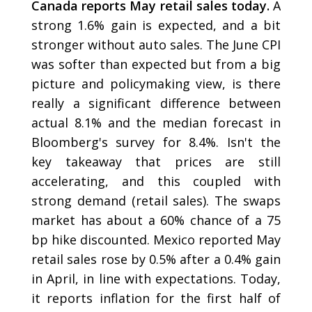
Canada reports May retail sales today.
A
strong 1.6% gain is expected, and a bit
stronger without auto sales. The June CPI
was softer than expected but from a big
picture and policymaking view, is there
really a significant difference between
actual 8.1% and the median forecast in
Bloomberg's survey for 8.4%. Isn't the
key takeaway that prices are still
accelerating, and this coupled with
strong demand (retail sales). The swaps
market has about a 60% chance of a 75
bp hike discounted. Mexico reported May
retail sales rose by 0.5% after a 0.4% gain
in April, in line with expectations. Today,
it reports inflation for the first half of