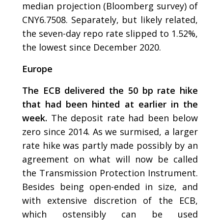
median projection (Bloomberg survey) of
CNY6.7508. Separately, but likely related,
the seven-day repo rate slipped to 1.52%,
the lowest since December 2020.
Europe
The ECB delivered the 50 bp rate hike
that had been hinted at earlier in the
week.
The deposit rate had been below
zero since 2014. As we surmised, a larger
rate hike was partly made possibly by an
agreement on what will now be called
the Transmission Protection Instrument.
Besides being open-ended in size, and
with extensive discretion of the ECB,
which ostensibly can be used