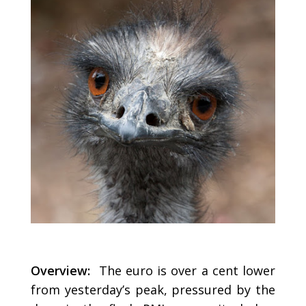
Overview:
The euro is over a cent lower
from yesterday’s peak, pressured by the