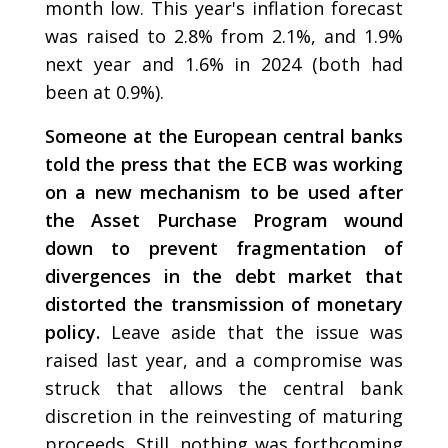
month low. This year's inflation forecast
was raised to 2.8% from 2.1%, and 1.9%
next year and 1.6% in 2024 (both had
been at 0.9%).
Someone at the European central banks
told the press that the ECB was working
on a new mechanism to be used after
the Asset Purchase Program wound
down to prevent fragmentation of
divergences in the debt market that
distorted the transmission of monetary
policy.
Leave aside that the issue was
raised last year, and a compromise was
struck that allows the central bank
discretion in the reinvesting of maturing
proceeds. Still, nothing was forthcoming