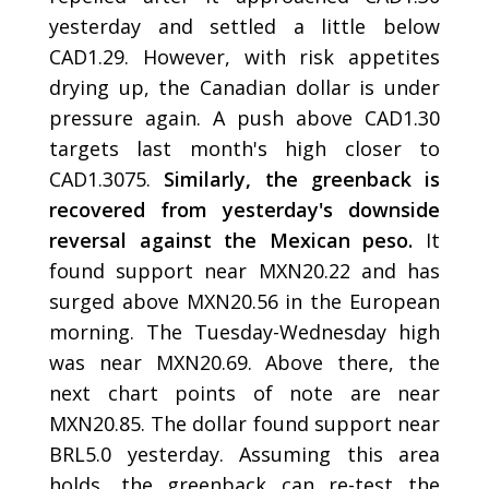
yesterday and settled a little below
CAD1.29. However, with risk appetites
drying up, the Canadian dollar is under
pressure again. A push above CAD1.30
targets last month's high closer to
CAD1.3075.
Similarly, the greenback is
recovered from yesterday's downside
reversal against the Mexican peso.
It
found support near MXN20.22 and has
surged above MXN20.56 in the European
morning. The Tuesday-Wednesday high
was near MXN20.69. Above there, the
next chart points of note are near
MXN20.85. The dollar found support near
BRL5.0 yesterday. Assuming this area
holds, the greenback can re-test the