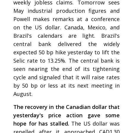
weekly jobless claims. Tomorrow sees
May industrial production figures and
Powell makes remarks at a conference
on the US dollar. Canada, Mexico, and
Brazil's calendars are light. Brazil's
central bank delivered the widely
expected 50 bp hike yesterday to lift the
Selic rate to 13.25%. The central bank is
seen nearing the end of its tightening
cycle and signaled that it will raise rates
by 50 bp or less at its next meeting in
August.
The recovery in the Canadian dollar that
yesterday's price action gave some
hope for has stalled.
The US dollar was
repelled after it approached CAD1.30