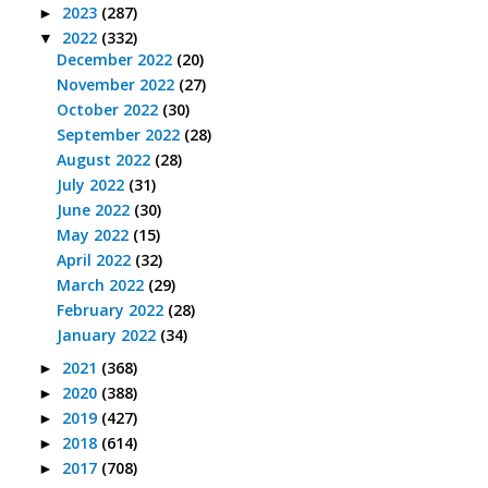
2023
(287)
►
2022
(332)
▼
December 2022
(20)
November 2022
(27)
October 2022
(30)
September 2022
(28)
August 2022
(28)
July 2022
(31)
June 2022
(30)
May 2022
(15)
April 2022
(32)
March 2022
(29)
February 2022
(28)
January 2022
(34)
2021
(368)
►
2020
(388)
►
2019
(427)
►
2018
(614)
►
2017
(708)
►