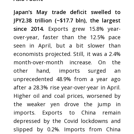
Japan's May trade deficit swelled to
JPY2.38 trillion (~$17.7 bln), the largest
since 2014.
Exports grew 15.8% year-
over-year, faster than the 12.5% pace
seen in April, but a bit slower than
economists projected. Still, it was a 2.4%
month-over-month increase. On the
other hand, imports surged an
unprecedented 48.9% from a year ago
after a 28.3% rise year-over-year in April.
Higher oil and coal prices, worsened by
the weaker yen drove the jump in
imports. Exports to China remain
depressed by the Covid lockdowns and
slipped by 0.2%. Imports from China