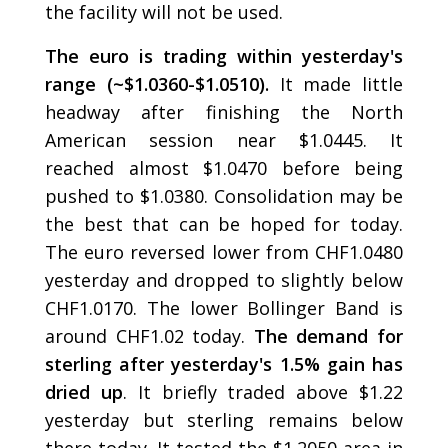
the facility will not be used.
The euro is trading within yesterday's
range (~$1.0360-$1.0510).
It made little
headway after finishing the North
American session near $1.0445. It
reached almost $1.0470 before being
pushed to $1.0380. Consolidation may be
the best that can be hoped for today.
The euro reversed lower from CHF1.0480
yesterday and dropped to slightly below
CHF1.0170. The lower Bollinger Band is
around CHF1.02 today.
The demand for
sterling after yesterday's 1.5% gain has
dried up
. It briefly traded above $1.22
yesterday but sterling remains below
there today. It tested the $1.2050 area in