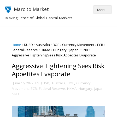
Marc to Market
Making Sense of Global Capital Markets
Home
/
$USD
/
Australia
/
BOE
/
Currency Movement
/
ECB
/
Federal Reserve
/
HKMA
/
Hungary
/
Japan
/
SNB
/
Aggressive Tightening Sees Risk Appetites Evaporate
Aggressive Tightening Sees Risk
Appetites Evaporate
June 16, 2022
$USD
,
Australia
,
BOE
,
Currency
Movement
,
ECB
,
Federal Reserve
,
HKMA
,
Hungary
,
Japan
,
SNB