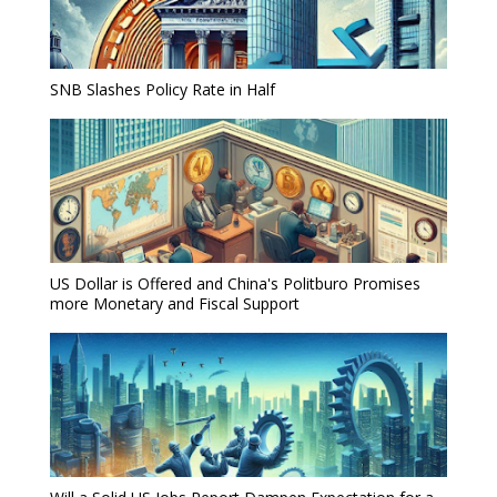
SNB Slashes Policy Rate in Half
US Dollar is Offered and China's Politburo Promises
more Monetary and Fiscal Support