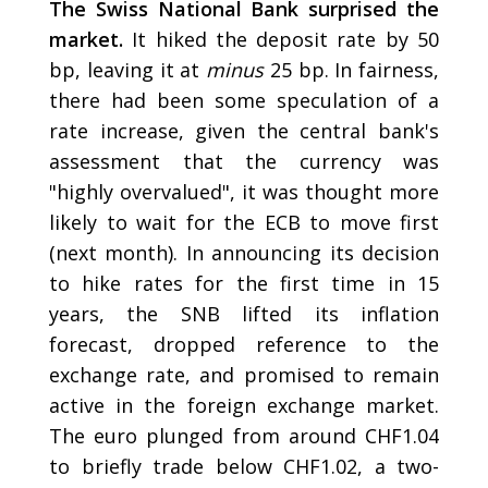
The Swiss National Bank surprised the
market.
It hiked the deposit rate by 50
bp, leaving it at
minus
25 bp. In fairness,
there had been some speculation of a
rate increase, given the central bank's
assessment that the currency was
"highly overvalued", it was thought more
likely to wait for the ECB to move first
(next month). In announcing its decision
to hike rates for the first time in 15
years, the SNB lifted its inflation
forecast, dropped reference to the
exchange rate, and promised to remain
active in the foreign exchange market.
The euro plunged from around CHF1.04
to briefly trade below CHF1.02, a two-