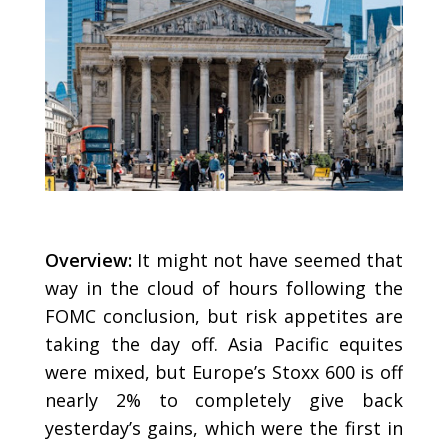
Overview:
It might not have seemed that
way in the cloud of hours following the
FOMC conclusion, but risk appetites are
taking the day off. Asia Pacific equites
were mixed, but Europe’s Stoxx 600 is off
nearly 2% to completely give back
yesterday’s gains, which were the first in