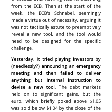
from the ECB. Then at the start of the
week, the ECB's Schnabel, seemingly
made a virtue out of necessity, arguing it
was not tactically astute to preemptively
reveal a new tool, and the tool would
need to be designed for the specific
challenge.
Yesterday, it tried playing investors by
(needlessly?) announcing an emergency
meeting and then failed to deliver
anything but internal instruction to
devise a new tool.
The debt markets
held on to significant gains, but the
euro, which briefly poked above $1.05
was sold below $1.04 by the close of the