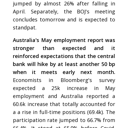
jumped by almost 26% after falling in
April. Separately, the BOJ's meeting
concludes tomorrow and is expected to
standpat.
Australia's May employment report was
stronger than expected and it
reinforced expectations that the central
bank will hike by at least another 50 bp
when it meets early next month.
Economists in Bloomberg's survey
expected a 25k increase in May
employment and Australia reported a
60.6k increase that totally accounted for
a a rise in full-time positions (69.4k). The
participation rate jumped to 66.7% from
66.4%. It stood at 65.9% before Covid.