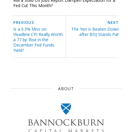
Will a Solid US Jobs Report Dampen Expectation for a
Fed Cut This Month?
PREVIOUS
NEXT
Is a 0.3% Miss on
The Yen is Beaten Down
Headline CPI Really Worth
after BOJ Stands Pat
a 77 bp Rise in the
December Fed Funds
Yield?
ABOUT