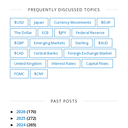
FREQUENTLY DISCUSSED TOPICS
$USD
Japan
Currency Movements
$EUR
The Dollar
ECB
$JPY
Federal Reserve
$GBP
Emerging Markets
Sterling
$AUD
$CAD
Central Banks
Foreign Exchange Market
United Kingdom
Interest Rates
Capital Flows
FOMC
$CNY
PAST POSTS
2026
(170)
►
2025
(272)
►
2024
(265)
►