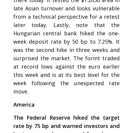
late Asian turnover and looks vulnerable
from a technical perspective for a retest
later today. Lastly, note that the
Hungarian central bank hiked the one-
week deposit rate by 50 bp to 7.25%. It
was the second hike in three weeks and
surprised the market. The forint traded
at record lows against the euro earlier
this week and is at its best level for the
week following the unexpected rate
move.
America
The Federal Reserve hiked the target
rate by 75 bp and warned investors and