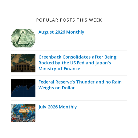
POPULAR POSTS THIS WEEK
August 2026 Monthly
Greenback Consolidates after Being
Rocked by the US Fed and Japan's
Ministry of Finance
Federal Reserve's Thunder and no Rain
Weighs on Dollar
July 2026 Monthly