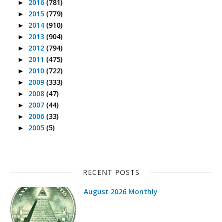
2016
(781)
►
2015
(779)
►
2014
(910)
►
2013
(904)
►
2012
(794)
►
2011
(475)
►
2010
(722)
►
2009
(333)
►
2008
(47)
►
2007
(44)
►
2006
(33)
►
2005
(5)
►
RECENT POSTS
August 2026 Monthly