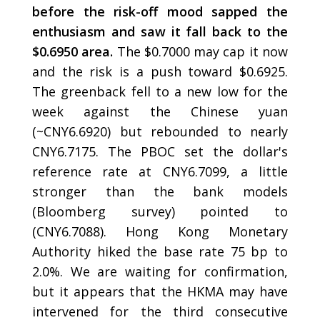
before the risk-off mood sapped the
enthusiasm and saw it fall back to the
$0.6950 area.
The $0.7000 may cap it now
and the risk is a push toward $0.6925.
The greenback fell to a new low for the
week against the Chinese yuan
(~CNY6.6920) but rebounded to nearly
CNY6.7175. The PBOC set the dollar's
reference rate at CNY6.7099, a little
stronger than the bank models
(Bloomberg survey) pointed to
(CNY6.7088). Hong Kong Monetary
Authority hiked the base rate 75 bp to
2.0%. We are waiting for confirmation,
but it appears that the HKMA may have
intervened for the third consecutive