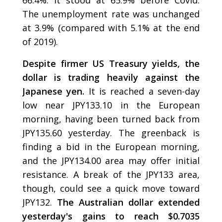
The unemployment rate was unchanged
at 3.9% (compared with 5.1% at the end
of 2019).
Despite firmer US Treasury yields, the
dollar is trading heavily against the
Japanese yen.
It is reached a seven-day
low near JPY133.10 in the European
morning, having been turned back from
JPY135.60 yesterday. The greenback is
finding a bid in the European morning,
and the JPY134.00 area may offer initial
resistance. A break of the JPY133 area,
though, could see a quick move toward
JPY132.
The Australian dollar extended
yesterday's gains to reach $0.7035