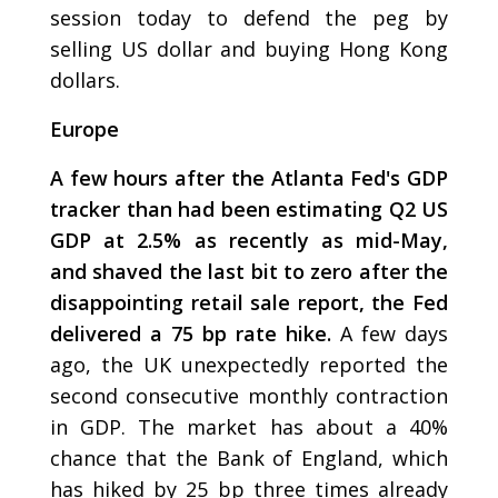
session today to defend the peg by
selling US dollar and buying Hong Kong
dollars.
Europe
A few hours after the Atlanta Fed's GDP
tracker than had been estimating Q2 US
GDP at 2.5% as recently as mid-May,
and shaved the last bit to zero after the
disappointing retail sale report, the Fed
delivered a 75 bp rate hike.
A few days
ago, the UK unexpectedly reported the
second consecutive monthly contraction
in GDP. The market has about a 40%
chance that the Bank of England, which
has hiked by 25 bp three times already