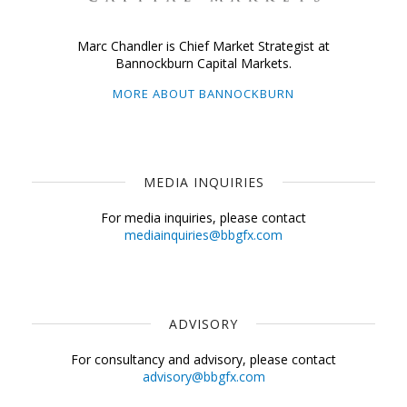
Marc Chandler is Chief Market Strategist at
Bannockburn Capital Markets.
MORE ABOUT BANNOCKBURN
MEDIA INQUIRIES
For media inquiries, please contact
mediainquiries@bbgfx.com
ADVISORY
For consultancy and advisory, please contact
advisory@bbgfx.com