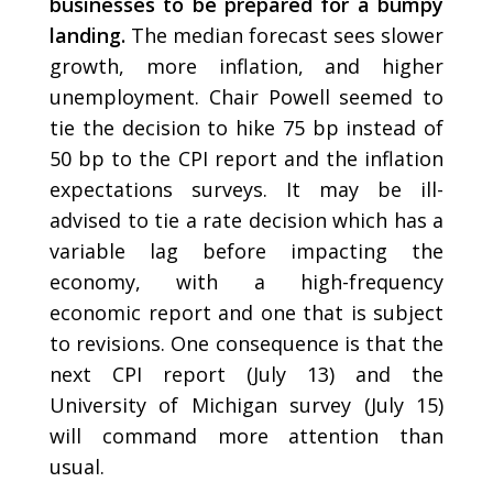
businesses to be prepared for a bumpy
landing.
The median forecast sees slower
growth, more inflation, and higher
unemployment. Chair Powell seemed to
tie the decision to hike 75 bp instead of
50 bp to the CPI report and the inflation
expectations surveys. It may be ill-
advised to tie a rate decision which has a
variable lag before impacting the
economy, with a high-frequency
economic report and one that is subject
to revisions. One consequence is that the
next CPI report (July 13) and the
University of Michigan survey (July 15)
will command more attention than
usual.