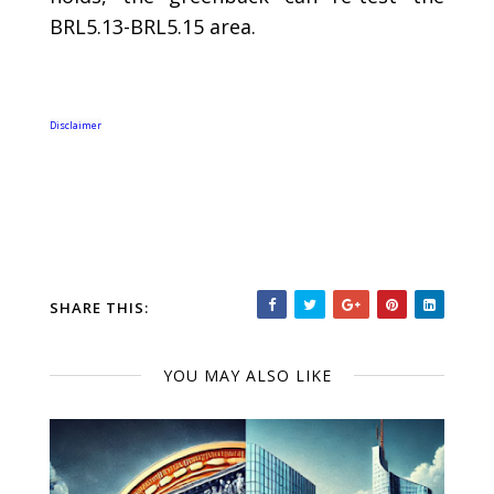
BRL5.13-BRL5.15 area.
Disclaimer
SHARE THIS:
YOU MAY ALSO LIKE