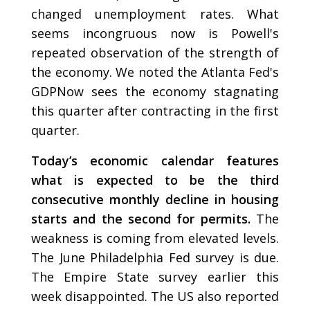
changed unemployment rates. What
seems incongruous now is Powell's
repeated observation of the strength of
the economy. We noted the Atlanta Fed's
GDPNow sees the economy stagnating
this quarter after contracting in the first
quarter.
Today’s economic calendar features
what is expected to be the third
consecutive monthly decline in housing
starts and the second for permits.
The
weakness is coming from elevated levels.
The June Philadelphia Fed survey is due.
The Empire State survey earlier this
week disappointed. The US also reported