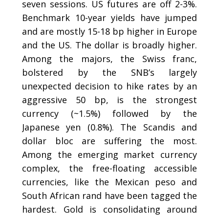
seven sessions. US futures are off 2-3%.
Benchmark 10-year yields have jumped
and are mostly 15-18 bp higher in Europe
and the US. The dollar is broadly higher.
Among the majors, the Swiss franc,
bolstered by the SNB’s largely
unexpected decision to hike rates by an
aggressive 50 bp, is the strongest
currency (~1.5%) followed by the
Japanese yen (0.8%). The Scandis and
dollar bloc are suffering the most.
Among the emerging market currency
complex, the free-floating accessible
currencies, like the Mexican peso and
South African rand have been tagged the
hardest. Gold is consolidating around