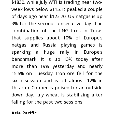
$1830, while July WTI is trading near two-
week lows below $115. It peaked a couple
of days ago near $123.70. US natgas is up
3% for the second consecutive day. The
combination of the LNG fires in Texas
that supplies about 10% of Europe’s
natgas and Russia playing games is
sparking a huge rally in Europe’s
benchmark. It is up 13% today after
more than 19% yesterday and nearly
15.5% on Tuesday. Iron ore fell for the
sixth session and is off almost 12% in
this run. Copper is poised for an outside
down day. July wheat is stabilizing after
falling for the past two sessions.
Asia Pacific