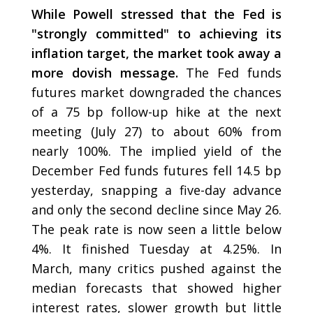
While Powell stressed that the Fed is
"strongly committed" to achieving its
inflation target, the market took away a
more dovish message.
The Fed funds
futures market downgraded the chances
of a 75 bp follow-up hike at the next
meeting (July 27) to about 60% from
nearly 100%. The implied yield of the
December Fed funds futures fell 14.5 bp
yesterday, snapping a five-day advance
and only the second decline since May 26.
The peak rate is now seen a little below
4%. It finished Tuesday at 4.25%. In
March, many critics pushed against the
median forecasts that showed higher
interest rates, slower growth but little