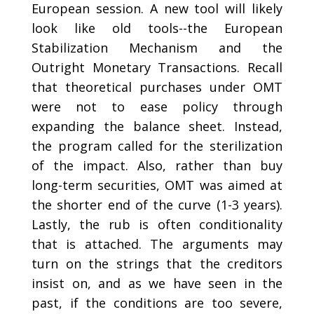
European session. A new tool will likely
look like old tools--the European
Stabilization Mechanism and the
Outright Monetary Transactions. Recall
that theoretical purchases under OMT
were not to ease policy through
expanding the balance sheet. Instead,
the program called for the sterilization
of the impact. Also, rather than buy
long-term securities, OMT was aimed at
the shorter end of the curve (1-3 years).
Lastly, the rub is often conditionality
that is attached. The arguments may
turn on the strings that the creditors
insist on, and as we have seen in the
past, if the conditions are too severe,