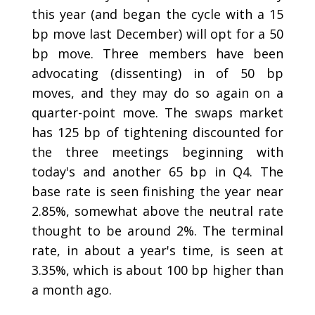
this year (and began the cycle with a 15
bp move last December) will opt for a 50
bp move. Three members have been
advocating (dissenting) in of 50 bp
moves, and they may do so again on a
quarter-point move. The swaps market
has 125 bp of tightening discounted for
the three meetings beginning with
today's and another 65 bp in Q4. The
base rate is seen finishing the year near
2.85%, somewhat above the neutral rate
thought to be around 2%. The terminal
rate, in about a year's time, is seen at
3.35%, which is about 100 bp higher than
a month ago.