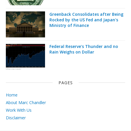
Greenback Consolidates after Being
Rocked by the US Fed and Japan's
Ministry of Finance
Federal Reserve's Thunder and no
Rain Weighs on Dollar
PAGES
Home
About Marc Chandler
Work With Us
Disclaimer