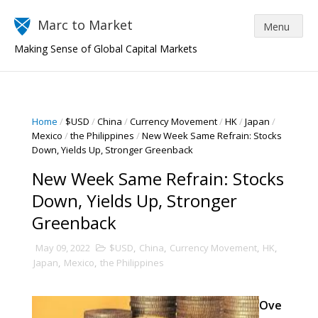
Marc to Market
Making Sense of Global Capital Markets
Home
/
$USD
/
China
/
Currency Movement
/
HK
/
Japan
/
Mexico
/
the Philippines
/
New Week Same Refrain: Stocks
Down, Yields Up, Stronger Greenback
New Week Same Refrain: Stocks
Down, Yields Up, Stronger
Greenback
May 09, 2022
$USD
,
China
,
Currency Movement
,
HK
,
Japan
,
Mexico
,
the Philippines
Ove