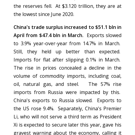
the reserves fell. At $3.120 trillion, they are at
the lowest since June 2020.
China's trade surplus increased to $51.1 bln in
April from $47.4 bln in March.
Exports slowed
to 3.9% year-over-year from 14.7% in March.
Still, they held up better than expected.
Imports for flat after slipping 0.1% in March.
The rise in prices concealed a decline in the
volume of commodity imports, including coal,
oil, natural gas, and steel. The 57% rise
imports from Russia were impacted by this.
China's exports to Russia slowed. Exports to
the US rose 9.4%. Separately, China's Premier
Li, who will not serve a third term as President
Xi is expected to secure later this year, gave his
gravest warning about the economy, calling it