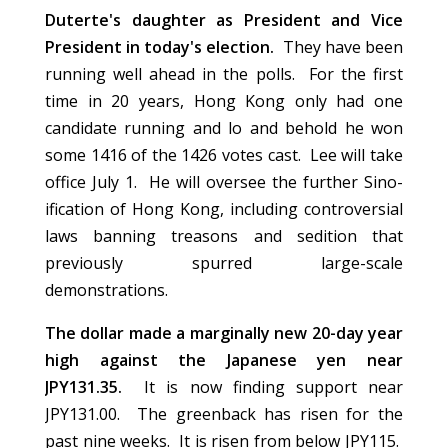
Duterte's daughter as President and Vice
President in today's election.
They have been
running well ahead in the polls. For the first
time in 20 years, Hong Kong only had one
candidate running and lo and behold he won
some 1416 of the 1426 votes cast. Lee will take
office July 1. He will oversee the further Sino-
ification of Hong Kong, including controversial
laws banning treasons and sedition that
previously spurred large-scale
demonstrations.
The dollar made a marginally new 20-day year
high against the Japanese yen near
JPY131.35.
It is now finding support near
JPY131.00. The greenback has risen for the
past nine weeks. It is risen from below JPY115.