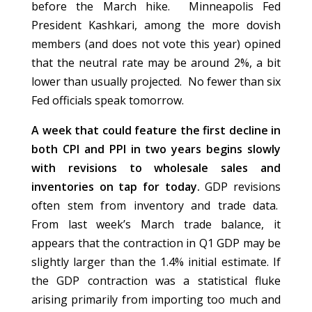
before the March hike. Minneapolis Fed
President Kashkari, among the more dovish
members (and does not vote this year) opined
that the neutral rate may be around 2%, a bit
lower than usually projected. No fewer than six
Fed officials speak tomorrow.
A week that could feature the first decline in
both CPI and PPI in two years begins slowly
with revisions to wholesale sales and
inventories on tap for today.
GDP revisions
often stem from inventory and trade data.
From last week’s March trade balance, it
appears that the contraction in Q1 GDP may be
slightly larger than the 1.4% initial estimate. If
the GDP contraction was a statistical fluke
arising primarily from importing too much and