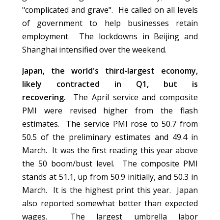
"complicated and grave". He called on all levels
of government to help businesses retain
employment. The lockdowns in Beijing and
Shanghai intensified over the weekend.
Japan, the world's third-largest economy,
likely contracted in Q1, but is
recovering.
The April service and composite
PMI were revised higher from the flash
estimates. The service PMI rose to 50.7 from
50.5 of the preliminary estimates and 49.4 in
March. It was the first reading this year above
the 50 boom/bust level. The composite PMI
stands at 51.1, up from 50.9 initially, and 50.3 in
March. It is the highest print this year. Japan
also reported somewhat better than expected
wages. The largest umbrella labor