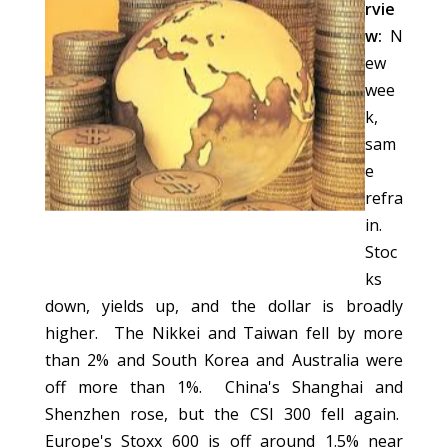
rvie
w:
N
ew
wee
k,
sam
e
refra
in.
Stoc
ks
down, yields up, and the dollar is broadly
higher. The Nikkei and Taiwan fell by more
than 2% and South Korea and Australia were
off more than 1%. China's Shanghai and
Shenzhen rose, but the CSI 300 fell again.
Europe's Stoxx 600 is off around 1.5% near