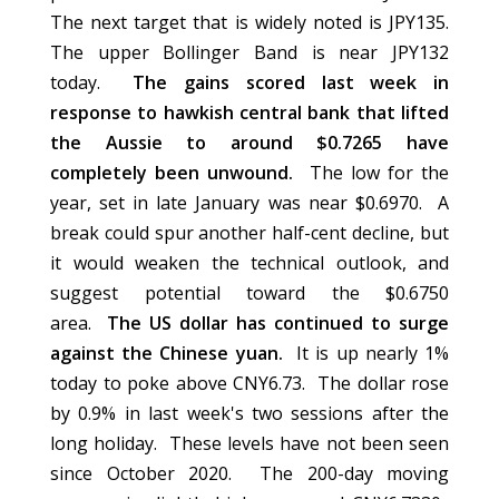
The next target that is widely noted is JPY135.
The upper Bollinger Band is near JPY132
today.
The gains scored last week in
response to hawkish central bank that lifted
the Aussie to around $0.7265 have
completely been unwound.
The low for the
year, set in late January was near $0.6970. A
break could spur another half-cent decline, but
it would weaken the technical outlook, and
suggest potential toward the $0.6750
area.
The US dollar has continued to surge
against the Chinese yuan.
It is up nearly 1%
today to poke above CNY6.73. The dollar rose
by 0.9% in last week's two sessions after the
long holiday. These levels have not been seen
since October 2020. The 200-day moving