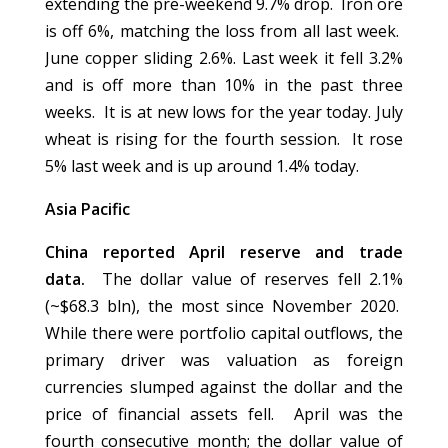
extending the pre-weekend 9.7% drop. Iron ore
is off 6%, matching the loss from all last week.
June copper sliding 2.6%. Last week it fell 3.2%
and is off more than 10% in the past three
weeks. It is at new lows for the year today. July
wheat is rising for the fourth session. It rose
5% last week and is up around 1.4% today.
Asia Pacific
China reported April reserve and trade
data.
The dollar value of reserves fell 2.1%
(~$68.3 bln), the most since November 2020.
While there were portfolio capital outflows, the
primary driver was valuation as foreign
currencies slumped against the dollar and the
price of financial assets fell. April was the
fourth consecutive month; the dollar value of