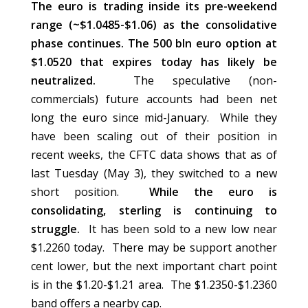
The euro is trading inside its pre-weekend
range (~$1.0485-$1.06) as the consolidative
phase continues. The 500 bln euro option at
$1.0520 that expires today has likely be
neutralized.
The speculative (non-
commercials) future accounts had been net
long the euro since mid-January. While they
have been scaling out of their position in
recent weeks, the CFTC data shows that as of
last Tuesday (May 3), they switched to a new
short position.
While the euro is
consolidating, sterling is continuing to
struggle.
It has been sold to a new low near
$1.2260 today. There may be support another
cent lower, but the next important chart point
is in the $1.20-$1.21 area. The $1.2350-$1.2360
band offers a nearby cap.