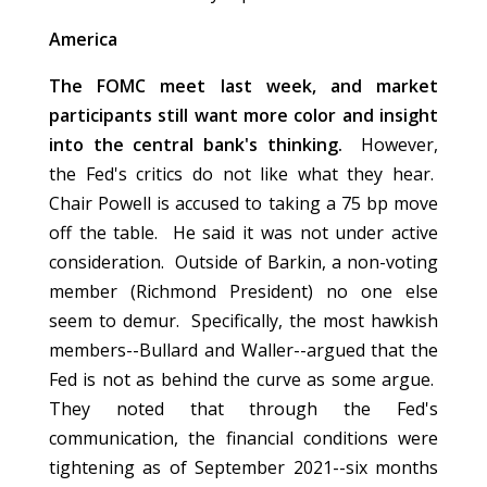
America
The FOMC meet last week, and market
participants still want more color and insight
into the central bank's thinking.
However,
the Fed's critics do not like what they hear.
Chair Powell is accused to taking a 75 bp move
off the table. He said it was not under active
consideration. Outside of Barkin, a non-voting
member (Richmond President) no one else
seem to demur. Specifically, the most hawkish
members--Bullard and Waller--argued that the
Fed is not as behind the curve as some argue.
They noted that through the Fed's
communication, the financial conditions were
tightening as of September 2021--six months