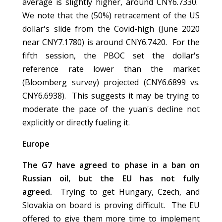
average is slightly higher, around CNY6.7330.
We note that the (50%) retracement of the US
dollar's slide from the Covid-high (June 2020
near CNY7.1780) is around CNY6.7420. For the
fifth session, the PBOC set the dollar's
reference rate lower than the market
(Bloomberg survey) projected (CNY6.6899 vs.
CNY6.6938). This suggests it may be trying to
moderate the pace of the yuan's decline not
explicitly or directly fueling it.
Europe
The G7 have agreed to phase in a ban on
Russian oil, but the EU has not fully
agreed.
Trying to get Hungary, Czech, and
Slovakia on board is proving difficult. The EU
offered to give them more time to implement