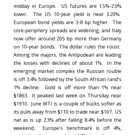
midday in Europe. US futures are 1.5%-2.0%
lower. The US 10-year yield is near 3.20%.
European bond yields are 3-8 bp higher. The
core-periphery spreads are widening, and Italy
now offer around 205 bp more than Germany
on 10-year bonds. The dollar rules the roost.
Among the majors, the Antipodean are leading
the losses with declines of about 1%. In the
emerging market complex the Russian rouble
is off 3.4% followed by the South African rand's
1% decline. Gold is off more than 1% near
$1863. It peaked last week on Thursday near
$1910. June WTI is a couple of bucks softer as
its pulls away from $110 to trade near $107. US
nat as is up 2.3% after falling 8.4% before the
weekend. Europe's benchmark is off 4%,