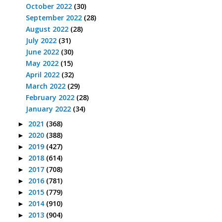
October 2022
(30)
September 2022
(28)
August 2022
(28)
July 2022
(31)
June 2022
(30)
May 2022
(15)
April 2022
(32)
March 2022
(29)
February 2022
(28)
January 2022
(34)
2021
(368)
►
2020
(388)
►
2019
(427)
►
2018
(614)
►
2017
(708)
►
2016
(781)
►
2015
(779)
►
2014
(910)
►
2013
(904)
►