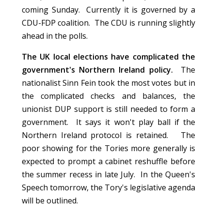
coming Sunday. Currently it is governed by a
CDU-FDP coalition. The CDU is running slightly
ahead in the polls.
The UK local elections have complicated the
government's Northern Ireland policy.
The
nationalist Sinn Fein took the most votes but in
the complicated checks and balances, the
unionist DUP support is still needed to form a
government. It says it won't play ball if the
Northern Ireland protocol is retained. The
poor showing for the Tories more generally is
expected to prompt a cabinet reshuffle before
the summer recess in late July. In the Queen's
Speech tomorrow, the Tory's legislative agenda
will be outlined.