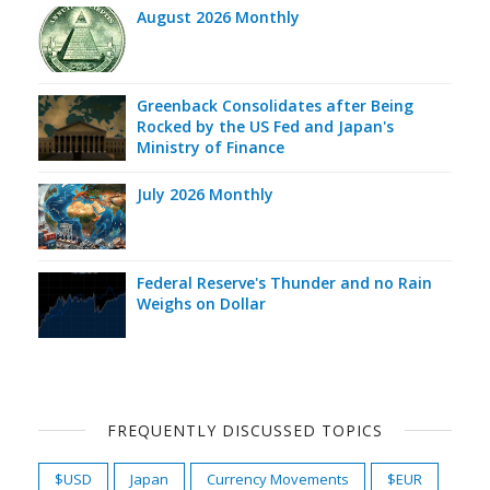
August 2026 Monthly
Greenback Consolidates after Being
Rocked by the US Fed and Japan's
Ministry of Finance
July 2026 Monthly
Federal Reserve's Thunder and no Rain
Weighs on Dollar
FREQUENTLY DISCUSSED TOPICS
$USD
Japan
Currency Movements
$EUR