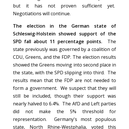
but it has not proven sufficient yet.
Negotiations will continue.
The election in the German state of
Schleswig-Holstein showed support of the
SPD fall about 11 percentage points.
The
state previously was governed by a coalition of
CDU, Greens, and the FDP. The election results
showed the Greens moving into second place in
the state, with the SPD slipping into third. The
results mean that the FDP are not needed to
form a government. We suspect that they will
still be included, though their support was
nearly halved to 6.4%. The AfD and Left parties
did not make the 5% threshold for
representation. Germany's most populous
state, North Rhine-Westphalia, voted this