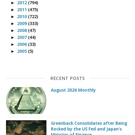
2012
(794)
►
2011
(475)
►
2010
(722)
►
2009
(333)
►
2008
(47)
►
2007
(44)
►
2006
(33)
►
2005
(5)
►
RECENT POSTS
August 2026 Monthly
Greenback Consolidates after Being
Rocked by the US Fed and Japan's
Ministry of Finance