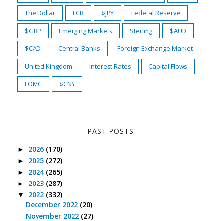
The Dollar
ECB
$JPY
Federal Reserve
$GBP
Emerging Markets
Sterling
$AUD
$CAD
Central Banks
Foreign Exchange Market
United Kingdom
Interest Rates
Capital Flows
FOMC
$CNY
PAST POSTS
2026
(170)
►
2025
(272)
►
2024
(265)
►
2023
(287)
►
2022
(332)
▼
December 2022
(20)
November 2022
(27)