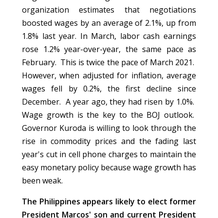
organization estimates that negotiations
boosted wages by an average of 2.1%, up from
1.8% last year. In March, labor cash earnings
rose 1.2% year-over-year, the same pace as
February. This is twice the pace of March 2021.
However, when adjusted for inflation, average
wages fell by 0.2%, the first decline since
December. A year ago, they had risen by 1.0%.
Wage growth is the key to the BOJ outlook.
Governor Kuroda is willing to look through the
rise in commodity prices and the fading last
year's cut in cell phone charges to maintain the
easy monetary policy because wage growth has
been weak.
The Philippines appears likely to elect former
President Marcos' son and current President