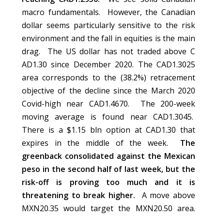
macro fundamentals. However, the Canadian
dollar seems particularly sensitive to the risk
environment and the fall in equities is the main
drag. The US dollar has not traded above C
AD1.30 since December 2020. The CAD1.3025
area corresponds to the (38.2%) retracement
objective of the decline since the March 2020
Covid-high near CAD1.4670. The 200-week
moving average is found near CAD1.3045.
There is a $1.15 bln option at CAD1.30 that
expires in the middle of the week.
The
greenback consolidated against the Mexican
peso in the second half of last week, but the
risk-off is proving too much and it is
threatening to break higher.
A move above
MXN20.35 would target the MXN20.50 area.