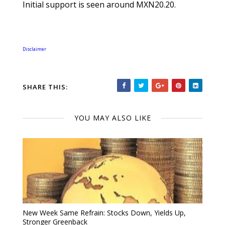
Initial support is seen around MXN20.20.
Disclaimer
SHARE THIS:
YOU MAY ALSO LIKE
New Week Same Refrain: Stocks Down, Yields Up,
Stronger Greenback