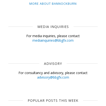
MORE ABOUT BANNOCKBURN
MEDIA INQUIRIES
For media inquiries, please contact
mediainquiries@bbgfx.com
ADVISORY
For consultancy and advisory, please contact
advisory@bbgfx.com
POPULAR POSTS THIS WEEK