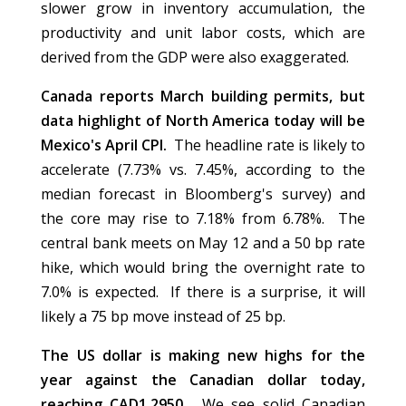
slower grow in inventory accumulation, the
productivity and unit labor costs, which are
derived from the GDP were also exaggerated.
Canada reports March building permits, but
data highlight of North America today will be
Mexico's April CPI.
The headline rate is likely to
accelerate (7.73% vs. 7.45%, according to the
median forecast in Bloomberg's survey) and
the core may rise to 7.18% from 6.78%. The
central bank meets on May 12 and a 50 bp rate
hike, which would bring the overnight rate to
7.0% is expected. If there is a surprise, it will
likely a 75 bp move instead of 25 bp.
The US dollar is making new highs for the
year against the Canadian dollar today,
reaching CAD1.2950.
We see solid Canadian