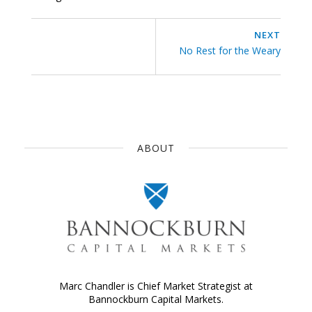
NEXT
No Rest for the Weary
ABOUT
Marc Chandler is Chief Market Strategist at
Bannockburn Capital Markets.