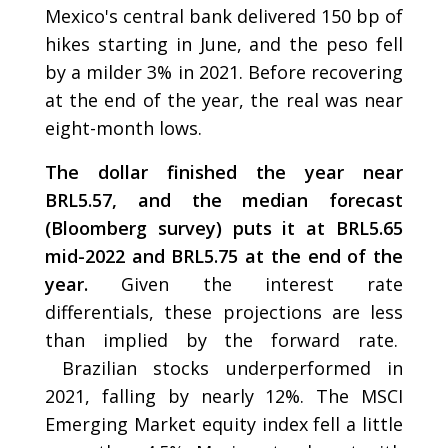
Mexico's central bank delivered 150 bp of
hikes starting in June, and the peso fell
by a milder 3% in 2021. Before recovering
at the end of the year, the real was near
eight-month lows.
The dollar finished the year near
BRL5.57, and the median forecast
(Bloomberg survey) puts it at BRL5.65
mid-2022 and BRL5.75 at the end of the
year.
Given the interest rate
differentials, these projections are less
than implied by the forward rate.
Brazilian stocks underperformed in
2021, falling by nearly 12%. The MSCI
Emerging Market equity index fell a little