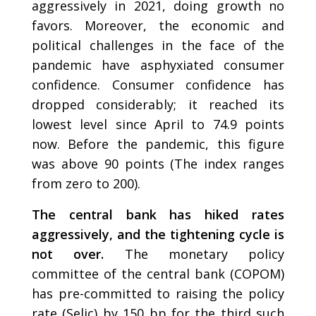
aggressively in 2021, doing growth no
favors. Moreover, the economic and
political challenges in the face of the
pandemic have asphyxiated consumer
confidence. Consumer confidence has
dropped considerably; it reached its
lowest level since April to 74.9 points
now. Before the pandemic, this figure
was above 90 points (The index ranges
from zero to 200).
The central bank has hiked rates
aggressively, and the tightening cycle is
not over.
The monetary policy
committee of the central bank (COPOM)
has pre-committed to raising the policy
rate (Selic) by 150 bp for the third such