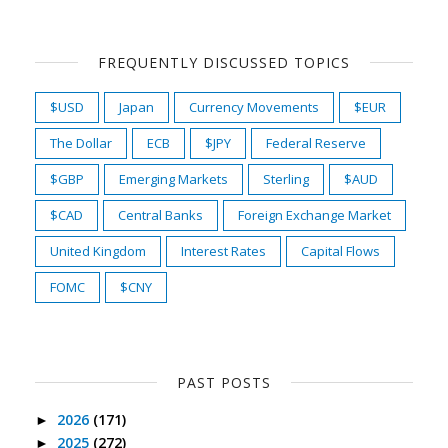
FREQUENTLY DISCUSSED TOPICS
$USD
Japan
Currency Movements
$EUR
The Dollar
ECB
$JPY
Federal Reserve
$GBP
Emerging Markets
Sterling
$AUD
$CAD
Central Banks
Foreign Exchange Market
United Kingdom
Interest Rates
Capital Flows
FOMC
$CNY
PAST POSTS
2026
(171)
►
2025
(272)
►