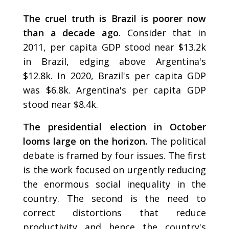
The cruel truth is Brazil is poorer now
than a decade ago
. Consider that in
2011, per capita GDP stood near $13.2k
in Brazil, edging above Argentina's
$12.8k. In 2020, Brazil's per capita GDP
was $6.8k. Argentina's per capita GDP
stood near $8.4k.
The presidential election in October
looms large on the horizon.
The political
debate is framed by four issues. The first
is the work focused on urgently reducing
the enormous social inequality in the
country. The second is the need to
correct distortions that reduce
productivity and hence the country's