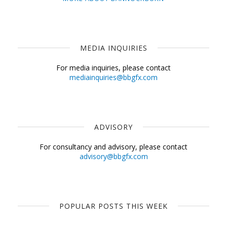
MEDIA INQUIRIES
For media inquiries, please contact
mediainquiries@bbgfx.com
ADVISORY
For consultancy and advisory, please contact
advisory@bbgfx.com
POPULAR POSTS THIS WEEK