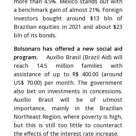
more than 4.5%. Mexico stands out with
a benchmark gain of almost 21%. Foreign
investors bought around $13 bln of
Brazilian equities in 2021 and about $23
bln of its bonds.
Bolsonaro has offered a new social aid
program.
Auxílio Brasil (Brazil Aid) will
reach 14.5 million families with
assistance of up to R$ 400.00 (around
US$ 70.00) per month. The government
also bet on investments in concessions.
Auxílio Brasil will be of utmost
importance, mainly in the Brazilian
Northeast Region, where poverty is high,
but this is still too little to counteract
the effects of the interest rate increase.