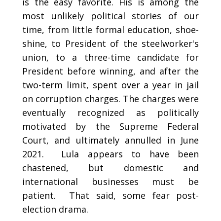
is the easy favorite. His is among the
most unlikely political stories of our
time, from little formal education, shoe-
shine, to President of the steelworker's
union, to a three-time candidate for
President before winning, and after the
two-term limit, spent over a year in jail
on corruption charges. The charges were
eventually recognized as politically
motivated by the Supreme Federal
Court, and ultimately annulled in June
2021. Lula appears to have been
chastened, but domestic and
international businesses must be
patient. That said, some fear post-
election drama.