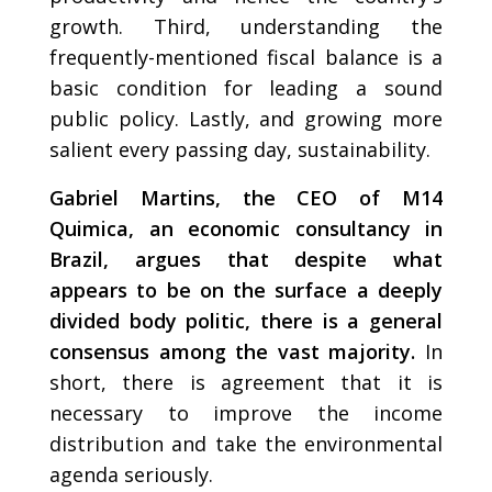
growth. Third, understanding the
frequently-mentioned fiscal balance is a
basic condition for leading a sound
public policy. Lastly, and growing more
salient every passing day, sustainability.
Gabriel Martins, the CEO of M14
Quimica, an economic consultancy in
Brazil, argues that despite what
appears to be on the surface a deeply
divided body politic, there is a general
consensus among the vast majority.
In
short, there is agreement that it is
necessary to improve the income
distribution and take the environmental
agenda seriously.