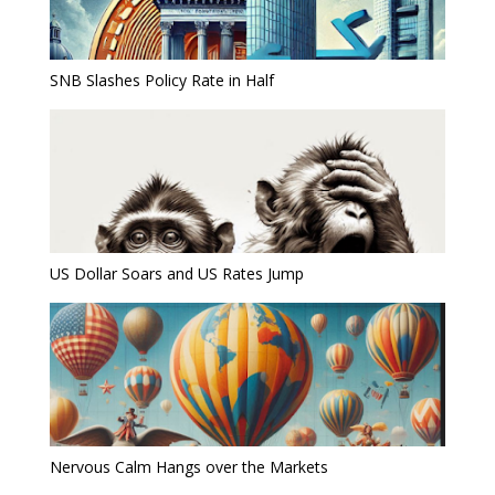
SNB Slashes Policy Rate in Half
US Dollar Soars and US Rates Jump
Nervous Calm Hangs over the Markets