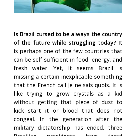
Is Brazil cursed to be always the country
of the future while struggling today?
It
is perhaps one of the few countries that
can be self-sufficient in food, energy, and
fresh water. Yet, it seems Brazil is
missing a certain inexplicable something
that the French call je ne sais quois. It is
like trying to grow crystals as a kid
without getting that piece of dust to
kick start it or blood that does not
congeal. In the generation after the
military dictatorship has ended, three
Brazilian presidents have faced