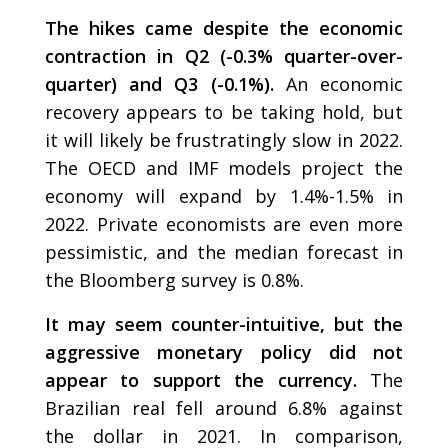
The hikes came despite the economic
contraction in Q2 (-0.3% quarter-over-
quarter) and Q3 (-0.1%).
An economic
recovery appears to be taking hold, but
it will likely be frustratingly slow in 2022.
The OECD and IMF models project the
economy will expand by 1.4%-1.5% in
2022. Private economists are even more
pessimistic, and the median forecast in
the Bloomberg survey is 0.8%.
It may seem counter-intuitive, but the
aggressive monetary policy did not
appear to support the currency.
The
Brazilian real fell around 6.8% against
the dollar in 2021. In comparison,