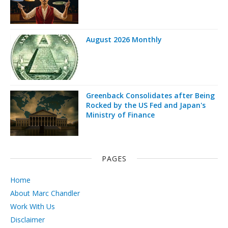
August 2026 Monthly
Greenback Consolidates after Being
Rocked by the US Fed and Japan's
Ministry of Finance
PAGES
Home
About Marc Chandler
Work With Us
Disclaimer