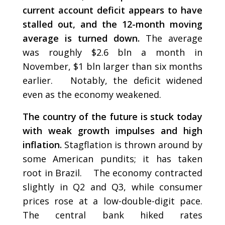
current account deficit appears to have
stalled out, and the 12-month moving
average is turned down.
The average
was roughly $2.6 bln a month in
November, $1 bln larger than six months
earlier. Notably, the deficit widened
even as the economy weakened.
The country of the future is stuck today
with weak growth impulses and high
inflation.
Stagflation is thrown around by
some American pundits; it has taken
root in Brazil. The economy contracted
slightly in Q2 and Q3, while consumer
prices rose at a low-double-digit pace.
The central bank hiked rates