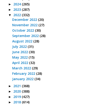
2024
(265)
►
2023
(287)
►
2022
(332)
▼
December 2022
(20)
November 2022
(27)
October 2022
(30)
September 2022
(28)
August 2022
(28)
July 2022
(31)
June 2022
(30)
May 2022
(15)
April 2022
(32)
March 2022
(29)
February 2022
(28)
January 2022
(34)
2021
(368)
►
2020
(388)
►
2019
(427)
►
2018
(614)
►