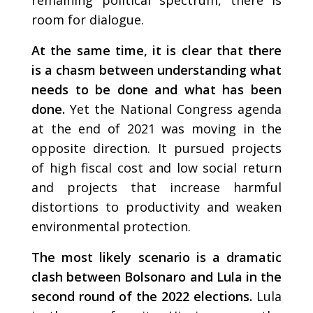
room for dialogue.
At the same time, it is clear that there
is a chasm between understanding what
needs to be done and what has been
done.
Yet the National Congress agenda
at the end of 2021 was moving in the
opposite direction. It pursued projects
of high fiscal cost and low social return
and projects that increase harmful
distortions to productivity and weaken
environmental protection.
The most likely scenario is a dramatic
clash between Bolsonaro and Lula in the
second round of the 2022 elections.
Lula