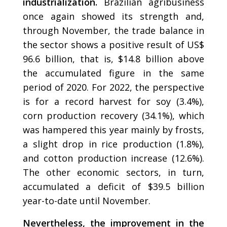
industrialization.
Brazilian agribusiness
once again showed its strength and,
through November, the trade balance in
the sector shows a positive result of US$
96.6 billion, that is, $14.8 billion above
the accumulated figure in the same
period of 2020. For 2022, the perspective
is for a record harvest for soy (3.4%),
corn production recovery (34.1%), which
was hampered this year mainly by frosts,
a slight drop in rice production (1.8%),
and cotton production increase (12.6%).
The other economic sectors, in turn,
accumulated a deficit of $39.5 billion
year-to-date until November.
Nevertheless, the improvement in the