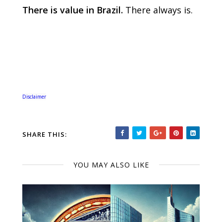
There is value in Brazil.
There always is.
Disclaimer
SHARE THIS:
YOU MAY ALSO LIKE