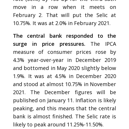
move in a row when it meets on
February 2. That will put the Selic at
10.75%. It was at 2.0% in February 2021.
The central bank responded to the
surge in price pressures.
The IPCA
measure of consumer prices rose by
4.3% year-over-year in December 2019
and bottomed in May 2020 slightly below
1.9%. It was at 4.5% in December 2020
and stood at almost 10.75% in November
2021. The December figures will be
published on January 11. Inflation is likely
peaking, and this means that the central
bank is almost finished. The Selic rate is
likely to peak around 11.25%-11.50%.