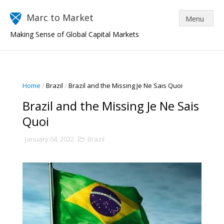
Marc to Market
Making Sense of Global Capital Markets
Home
/
Brazil
/
Brazil and the Missing Je Ne Sais Quoi
Brazil and the Missing Je Ne Sais
Quoi
January 04, 2022
Brazil