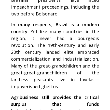
impeachment proceedings, including the
two before Bolsonaro.
In many respects, Brazil is a modern
country.
Yet like many countries in the
region, it never had a bourgeois
revolution. The 19th-century and early
20th century landed elite embraced
commercialization and industrialization.
Many of the great-grandchildren and the
great-great-grandchildren of the
landless peasants live in favelas—
impoverished ghettos.
Agribusiness still provides the critical
surplus that funds