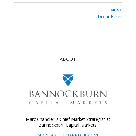
NEXT
Dollar Eases
ABOUT
Marc Chandler is Chief Market Strategist at
Bannockburn Capital Markets.
MORE ABOUT BANNOCKBURN