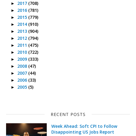
2017
(708)
►
2016
(781)
►
2015
(779)
►
2014
(910)
►
2013
(904)
►
2012
(794)
►
2011
(475)
►
2010
(722)
►
2009
(333)
►
2008
(47)
►
2007
(44)
►
2006
(33)
►
2005
(5)
►
RECENT POSTS
Week Ahead: Soft CPI to Follow
Disappointing US Jobs Report