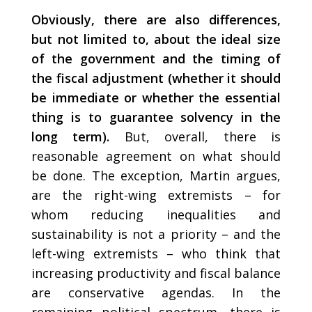
Obviously, there are also differences,
but not limited to, about the ideal size
of the government and the timing of
the fiscal adjustment (whether it should
be immediate or whether the essential
thing is to guarantee solvency in the
long term).
But, overall, there is
reasonable agreement on what should
be done. The exception, Martin argues,
are the right-wing extremists – for
whom reducing inequalities and
sustainability is not a priority – and the
left-wing extremists – who think that
increasing productivity and fiscal balance
are conservative agendas. In the
remaining political spectrum, there is