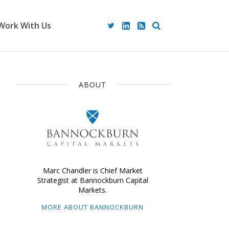
Work With Us
ABOUT
Marc Chandler is Chief Market
Strategist at Bannockburn Capital
Markets.
MORE ABOUT BANNOCKBURN