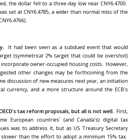
ed, the dollar fell to a three-day low near CNY6.4700.
was set at CNY6.4785, a wider than normal miss of the
(CNY6.4766).
lay.
It had been seen as a subdued event that would
arget (symmetrical 2% target that could be overshot)
 to incorporate owner-occupied housing costs. However,
gested other changes may be forthcoming from the
 discussion of new measures next year, an initiation
tal currency, and a more structure around the ECB's
ECD's tax reform proposals, but all is not well.
First,
me European countries' (and Canada's) digital tax
ues was to address it, but as US Treasury Secretary
g slower than the effort to adopt a minimum 15% tax.