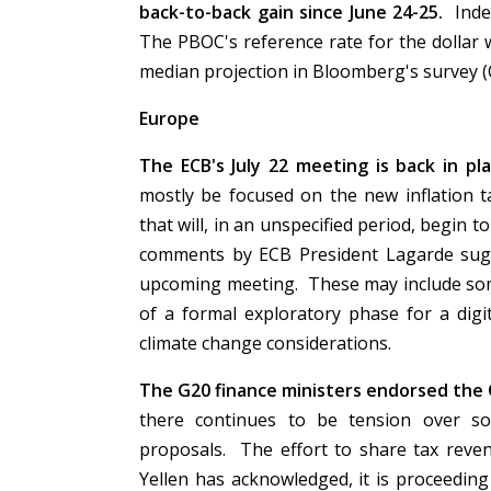
back-to-back gain since June 24-25.
Inde
The PBOC's reference rate for the dollar 
median projection in Bloomberg's survey 
Europe
The ECB's July 22 meeting is back in p
mostly be focused on the new inflation t
that will, in an unspecified period, begin
comments by ECB President Lagarde sug
upcoming meeting. These may include some
of a formal exploratory phase for a digi
climate change considerations.
The G20 finance ministers endorsed the O
there continues to be tension over so
proposals. The effort to share tax reven
Yellen has acknowledged, it is proceedin