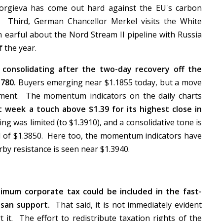
orgieva has come out hard against the EU's carbon
tic. Third, German Chancellor Merkel visits the White
an earful about the Nord Stream II pipeline with Russia
f the year.
 consolidating after the two-day recovery off the
780.
Buyers emerging near $1.1855 today, but a move
iment. The momentum indicators on the daily charts
st week a touch above $1.39 for its highest close in
 was limited (to $1.3910), and a consolidative tone is
ad of $1.3850. Here too, the momentum indicators have
rby resistance is seen near $1.3940.
imum corporate tax could be included in the fast-
isan support.
That said, it is not immediately evident
it. The effort to redistribute taxation rights of the