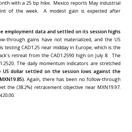
onth with a 25 bp hike. Mexico reports May industrial
oint of the week. A modest gain is expected after
he employment data and settled on its session highs
w-through gains have not materialized, and the US
s testing CAD1.25 near midday in Europe, which is the
ack's retreat from the CAD1.2590 high on July 8. The
1.2520. The daily momentum indicators are stretched
he US dollar settled on the session lows against the
~MXN19.85).
Again, there has been no follow-through
eet the (38.2%) retracement objective near MXN19.97.
XN20.00.