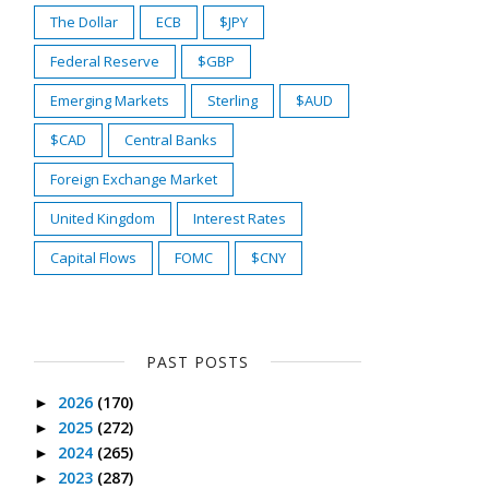
The Dollar
ECB
$JPY
Federal Reserve
$GBP
Emerging Markets
Sterling
$AUD
$CAD
Central Banks
Foreign Exchange Market
United Kingdom
Interest Rates
Capital Flows
FOMC
$CNY
PAST POSTS
2026
(170)
►
2025
(272)
►
2024
(265)
►
2023
(287)
►