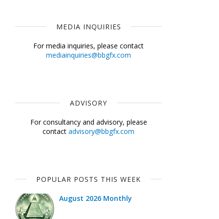
MEDIA INQUIRIES
For media inquiries, please contact
mediainquiries@bbgfx.com
ADVISORY
For consultancy and advisory, please
contact
advisory@bbgfx.com
POPULAR POSTS THIS WEEK
August 2026 Monthly