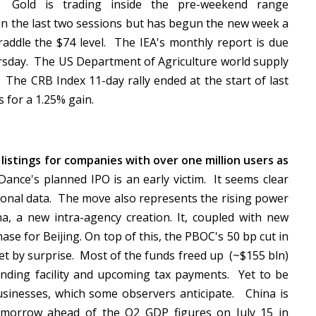
. Gold is trading inside the pre-weekend range
in the last two sessions but has begun the new week a
traddle the $74 level. The IEA's monthly report is due
sday. The US Department of Agriculture world supply
 The CRB Index 11-day rally ended at the start of last
s for a 1.25% gain.
listings for companies with over one million users as
Dance's planned IPO is an early victim. It seems clear
rsonal data. The move also represents the rising power
a, a new intra-agency creation. It, coupled with new
hase for Beijing. On top of this, the PBOC's 50 bp cut in
et by surprise. Most of the funds freed up (~$155 bln)
nding facility and upcoming tax payments. Yet to be
businesses, which some observers anticipate. China is
tomorrow ahead of the Q2 GDP figures on July 15 in