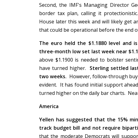
Second, the IMF's Managing Director Ge
border tax plan, calling it protectionis
House later this week and will likely get 
that could be operational before the end o
The euro held the $1.1880 level and is
three-month low set last week near $1.1
above $1.1900 is needed to bolster sent
have turned higher.
Sterling settled la
two weeks.
However, follow-through buying
evident. It has found initial support ahe
turned higher on the daily bar charts. Nea
America
Yellen has suggested that the 15% min
track budget bill and not require bipart
that the moderate Democrats will support 