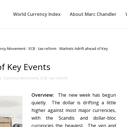
World Currency Index
About Marc Chandler
ency Movement
/
ECB
/
tax reform
/
Markets Adrift ahead of Key
of Key Events
a
,
Currency Movement
,
ECB
,
tax reform
Overview:
The new week has begun
quietly. The dollar is drifting a little
higher against most major currencies,
with the Scandis and dollar-bloc
currencies the heaviest. The yen and