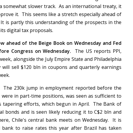
a somewhat slower track. As an international treaty, it
prove it. This seems like a stretch especially ahead of
t is partly this understanding of the prospects in the
ts digital tax proposals.
row ahead of the Beige Book on Wednesday and Fed
before Congress on Wednesday.
The US reports PPI,
s week, alongside the July Empire State and Philadelphia
ill sell $120 bln in coupons and quarterly earnings
 week.
The 230k jump in employment reported before the
were in part-time positions, was seen as sufficient to
ts tapering efforts, which begun in April. The Bank of
l bonds and is seen likely reducing it to C$2 bln and
ere, Chile's central bank meets on Wednesday. It is
 bank to raise rates this year after Brazil has taken