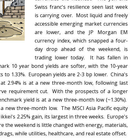
Swiss franc's resilience seen last week
is carrying over. Most liquid and freely
accessible emerging market currencies
are lower, and the JP Morgan EM
currency index, which snapped a four-
day drop ahead of the weekend, is
trading lower today. It has fallen in
rk 10 year bond yields are softer, with the 10-year
ts to 1.33%. European yields are 2-3 bp lower. China's
d at 2.94% is at a new three-month low, following last
erve requirement cut. With the prospects of a longer
benchmark yield is at a new three-month low (~1.30%).
at a new three-month low. The MSCI Asia Pacific equity
Nikkei's 2.25% gain, its largest in three weeks. Europe's
e the weekend is little changed with energy, materials,
rags, while utilities, healthcare, and real estate offset.