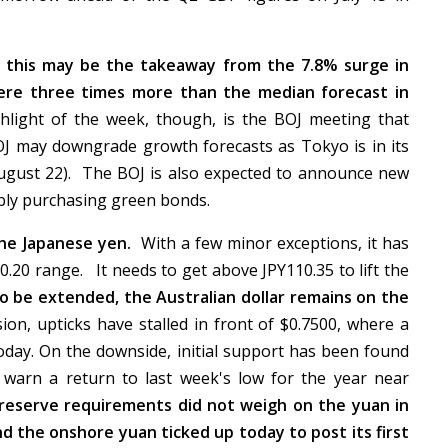
d this may be the takeaway from the 7.8% surge in
were three times more than the median forecast in
hlight of the week, though, is the BOJ meeting that
J may downgrade growth forecasts as Tokyo is in its
August 22). The BOJ is also expected to announce new
ibly purchasing green bonds.
the Japanese yen.
With a few minor exceptions, it has
0.20 range. It needs to get above JPY110.35 to lift the
o be extended, the Australian dollar remains on the
ion, upticks have stalled in front of $0.7500, where a
today. On the downside, initial support has been found
warn a return to last week's low for the year near
 reserve requirements did not weigh on the yuan in
 the onshore yuan ticked up today to post its first