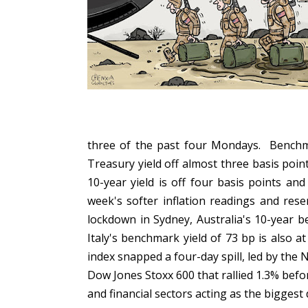
three of the past four Mondays. Benchma
Treasury yield off almost three basis poin
10-year yield is off four basis points an
week's softer inflation readings and res
lockdown in Sydney, Australia's 10-year 
Italy's benchmark yield of 73 bp is also 
index snapped a four-day spill, led by the 
Dow Jones Stoxx 600 that rallied 1.3% befor
and financial sectors acting as the biggest d