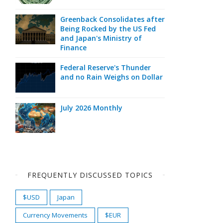
Greenback Consolidates after
Being Rocked by the US Fed
and Japan's Ministry of
Finance
Federal Reserve's Thunder
and no Rain Weighs on Dollar
July 2026 Monthly
FREQUENTLY DISCUSSED TOPICS
$USD
Japan
Currency Movements
$EUR