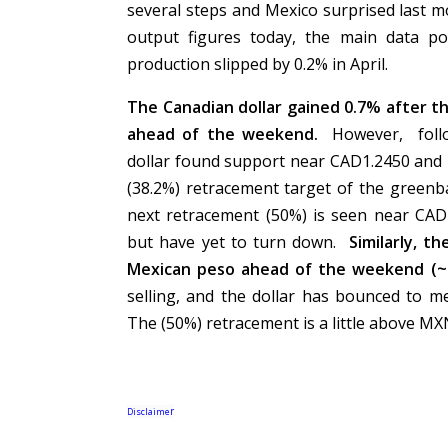
several steps and Mexico surprised last m
output figures today, the main data p
production slipped by 0.2% in April.
The Canadian dollar gained 0.7% after t
ahead of the weekend.
However, follo
dollar found support near CAD1.2450 and i
(38.2%) retracement target of the greenb
next retracement (50%) is seen near CAD
but have yet to turn down.
Similarly, t
Mexican peso ahead of the weekend (
selling, and the dollar has bounced to m
The (50%) retracement is a little above M
r
Disclaime