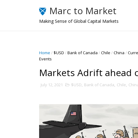
Marc to Market
Making Sense of Global Capital Markets
Home
/
$USD
/
Bank of Canada
/
Chile
/
China
/
Curr
Events
Markets Adrift ahead 
July 12, 2021
$USD
,
Bank of Canada
,
Chile
,
Chin