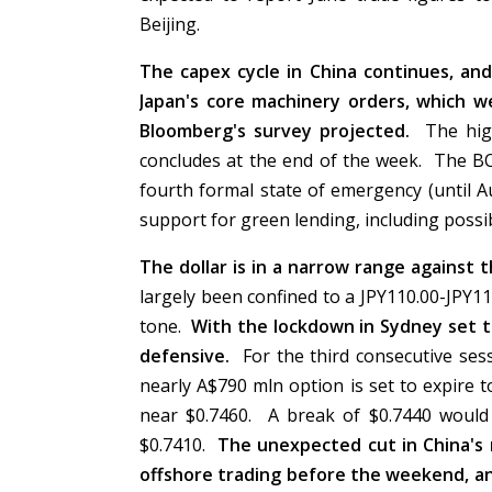
Beijing.
The capex cycle in China continues, an
Japan's core machinery orders, which 
Bloomberg's survey projected.
The hig
concludes at the end of the week. The BO
fourth formal state of emergency (until 
support for green lending, including poss
The dollar is in a narrow range against 
largely been confined to a JPY110.00-JPY11
tone.
With the lockdown in Sydney set t
defensive.
For the third consecutive sess
nearly A$790 mln option is set to expire 
near $0.7460. A break of $0.7440 would 
$0.7410.
The unexpected cut in China's
offshore trading before the weekend, and