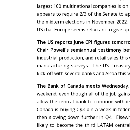
largest 100 multinational companies is on 
appears to require 2/3 of the Senate to ap
the midterm elections in November 2022. I
US that Europe seems reluctant to give up i
The US reports June CPI figures tomor
Chair Powell's semiannual testimony 
industrial production, and retail sales thi
manufacturing surveys. The US Treasury w
kick-off with several banks and Alcoa this
The Bank of Canada meets Wednesday.
weekend, even though all of the job gains 
allow the central bank to continue with i
Canada is buying C$3 bln a week in federa
then slowing down further in Q4. Elsewh
likely to become the third LATAM central