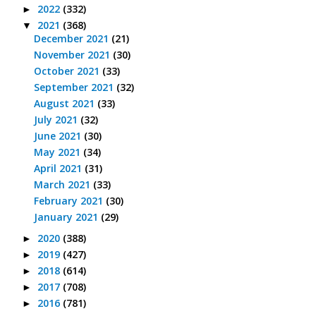
2022
(332)
►
2021
(368)
▼
December 2021
(21)
November 2021
(30)
October 2021
(33)
September 2021
(32)
August 2021
(33)
July 2021
(32)
June 2021
(30)
May 2021
(34)
April 2021
(31)
March 2021
(33)
February 2021
(30)
January 2021
(29)
2020
(388)
►
2019
(427)
►
2018
(614)
►
2017
(708)
►
2016
(781)
►