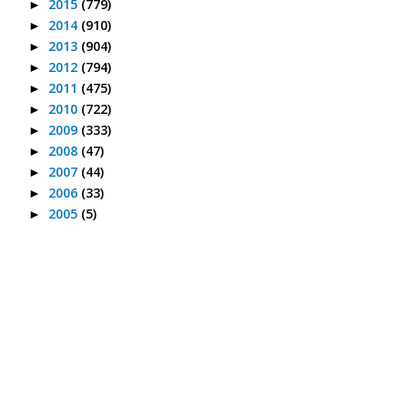
2015
(779)
►
2014
(910)
►
2013
(904)
►
2012
(794)
►
2011
(475)
►
2010
(722)
►
2009
(333)
►
2008
(47)
►
2007
(44)
►
2006
(33)
►
2005
(5)
►