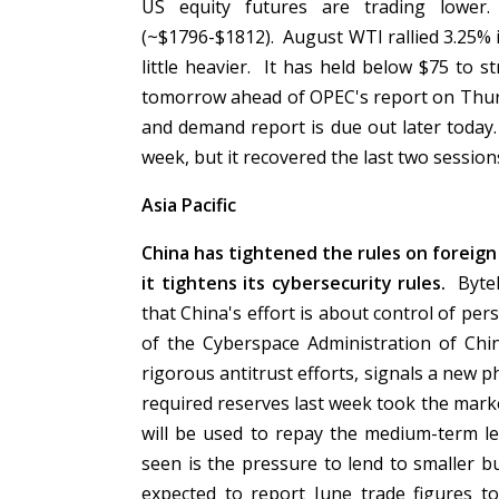
US equity futures are trading lower
(~$1796-$1812). August WTI rallied 3.25% 
little heavier. It has held below $75 to s
tomorrow ahead of OPEC's report on Thur
and demand report is due out later today.
week, but it recovered the last two session
Asia Pacific
China has tightened the rules on foreign 
it tightens its cybersecurity rules.
Byte
that China's effort is about control of pe
of the Cyberspace Administration of Chin
rigorous antitrust efforts, signals a new p
required reserves last week took the mark
will be used to repay the medium-term le
seen is the pressure to lend to smaller 
expected to report June trade figures 