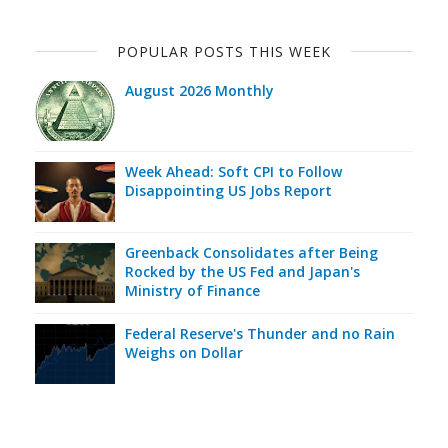
POPULAR POSTS THIS WEEK
August 2026 Monthly
Week Ahead: Soft CPI to Follow
Disappointing US Jobs Report
Greenback Consolidates after Being
Rocked by the US Fed and Japan's
Ministry of Finance
Federal Reserve's Thunder and no Rain
Weighs on Dollar