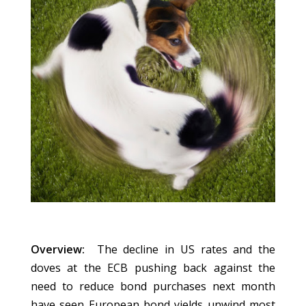
Overview:
The decline in US rates and the
doves at the ECB pushing back against the
need to reduce bond purchases next month
have seen European bond yields unwind most