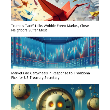
Trump's Tariff Talks Wobble Forex Market, Close
Neighbors Suffer Most
Markets do Cartwheels in Response to Traditional
Pick for US Treasury Secretary