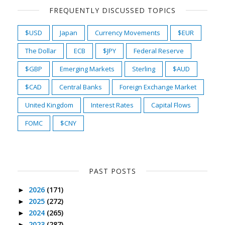
FREQUENTLY DISCUSSED TOPICS
$USD
Japan
Currency Movements
$EUR
The Dollar
ECB
$JPY
Federal Reserve
$GBP
Emerging Markets
Sterling
$AUD
$CAD
Central Banks
Foreign Exchange Market
United Kingdom
Interest Rates
Capital Flows
FOMC
$CNY
PAST POSTS
2026
(171)
►
2025
(272)
►
2024
(265)
►
2023
(287)
►