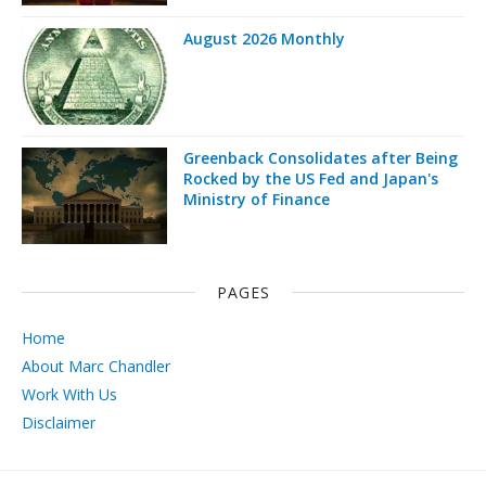
August 2026 Monthly
Greenback Consolidates after Being
Rocked by the US Fed and Japan's
Ministry of Finance
PAGES
Home
About Marc Chandler
Work With Us
Disclaimer