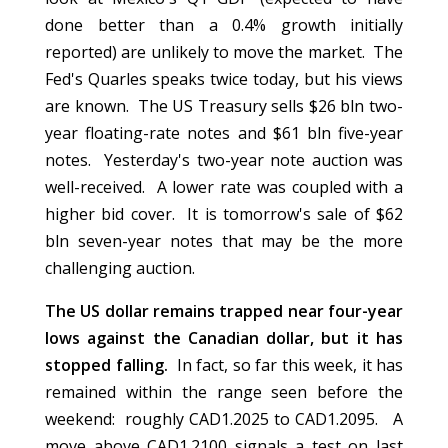
done better than a 0.4% growth initially
reported) are unlikely to move the market. The
Fed's Quarles speaks twice today, but his views
are known. The US Treasury sells $26 bln two-
year floating-rate notes and $61 bln five-year
notes. Yesterday's two-year note auction was
well-received. A lower rate was coupled with a
higher bid cover. It is tomorrow's sale of $62
bln seven-year notes that may be the more
challenging auction.
The US dollar remains trapped near four-year
lows against the Canadian dollar, but it has
stopped falling.
In fact, so far this week, it has
remained within the range seen before the
weekend: roughly CAD1.2025 to CAD1.2095. A
move above CAD1.2100 signals a test on last