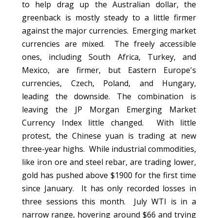
to help drag up the Australian dollar, the
greenback is mostly steady to a little firmer
against the major currencies. Emerging market
currencies are mixed. The freely accessible
ones, including South Africa, Turkey, and
Mexico, are firmer, but Eastern Europe's
currencies, Czech, Poland, and Hungary,
leading the downside. The combination is
leaving the JP Morgan Emerging Market
Currency Index little changed. With little
protest, the Chinese yuan is trading at new
three-year highs. While industrial commodities,
like iron ore and steel rebar, are trading lower,
gold has pushed above $1900 for the first time
since January. It has only recorded losses in
three sessions this month. July WTI is in a
narrow range, hovering around $66 and trying