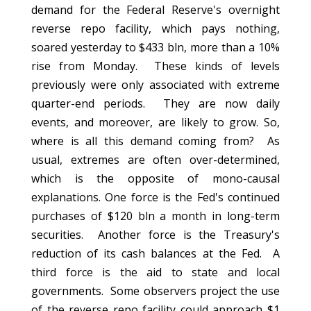
demand for the Federal Reserve's overnight
reverse repo facility, which pays nothing,
soared yesterday to $433 bln, more than a 10%
rise from Monday. These kinds of levels
previously were only associated with extreme
quarter-end periods. They are now daily
events, and moreover, are likely to grow. So,
where is all this demand coming from? As
usual, extremes are often over-determined,
which is the opposite of mono-causal
explanations. One force is the Fed's continued
purchases of $120 bln a month in long-term
securities. Another force is the Treasury's
reduction of its cash balances at the Fed. A
third force is the aid to state and local
governments. Some observers project the use
of the reverse repo facility could approach $1