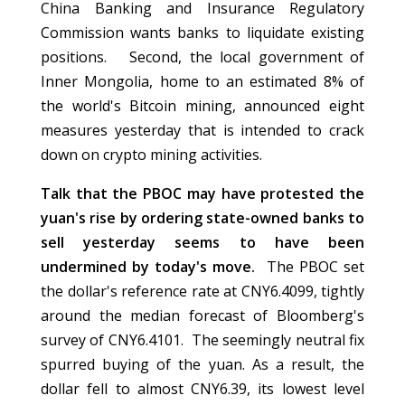
China Banking and Insurance Regulatory
Commission wants banks to liquidate existing
positions. Second, the local government of
Inner Mongolia, home to an estimated 8% of
the world's Bitcoin mining, announced eight
measures yesterday that is intended to crack
down on crypto mining activities.
Talk that the PBOC may have protested the
yuan's rise by ordering state-owned banks to
sell yesterday seems to have been
undermined by today's move.
The PBOC set
the dollar's reference rate at CNY6.4099, tightly
around the median forecast of Bloomberg's
survey of CNY6.4101. The seemingly neutral fix
spurred buying of the yuan. As a result, the
dollar fell to almost CNY6.39, its lowest level