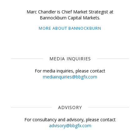
Marc Chandler is Chief Market Strategist at
Bannockburn Capital Markets.
MORE ABOUT BANNOCKBURN
MEDIA INQUIRIES
For media inquiries, please contact
mediainquiries@bbgfx.com
ADVISORY
For consultancy and advisory, please contact
advisory@bbgfx.com