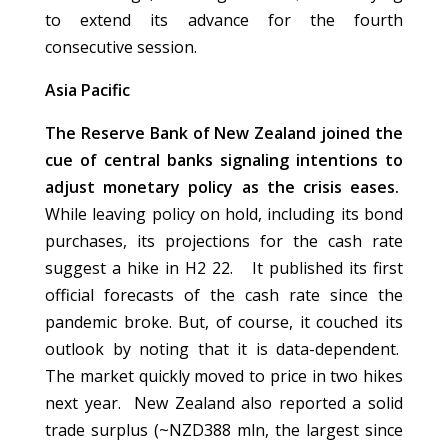
to extend its advance for the fourth
consecutive session.
Asia Pacific
The Reserve Bank of New Zealand joined the
cue of central banks signaling intentions to
adjust monetary policy as the crisis eases.
While leaving policy on hold, including its bond
purchases, its projections for the cash rate
suggest a hike in H2 22. It published its first
official forecasts of the cash rate since the
pandemic broke. But, of course, it couched its
outlook by noting that it is data-dependent.
The market quickly moved to price in two hikes
next year. New Zealand also reported a solid
trade surplus (~NZD388 mln, the largest since