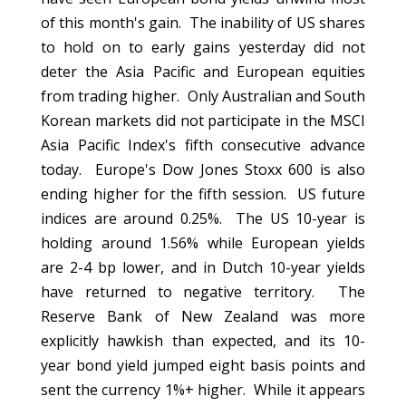
of this month's gain. The inability of US shares
to hold on to early gains yesterday did not
deter the Asia Pacific and European equities
from trading higher. Only Australian and South
Korean markets did not participate in the MSCI
Asia Pacific Index's fifth consecutive advance
today. Europe's Dow Jones Stoxx 600 is also
ending higher for the fifth session. US future
indices are around 0.25%. The US 10-year is
holding around 1.56% while European yields
are 2-4 bp lower, and in Dutch 10-year yields
have returned to negative territory. The
Reserve Bank of New Zealand was more
explicitly hawkish than expected, and its 10-
year bond yield jumped eight basis points and
sent the currency 1%+ higher. While it appears