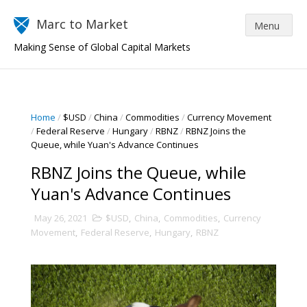
Marc to Market
Making Sense of Global Capital Markets
Home
/
$USD
/
China
/
Commodities
/
Currency Movement
/
Federal Reserve
/
Hungary
/
RBNZ
/
RBNZ Joins the
Queue, while Yuan's Advance Continues
RBNZ Joins the Queue, while
Yuan's Advance Continues
May 26, 2021
$USD
,
China
,
Commodities
,
Currency
Movement
,
Federal Reserve
,
Hungary
,
RBNZ