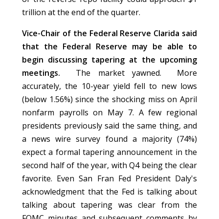
trillion at the end of the quarter.
Vice-Chair of the Federal Reserve Clarida said
that the Federal Reserve may be able to
begin discussing tapering at the upcoming
meetings.
The market yawned. More
accurately, the 10-year yield fell to new lows
(below 1.56%) since the shocking miss on April
nonfarm payrolls on May 7. A few regional
presidents previously said the same thing, and
a news wire survey found a majority (74%)
expect a formal tapering announcement in the
second half of the year, with Q4 being the clear
favorite. Even San Fran Fed President Daly's
acknowledgment that the Fed is talking about
talking about tapering was clear from the
FOMC minutes and subsequent comments by