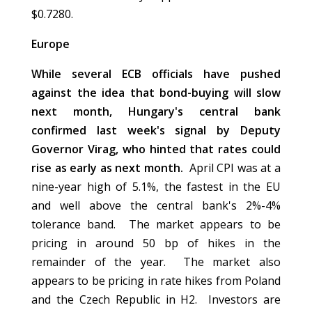
$0.7280.
Europe
While several ECB officials have pushed
against the idea that bond-buying will slow
next month, Hungary's central bank
confirmed last week's signal by Deputy
Governor Virag, who hinted that rates could
rise as early as next month.
April CPI was at a
nine-year high of 5.1%, the fastest in the EU
and well above the central bank's 2%-4%
tolerance band. The market appears to be
pricing in around 50 bp of hikes in the
remainder of the year. The market also
appears to be pricing in rate hikes from Poland
and the Czech Republic in H2. Investors are