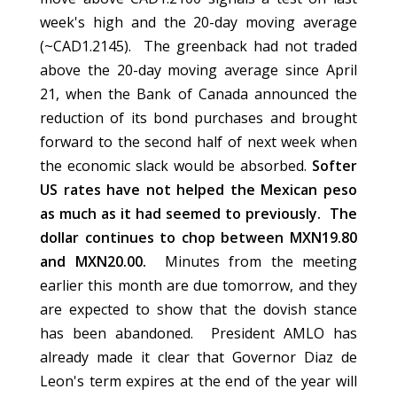
week's high and the 20-day moving average
(~CAD1.2145). The greenback had not traded
above the 20-day moving average since April
21, when the Bank of Canada announced the
reduction of its bond purchases and brought
forward to the second half of next week when
the economic slack would be absorbed.
Softer
US rates have not helped the Mexican peso
as much as it had seemed to previously. The
dollar continues to chop between MXN19.80
and MXN20.00.
Minutes from the meeting
earlier this month are due tomorrow, and they
are expected to show that the dovish stance
has been abandoned. President AMLO has
already made it clear that Governor Diaz de
Leon's term expires at the end of the year will