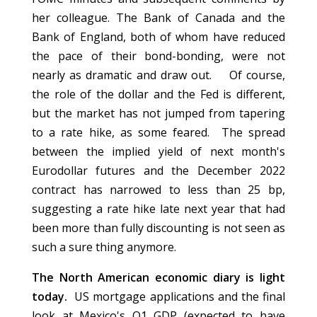
her colleague. The Bank of Canada and the
Bank of England, both of whom have reduced
the pace of their bond-bonding, were not
nearly as dramatic and draw out. Of course,
the role of the dollar and the Fed is different,
but the market has not jumped from tapering
to a rate hike, as some feared. The spread
between the implied yield of next month's
Eurodollar futures and the December 2022
contract has narrowed to less than 25 bp,
suggesting a rate hike late next year that had
been more than fully discounting is not seen as
such a sure thing anymore.
The North American economic diary is light
today.
US mortgage applications and the final
look at Mexico's Q1 GDP (expected to have