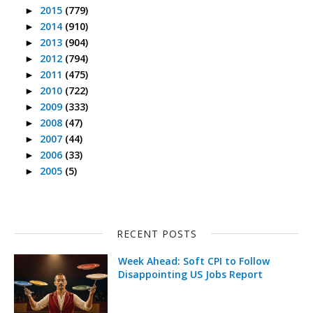
2015
(779)
►
2014
(910)
►
2013
(904)
►
2012
(794)
►
2011
(475)
►
2010
(722)
►
2009
(333)
►
2008
(47)
►
2007
(44)
►
2006
(33)
►
2005
(5)
►
RECENT POSTS
Week Ahead: Soft CPI to Follow
Disappointing US Jobs Report