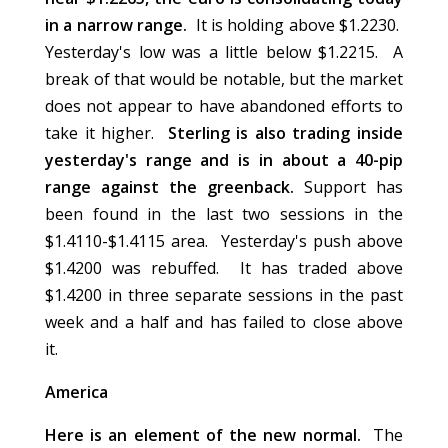
in a narrow range.
It is holding above $1.2230.
Yesterday's low was a little below $1.2215. A
break of that would be notable, but the market
does not appear to have abandoned efforts to
take it higher.
Sterling is also trading inside
yesterday's range and is in about a 40-pip
range against the greenback.
Support has
been found in the last two sessions in the
$1.4110-$1.4115 area. Yesterday's push above
$1.4200 was rebuffed. It has traded above
$1.4200 in three separate sessions in the past
week and a half and has failed to close above
it.
America
Here is an element of the new normal.
The