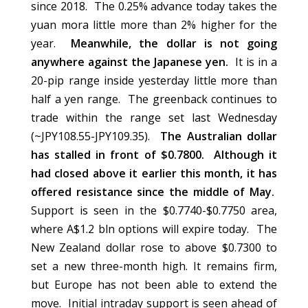
since 2018. The 0.25% advance today takes the
yuan mora little more than 2% higher for the
year.
Meanwhile, the dollar is not going
anywhere against the Japanese yen.
It is in a
20-pip range inside yesterday little more than
half a yen range. The greenback continues to
trade within the range set last Wednesday
(~JPY108.55-JPY109.35).
The Australian dollar
has stalled in front of $0.7800. Although it
had closed above it earlier this month, it has
offered resistance since the middle of May.
Support is seen in the $0.7740-$0.7750 area,
where A$1.2 bln options will expire today. The
New Zealand dollar rose to above $0.7300 to
set a new three-month high. It remains firm,
but Europe has not been able to extend the
move. Initial intraday support is seen ahead of