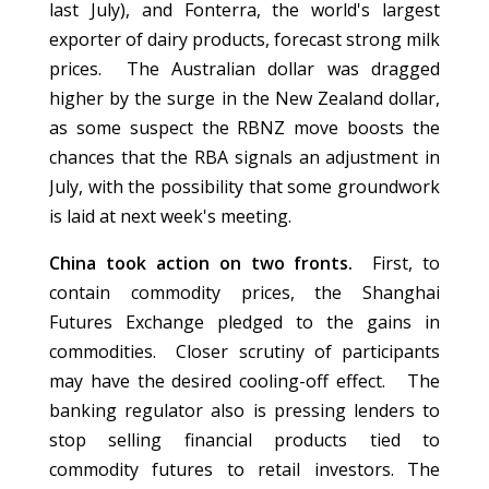
last July), and Fonterra, the world's largest
exporter of dairy products, forecast strong milk
prices. The Australian dollar was dragged
higher by the surge in the New Zealand dollar,
as some suspect the RBNZ move boosts the
chances that the RBA signals an adjustment in
July, with the possibility that some groundwork
is laid at next week's meeting.
China took action on two fronts.
First, to
contain commodity prices, the Shanghai
Futures Exchange pledged to the gains in
commodities. Closer scrutiny of participants
may have the desired cooling-off effect. The
banking regulator also is pressing lenders to
stop selling financial products tied to
commodity futures to retail investors. The