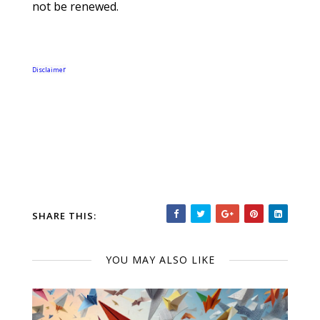
not be renewed.
r
Disclaime
SHARE THIS:
YOU MAY ALSO LIKE