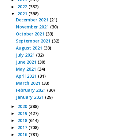
2022
(332)
►
2021
(368)
▼
December 2021
(21)
November 2021
(30)
October 2021
(33)
September 2021
(32)
August 2021
(33)
July 2021
(32)
June 2021
(30)
May 2021
(34)
April 2021
(31)
March 2021
(33)
February 2021
(30)
January 2021
(29)
2020
(388)
►
2019
(427)
►
2018
(614)
►
2017
(708)
►
2016
(781)
►