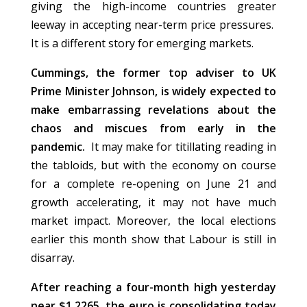
giving the high-income countries greater
leeway in accepting near-term price pressures.
It is a different story for emerging markets.
Cummings, the former top adviser to UK
Prime Minister Johnson, is widely expected to
make embarrassing revelations about the
chaos and miscues from early in the
pandemic.
It may make for titillating reading in
the tabloids, but with the economy on course
for a complete re-opening on June 21 and
growth accelerating, it may not have much
market impact. Moreover, the local elections
earlier this month show that Labour is still in
disarray.
After reaching a four-month high yesterday
near $1.2265, the euro is consolidating today