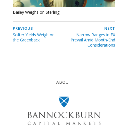
Bailey Weighs on Sterling
PREVIOUS
NEXT
Softer Yields Weigh on
Narrow Ranges in FX
the Greenback
Prevail Amid Month-End
Considerations
ABOUT