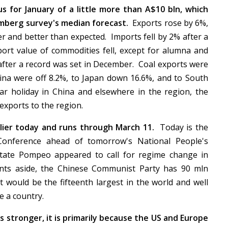
s for January of a little more than A$10 bln, which
mberg survey's median forecast.
Exports rose by 6%,
 and better than expected. Imports fell by 2% after a
ort value of commodities fell, except for alumna and
 after a record was set in December. Coal exports were
hina were off 8.2%, to Japan down 16.6%, and to South
r holiday in China and elsewhere in the region, the
 exports to the region.
rlier today and runs through March 11.
Today is the
e Conference ahead of tomorrow's National People's
tate Pompeo appeared to call for regime change in
nts aside, the Chinese Communist Party has 90 mln
ould be the fifteenth largest in the world and well
re a country.
s stronger, it is primarily because the US and Europe