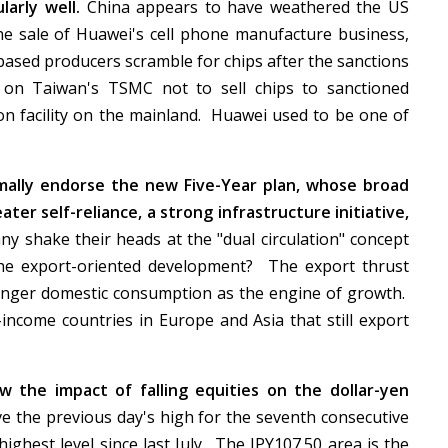
arly well.
China appears to have weathered the US
the sale of Huawei's cell phone manufacture business,
based producers scramble for chips after the sanctions
on Taiwan's TSMC not to sell chips to sanctioned
on facility on the mainland. Huawei used to be one of
rmally endorse the new Five-Year plan, whose broad
ter self-reliance, a strong infrastructure initiative,
 shake their heads at the "dual circulation" concept
 the export-oriented development? The export thrust
ronger domestic consumption as the engine of growth.
income countries in Europe and Asia that still export
w the impact of falling equities on the dollar-yen
e the previous day's high for the seventh consecutive
ighest level since last July. The JPY107.50 area is the