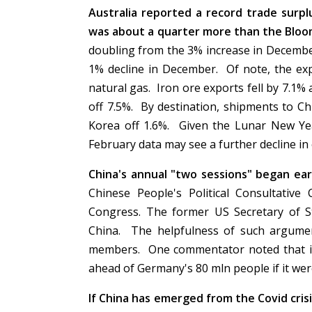
Australia reported a record trade surplu
was about a quarter more than the Bloo
doubling from the 3% increase in December
1% decline in December. Of note, the exp
natural gas. Iron ore exports fell by 7.1%
off 7.5%. By destination, shipments to C
Korea off 1.6%. Given the Lunar New Yea
February data may see a further decline in
China's annual "two sessions" began ea
Chinese People's Political Consultativ
Congress. The former US Secretary of S
China. The helpfulness of such argume
members. One commentator noted that it w
ahead of Germany's 80 mln people if it we
If China has emerged from the Covid crisi