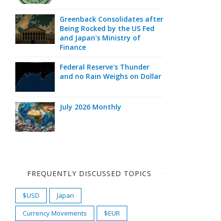
Greenback Consolidates after
Being Rocked by the US Fed
and Japan's Ministry of
Finance
Federal Reserve's Thunder
and no Rain Weighs on Dollar
July 2026 Monthly
FREQUENTLY DISCUSSED TOPICS
$USD
Japan
Currency Movements
$EUR