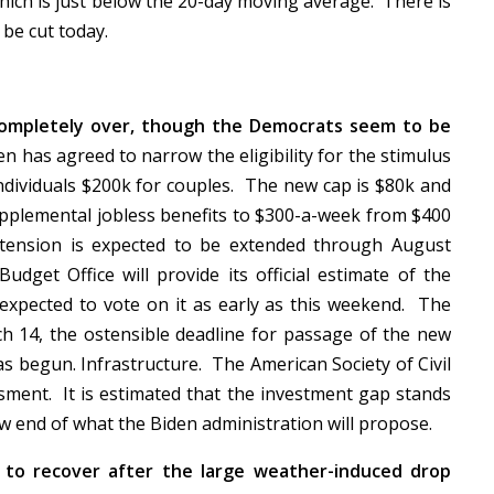
hich is just below the 20-day moving average. There is
l be cut today.
t completely over, though the Democrats seem to be
en has agreed to narrow the eligibility for the stimulus
ndividuals $200k for couples. The new cap is $80k and
upplemental jobless benefits to $300-a-week from $400
tension is expected to be extended through August
Budget Office will provide its official estimate of the
 expected to vote on it as early as this weekend. The
ch 14, the ostensible deadline for passage of the new
as begun. Infrastructure. The American Society of Civil
ssment. It is estimated that the investment gap stands
 low end of what the Biden administration will propose.
y to recover after the large weather-induced drop