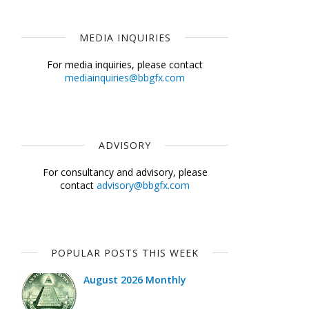
MEDIA INQUIRIES
For media inquiries, please contact
mediainquiries@bbgfx.com
ADVISORY
For consultancy and advisory, please
contact
advisory@bbgfx.com
POPULAR POSTS THIS WEEK
August 2026 Monthly