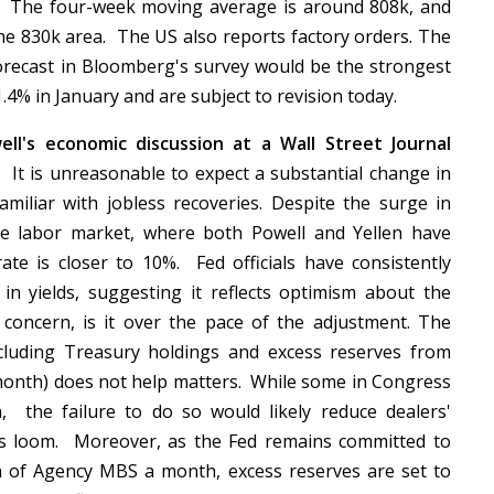
.
The four-week moving average is around 808k, and
the 830k area. The US also reports factory orders. The
forecast in Bloomberg's survey would be the strongest
1.4% in January and are subject to revision today.
ell's economic discussion at a Wall Street Journal
.
It is unreasonable to expect a substantial change in
miliar with jobless recoveries. Despite the surge in
the labor market, where both Powell and Yellen have
te is closer to 10%. Fed officials have consistently
 in yields, suggesting it reflects optimism about the
ed concern, is it over the pace of the adjustment. The
ncluding Treasury holdings and excess reserves from
s month) does not help matters. While some in Congress
, the failure to do so would likely reduce dealers'
les loom. Moreover, as the Fed remains committed to
n of Agency MBS a month, excess reserves are set to