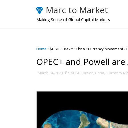
Marc to Market
Making Sense of Global Capital Markets
Home
/
$USD
/
Brexit
/
Chna
/
Currency Movement
/
OPEC+ and Powell are
March 04, 2021
$USD
,
Brexit
,
Chna
,
Currency M