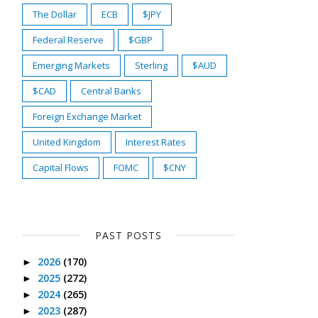
The Dollar
ECB
$JPY
Federal Reserve
$GBP
Emerging Markets
Sterling
$AUD
$CAD
Central Banks
Foreign Exchange Market
United Kingdom
Interest Rates
Capital Flows
FOMC
$CNY
PAST POSTS
2026
(170)
►
2025
(272)
►
2024
(265)
►
2023
(287)
►