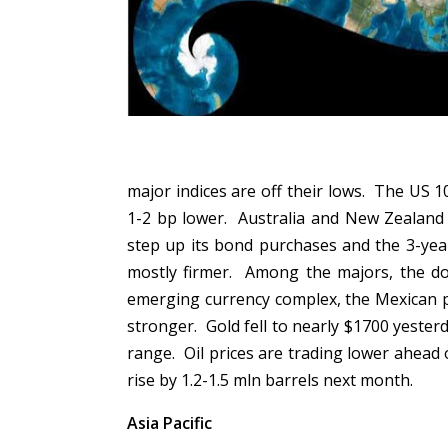
major indices are off their lows. The US 1
1-2 bp lower. Australia and New Zealand
step up its bond purchases and the 3-year 
mostly firmer. Among the majors, the dol
emerging currency complex, the Mexican pe
stronger. Gold fell to nearly $1700 yesterd
range. Oil prices are trading lower ahea
rise by 1.2-1.5 mln barrels next month.
Asia Pacific