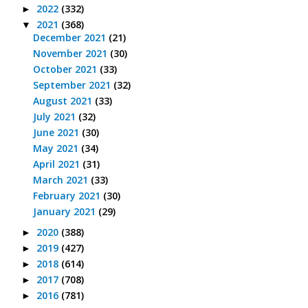
2022
(332)
►
2021
(368)
▼
December 2021
(21)
November 2021
(30)
October 2021
(33)
September 2021
(32)
August 2021
(33)
July 2021
(32)
June 2021
(30)
May 2021
(34)
April 2021
(31)
March 2021
(33)
February 2021
(30)
January 2021
(29)
2020
(388)
►
2019
(427)
►
2018
(614)
►
2017
(708)
►
2016
(781)
►