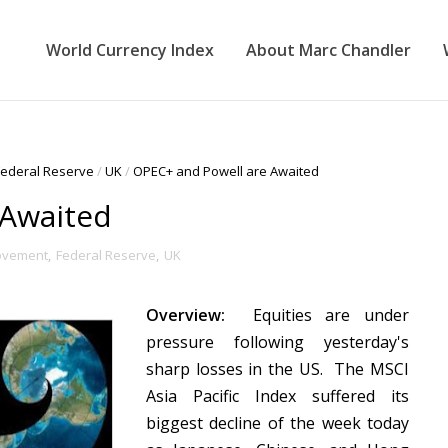
World Currency Index
About Marc Chandler
Federal Reserve
/
UK
/
OPEC+ and Powell are Awaited
 Awaited
ovement
,
Federal Reserve
,
UK
Overview:
Equities are under
pressure following yesterday's
sharp losses in the US. The MSCI
Asia Pacific Index suffered its
biggest decline of the week today