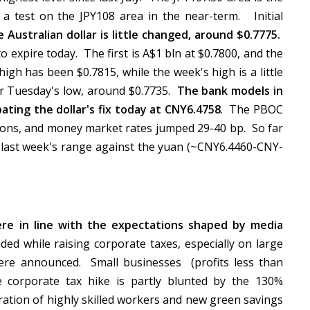
 a test on the JPY108 area in the near-term. Initial
 Australian dollar is little changed, around $0.7775.
 expire today. The first is A$1 bln at $0.7800, and the
high has been $0.7815, while the week's high is a little
ear Tuesday's low, around $0.7735.
The bank models in
ating the dollar's fix today at CNY6.4758
. The PBOC
ons, and money market rates jumped 29-40 bp. So far
o last week's range against the yuan (~CNY6.4460-CNY-
re in line with the expectations shaped by media
d while raising corporate taxes, especially on large
re announced. Small businesses (profits less than
e corporate tax hike is partly blunted by the 130%
gration of highly skilled workers and new green savings