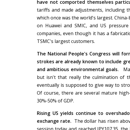
have not comported themselves particul
tariffs and made adjustments, including 
which once was the world's largest. China-
on Huawei and SMIC, and US pressure 
companies, even though it has a fabricati
TSMC's largest customers.
The National People's Congress will fo
strokes are already known to include grea
and ambitious environmental goals.
Many
but isn't that really the culmination of
eventually is supposed to give way to st
Of course, there are several mature high-
30%-50% of GDP.
Rising US yields continue to overshado
exchange rate.
The dollar has risen abov
session today and reached JPY107.35, the h