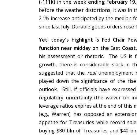
(-111k) in the week ending February 19
before the weather distortions, it was in 
2.1% increase anticipated by the median 
since last July. Durable goods orders rose 
Yet, today's highlight is Fed Chair Pow
function near midday on the East Coast
his assessment or rhetoric. The US is fa
growth, there is considerable slack in 
suggested that the
real
unemployment ra
played down the significance of the rise
outlook. Still, if officials have express
regulatory uncertainty (the waiver on i
leverage ratios expires at the end of thi
(e.g., Warren) has opposed an extension
appetite for Treasuries while record sa
buying $80 bln of Treasuries and $40 bl