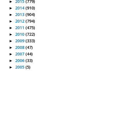
2015
(779)
►
2014
(910)
►
2013
(904)
►
2012
(794)
►
2011
(475)
►
2010
(722)
►
2009
(333)
►
2008
(47)
►
2007
(44)
►
2006
(33)
►
2005
(5)
►