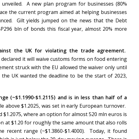
ere unveiled. A new plan program for businesses (80%
lace the current program aimed at helping businesses
nced. Gilt yields jumped on the news that the Debt
P296 bln of bonds this fiscal year, almost 20% more
gainst the UK for violating the trade agreement.
 declared it will waive customs forms on food entering
ment struck with the EU allowed the waiver only until
, the UK wanted the deadline to be the start of 2023,
ge (~$1.1990-$1.2115) and is in less than half of a
tle above $1.2025, was set in early European turnover.
d $1.2075, where an option for almost 520 mln euros is
on at $1.20 for roughly the same amount that also rolls
the recent range (~$1.3860-$1.4000). Today, it found