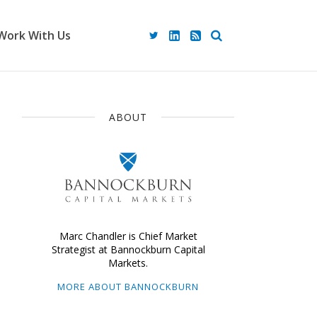
Work With Us
ABOUT
Marc Chandler is Chief Market
Strategist at Bannockburn Capital
Markets.
MORE ABOUT BANNOCKBURN