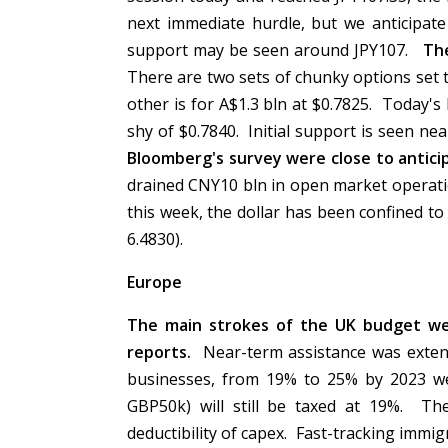
next immediate hurdle, but we anticipate
support may be seen around JPY107.
The
There are two sets of chunky options set to
other is for A$1.3 bln at $0.7825. Today's 
shy of $0.7840. Initial support is seen n
Bloomberg's survey were close to anticip
drained CNY10 bln in open market operati
this week, the dollar has been confined t
6.4830).
Europe
The main strokes of the UK budget we
reports.
Near-term assistance was extende
businesses, from 19% to 25% by 2023 we
GBP50k) will still be taxed at 19%. Th
deductibility of capex. Fast-tracking immi