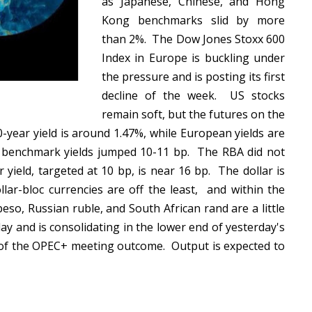
as Japanese, Chinese, and Hong
Kong benchmarks slid by more
than 2%. The Dow Jones Stoxx 600
Index in Europe is buckling under
the pressure and is posting its first
decline of the week. US stocks
remain soft, but the futures on the
0-year yield is around 1.47%, while European yields are
 benchmark yields jumped 10-11 bp. The RBA did not
yield, targeted at 10 bp, is near 16 bp. The dollar is
lar-bloc currencies are off the least, and within the
so, Russian ruble, and South African rand are a little
ay and is consolidating in the lower end of yesterday's
d of the OPEC+ meeting outcome. Output is expected to