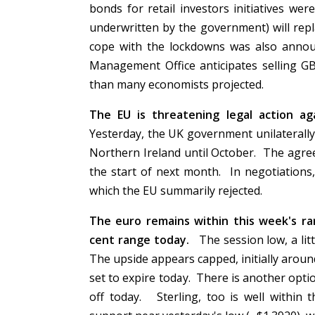
bonds for retail investors initiatives w
underwritten by the government) will rep
cope with the lockdowns was also annou
Management Office anticipates selling GB
than many economists projected.
The EU is threatening legal action a
Yesterday, the UK government unilaterally
Northern Ireland until October. The agree
the start of next month. In negotiations
which the EU summarily rejected.
The euro remains within this week's ran
cent range today.
The session low, a lit
The upside appears capped, initially aroun
set to expire today. There is another opti
off today. Sterling, too is well within 