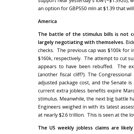
support near yesterday's low (~$1.3920), w
an option for GBP550 mln at $1.39 that wil
America
The battle of the stimulus bills is no
largely negotiating with themselves.
Bid
checks. The previous cap was $100k for i
$160k, respectively. The attempt to cut s
appears to have been rebuffed. The ex
(another fiscal cliff?). The Congressional 
adjusted package cost, and the Senate is
current extra jobless benefits expire Mar
stimulus. Meanwhile, the next big battle h
Engineers weighed in with its latest asse
at nearly $2.6 trillion. This is seen at the
The US weekly jobless claims are likel