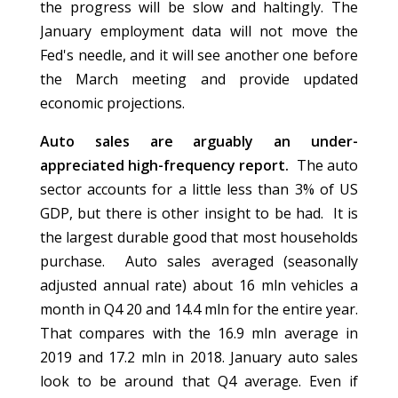
the progress will be slow and haltingly. The
January employment data will not move the
Fed's needle, and it will see another one before
the March meeting and provide updated
economic projections.
Auto sales are arguably an under-
appreciated high-frequency report.
The auto
sector accounts for a little less than 3% of US
GDP, but there is other insight to be had. It is
the largest durable good that most households
purchase. Auto sales averaged (seasonally
adjusted annual rate) about 16 mln vehicles a
month in Q4 20 and 14.4 mln for the entire year.
That compares with the 16.9 mln average in
2019 and 17.2 mln in 2018. January auto sales
look to be around that Q4 average. Even if