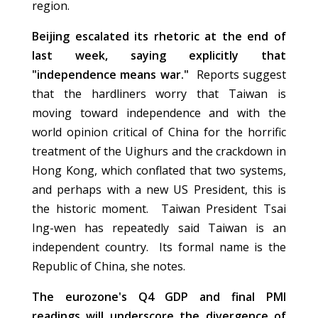
region.
Beijing escalated its rhetoric at the end of
last week, saying explicitly that
"independence means war."
Reports suggest
that the hardliners worry that Taiwan is
moving toward independence and with the
world opinion critical of China for the horrific
treatment of the Uighurs and the crackdown in
Hong Kong, which conflated that two systems,
and perhaps with a new US President, this is
the historic moment. Taiwan President Tsai
Ing-wen has repeatedly said Taiwan is an
independent country. Its formal name is the
Republic of China, she notes.
The eurozone's Q4 GDP and final PMI
readings will underscore the divergence of