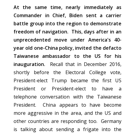
At the same time, nearly immediately as
Commander in Chief, Biden sent a carrier
battle group into the region to demonstrate
freedom of navigation. This, days after in an
unprecedented move under America's 40-
year old one-China policy, invited the defacto
Taiwanese ambassador to the US for his
inauguration.
Recall that in December 2016,
shortly before the Electoral College vote,
President-elect Trump became the first US
President or President-elect to have a
telephone conversation with the Taiwanese
President. China appears to have become
more aggressive in the area, and the US and
other countries are responding too. Germany
is talking about sending a frigate into the