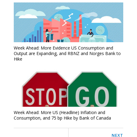
Week Ahead: More Evidence US Consumption and
Output are Expanding, and RBNZ and Norges Bank to
Hike
Week Ahead: More US (Headline) Inflation and
Consumption, and 75 bp Hike by Bank of Canada
NEXT