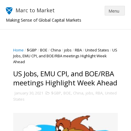
Marc to Market
Making Sense of Global Capital Markets
Home
/
$GBP
/
BOE
/
China
/
jobs
/
RBA
/
United States
/
US
Jobs, EMU CPI, and BOE/RBA meetings Highlight Week
Ahead
US Jobs, EMU CPI, and BOE/RBA
meetings Highlight Week Ahead
January 30, 2021
$GBP
,
BOE
,
China
,
jobs
,
RBA
,
United
States