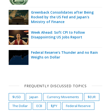
Greenback Consolidates after Being
Rocked by the US Fed and Japan's
Ministry of Finance
Week Ahead: Soft CPI to Follow
Disappointing US Jobs Report
Federal Reserve's Thunder and no Rain
Weighs on Dollar
FREQUENTLY DISCUSSED TOPICS
$USD
Japan
Currency Movements
$EUR
The Dollar
ECB
$JPY
Federal Reserve