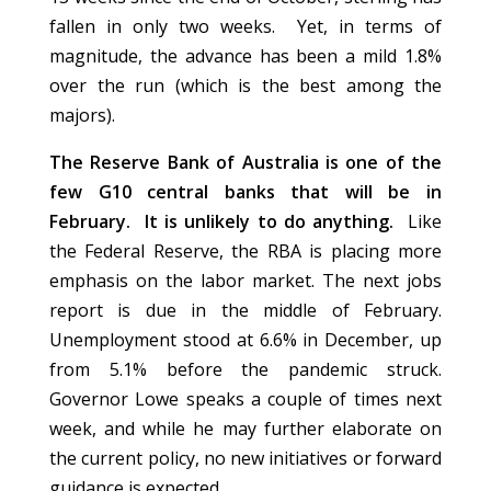
fallen in only two weeks. Yet, in terms of
magnitude, the advance has been a mild 1.8%
over the run (which is the best among the
majors).
The Reserve Bank of Australia is one of the
few G10 central banks that will be in
February. It is unlikely to do anything.
Like
the Federal Reserve, the RBA is placing more
emphasis on the labor market. The next jobs
report is due in the middle of February.
Unemployment stood at 6.6% in December, up
from 5.1% before the pandemic struck.
Governor Lowe speaks a couple of times next
week, and while he may further elaborate on
the current policy, no new initiatives or forward
guidance is expected.