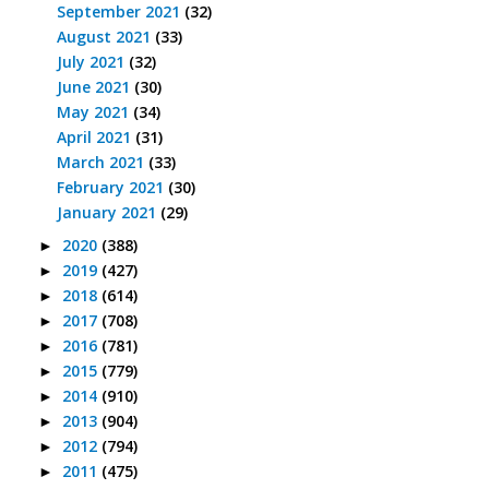
September 2021
(32)
August 2021
(33)
July 2021
(32)
June 2021
(30)
May 2021
(34)
April 2021
(31)
March 2021
(33)
February 2021
(30)
January 2021
(29)
2020
(388)
►
2019
(427)
►
2018
(614)
►
2017
(708)
►
2016
(781)
►
2015
(779)
►
2014
(910)
►
2013
(904)
►
2012
(794)
►
2011
(475)
►