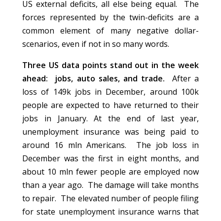
US external deficits, all else being equal. The
forces represented by the twin-deficits are a
common element of many negative dollar-
scenarios, even if not in so many words.
Three US data points stand out in the week
ahead: jobs, auto sales, and trade.
After a
loss of 149k jobs in December, around 100k
people are expected to have returned to their
jobs in January. At the end of last year,
unemployment insurance was being paid to
around 16 mln Americans. The job loss in
December was the first in eight months, and
about 10 mln fewer people are employed now
than a year ago. The damage will take months
to repair. The elevated number of people filing
for state unemployment insurance warns that