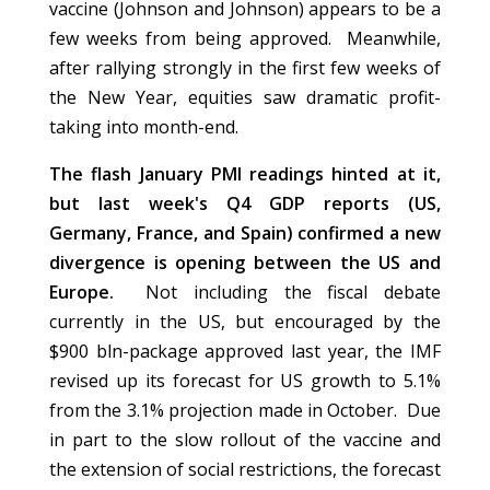
vaccine (Johnson and Johnson) appears to be a
few weeks from being approved. Meanwhile,
after rallying strongly in the first few weeks of
the New Year, equities saw dramatic profit-
taking into month-end.
The flash January PMI readings hinted at it,
but last week's Q4 GDP reports (US,
Germany, France, and Spain) confirmed a new
divergence is opening between the US and
Europe.
Not including the fiscal debate
currently in the US, but encouraged by the
$900 bln-package approved last year, the IMF
revised up its forecast for US growth to 5.1%
from the 3.1% projection made in October. Due
in part to the slow rollout of the vaccine and
the extension of social restrictions, the forecast