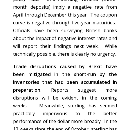
month deposits) imply a negative rate from
April through December this year. The coupon
curve is negative through five-year maturities.
Officials have been surveying British banks
about the impact of negative interest rates and
will report their findings next week. While
technically possible, there is clearly no urgency.
Trade disruptions caused by Brexit have
been mitigated in the short-run by the
inventories that had been accumulated in
preparation.
Reports suggest more
disruptions will be evident in the coming
weeks. Meanwhile, sterling has seemed
practically impervious to the better
performance of the dollar more broadly. In the
13 weeks since the end of October, sterling has