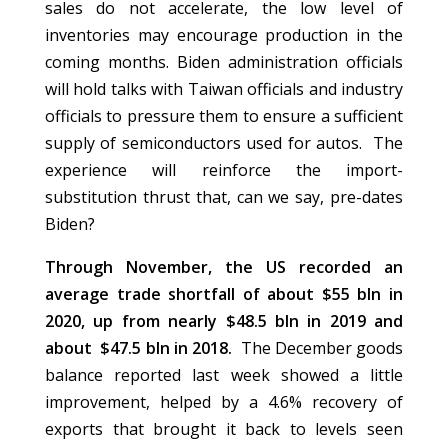
sales do not accelerate, the low level of
inventories may encourage production in the
coming months. Biden administration officials
will hold talks with Taiwan officials and industry
officials to pressure them to ensure a sufficient
supply of semiconductors used for autos. The
experience will reinforce the import-
substitution thrust that, can we say, pre-dates
Biden?
Through November, the US recorded an
average trade shortfall of about $55 bln in
2020, up from nearly $48.5 bln in 2019 and
about $47.5 bln in 2018.
The December goods
balance reported last week showed a little
improvement, helped by a 4.6% recovery of
exports that brought it back to levels seen