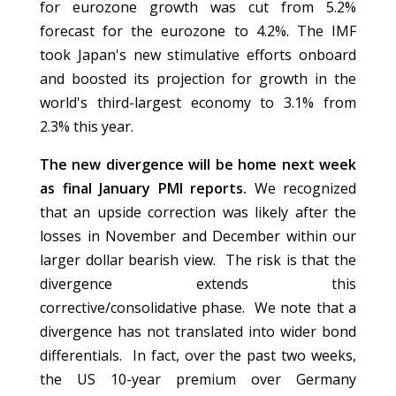
for eurozone growth was cut from 5.2%
forecast for the eurozone to 4.2%. The IMF
took Japan's new stimulative efforts onboard
and boosted its projection for growth in the
world's third-largest economy to 3.1% from
2.3% this year.
The new divergence will be home next week
as final January PMI reports.
We recognized
that an upside correction was likely after the
losses in November and December within our
larger dollar bearish view. The risk is that the
divergence extends this
corrective/consolidative phase. We note that a
divergence has not translated into wider bond
differentials. In fact, over the past two weeks,
the US 10-year premium over Germany