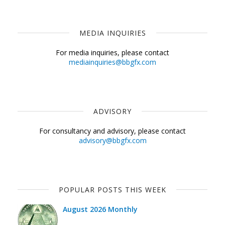
MEDIA INQUIRIES
For media inquiries, please contact
mediainquiries@bbgfx.com
ADVISORY
For consultancy and advisory, please contact
advisory@bbgfx.com
POPULAR POSTS THIS WEEK
August 2026 Monthly