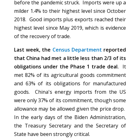
before the pandemic struck. Imports were up a
milder 1.4% to their highest level since October
2018. Good imports plus exports reached their
highest level since May 2019, which is evidence
of the recovery of trade.
Last week, the
Census Department
reported
that China had met a little less than 2/3 of its
obligations under the Phase 1 trade deal.
It
met 82% of its agricultural goods commitment
and 63% of its obligations for manufactured
goods. China's energy imports from the US
were only 37% of its commitment, though some
allowance may be allowed given the price drop.
In the early days of the Biden Administration,
the Treasury Secretary and the Secretary of
State have been strongly critical.