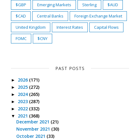
$GBP
Emerging Markets
Sterling
$AUD
$CAD
Central Banks
Foreign Exchange Market
United Kingdom
Interest Rates
Capital Flows
FOMC
$CNY
PAST POSTS
2026
(171)
►
2025
(272)
►
2024
(265)
►
2023
(287)
►
2022
(332)
►
2021
(368)
▼
December 2021
(21)
November 2021
(30)
October 2021
(33)