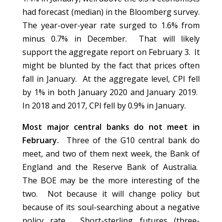
had forecast (median) in the Bloomberg survey.
The year-over-year rate surged to 1.6% from
minus 0.7% in December. That will likely
support the aggregate report on February 3. It
might be blunted by the fact that prices often
fall in January. At the aggregate level, CPI fell
by 1% in both January 2020 and January 2019.
In 2018 and 2017, CPI fell by 0.9% in January.
Most major central banks do not meet in
February.
Three of the G10 central bank do
meet, and two of them next week, the Bank of
England and the Reserve Bank of Australia.
The BOE may be the more interesting of the
two. Not because it will change policy but
because of its soul-searching about a negative
policy rate. Short-sterling futures (three-