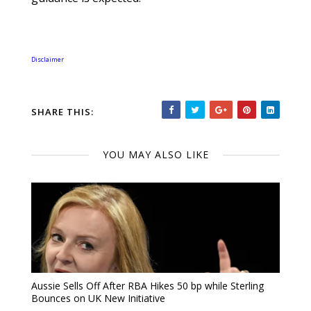
Disclaimer
SHARE THIS:
YOU MAY ALSO LIKE
Aussie Sells Off After RBA Hikes 50 bp while Sterling
Bounces on UK New Initiative