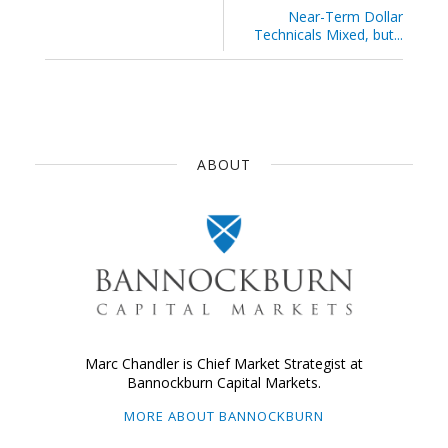
Near-Term Dollar
Technicals Mixed, but...
ABOUT
Marc Chandler is Chief Market Strategist at
Bannockburn Capital Markets.
MORE ABOUT BANNOCKBURN