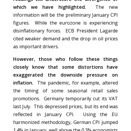
which we have highlighted.
The new
information will be the preliminary January CPI
figures. While the eurozone is experiencing
disinflationary forces. ECB President Lagarde
cited weaker demand and the drop in oil prices
as important drivers.
However, those who follow these things
closely know that some distortions have
exaggerated the downside pressure on
inflation.
The pandemic, for example, altered
the timing of some seasonal retail sales
promotions. Germany temporarily cut its VAT
last July. This depressed prices, but its end was
reflected in January CPI. Using the EU
harmonized methodology, German CPI jumped
1.4% in January, well above the 0.3% economists