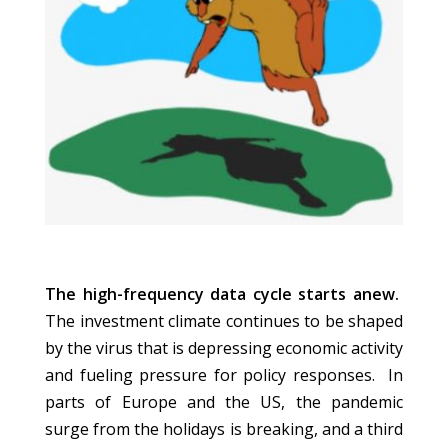
The high-frequency data cycle starts anew.
The investment climate continues to be shaped
by the virus that is depressing economic activity
and fueling pressure for policy responses. In
parts of Europe and the US, the pandemic
surge from the holidays is breaking, and a third