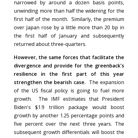
narrowed by around a dozen basis points,
unwinding more than half the widening for the
first half of the month. Similarly, the premium
over Japan rose by a little more than 20 bp in
the first half of January and subsequently
returned about three-quarters.
However, the same forces that facilitate the
divergence and provide for the greenback's
resilience in the first part of this year
strengthen the bearish case.
The expansion
of the US fiscal policy is going to fuel more
growth. The IMF estimates that President
Biden's $1.9 trillion package would boost
growth by another 1.25 percentage points and
five percent over the next three years. The
subsequent growth differentials will boost the