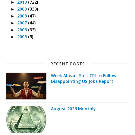
2010
(722)
►
2009
(333)
►
2008
(47)
►
2007
(44)
►
2006
(33)
►
2005
(5)
►
RECENT POSTS
Week Ahead: Soft CPI to Follow
Disappointing US Jobs Report
August 2026 Monthly