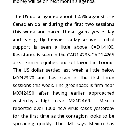
money will be on next month's agenda.
The US dollar gained about 1.45% against the
Canadian dollar during the first two sessions
this week and pared those gains yesterday
and is slightly heavier today as well.
Initial
support is seen a little above CAD1.4100.
Resistance is seen in the CAD1.4235-CAD1.4265
area. Firmer equities and oil favor the Loonie.
The US dollar settled last week a little below
MXN23.70 and has risen in the first three
sessions this week. The greenback is firm near
MXN24.50 after having earlier approached
yesterday's high near MXN24.69. Mexico
reported over 1000 new virus cases yesterday
for the first time as the contagion looks to be
spreading quickly. The IMF says Mexico has