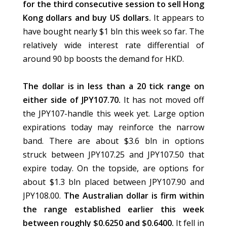
for the third consecutive session to sell Hong
Kong dollars and buy US dollars.
It appears to
have bought nearly $1 bln this week so far. The
relatively wide interest rate differential of
around 90 bp boosts the demand for HKD.
The dollar is in less than a 20 tick range on
either side of JPY107.70.
It has not moved off
the JPY107-handle this week yet. Large option
expirations today may reinforce the narrow
band. There are about $3.6 bln in options
struck between JPY107.25 and JPY107.50 that
expire today. On the topside, are options for
about $1.3 bln placed between JPY107.90 and
JPY108.00.
The Australian dollar is firm within
the range established earlier this week
between roughly $0.6250 and $0.6400.
It fell in