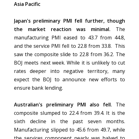
Asia Pacific
Japan's preliminary PMI fell further, though
the market reaction was minimal.
The
manufacturing PMI eased to 43.7 from 44.8,
and the service PMI fell to 22.8 from 33.8. This
saw the composite slide to 22.8 from 36.2. The
BOJ meets next week. While it is unlikely to cut
rates deeper into negative territory, many
expect the BOJ to announce new efforts to
ensure bank lending.
Australian's preliminary PMI also fell.
The
composite slumped to 22.4 from 39.4. It is the
sixth decline in the past seven months.
Manufacturing slipped to 45.6 from 49.7, while
the services component nearly was halved to