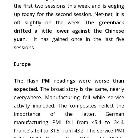
the first two sessions this week and is edging
up today for the second session. Net-net, it is
off slightly on the week.
The greenback
drifted a little lower against the Chinese
yuan.
It has gained once in the last five
sessions.
Europe
The flash PMI readings were worse than
expected.
The broad story is the same, nearly
everywhere. Manufacturing fell while service
activity imploded. The composites reflect the
importance of the latter. German
manufacturing PMI fell from 45.4 to 34.4.
France's fell to 31.5 from 43.2. The service PMI