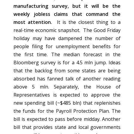
manufacturing survey, but it will be the
weekly jobless claims that command the
most attention.
It is the closest thing to a
real-time economic snapshot. The Good Friday
holiday may have dampened the number of
people filing for unemployment benefits for
the first time. The median forecast in the
Bloomberg survey is for a 4.5 mln jump. Ideas
that the backlog from some states are being
absorbed has fanned talk of another reading
above 5 mln. Separately, the House of
Representatives is expected to approve the
new spending bill (~$485 bln) that replenishes
the funds for the Payroll Protection Plan. The
bill is expected to pass before midday. Another
bill that provides state and local governments