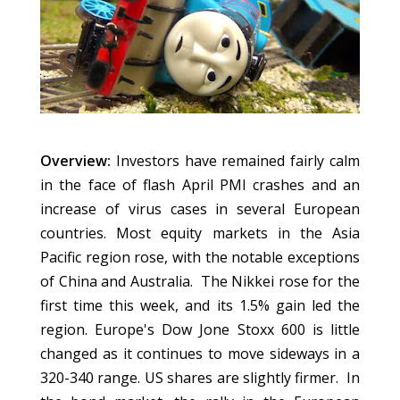
Overview:
Investors have remained fairly calm
in the face of flash April PMI crashes and an
increase of virus cases in several European
countries. Most equity markets in the Asia
Pacific region rose, with the notable exceptions
of China and Australia. The Nikkei rose for the
first time this week, and its 1.5% gain led the
region. Europe's Dow Jone Stoxx 600 is little
changed as it continues to move sideways in a
320-340 range. US shares are slightly firmer. In