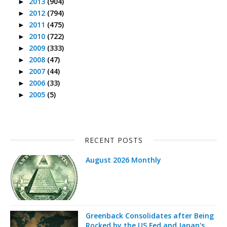
2013
(904)
►
2012
(794)
►
2011
(475)
►
2010
(722)
►
2009
(333)
►
2008
(47)
►
2007
(44)
►
2006
(33)
►
2005
(5)
►
RECENT POSTS
August 2026 Monthly
Greenback Consolidates after Being
Rocked by the US Fed and Japan's