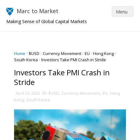
Marc to Market
Making Sense of Global Capital Markets
Home
/
$USD
/
Currency Movement
/
EU
/
Hong Kong
/
South Korea
/
Investors Take PMI Crash in Stride
Investors Take PMI Crash in
Stride
April 23, 2020
$USD
,
Currency Movement
,
EU
,
Hong
Kong
,
South Korea