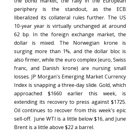
the bond market, the rally in the European
periphery is the standout, as the ECB
liberalized its collateral rules further. The US
10-year year is virtually unchanged at around
62 bp. In the foreign exchange market, the
dollar is mixed. The Norwegian krone is
surging more than 1%, and the dollar bloc is
also firmer, while the euro complex (euro, Swiss
franc, and Danish krone) are nursing small
losses. JP Morgan's Emerging Market Currency
Index is snapping a three-day slide. Gold, which
approached $1660 earlier this week, is
extending its recovery to press against $1725.
Oil continues to recover from this week's epic
sell-off. June WTI is a little below $16, and June
Brent is a little above $22 a barrel.