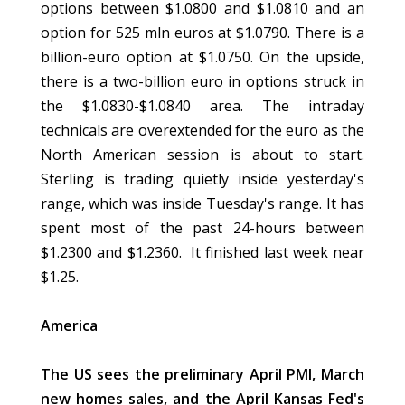
options between $1.0800 and $1.0810 and an
option for 525 mln euros at $1.0790. There is a
billion-euro option at $1.0750. On the upside,
there is a two-billion euro in options struck in
the $1.0830-$1.0840 area. The intraday
technicals are overextended for the euro as the
North American session is about to start.
Sterling is trading quietly inside yesterday's
range, which was inside Tuesday's range. It has
spent most of the past 24-hours between
$1.2300 and $1.2360. It finished last week near
$1.25.
America
The US sees the preliminary April PMI, March
new homes sales, and the April Kansas Fed's