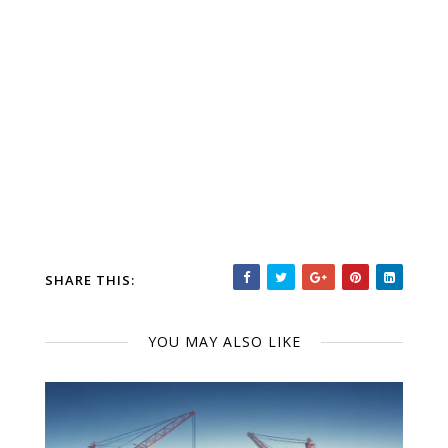
SHARE THIS:
YOU MAY ALSO LIKE