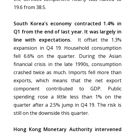
19.6 from 38.5.
South Korea's economy contracted 1.4% in
Q1 from the end of last year. It was largely in
line with expectations.
It offset the 1.3%
expansion in Q4 19. Household consumption
fell 6.6% on the quarter. During the Asian
financial crisis in the late 1990s, consumption
crashed twice as much. Imports fell more than
exports, which means that the net export
component contributed to GDP. Public
spending rose a little less than 1% on the
quarter after a 2.5% jump in Q4 19. The risk is
still on the downside this quarter.
Hong Kong Monetary Authority intervened