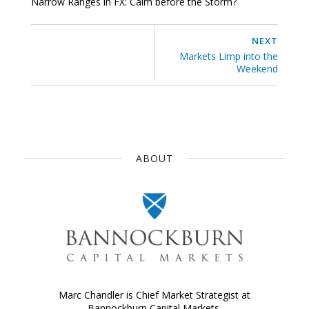
Narrow Ranges in FX: Calm before the Storm?
NEXT
Markets Limp into the
Weekend
ABOUT
Marc Chandler is Chief Market Strategist at
Bannockburn Capital Markets.