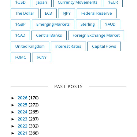
$USD
Japan
Currency Movements
$EUR
The Dollar
ECB
$JPY
Federal Reserve
$GBP
Emerging Markets
Sterling
$AUD
$CAD
Central Banks
Foreign Exchange Market
United Kingdom
Interest Rates
Capital Flows
FOMC
$CNY
PAST POSTS
2026
(170)
►
2025
(272)
►
2024
(265)
►
2023
(287)
►
2022
(332)
►
2021
(368)
►