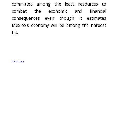
committed among the least resources to
combat the economic and financial
consequences even though it estimates
Mexico's economy will be among the hardest
hit.
Disclaimer