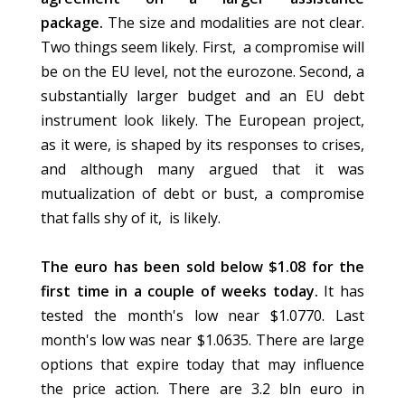
package.
The size and modalities are not clear.
Two things seem likely. First, a compromise will
be on the EU level, not the eurozone. Second, a
substantially larger budget and an EU debt
instrument look likely. The European project,
as it were, is shaped by its responses to crises,
and although many argued that it was
mutualization of debt or bust, a compromise
that falls shy of it, is likely.
The euro has been sold below $1.08 for the
first time in a couple of weeks today.
It has
tested the month's low near $1.0770. Last
month's low was near $1.0635. There are large
options that expire today that may influence
the price action. There are 3.2 bln euro in