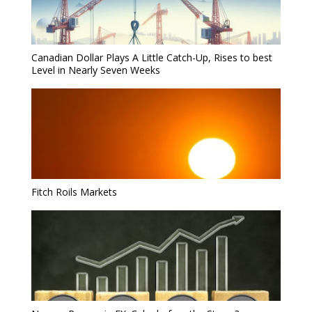
Canadian Dollar Plays A Little Catch-Up, Rises to best
Level in Nearly Seven Weeks
Fitch Roils Markets