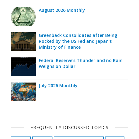
August 2026 Monthly
Greenback Consolidates after Being
Rocked by the US Fed and Japan's
Ministry of Finance
Federal Reserve's Thunder and no Rain
Weighs on Dollar
July 2026 Monthly
FREQUENTLY DISCUSSED TOPICS