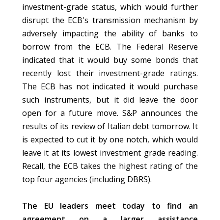
investment-grade status, which would further
disrupt the ECB's transmission mechanism by
adversely impacting the ability of banks to
borrow from the ECB. The Federal Reserve
indicated that it would buy some bonds that
recently lost their investment-grade ratings.
The ECB has not indicated it would purchase
such instruments, but it did leave the door
open for a future move. S&P announces the
results of its review of Italian debt tomorrow. It
is expected to cut it by one notch, which would
leave it at its lowest investment grade reading.
Recall, the ECB takes the highest rating of the
top four agencies (including DBRS).
The EU leaders meet today to find an
agreement on a larger assistance