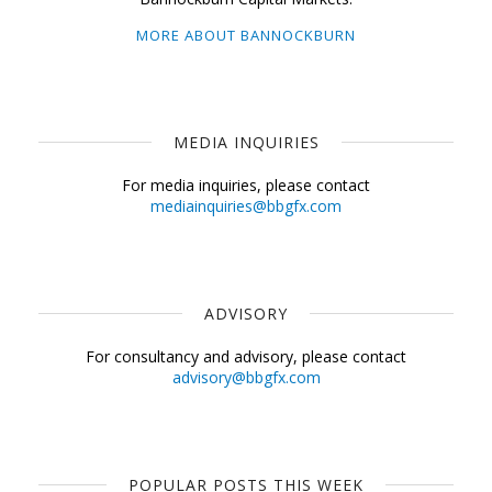
MORE ABOUT BANNOCKBURN
MEDIA INQUIRIES
For media inquiries, please contact
mediainquiries@bbgfx.com
ADVISORY
For consultancy and advisory, please contact
advisory@bbgfx.com
POPULAR POSTS THIS WEEK