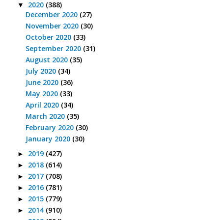
2020
(388)
▼
December 2020
(27)
November 2020
(30)
October 2020
(33)
September 2020
(31)
August 2020
(35)
July 2020
(34)
June 2020
(36)
May 2020
(33)
April 2020
(34)
March 2020
(35)
February 2020
(30)
January 2020
(30)
2019
(427)
►
2018
(614)
►
2017
(708)
►
2016
(781)
►
2015
(779)
►
2014
(910)
►