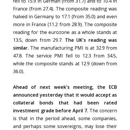
fell to 15.9 in German (from 31.7) and to 10.4 in
France (from 27.4). The composite reading was
halved in Germany to 17.1 (from 35.0) and even
more in France (11.2 from 28.9). The composite
reading for the eurozone as a whole stands at
13.5, down from 29.7.
The UK's reading was
similar.
The manufacturing PMI is at 32.9 from
47.8. The service PMI fell to 12.3 from 34.5,
while the composite stands at 12.9 (down from
36.0).
Ahead of next week's meeting, the ECB
announced yesterday that it would accept as
collateral bonds that had been rated
investment grade before April 7.
The concern
is that in the period ahead, some companies,
and perhaps some sovereigns, may lose their