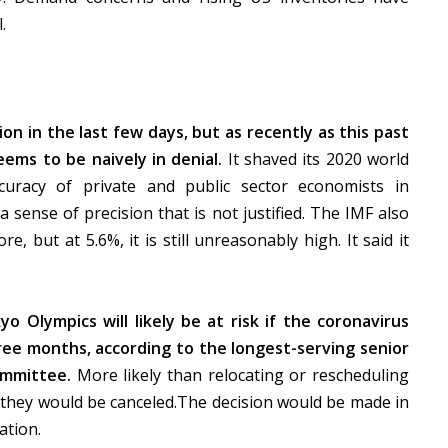
l.
n in the last few days, but as recently as this past
ems to be naively in denial.
It shaved its 2020 world
curacy of private and public sector economists in
 sense of precision that is not justified. The IMF also
re, but at 5.6%, it is still unreasonably high. It said it
yo Olympics will likely be at risk if the coronavirus
ee months, according to the longest-serving senior
ommittee.
More likely than relocating or rescheduling
d they would be canceled.The decision would be made in
ation.