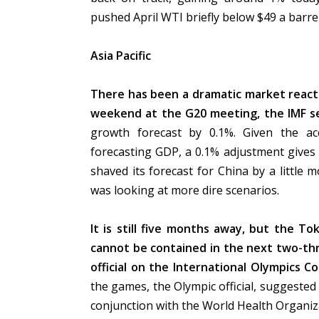
pushed April WTI briefly below $49 a barre
Asia Pacific
There has been a dramatic market reactio
weekend at the G20 meeting, the IMF se
growth forecast by 0.1%. Given the ac
forecasting GDP, a 0.1% adjustment gives a
shaved its forecast for China by a little mo
was looking at more dire scenarios.
It is still five months away, but the Tok
cannot be contained in the next two-thr
official
on the International Olympics C
the games, the Olympic official, suggeste
conjunction with the World Health Organiz