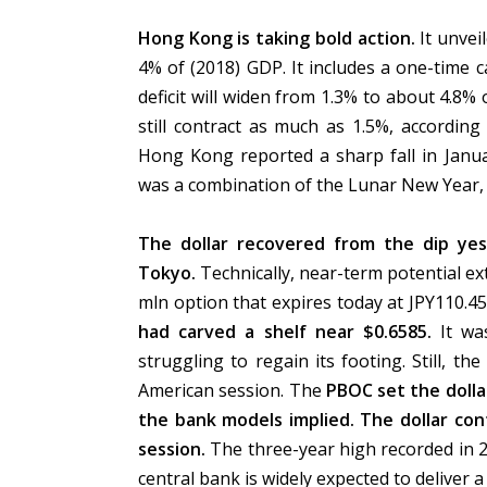
Hong Kong is taking bold action.
It unvei
4% of (2018) GDP. It includes a one-time
deficit will widen from 1.3% to about 4.8%
still contract as much as 1.5%, according
Hong Kong reported a sharp fall in Janua
was a combination of the Lunar New Year,
The dollar recovered from the dip yes
Tokyo.
Technically, near-term potential ex
mln option that expires today at JPY110.45
had carved a shelf near $0.6585.
It wa
struggling to regain its footing. Still, th
American session. The
PBOC set the dolla
the bank models implied.
The dollar co
session.
The three-year high recorded in
central bank is widely expected to deliver 