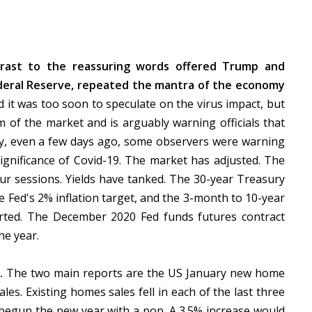
rast to the reassuring words offered Trump and
Federal Reserve, repeated the mantra of the economy
d it was too soon to speculate on the virus impact, but
sm of the market and is arguably warning officials that
lly, even a few days ago, some observers were warning
ignificance of Covid-19. The market has adjusted. The
ur sessions. Yields have tanked. The 30-year Treasury
the Fed's 2% inflation target, and the 3-month to 10-year
nverted. The December 2020 Fed funds futures contract
he year.
t.
The two main reports are the US January new home
es. Existing homes sales fell in each of the last three
begun the new year with a pop. A 3.5% increase would