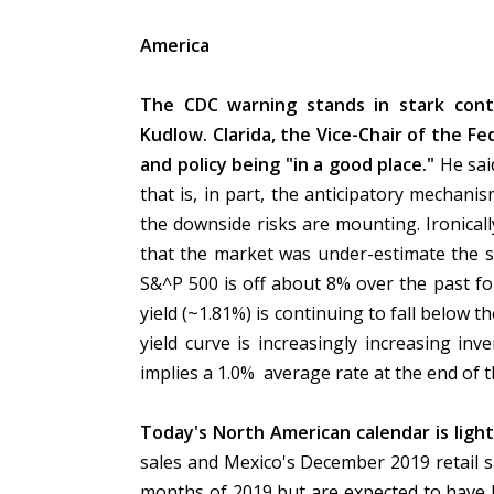
America
The CDC warning stands in stark cont
Kudlow. Clarida, the Vice-Chair of the 
and policy being "in a good place."
He sai
that is, in part, the anticipatory mechani
the downside risks are mounting. Ironica
that the market was under-estimate the s
S&^P 500 is off about 8% over the past fo
yield (~1.81%) is continuing to fall below 
yield curve is increasingly increasing i
implies a 1.0% average rate at the end of t
Today's North American calendar is ligh
sales and Mexico's December 2019 retail sal
months of 2019 but are expected to have 