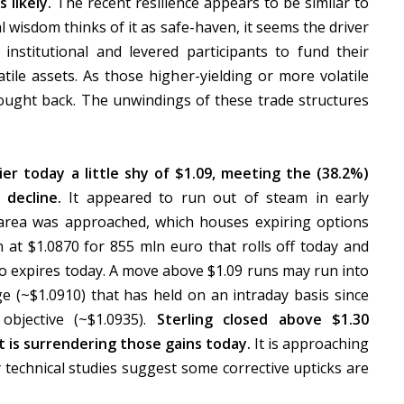
 likely.
The recent resilience appears to be similar to
 wisdom thinks of it as safe-haven, it seems the driver
 institutional and levered participants to fund their
tile assets. As those higher-yielding or more volatile
bought back. The unwindings of these trade structures
r today a little shy of $1.09, meeting the (38.2%)
 decline.
It appeared to run out of steam in early
 area was approached, which houses expiring options
n at $1.0870 for 855 mln euro that rolls off today and
lso expires today. A move above $1.09 runs may run into
e (~$1.0910) that has held on an intraday basis since
objective (~$1.0935).
Sterling closed above $1.30
t is surrendering those gains today.
It is approaching
 technical studies suggest some corrective upticks are