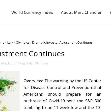
World Currency Index
About Marc Chandler
ong
/
Italy
/
Olympics
/
Dramatic Investor Adjustment Continues
justment Continues
ment
,
Hong Kong
,
Italy
,
Olympics
Overview:
The warning by the US Center
for Disease Control and Prevention that
Americans should prepare for an
outbreak of Covid-19 sent the S&P 500
tumbling to an 11-week low and the 10-