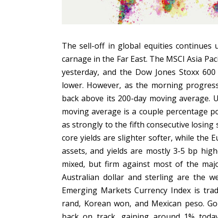
The sell-off in global equities continues 
carnage in the Far East. The MSCI Asia Pac
yesterday, and the Dow Jones Stoxx 600 d
lower. However, as the morning progres
back above its 200-day moving average. U
moving average is a couple percentage po
as strongly to the fifth consecutive losing
core yields are slighter softer, while the
assets, and yields are mostly 3-5 bp high
mixed, but firm against most of the majo
Australian dollar and sterling are the 
Emerging Markets Currency Index is tradi
rand, Korean won, and Mexican peso. Gold,
back on track, gaining around 1% toda