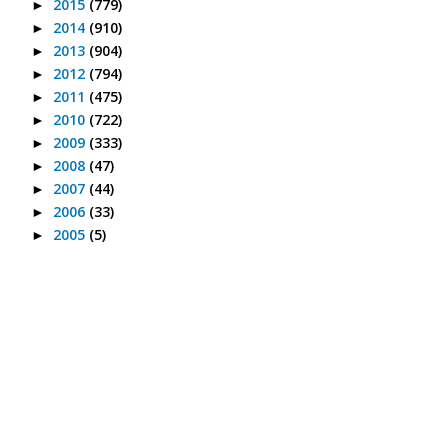
2015
(779)
►
2014
(910)
►
2013
(904)
►
2012
(794)
►
2011
(475)
►
2010
(722)
►
2009
(333)
►
2008
(47)
►
2007
(44)
►
2006
(33)
►
2005
(5)
►