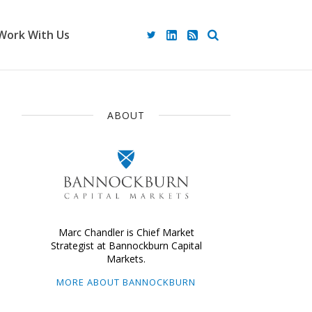
Work With Us
ABOUT
Marc Chandler is Chief Market
Strategist at Bannockburn Capital
Markets.
MORE ABOUT BANNOCKBURN