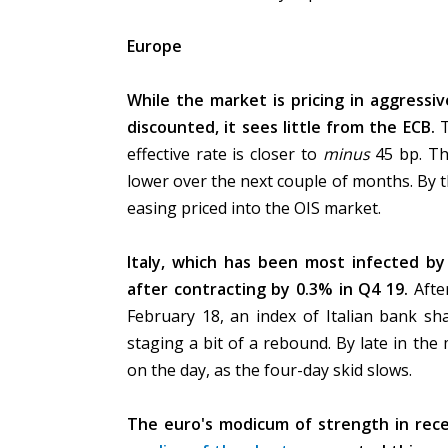
Europe
While the market is pricing in aggressiv
discounted, it sees little from the ECB.
effective rate is closer to
minus
45 bp. Th
lower over the next couple of months. By t
easing priced into the OIS market.
Italy, which has been most infected by 
after contracting by 0.3% in Q4 19.
Afte
February 18, an index of Italian bank sha
staging a bit of a rebound. By late in th
on the day, as the four-day skid slows.
The euro's modicum of strength in rec