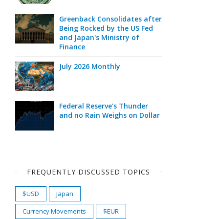
Greenback Consolidates after
Being Rocked by the US Fed
and Japan's Ministry of
Finance
July 2026 Monthly
Federal Reserve's Thunder
and no Rain Weighs on Dollar
FREQUENTLY DISCUSSED TOPICS
$USD
Japan
Currency Movements
$EUR