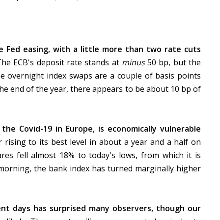
e Fed easing, with a little more than two rate cuts
The ECB's deposit rate stands at
minus
50 bp, but the
e overnight index swaps are a couple of basis points
he end of the year, there appears to be about 10 bp of
the Covid-19 in Europe, is economically vulnerable
r rising to its best level in about a year and a half on
res fell almost 18% to today's lows, from which it is
e morning, the bank index has turned marginally higher
ent days has surprised many observers, though our