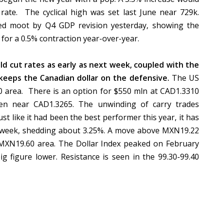
ate. The cyclical high was set last June near 729k.
ed moot by Q4 GDP revision yesterday, showing the
 for a 0.5% contraction year-over-year.
d cut rates as early as next week, coupled with the
, keeps the Canadian dollar on the defensive.
The US
00 area. There is an option for $550 mln at CAD1.3310
seen near CAD1.3265. The unwinding of carry trades
t like it had been the best performer this year, it has
st week, shedding about 3.25%. A move above MXN19.22
50-MXN19.60 area. The Dollar Index peaked on February
g figure lower. Resistance is seen in the 99.30-99.40