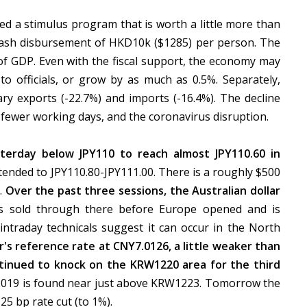
led a stimulus program that is worth a little more than
 cash disbursement of HKD10k ($1285) per person. The
 of GDP. Even with the fiscal support, the economy may
 to officials, or grow by as much as 0.5%. Separately,
ry exports (-22.7%) and imports (-16.4%). The decline
 fewer working days, and the coronavirus disruption.
terday below JPY110 to reach almost JPY110.60 in
tended to JPY110.80-JPY111.00. There is a roughly $500
.
Over the past three sessions, the Australian dollar
s sold through there before Europe opened and is
e intraday technicals suggest it can occur in the North
r's reference rate at CNY7.0126, a little weaker than
ntinued to knock on the KRW1220 area for the third
 2019 is found near just above KRW1223. Tomorrow the
a 25 bp rate cut (to 1%).