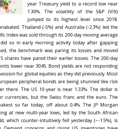
year Treasury yield to a record low near
1.30%. The volatility of the S&P (VIX)
jumped to its highest level since 2018.
unabated. Thailand (-5%) and Australia (-2.3%) led the
ific Index was sold through its 200-day moving average
id so in early morning activity today after gapping
sed, the benchmark was paring its losses and moved
S shares have pared their earlier losses. The 200-day
ints lower near 3045. Bond yields are not responding
 session for global equities as they did previously. Most
 European peripheral bonds are being shunned like risk
er there. The US 10-year is near 1.33%. The dollar is
r currencies, but the Swiss franc and the euro. The
weakest so far today, off about 0.4%. The JP Morgan
ng at new multi-year lows, led by the South African
 which counter-intuitively fell yesterday (~-1.5%), is
y. Demand concerns and rising US inventories have