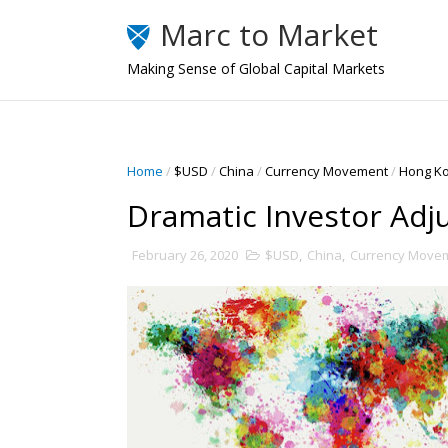
Marc to Market
Making Sense of Global Capital Markets
Home
/
$USD
/
China
/
Currency Movement
/
Hong K
Dramatic Investor Ad
February 26, 2020
$USD
,
China
,
Currency Move