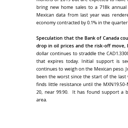
bring new home sales to a 718k annual r
Mexican data from last year was render
economy contracted by 0.1% in the quarter
Speculation that the Bank of Canada coul
drop in oil prices and the risk-off move
dollar continues to straddle the CAD1.33
that expires today. Initial support is 
continues to weigh on the Mexican peso. Jus
been the worst since the start of the la
finds little resistance until the MXN19.
20, near 99.90. It has found support a bi
area.