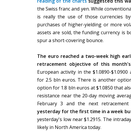
reading of the charts
suggested this was
the Swiss franc and yen. While conventional
is really the use of those currencies by
purchases of higher-yielding or more vola
assets are sold, the funding currency is 
spur a short-covering bounce.
The euro reached a two-week high earlie
retracement objective of this month's
European activity in the $1.0890-$1.0900
for 2.5 bln euros. There is another optio
option for 1.8 bln euros at $1.0850 that a
resistance near the 20-day moving averag
February 3 and the next retracement 
yesterday for the first time in a week bu
yesterday's low near $1.2915. The intraday
likely in North America today.