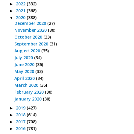
2022
(332)
►
2021
(368)
►
2020
(388)
▼
December 2020
(27)
November 2020
(30)
October 2020
(33)
September 2020
(31)
August 2020
(35)
July 2020
(34)
June 2020
(36)
May 2020
(33)
April 2020
(34)
March 2020
(35)
February 2020
(30)
January 2020
(30)
2019
(427)
►
2018
(614)
►
2017
(708)
►
2016
(781)
►