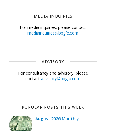
MEDIA INQUIRIES
For media inquiries, please contact
mediainquiries@bbgfx.com
ADVISORY
For consultancy and advisory, please
contact
advisory@bbgfx.com
POPULAR POSTS THIS WEEK
August 2026 Monthly