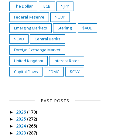
The Dollar
ECB
$JPY
Federal Reserve
$GBP
Emerging Markets
Sterling
$AUD
$CAD
Central Banks
Foreign Exchange Market
United Kingdom
Interest Rates
Capital Flows
FOMC
$CNY
PAST POSTS
2026
(170)
►
2025
(272)
►
2024
(265)
►
2023
(287)
►