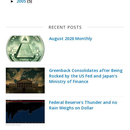
2005
(5)
►
RECENT POSTS
August 2026 Monthly
Greenback Consolidates after Being
Rocked by the US Fed and Japan's
Ministry of Finance
Federal Reserve's Thunder and no
Rain Weighs on Dollar