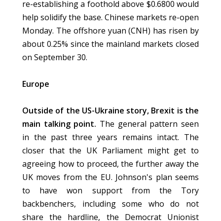
re-establishing a foothold above $0.6800 would
help solidify the base. Chinese markets re-open
Monday. The offshore yuan (CNH) has risen by
about 0.25% since the mainland markets closed
on September 30.
Europe
Outside of the US-Ukraine story, Brexit is the
main talking point.
The general pattern seen
in the past three years remains intact. The
closer that the UK Parliament might get to
agreeing how to proceed, the further away the
UK moves from the EU. Johnson's plan seems
to have won support from the Tory
backbenchers, including some who do not
share the hardline, the Democrat Unionist