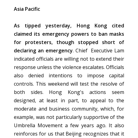
Asia Pacific
As tipped yesterday, Hong Kong cited
claimed its emergency powers to ban masks
for protesters, though stopped short of
declaring an emergency
. Chief Executive Lam
indicated officials are willing not to extend their
response unless the violence escalates. Officials
also denied intentions to impose capital
controls. This weekend will test the resolve of
both sides. Hong Kong's actions seem
designed, at least in part, to appeal to the
moderate and business community, which, for
example, was not particularly supportive of the
Umbrella Movement a few years ago. It also
reinforces for us that Beijing recognizes that it