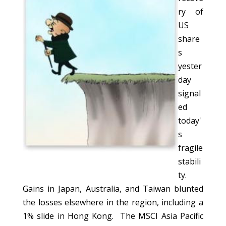
ry of
US
share
s
yester
day
signal
ed
today'
s
fragile
stabili
ty.
Gains in Japan, Australia, and Taiwan blunted
the losses elsewhere in the region, including a
1% slide in Hong Kong. The MSCI Asia Pacific