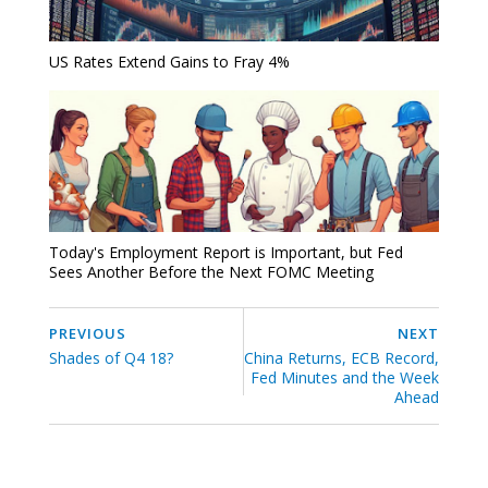
US Rates Extend Gains to Fray 4%
Today's Employment Report is Important, but Fed
Sees Another Before the Next FOMC Meeting
PREVIOUS
NEXT
Shades of Q4 18?
China Returns, ECB Record,
Fed Minutes and the Week
Ahead