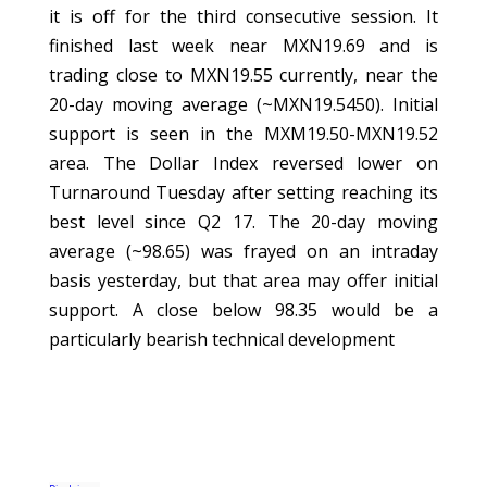
it is off for the third consecutive session. It
finished last week near MXN19.69 and is
trading close to MXN19.55 currently, near the
20-day moving average (~MXN19.5450). Initial
support is seen in the MXM19.50-MXN19.52
area. The Dollar Index reversed lower on
Turnaround Tuesday after setting reaching its
best level since Q2 17. The 20-day moving
average (~98.65) was frayed on an intraday
basis yesterday, but that area may offer initial
support. A close below 98.35 would be a
particularly bearish technical development