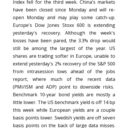
Index fell for the third week. China's markets
have been closed since Monday and will re-
open Monday and may play some catch-up.
Europe's Dow Jones Stoxx 600 is extending
yesterday's recovery. Although the week's
losses have been pared, the 3.3% drop would
still be among the largest of the year. US
shares are trading softer in Europe, unable to
extend yesterday's 2% recovery of the S&P 500
from intrasession lows ahead of the jobs
report, where much of the recent data
(PMI/ISM and ADP) point to downside risks.
Benchmark 10-year bond yields are mostly a
little lower. The US benchmark yield is off 14 bp
this week while European yields are a couple
basis points lower. Swedish yields are off seven
basis points on the back of large data misses.