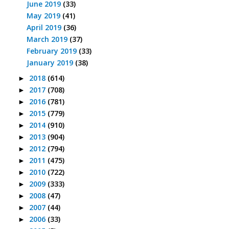
June 2019
(33)
May 2019
(41)
April 2019
(36)
March 2019
(37)
February 2019
(33)
January 2019
(38)
2018
(614)
►
2017
(708)
►
2016
(781)
►
2015
(779)
►
2014
(910)
►
2013
(904)
►
2012
(794)
►
2011
(475)
►
2010
(722)
►
2009
(333)
►
2008
(47)
►
2007
(44)
►
2006
(33)
►