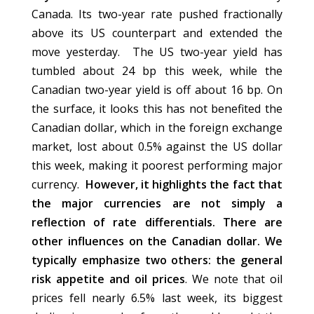
Canada. Its two-year rate pushed fractionally
above its US counterpart and extended the
move yesterday. The US two-year yield has
tumbled about 24 bp this week, while the
Canadian two-year yield is off about 16 bp. On
the surface, it looks this has not benefited the
Canadian dollar, which in the foreign exchange
market, lost about 0.5% against the US dollar
this week, making it poorest performing major
currency.
However, it highlights the fact that
the major currencies are not simply a
reflection of rate differentials. There are
other influences on the Canadian dollar. We
typically emphasize two others: the general
risk appetite and oil prices
. We note that oil
prices fell nearly 6.5% last week, its biggest