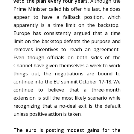
veto the plan every four years.
Although the
Prime Minister called his offer his last, he does
appear to have a fallback position, which
apparently is a time limit on the backstop.
Europe has consistently argued that a time
limit on the backstop defeats the purpose and
removes incentives to reach an agreement.
Even though officials on both sides of the
Channel have given themselves a week to work
things out, the negotiations are bound to
continue into the EU summit October 17-18. We
continue to believe that a three-month
extension is still the most likely scenario while
recognizing that a no-deal exit is the default
unless positive action is taken.
The euro is posting modest gains for the