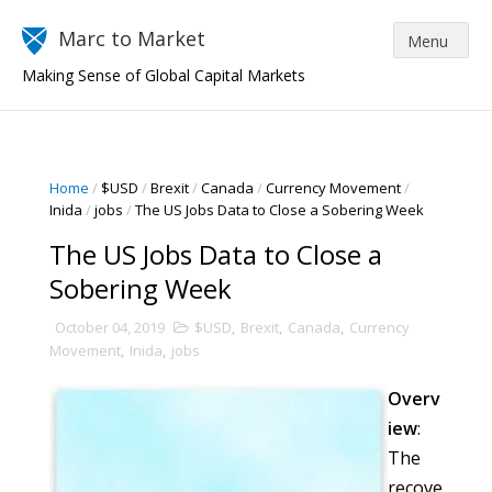
Marc to Market
Making Sense of Global Capital Markets
Home
/
$USD
/
Brexit
/
Canada
/
Currency Movement
/
Inida
/
jobs
/
The US Jobs Data to Close a Sobering Week
The US Jobs Data to Close a
Sobering Week
October 04, 2019
$USD
,
Brexit
,
Canada
,
Currency
Movement
,
Inida
,
jobs
Overv
iew
:
The
recove