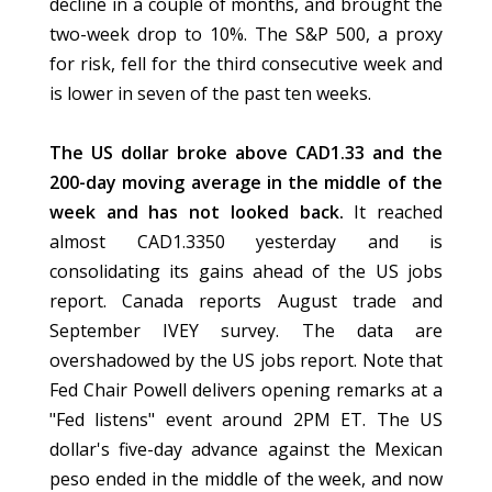
decline in a couple of months, and brought the
two-week drop to 10%. The S&P 500, a proxy
for risk, fell for the third consecutive week and
is lower in seven of the past ten weeks.
The US dollar broke above CAD1.33 and the
200-day moving average in the middle of the
week and has not looked back.
It reached
almost CAD1.3350 yesterday and is
consolidating its gains ahead of the US jobs
report. Canada reports August trade and
September IVEY survey. The data are
overshadowed by the US jobs report. Note that
Fed Chair Powell delivers opening remarks at a
"Fed listens" event around 2PM ET. The US
dollar's five-day advance against the Mexican
peso ended in the middle of the week, and now