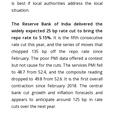
is best if local authorities address the local
situation.
The Reserve Bank of India delivered the
widely expected 25 bp rate cut to bring the
repo rate to 5.15%.
It is the fifth consecutive
rate cut this year, and the series of moves that
chopped 135 bp off the repo rate since
February. The poor PMI data offered a context
but not cause for the cuts. The services PMI fell
to 48.7 from 52.4, and the composite reading
dropped to 49.8 from 52.6. It is the first overall
contraction since February 2018. The central
bank cut growth and inflation forecasts and
appears to anticipate around 125 bp in rate
cuts over the next year.