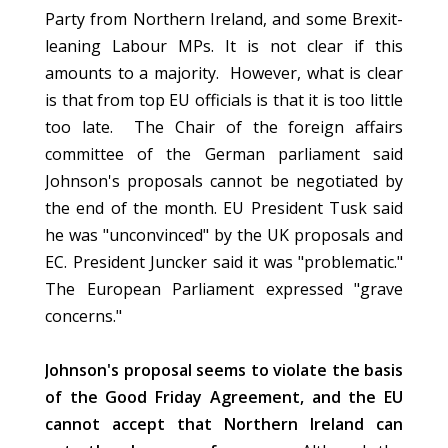
Party from Northern Ireland, and some Brexit-
leaning Labour MPs. It is not clear if this
amounts to a majority. However, what is clear
is that from top EU officials is that it is too little
too late. The Chair of the foreign affairs
committee of the German parliament said
Johnson's proposals cannot be negotiated by
the end of the month. EU President Tusk said
he was "unconvinced" by the UK proposals and
EC. President Juncker said it was "problematic."
The European Parliament expressed "grave
concerns."
Johnson's proposal seems to violate the basis
of the Good Friday Agreement, and the EU
cannot accept that Northern Ireland can