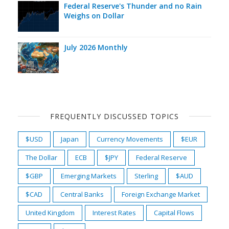
Federal Reserve's Thunder and no Rain
Weighs on Dollar
July 2026 Monthly
FREQUENTLY DISCUSSED TOPICS
$USD
Japan
Currency Movements
$EUR
The Dollar
ECB
$JPY
Federal Reserve
$GBP
Emerging Markets
Sterling
$AUD
$CAD
Central Banks
Foreign Exchange Market
United Kingdom
Interest Rates
Capital Flows