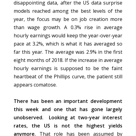
disappointing data, after the US data surprise
models reached among the best levels of the
year, the focus may be on job creation more
than wage growth. A 0.3% rise in average
hourly earnings would keep the year-over-year
pace at 3.2%, which is what it has averaged so
far this year. The average was 2.9% in the first
eight months of 2018. If the increase in average
hourly earnings is supposed to be the faint
heartbeat of the Phillips curve, the patient still
appears comatose.
There has been an important development
this week and one that has gone largely
unobserved.
Looking at two-year interest
rates, the US is not the highest yields
anymore.
That role has been assumed by