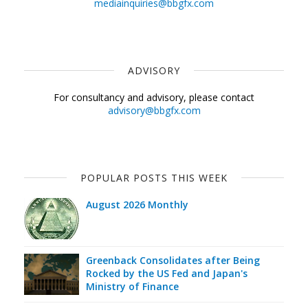
mediainquiries@bbgfx.com
ADVISORY
For consultancy and advisory, please contact
advisory@bbgfx.com
POPULAR POSTS THIS WEEK
August 2026 Monthly
Greenback Consolidates after Being
Rocked by the US Fed and Japan's
Ministry of Finance