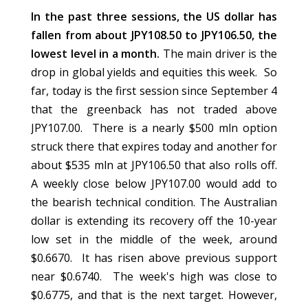
In the past three sessions, the US dollar has
fallen from about JPY108.50 to JPY106.50, the
lowest level in a month.
The main driver is the
drop in global yields and equities this week. So
far, today is the first session since September 4
that the greenback has not traded above
JPY107.00. There is a nearly $500 mln option
struck there that expires today and another for
about $535 mln at JPY106.50 that also rolls off.
A weekly close below JPY107.00 would add to
the bearish technical condition. The Australian
dollar is extending its recovery off the 10-year
low set in the middle of the week, around
$0.6670. It has risen above previous support
near $0.6740. The week's high was close to
$0.6775, and that is the next target. However,