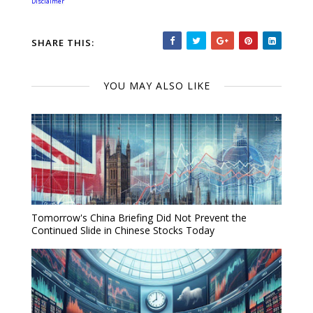
Disclaimer
SHARE THIS:
YOU MAY ALSO LIKE
Tomorrow's China Briefing Did Not Prevent the
Continued Slide in Chinese Stocks Today