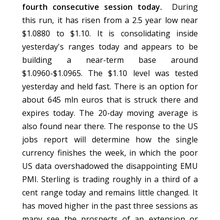
fourth consecutive session today.
During
this run, it has risen from a 2.5 year low near
$1.0880 to $1.10. It is consolidating inside
yesterday's ranges today and appears to be
building a near-term base around
$1.0960-$1.0965. The $1.10 level was tested
yesterday and held fast. There is an option for
about 645 mln euros that is struck there and
expires today. The 20-day moving average is
also found near there. The response to the US
jobs report will determine how the single
currency finishes the week, in which the poor
US data overshadowed the disappointing EMU
PMI. Sterling is trading roughly in a third of a
cent range today and remains little changed. It
has moved higher in the past three sessions as
many see the prospects of an extension or