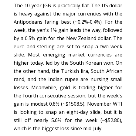
The 10-year JGB is practically flat. The US dollar
is heavy against the major currencies with the
Antipodeans faring best (~0.2%-0.4%). For the
week, the yen's 1% gain leads the way, followed
by a 0.5% gain for the New Zealand dollar. The
euro and sterling are set to snap a two-week
slide. Most emerging market currencies are
higher today, led by the South Korean won. On
the other hand, the Turkish lira, South African
rand, and the Indian rupee are nursing small
losses. Meanwhile, gold is trading higher for
the fourth consecutive session, but the week's
gain is modest 0.8% (~$1508.5). November WTI
is looking to snap an eight-day slide, but it is
still off nearly 5.6% for the week (~$52.80),
which is the biggest loss since mid-July.