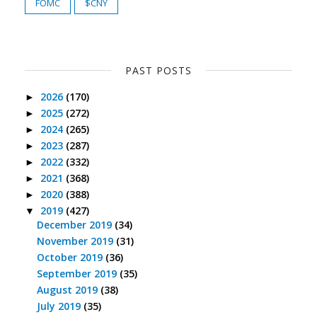
FOMC
$CNY
PAST POSTS
2026
(170)
►
2025
(272)
►
2024
(265)
►
2023
(287)
►
2022
(332)
►
2021
(368)
►
2020
(388)
►
2019
(427)
▼
December 2019
(34)
November 2019
(31)
October 2019
(36)
September 2019
(35)
August 2019
(38)
July 2019
(35)