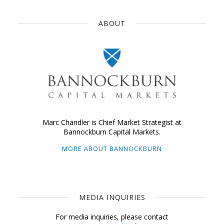
ABOUT
Marc Chandler is Chief Market Strategist at
Bannockburn Capital Markets.
MORE ABOUT BANNOCKBURN
MEDIA INQUIRIES
For media inquiries, please contact