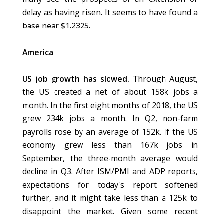
delay as having risen. It seems to have found a
base near $1.2325.
America
US job growth has slowed.
Through August,
the US created a net of about 158k jobs a
month. In the first eight months of 2018, the US
grew 234k jobs a month. In Q2, non-farm
payrolls rose by an average of 152k. If the US
economy grew less than 167k jobs in
September, the three-month average would
decline in Q3. After ISM/PMI and ADP reports,
expectations for today's report softened
further, and it might take less than a 125k to
disappoint the market. Given some recent