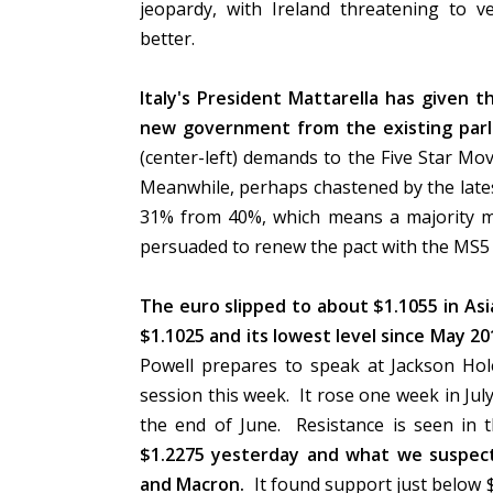
jeopardy, with Ireland threatening to 
better.
Italy's President Mattarella has given t
new government from the existing parl
(center-left) demands to the Five Star Mov
Meanwhile, perhaps chastened by the lates
31% from 40%, which means a majority may
persuaded to renew the pact with the MS5 i
The euro slipped to about $1.1055 in Asi
$1.1025 and its lowest level since May 20
Powell prepares to speak at Jackson Ho
session this week. It rose one week in Jul
the end of June. Resistance is seen in 
$1.2275 yesterday and what we suspect
and Macron.
It found support just below $