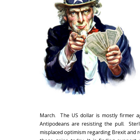
March. The US dollar is mostly firmer a
Antipodeans are resisting the pull. Ster
misplaced optimism regarding Brexit and rea