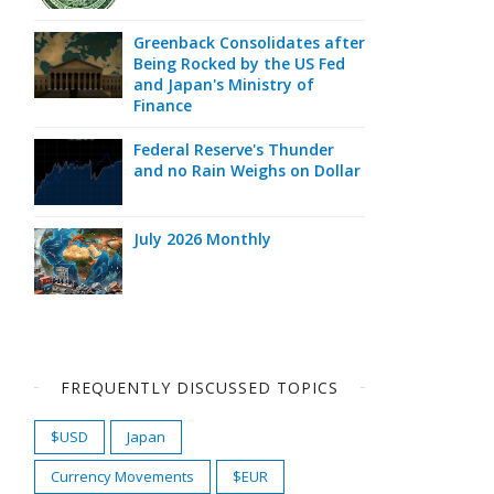
Greenback Consolidates after
Being Rocked by the US Fed
and Japan's Ministry of
Finance
Federal Reserve's Thunder
and no Rain Weighs on Dollar
July 2026 Monthly
FREQUENTLY DISCUSSED TOPICS
$USD
Japan
Currency Movements
$EUR