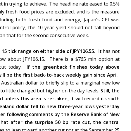
t in trying to achieve. The headline rate eased to 0.5%
nly fresh food prices are excluded, and is the measure
cluding both fresh food and energy, Japan's CPI was
trol policy, the 10-year yield should not fall beyond
than that for the second consecutive week.
15 tick range on either side of JPY106.55.
It has not
low about JPY106.15. There is a $765 mln option at
e cut today.
If the greenback finishes today above
will be the first back-to-back weekly gain since April
.
ustralian dollar to briefly slip to a marginal new low
o little changed but higher on the day levels.
Still, the
unless this area is re-taken, it will record its sixth
aland dollar fell to new three-year lows yesterday
irmer following comments by the Reserve Bank of New
at after the surprise 50 bp rate cut, the central
s to lean toward another cut not at the September 25