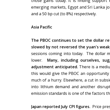
those gains today. It is finding support
emerging markets, Egypt and Sri Lanka joi
and a 50 bp cut (to 8%) respectively.
Asia Pacific
The PBOC continues to set the dollar re
slowed by not reversed the yuan's wea
sessions coming into today. The dollar m
lower.
Many, including ourselves, s
adjustment anticipated.
There is a medi
this would give the PBOC an opportunity 
much of a hurry. Elsewhere, a cut in subsid
into lithium demand and another disrupt
emission standards is one of the factors 
Japan reported July CPI figures.
Price pres