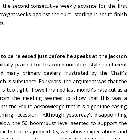
e the second consecutive weekly advance for the first
traight weeks against the euro, sterling is set to finish
ek.
to be released just before he speaks at the Jackson
tially praised for his communication style, sentiment
d many primary dealers frustrated by the Chair's
h is substance. For years, the argument was that the
 is too tight. Powell framed last month's rate cut as a
 from the meeting seemed to show that this was a
s the Fed to acknowledge that it is a genuine easing
coming recession. Although yesterday's disappointing
below the 50 boom/bust level seemed to support the
mic Indicators jumped 0.5, well above expectations and