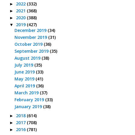
2022
(332)
►
2021
(368)
►
2020
(388)
►
2019
(427)
▼
December 2019
(34)
November 2019
(31)
October 2019
(36)
September 2019
(35)
August 2019
(38)
July 2019
(35)
June 2019
(33)
May 2019
(41)
April 2019
(36)
March 2019
(37)
February 2019
(33)
January 2019
(38)
2018
(614)
►
2017
(708)
►
2016
(781)
►