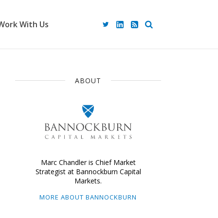
Work With Us
ABOUT
Marc Chandler is Chief Market
Strategist at Bannockburn Capital
Markets.
MORE ABOUT BANNOCKBURN