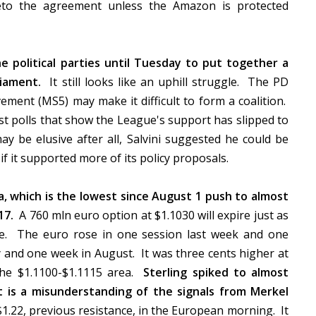
veto the agreement unless the Amazon is protected
he political parties until Tuesday to put together a
iament.
It still looks like an uphill struggle. The PD
ement (MS5) may make it difficult to form a coalition.
t polls that show the League's support has slipped to
 be elusive after all, Salvini suggested he could be
f it supported more of its policy proposals.
a, which is the lowest since August 1 push to almost
17.
A 760 mln euro option at $1.1030 will expire just as
le. The euro rose in one session last week and one
y and one week in August. It was three cents higher at
the $1.1100-$1.1115 area.
Sterling spiked to almost
 is a misunderstanding of the signals from Merkel
1.22, previous resistance, in the European morning. It