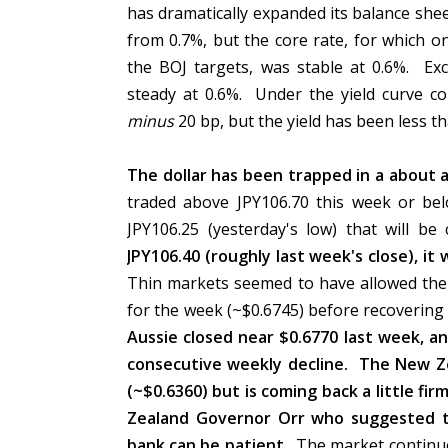
has dramatically expanded its balance shee
from 0.7%, but the core rate, for which o
the BOJ targets, was stable at 0.6%. Ex
steady at 0.6%. Under the yield curve con
minus
20 bp, but the yield has been less 
The dollar has been trapped in a about a 
traded above JPY106.70 this week or be
JPY106.25 (yesterday's low) that will b
JPY106.40 (roughly last week's close), it 
Thin markets seemed to have allowed the A
for the week (~$0.6745) before recovering t
Aussie closed near $0.6770 last week, and 
consecutive weekly decline. The New Ze
(~$0.6360) but is coming back a little f
Zealand Governor Orr who suggested th
bank can be patient.
The market continue