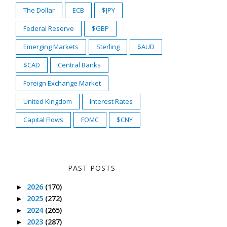
The Dollar
ECB
$JPY
Federal Reserve
$GBP
Emerging Markets
Sterling
$AUD
$CAD
Central Banks
Foreign Exchange Market
United Kingdom
Interest Rates
Capital Flows
FOMC
$CNY
PAST POSTS
2026
(170)
►
2025
(272)
►
2024
(265)
►
2023
(287)
►