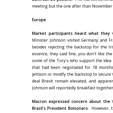
meeting but the one after than November 1
Europe
Market participants heard what they 
Minister Johnson visited Germany and F
besides rejecting the backstop for the 
essence, they said fine, you don't like th
some of the Tory's who support the idea 
that had been negotiated for 18 month
jettison or modify the backstop to secure t
deal Brexit remain elevated, and appar
Johnson will reportedly breakfast togethe
Macron expressed concern about the f
Brazil's President Bolsonaro.
However, th