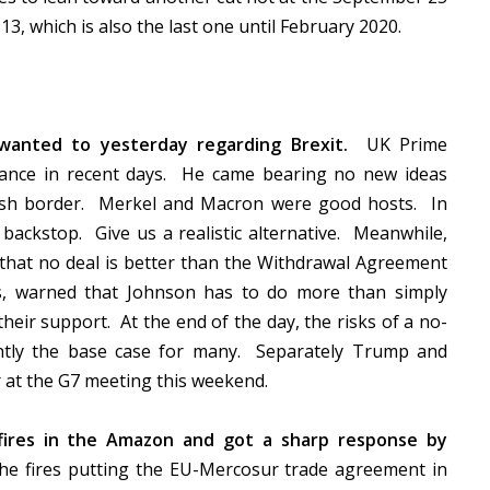
3, which is also the last one until February 2020.
wanted to yesterday regarding Brexit.
UK Prime
rance in recent days. He came bearing no new ideas
Irish border. Merkel and Macron were good hosts. In
e backstop. Give us a realistic alternative. Meanwhile,
that no deal is better than the Withdrawal Agreement
s, warned that Johnson has to do more than simply
heir support. At the end of the day, the risks of a no-
ently the base case for many. Separately Trump and
r at the G7 meeting this weekend.
ires in the Amazon and got a sharp response by
e fires putting the EU-Mercosur trade agreement in