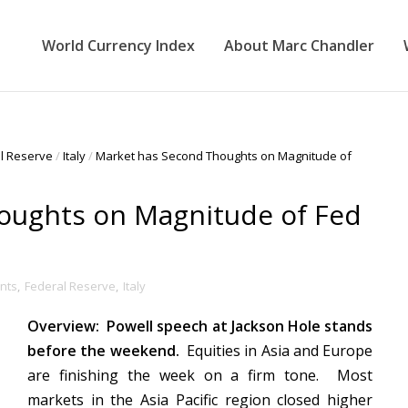
World Currency Index
About Marc Chandler
l Reserve
/
Italy
/
Market has Second Thoughts on Magnitude of
oughts on Magnitude of Fed
nts
,
Federal Reserve
,
Italy
Overview: Powell speech at Jackson Hole stands
before the weekend.
Equities in Asia and Europe
are finishing the week on a firm tone. Most
markets in the Asia Pacific region closed higher