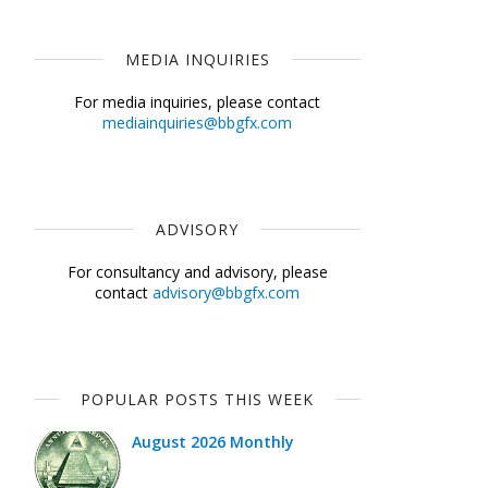
MEDIA INQUIRIES
For media inquiries, please contact
mediainquiries@bbgfx.com
ADVISORY
For consultancy and advisory, please
contact
advisory@bbgfx.com
POPULAR POSTS THIS WEEK
August 2026 Monthly