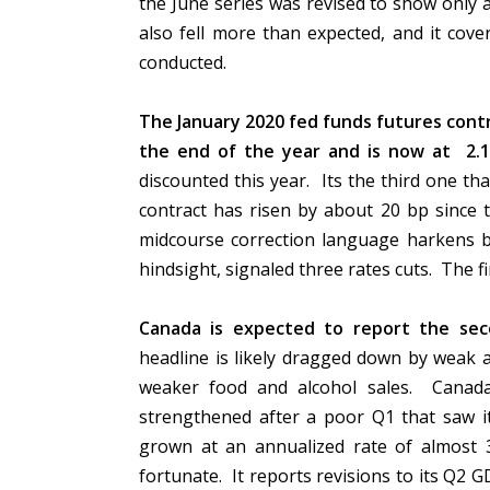
the June series was revised to show only a 0
also fell more than expected, and it cov
conducted.
The January 2020 fed funds futures contr
the end of the year and is now at 2.
discounted this year. Its the third one th
contract has risen by about 20 bp since 
midcourse correction language harkens b
hindsight, signaled three rates cuts. The f
Canada is expected to report the seco
headline is likely dragged down by weak 
weaker food and alcohol sales. Canad
strengthened after a poor Q1 that saw i
grown at an annualized rate of almost
fortunate. It reports revisions to its Q2 