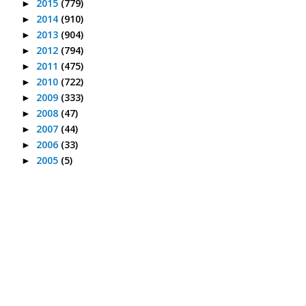
2015
(779)
►
2014
(910)
►
2013
(904)
►
2012
(794)
►
2011
(475)
►
2010
(722)
►
2009
(333)
►
2008
(47)
►
2007
(44)
►
2006
(33)
►
2005
(5)
►