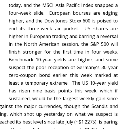
today, and the MSCI Asia Pacific Index snapped a
four-week slide. European bourses are edging
higher, and the Dow Jones Stoxx 600 is poised to
end its three-week air pocket. US shares are
higher in European trading and barring a reversal
in the North American session, the S&P 500 will
finish stronger for the first time in four weeks.
Benchmark 10-year yields are higher, and some
suspect the poor reception of Germany's 30-year
zero-coupon bond earlier this week marked at
least a temporary extreme. The US 10-year yield
has risen nine basis points this week, which if
sustained, would be the largest weekly gain since
gainst the major currencies, though the Scandis and
ling, which shot up yesterday on what we suspect is
ched its best level since late July (~$1.2275), is paring