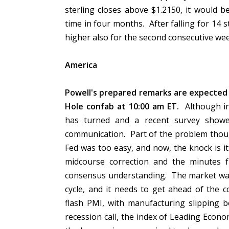
sterling closes above $1.2150, it would b
time in four months. After falling for 14 s
higher also for the second consecutive we
America
Powell's prepared remarks are expected 
Hole confab at 10:00 am ET.
Although ini
has turned and a recent survey showe
communication. Part of the problem thoug
Fed was too easy, and now, the knock is it
midcourse correction and the minutes
consensus understanding. The market want
cycle, and it needs to get ahead of the 
flash PMI, with manufacturing slipping 
recession call, the index of Leading Econo