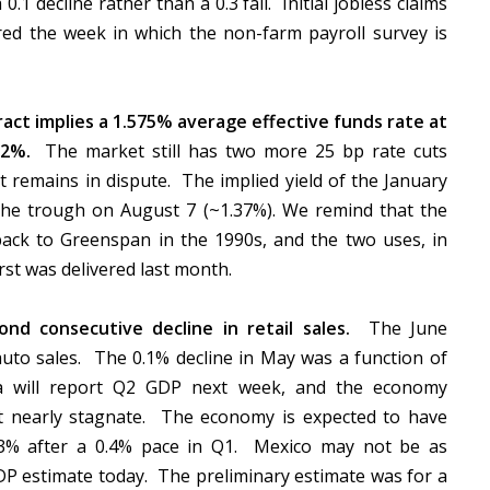
.1 decline rather than a 0.3 fall. Initial jobless claims
ered the week in which the non-farm payroll survey is
act implies a 1.575% average effective funds rate at
12%.
The market still has two more 25 bp rate cuts
at remains in dispute. The implied yield of the January
the trough on August 7 (~1.37%). We remind that the
ack to Greenspan in the 1990s, and the two uses, in
irst was delivered last month.
nd consecutive decline in retail sales.
The June
auto sales. The 0.1% decline in May was a function of
a will report Q2 GDP next week, and the economy
t nearly stagnate. The economy is expected to have
 3% after a 0.4% pace in Q1. Mexico may not be as
GDP estimate today. The preliminary estimate was for a