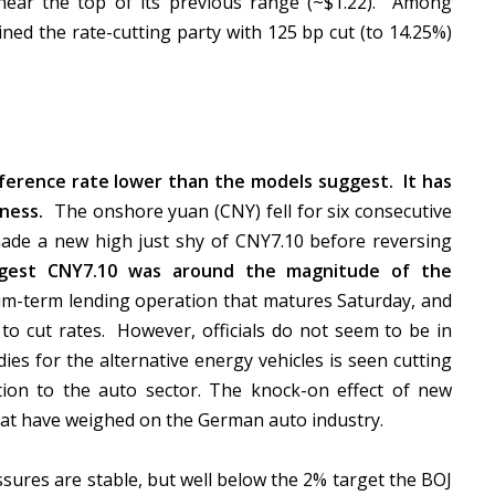
 near the top of its previous range (~$1.22). Among
ned the rate-cutting party with 125 bp cut (to 14.25%)
ference rate lower than the models suggest. It has
kness.
The onshore yuan (CNY) fell for six consecutive
ade a new high just shy of CNY7.10 before reversing
uggest CNY7.10 was around the magnitude of the
um-term lending operation that matures Saturday, and
to cut rates. However, officials do not seem to be in
ies for the alternative energy vehicles is seen cutting
ion to the auto sector. The knock-on effect of new
that have weighed on the German auto industry.
sures are stable, but well below the 2% target the BOJ