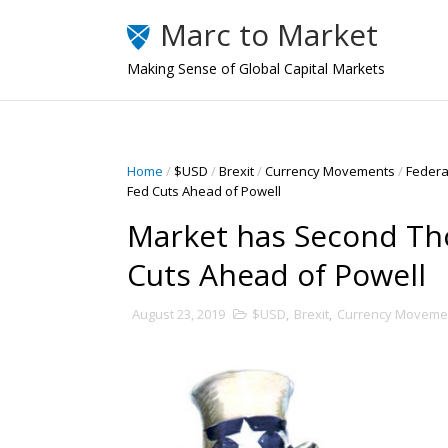
Marc to Market
Making Sense of Global Capital Markets
Home
/
$USD
/
Brexit
/
Currency Movements
/
Federa
Fed Cuts Ahead of Powell
Market has Second Th
Cuts Ahead of Powell
August 23, 2019
$USD
,
Brexit
,
Currency Moveme