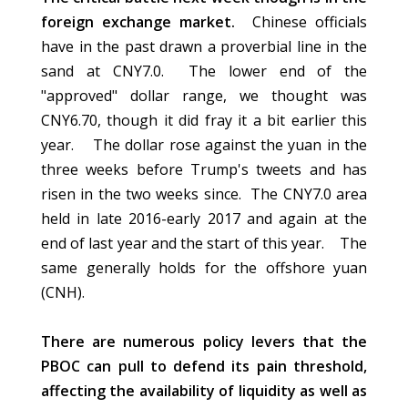
foreign exchange market.
Chinese officials
have in the past drawn a proverbial line in the
sand at CNY7.0. The lower end of the
"approved" dollar range, we thought was
CNY6.70, though it did fray it a bit earlier this
year. The dollar rose against the yuan in the
three weeks before Trump's tweets and has
risen in the two weeks since. The CNY7.0 area
held in late 2016-early 2017 and again at the
end of last year and the start of this year. The
same generally holds for the offshore yuan
(CNH).
There are numerous policy levers that the
PBOC can pull to defend its pain threshold,
affecting the availability of liquidity as well as