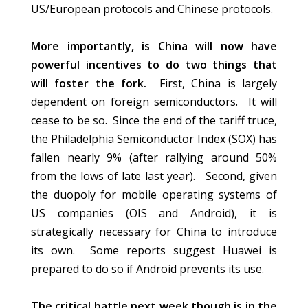
US/European protocols and Chinese protocols.
More importantly, is China will now have
powerful incentives to do two things that
will foster the fork.
First, China is largely
dependent on foreign semiconductors. It will
cease to be so. Since the end of the tariff truce,
the Philadelphia Semiconductor Index (SOX) has
fallen nearly 9% (after rallying around 50%
from the lows of late last year). Second, given
the duopoly for mobile operating systems of
US companies (OIS and Android), it is
strategically necessary for China to introduce
its own. Some reports suggest Huawei is
prepared to do so if Android prevents its use.
The critical battle next week though is in the