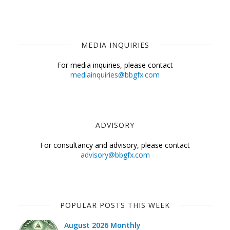
MEDIA INQUIRIES
For media inquiries, please contact
mediainquiries@bbgfx.com
ADVISORY
For consultancy and advisory, please contact
advisory@bbgfx.com
POPULAR POSTS THIS WEEK
August 2026 Monthly