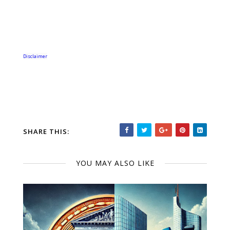
Disclaimer
SHARE THIS:
YOU MAY ALSO LIKE