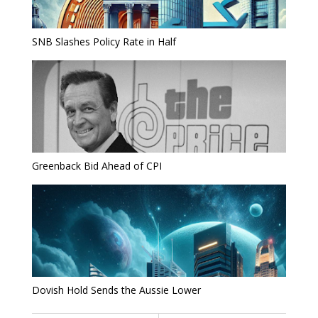
SNB Slashes Policy Rate in Half
Greenback Bid Ahead of CPI
Dovish Hold Sends the Aussie Lower