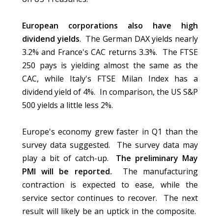
European corporations also have high
dividend yields
. The German DAX yields nearly
3.2% and France's CAC returns 3.3%. The FTSE
250 pays is yielding almost the same as the
CAC, while Italy's FTSE Milan Index has a
dividend yield of 4%. In comparison, the US S&P
500 yields a little less 2%.
Europe's economy grew faster in Q1 than the
survey data suggested. The survey data may
play a bit of catch-up.
The preliminary May
PMI will be reported.
The manufacturing
contraction is expected to ease, while the
service sector continues to recover. The next
result will likely be an uptick in the composite.