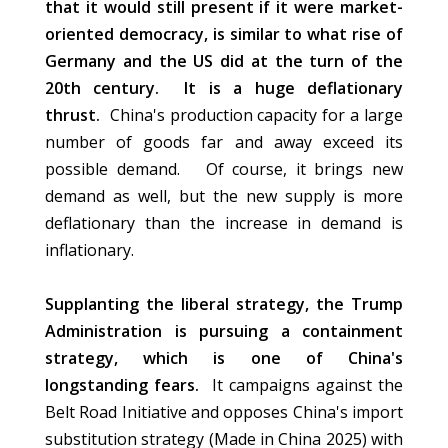
that it would still present if it were market-
oriented democracy, is similar to what rise of
Germany and the US did at the turn of the
20th century. It is a huge deflationary
thrust.
China's production capacity for a large
number of goods far and away exceed its
possible demand. Of course, it brings new
demand as well, but the new supply is more
deflationary than the increase in demand is
inflationary.
Supplanting the liberal strategy, the Trump
Administration is pursuing a containment
strategy, which is one of China's
longstanding fears.
It campaigns against the
Belt Road Initiative and opposes China's import
substitution strategy (Made in China 2025) with