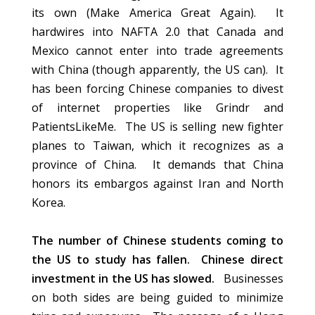
its own (Make America Great Again). It
hardwires into NAFTA 2.0 that Canada and
Mexico cannot enter into trade agreements
with China (though apparently, the US can). It
has been forcing Chinese companies to divest
of internet properties like Grindr and
PatientsLikeMe. The US is selling new fighter
planes to Taiwan, which it recognizes as a
province of China. It demands that China
honors its embargos against Iran and North
Korea.
The number of Chinese students coming to
the US to study has fallen. Chinese direct
investment in the US has slowed.
Businesses
on both sides are being guided to minimize