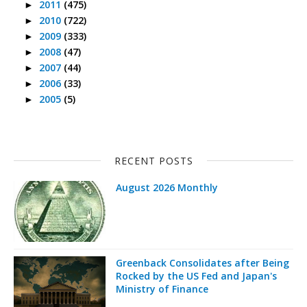
2011
(475)
►
2010
(722)
►
2009
(333)
►
2008
(47)
►
2007
(44)
►
2006
(33)
►
2005
(5)
►
RECENT POSTS
August 2026 Monthly
Greenback Consolidates after Being
Rocked by the US Fed and Japan's
Ministry of Finance