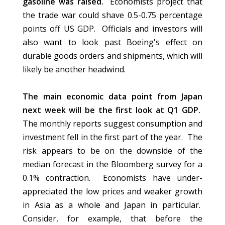
gasoline was raised.
Economists project that
the trade war could shave 0.5-0.75 percentage
points off US GDP. Officials and investors will
also want to look past Boeing's effect on
durable goods orders and shipments, which will
likely be another headwind.
The main economic data point from Japan
next week will be the first look at Q1 GDP.
The monthly reports suggest consumption and
investment fell in the first part of the year. The
risk appears to be on the downside of the
median forecast in the Bloomberg survey for a
0.1% contraction. Economists have under-
appreciated the low prices and weaker growth
in Asia as a whole and Japan in particular.
Consider, for example, that before the