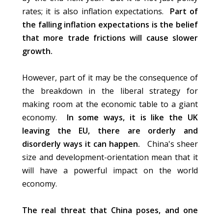
rates; it is also inflation expectations.
Part of
the falling inflation expectations is the belief
that more trade frictions will cause slower
growth.
However, part of it may be the consequence of
the breakdown in the liberal strategy for
making room at the economic table to a giant
economy.
In some ways, it is like the UK
leaving the EU, there are orderly and
disorderly ways it can happen.
China's sheer
size and development-orientation mean that it
will have a powerful impact on the world
economy.
The real threat that China poses, and one