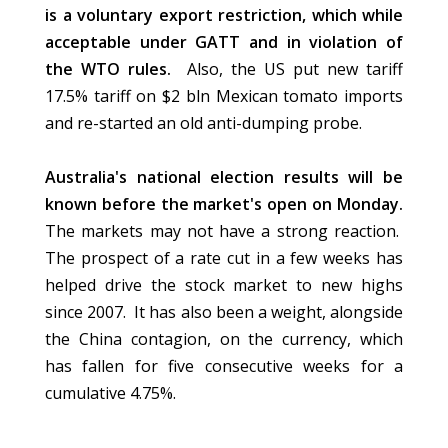
is a voluntary export restriction, which while
acceptable under GATT and in violation of
the WTO rules.
Also, the US put new tariff
17.5% tariff on $2 bln Mexican tomato imports
and re-started an old anti-dumping probe.
Australia's national election results will be
known before the market's open on Monday.
The markets may not have a strong reaction.
The prospect of a rate cut in a few weeks has
helped drive the stock market to new highs
since 2007. It has also been a weight, alongside
the China contagion, on the currency, which
has fallen for five consecutive weeks for a
cumulative 4.75%.