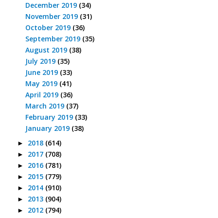
December 2019
(34)
November 2019
(31)
October 2019
(36)
September 2019
(35)
August 2019
(38)
July 2019
(35)
June 2019
(33)
May 2019
(41)
April 2019
(36)
March 2019
(37)
February 2019
(33)
January 2019
(38)
2018
(614)
►
2017
(708)
►
2016
(781)
►
2015
(779)
►
2014
(910)
►
2013
(904)
►
2012
(794)
►