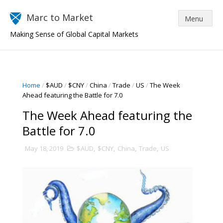
Marc to Market
Making Sense of Global Capital Markets
Home
/
$AUD
/
$CNY
/
China
/
Trade
/
US
/
The Week
Ahead featuring the Battle for 7.0
The Week Ahead featuring the
Battle for 7.0
May 18, 2019
$AUD
,
$CNY
,
China
,
Trade
,
US