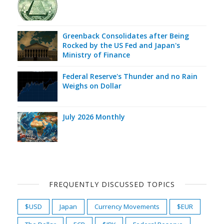
Greenback Consolidates after Being
Rocked by the US Fed and Japan's
Ministry of Finance
Federal Reserve's Thunder and no Rain
Weighs on Dollar
July 2026 Monthly
FREQUENTLY DISCUSSED TOPICS
$USD
Japan
Currency Movements
$EUR