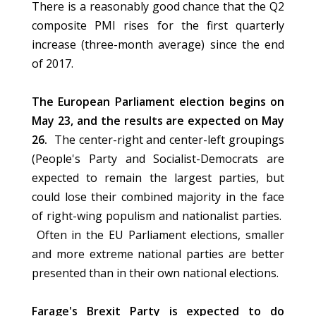
There is a reasonably good chance that the Q2
composite PMI rises for the first quarterly
increase (three-month average) since the end
of 2017.
The European Parliament election begins on
May 23, and the results are expected on May
26.
The center-right and center-left groupings
(People's Party and Socialist-Democrats are
expected to remain the largest parties, but
could lose their combined majority in the face
of right-wing populism and nationalist parties.
Often in the EU Parliament elections, smaller
and more extreme national parties are better
presented than in their own national elections.
Farage's Brexit Party is expected to do