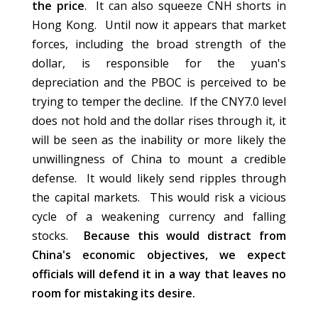
the price
. It can also squeeze CNH shorts in
Hong Kong. Until now it appears that market
forces, including the broad strength of the
dollar, is responsible for the yuan's
depreciation and the PBOC is perceived to be
trying to temper the decline. If the CNY7.0 level
does not hold and the dollar rises through it, it
will be seen as the inability or more likely the
unwillingness of China to mount a credible
defense. It would likely send ripples through
the capital markets. This would risk a vicious
cycle of a weakening currency and falling
stocks.
Because this would distract from
China's economic objectives, we expect
officials will defend it in a way that leaves no
room for mistaking its desire.