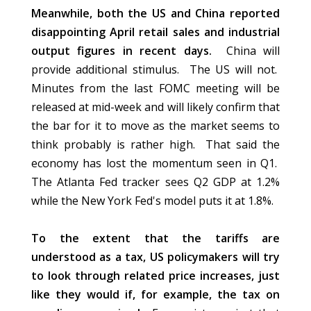
Meanwhile, both the US and China reported
disappointing April retail sales and industrial
output figures in recent days.
China will
provide additional stimulus. The US will not.
Minutes from the last FOMC meeting will be
released at mid-week and will likely confirm that
the bar for it to move as the market seems to
think probably is rather high. That said the
economy has lost the momentum seen in Q1.
The Atlanta Fed tracker sees Q2 GDP at 1.2%
while the New York Fed's model puts it at 1.8%.
To the extent that the tariffs are
understood as a tax, US policymakers will try
to look through related price increases, just
like they would if, for example, the tax on