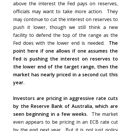
above the interest the Fed pays on reserves,
officials may want to take more action. They
may continue to cut the interest on reserves to
push it lower, though we still think a new
facility to defend the top of the range as the
Fed does with the lower end is needed.
The
point here if one allows if one assumes the
Fed is pushing the interest on reserves to
the lower end of the target range, then the
market has nearly priced in a second cut this
year.
Investors are pricing in aggressive rate cuts
by the Reserve Bank of Australia, which are
seen beginning in a few weeks.
The market
even appears to be pricing in an ECB rate cut
by the end next year. But it is not just policy