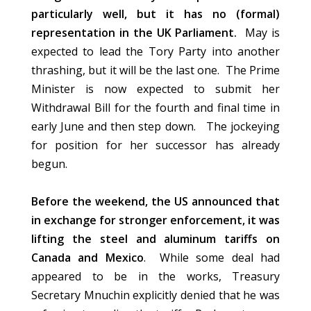
particularly well, but it has no (formal)
representation in the UK Parliament.
May is
expected to lead the Tory Party into another
thrashing, but it will be the last one. The Prime
Minister is now expected to submit her
Withdrawal Bill for the fourth and final time in
early June and then step down. The jockeying
for position for her successor has already
begun.
Before the weekend, the US announced that
in exchange for stronger enforcement, it was
lifting the steel and aluminum tariffs on
Canada and Mexico
. While some deal had
appeared to be in the works, Treasury
Secretary Mnuchin explicitly denied that he was