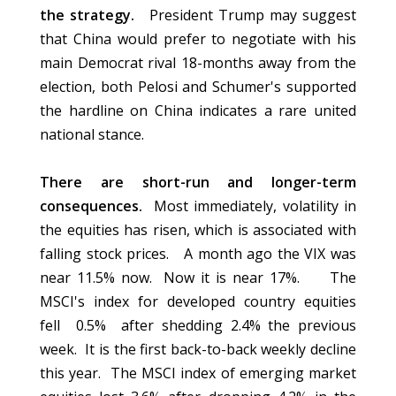
the strategy.
President Trump may suggest
that China would prefer to negotiate with his
main Democrat rival 18-months away from the
election, both Pelosi and Schumer's supported
the hardline on China indicates a rare united
national stance.
There are short-run and longer-term
consequences.
Most immediately, volatility in
the equities has risen, which is associated with
falling stock prices. A month ago the VIX was
near 11.5% now. Now it is near 17%. The
MSCI's index for developed country equities
fell 0.5% after shedding 2.4% the previous
week. It is the first back-to-back weekly decline
this year. The MSCI index of emerging market