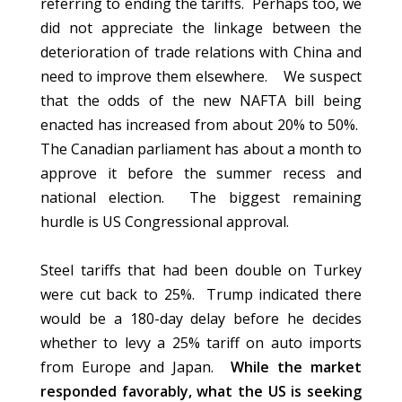
referring to ending the tariffs. Perhaps too, we
did not appreciate the linkage between the
deterioration of trade relations with China and
need to improve them elsewhere. We suspect
that the odds of the new NAFTA bill being
enacted has increased from about 20% to 50%.
The Canadian parliament has about a month to
approve it before the summer recess and
national election. The biggest remaining
hurdle is US Congressional approval.
Steel tariffs that had been double on Turkey
were cut back to 25%. Trump indicated there
would be a 180-day delay before he decides
whether to levy a 25% tariff on auto imports
from Europe and Japan.
While the market
responded favorably, what the US is seeking