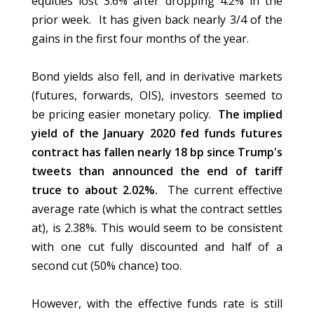
equities lost 3.6% after dropping 4.2% in the
prior week. It has given back nearly 3/4 of the
gains in the first four months of the year.
Bond yields also fell, and in derivative markets
(futures, forwards, OIS), investors seemed to
be pricing easier monetary policy.
The implied
yield of the January 2020 fed funds futures
contract has fallen nearly 18 bp since Trump's
tweets than announced the end of tariff
truce to about 2.02%.
The current effective
average rate (which is what the contract settles
at), is 2.38%. This would seem to be consistent
with one cut fully discounted and half of a
second cut (50% chance) too.
However, with the effective funds rate is still