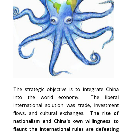
The strategic objective is to integrate China
into the world economy. The liberal
international solution was trade, investment
flows, and cultural exchanges.
The rise of
nationalism and China's own willingness to
flaunt the international rules are defeating