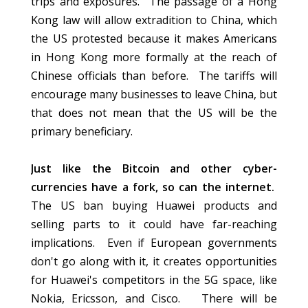
trips and exposures. The passage of a Hong
Kong law will allow extradition to China, which
the US protested because it makes Americans
in Hong Kong more formally at the reach of
Chinese officials than before. The tariffs will
encourage many businesses to leave China, but
that does not mean that the US will be the
primary beneficiary.
Just like the Bitcoin and other cyber-
currencies have a fork, so can the internet.
The US ban buying Huawei products and
selling parts to it could have far-reaching
implications. Even if European governments
don't go along with it, it creates opportunities
for Huawei's competitors in the 5G space, like
Nokia, Ericsson, and Cisco. There will be