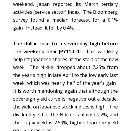
weekend, Japan reported its March tertiary
activities (service sector) index. The Bloomberg
survey found a median forecast for a 0.1%
gain. Instead, it fell by 0.4%.
The dollar rose to a seven-day high before
the weekend near JPY110.20.
This will likely
help lift Japanese shares at the start of the new
week. The Nikkei dropped about 7.25% from
the year's high in late April to the low early last
week, which was nearly half of the year's gain.
It is worth mentioning again that although the
sovereign yield curve is negative out a decade,
the yield on Japanese stock indices is high. The
dividend yield of the Nikkei is almost 2.2%, and
the Topix yield is 2.50%, higher than the yield
on US Treasuries.