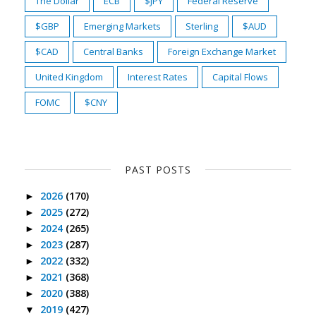
The Dollar
ECB
$JPY
Federal Reserve
$GBP
Emerging Markets
Sterling
$AUD
$CAD
Central Banks
Foreign Exchange Market
United Kingdom
Interest Rates
Capital Flows
FOMC
$CNY
PAST POSTS
2026
(170)
►
2025
(272)
►
2024
(265)
►
2023
(287)
►
2022
(332)
►
2021
(368)
►
2020
(388)
►
2019
(427)
▼