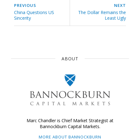
PREVIOUS
NEXT
China Questions US
The Dollar Remains the
Sincerity
Least Ugly
ABOUT
Marc Chandler is Chief Market Strategist at
Bannockburn Capital Markets.
MORE ABOUT BANNOCKBURN