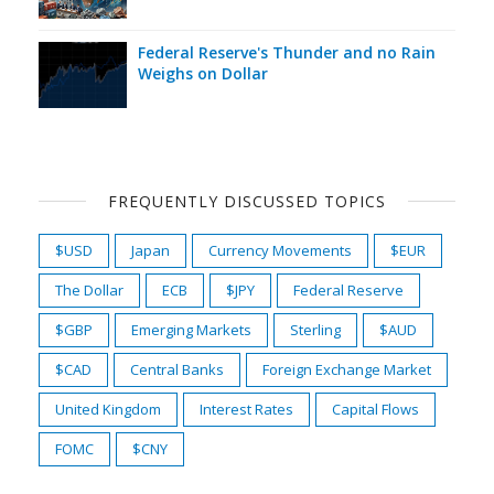
Federal Reserve's Thunder and no Rain
Weighs on Dollar
FREQUENTLY DISCUSSED TOPICS
$USD
Japan
Currency Movements
$EUR
The Dollar
ECB
$JPY
Federal Reserve
$GBP
Emerging Markets
Sterling
$AUD
$CAD
Central Banks
Foreign Exchange Market
United Kingdom
Interest Rates
Capital Flows
FOMC
$CNY