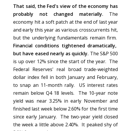
That said, the Fed's view of the economy has
probably not changed materially.
The
economy hit a soft patch at the end of last year
and early this year as various crosscurrents hit,
but the underlying fundamentals remain firm.
Financial conditions tightened dramatically,
but have eased nearly as quickly.
The S&P 500
is up over 12% since the start of the year. The
Federal Reserves' real broad trade-weighted
dollar index fell in both January and February,
to snap an 11-month rally. US interest rates
remain below Q4 18 levels. The 10-year note
yield was near 3.25% in early November and
finished last week below 2.60% for the first time
since early January. The two-year yield closed
the week a little above 2.40%. It peaked shy of