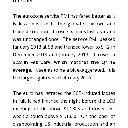
February.
The eurozone service PMI has fared better as it
is less sensitive to the global slowdown and
trade disruption. It rose six times last year and
was unchanged once. The service PMI peaked
January 2018 at 58 and trended lower to 51.2 in
December 2018 and January 2019.
It rose to
52.8 in February, which matches the Q4 18
average
. It seems to be a bit exaggerated. It is
the largest gain since February 2016.
The euro has retraced the ECB-induced losses
in full. It had finished the night before the ECB
meeting a little above $1.1305 and closed last
week a touch above $1.1320. On the back of
disappointing US industrial production and an