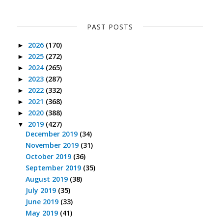
PAST POSTS
2026
(170)
►
2025
(272)
►
2024
(265)
►
2023
(287)
►
2022
(332)
►
2021
(368)
►
2020
(388)
►
2019
(427)
▼
December 2019
(34)
November 2019
(31)
October 2019
(36)
September 2019
(35)
August 2019
(38)
July 2019
(35)
June 2019
(33)
May 2019
(41)