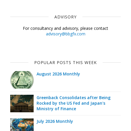
ADVISORY
For consultancy and advisory, please contact
advisory@bbgfx.com
POPULAR POSTS THIS WEEK
August 2026 Monthly
Greenback Consolidates after Being
Rocked by the US Fed and Japan's
Ministry of Finance
July 2026 Monthly