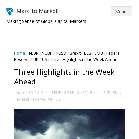
Marc to Market
Making Sense of Global Capital Markets
Home
/
$EUR
/
$GBP
/
$USD
/
Brexit
/
ECB
/
EMU
/
Federal
Reserve
/
UK
/
US
/
Three Highlights in the Week Ahead
Three Highlights in the Week
Ahead
March 16, 2019
$EUR
,
$GBP
,
$USD
,
Brexit
,
ECB
,
EMU
,
Federal Reserve
,
UK
,
US