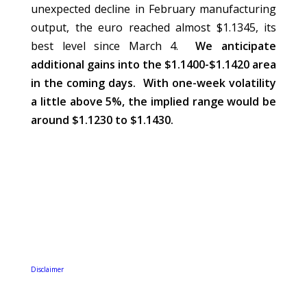
unexpected decline in February manufacturing
output, the euro reached almost $1.1345, its
best level since March 4.
We anticipate
additional gains into the $1.1400-$1.1420 area
in the coming days. With one-week volatility
a little above 5%, the implied range would be
around $1.1230 to $1.1430.
Disclaimer