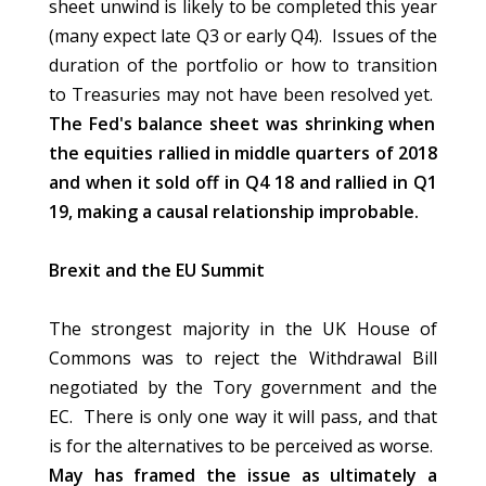
sheet unwind is likely to be completed this year
(many expect late Q3 or early Q4). Issues of the
duration of the portfolio or how to transition
to Treasuries may not have been resolved yet.
The Fed's balance sheet was shrinking when
the equities rallied in middle quarters of 2018
and when it sold off in Q4 18 and rallied in Q1
19, making a causal relationship improbable.
Brexit and the EU Summit
The strongest majority in the UK House of
Commons was to reject the Withdrawal Bill
negotiated by the Tory government and the
EC. There is only one way it will pass, and that
is for the alternatives to be perceived as worse.
May has framed the issue as ultimately a