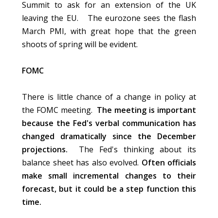
Summit to ask for an extension of the UK
leaving the EU. The eurozone sees the flash
March PMI, with great hope that the green
shoots of spring will be evident.
FOMC
There is little chance of a change in policy at
the FOMC meeting.
The meeting is important
because the Fed's verbal communication has
changed dramatically since the December
projections.
The Fed's thinking about its
balance sheet has also evolved.
Often officials
make small incremental changes to their
forecast, but it could be a step function this
time.