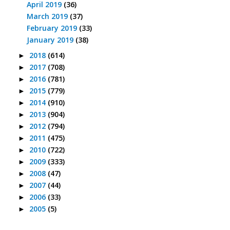
April 2019
(36)
March 2019
(37)
February 2019
(33)
January 2019
(38)
2018
(614)
►
2017
(708)
►
2016
(781)
►
2015
(779)
►
2014
(910)
►
2013
(904)
►
2012
(794)
►
2011
(475)
►
2010
(722)
►
2009
(333)
►
2008
(47)
►
2007
(44)
►
2006
(33)
►
2005
(5)
►