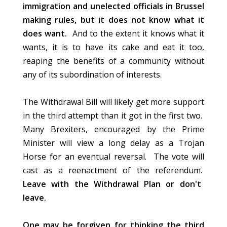
immigration and unelected officials in Brussel
making rules, but it does not know what it
does want.
And to the extent it knows what it
wants, it is to have its cake and eat it too,
reaping the benefits of a community without
any of its subordination of interests.
The Withdrawal Bill will likely get more support
in the third attempt than it got in the first two.
Many Brexiters, encouraged by the Prime
Minister will view a long delay as a Trojan
Horse for an eventual reversal. The vote will
cast as a reenactment of the referendum.
Leave with the Withdrawal Plan or don't
leave.
One may be forgiven for thinking the third