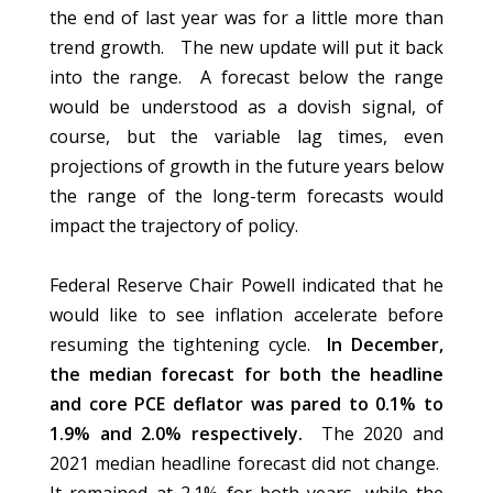
the end of last year was for a little more than
trend growth. The new update will put it back
into the range. A forecast below the range
would be understood as a dovish signal, of
course, but the variable lag times, even
projections of growth in the future years below
the range of the long-term forecasts would
impact the trajectory of policy.
Federal Reserve Chair Powell indicated that he
would like to see inflation accelerate before
resuming the tightening cycle.
In December,
the median forecast for both the headline
and core PCE deflator was pared to 0.1% to
1.9% and 2.0% respectively.
The 2020 and
2021 median headline forecast did not change.