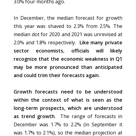
3.0% four months ago.
In December, the median forecast for growth
this year was shaved to 2.3% from 2.5%. The
median dot for 2020 and 2021 was unrevised at
2.0% and 1.8% respectively.
Like many private
sector economists, officials will likely
recognize that the economic weakness in Q1
may be more pronounced than anticipated
and could trim their forecasts again.
Growth forecasts need to be understood
within the context of what is seen as the
long-term prospects, which are understood
as trend growth
. The range of forecasts in
December was 1.7% to 2.2% (in September it
was 1.7% to 2.1%), so the median projection at