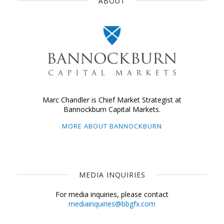
ABOUT
Marc Chandler is Chief Market Strategist at
Bannockburn Capital Markets.
MORE ABOUT BANNOCKBURN
MEDIA INQUIRIES
For media inquiries, please contact
mediainquiries@bbgfx.com