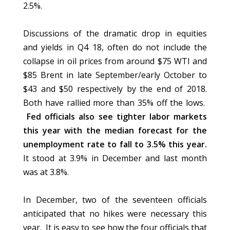
2.5%.
Discussions of the dramatic drop in equities
and yields in Q4 18, often do not include the
collapse in oil prices from around $75 WTI and
$85 Brent in late September/early October to
$43 and $50 respectively by the end of 2018.
Both have rallied more than 35% off the lows.
Fed officials also see tighter labor markets
this year with the median forecast for the
unemployment rate to fall to 3.5% this year.
It stood at 3.9% in December and last month
was at 3.8%.
In December, two of the seventeen officials
anticipated that no hikes were necessary this
year. It is easy to see how the four officials that