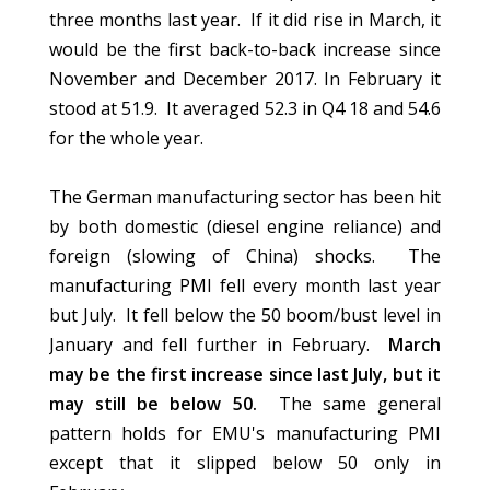
three months last year. If it did rise in March, it
would be the first back-to-back increase since
November and December 2017. In February it
stood at 51.9. It averaged 52.3 in Q4 18 and 54.6
for the whole year.
The German manufacturing sector has been hit
by both domestic (diesel engine reliance) and
foreign (slowing of China) shocks. The
manufacturing PMI fell every month last year
but July. It fell below the 50 boom/bust level in
January and fell further in February.
March
may be the first increase since last July, but it
may still be below 50.
The same general
pattern holds for EMU's manufacturing PMI
except that it slipped below 50 only in