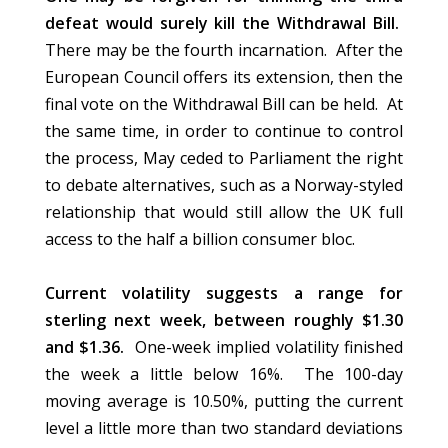
defeat would surely kill the Withdrawal Bill.
There may be the fourth incarnation. After the
European Council offers its extension, then the
final vote on the Withdrawal Bill can be held. At
the same time, in order to continue to control
the process, May ceded to Parliament the right
to debate alternatives, such as a Norway-styled
relationship that would still allow the UK full
access to the half a billion consumer bloc.
Current volatility suggests a range for
sterling next week, between roughly $1.30
and $1.36.
One-week implied volatility finished
the week a little below 16%. The 100-day
moving average is 10.50%, putting the current
level a little more than two standard deviations