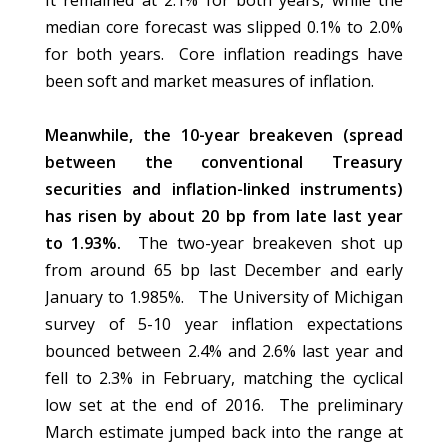
It remained at 2.1% for both years, while the
median core forecast was slipped 0.1% to 2.0%
for both years. Core inflation readings have
been soft and market measures of inflation.
Meanwhile, the 10-year breakeven (spread
between the conventional Treasury
securities and inflation-linked instruments)
has risen by about 20 bp from late last year
to 1.93%.
The two-year breakeven shot up
from around 65 bp last December and early
January to 1.985%. The University of Michigan
survey of 5-10 year inflation expectations
bounced between 2.4% and 2.6% last year and
fell to 2.3% in February, matching the cyclical
low set at the end of 2016. The preliminary
March estimate jumped back into the range at