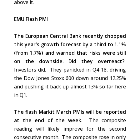
above it.
EMU Flash PMI
The European Central Bank recently chopped
this year's growth forecast by a third to 1.1%
(from 1.7%) and warned that risks were still
on the downside. Did they overreact?
Investors did. They panicked in Q4 18, driving
the Dow Jones Stoxx 600 down around 12.25%
and pushing it back up almost 13% so far here
in Q1.
The flash Markit March PMIs will be reported
at the end of the week.
The composite
reading will likely improve for the second
consecutive month. The composite rose in only