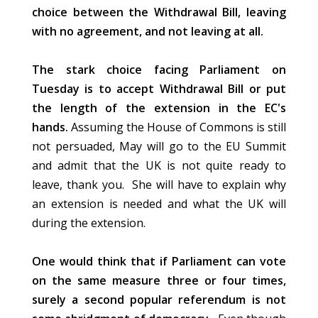
choice between the Withdrawal Bill, leaving
with no agreement, and not leaving at all.
The stark choice facing Parliament on
Tuesday is to accept Withdrawal Bill or put
the length of the extension in the EC's
hands.
Assuming the House of Commons is still
not persuaded, May will go to the EU Summit
and admit that the UK is not quite ready to
leave, thank you. She will have to explain why
an extension is needed and what the UK will
during the extension.
One would think that if Parliament can vote
on the same measure three or four times,
surely a second popular referendum is not