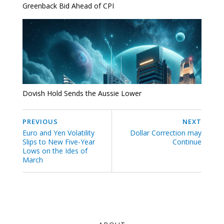
Greenback Bid Ahead of CPI
Dovish Hold Sends the Aussie Lower
PREVIOUS
NEXT
Euro and Yen Volatility
Dollar Correction may
Slips to New Five-Year
Continue
Lows on the Ides of
March