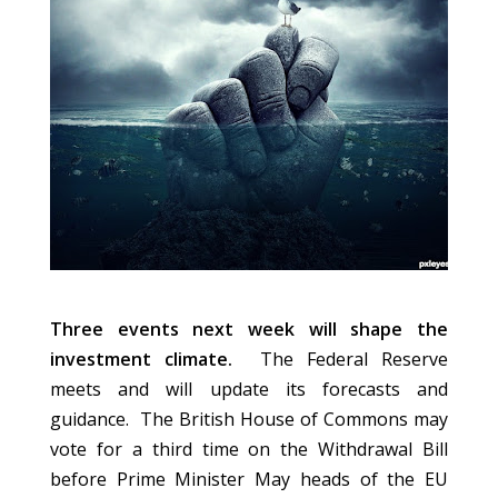
Three events next week will shape the
investment climate.
The Federal Reserve
meets and will update its forecasts and
guidance. The British House of Commons may
vote for a third time on the Withdrawal Bill
before Prime Minister May heads of the EU