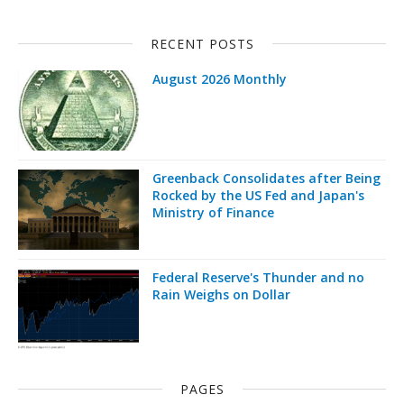
RECENT POSTS
August 2026 Monthly
Greenback Consolidates after Being
Rocked by the US Fed and Japan's
Ministry of Finance
Federal Reserve's Thunder and no
Rain Weighs on Dollar
PAGES