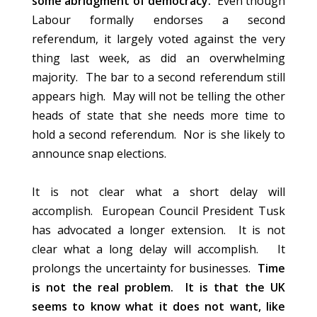
some abridgment of democracy.
Even though
Labour formally endorses a second
referendum, it largely voted against the very
thing last week, as did an overwhelming
majority. The bar to a second referendum still
appears high. May will not be telling the other
heads of state that she needs more time to
hold a second referendum. Nor is she likely to
announce snap elections.
It is not clear what a short delay will
accomplish. European Council President Tusk
has advocated a longer extension. It is not
clear what a long delay will accomplish. It
prolongs the uncertainty for businesses.
Time
is not the real problem. It is that the UK
seems to know what it does not want, like