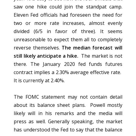
saw one hike could join the standpat camp.
Eleven Fed officials had foreseen the need for
two or more rate increases, almost evenly
divided (6/5 in favor of three). It seems
unreasonable to expect them all to completely
reverse themselves.
The median forecast will
still likely anticipate a hike.
The market is not
there. The January 2020 fed funds futures
contract implies a 2.30% average effective rate.
It is currently at 2.40%.
The FOMC statement may not contain detail
about its balance sheet plans. Powell mostly
likely will in his remarks and the media will
press as well. Generally speaking, the market
has understood the Fed to say that the balance