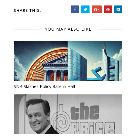
SHARE THIS:
YOU MAY ALSO LIKE
SNB Slashes Policy Rate in Half