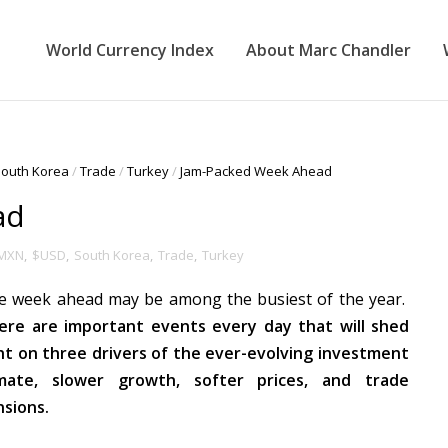
World Currency Index
About Marc Chandler
outh Korea
/
Trade
/
Turkey
/
Jam-Packed Week Ahead
ad
MXN
,
$USD
,
South Korea
,
Trade
,
Turkey
e week ahead may be among the busiest of the year.
ere are important events every day that will shed
ght on three drivers of the ever-evolving investment
imate, slower growth, softer prices, and trade
nsions.