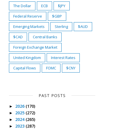
The Dollar
ECB
$JPY
Federal Reserve
$GBP
Emerging Markets
Sterling
$AUD
$CAD
Central Banks
Foreign Exchange Market
United Kingdom
Interest Rates
Capital Flows
FOMC
$CNY
PAST POSTS
2026
(170)
►
2025
(272)
►
2024
(265)
►
2023
(287)
►