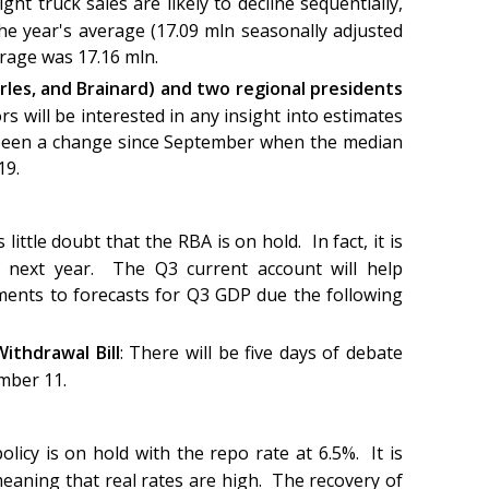
ght truck sales are likely to decline sequentially,
he year's average (17.09 mln seasonally adjusted
erage was 17.16 mln.
rles, and Brainard) and two regional presidents
rs will be interested in any insight into estimates
s been a change since September when the median
019.
 little doubt that the RBA is on hold. In fact, it is
f next year. The Q3 current account will help
ents to forecasts for Q3 GDP due the following
ithdrawal Bill
: There will be five days of debate
ember 11.
licy is on hold with the repo rate at 6.5%. It is
meaning that real rates are high. The recovery of