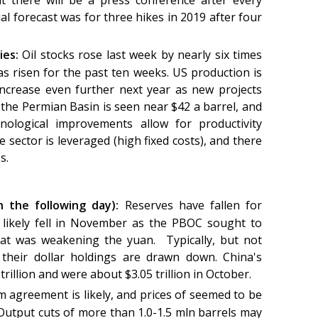
 there will be a press conference after every
al forecast was for three hikes in 2019 after four
ies:
Oil stocks rose last week by nearly six times
s risen for the past ten weeks. US production is
increase even further next year as new projects
 the Permian Basin is seen near $42 a barrel, and
ological improvements allow for productivity
sector is leveraged (high fixed costs), and there
ss.
n the following day):
Reserves have fallen for
likely fell in November as the PBOC sought to
at was weakening the yuan. Typically, but not
 their dollar holdings are drawn down. China's
 trillion and were about $3.05 trillion in October.
rm agreement is likely, and prices of seemed to be
Output cuts of more than 1.0-1.5 mln barrels may