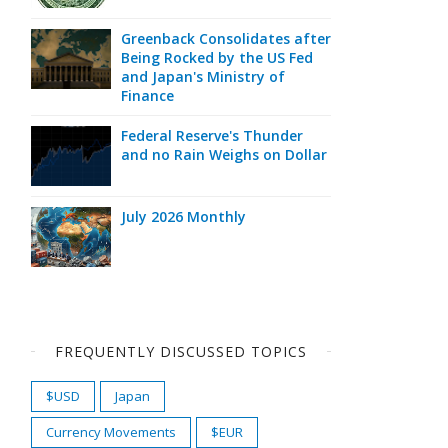
Greenback Consolidates after
Being Rocked by the US Fed
and Japan's Ministry of
Finance
Federal Reserve's Thunder
and no Rain Weighs on Dollar
July 2026 Monthly
FREQUENTLY DISCUSSED TOPICS
$USD
Japan
Currency Movements
$EUR