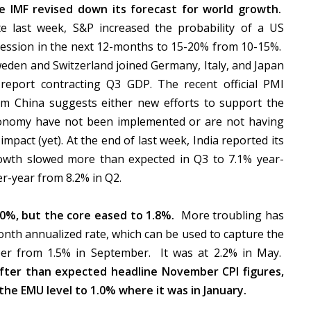
e IMF revised down its forecast for world growth.
te last week, S&P increased the probability of a US
cession in the next 12-months to 15-20% from 10-15%.
eden and Switzerland joined Germany, Italy, and Japan
 report contracting Q3 GDP. The recent official PMI
om China suggests either new efforts to support the
onomy have not been implemented or are not having
impact (yet). At the end of last week, India reported its
owth slowed more than expected in Q3 to 7.1% year-
er-year from 8.2% in Q2.
0%, but the core eased to 1.8%.
More troubling has
onth annualized rate, which can be used to capture the
ober from 1.5% in September. It was at 2.2% in May.
fter than expected headline November CPI figures,
the EMU level to 1.0% where it was in January.