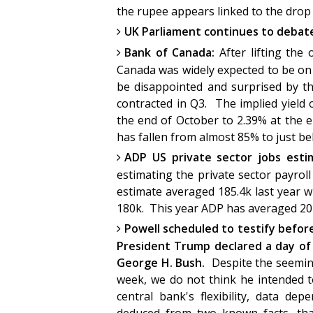
the rupee appears linked to the drop
UK Parliament continues to debate
Bank of Canada:
After lifting the
Canada was widely expected to be on h
be disappointed and surprised by t
contracted in Q3. The implied yield
the end of October to 2.39% at the 
has fallen from almost 85% to just bel
ADP US private sector jobs est
estimating the private sector payro
estimate averaged 185.4k last year w
180k. This year ADP has averaged 204.
Powell scheduled to testify befo
President Trump declared a day of
George H. Bush.
Despite the seemin
week, we do not think he intended to
central bank's flexibility, data d