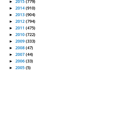
2015
(779)
►
2014
(910)
►
2013
(904)
►
2012
(794)
►
2011
(475)
►
2010
(722)
►
2009
(333)
►
2008
(47)
►
2007
(44)
►
2006
(33)
►
2005
(5)
►