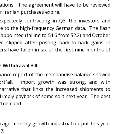
ations. The agreement will have to be reviewed
r Iranian purchases expire.
xpectedly contracting in Q3, the investors and
ive to the high-frequency German data. The flash
ppointed (falling to 51.6 from 52.2) and October
e slipped after posting back-to-back gains in
s have fallen in six of the first nine months of
 Withdrawal Bill
vance report of the merchandise balance showed
ortfall. Import growth was strong, and with
 narrative that links the increased shipments to
ld imply payback of some sort next year. The best
ld demand.
rage monthly growth industrial output this year
17.