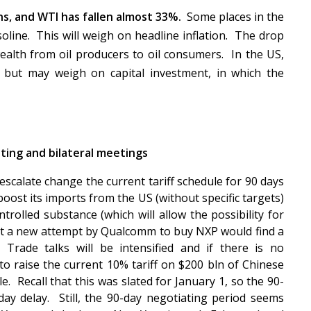
s, and WTI has fallen almost 33%.
Some places in the
oline. This will weigh on headline inflation. The drop
r wealth from oil producers to oil consumers. In the US,
 but may weigh on capital investment, in which the
ing and bilateral meetings
scalate change the current tariff schedule for 90 days
boost its imports from the US (without specific targets)
trolled substance (which will allow the possibility for
that a new attempt by Qualcomm to buy NXP would find a
Trade talks will be intensified and if there is no
o raise the current 10% tariff on $200 bln of Chinese
e. Recall that this was slated for January 1, so the 90-
day delay. Still, the 90-day negotiating period seems