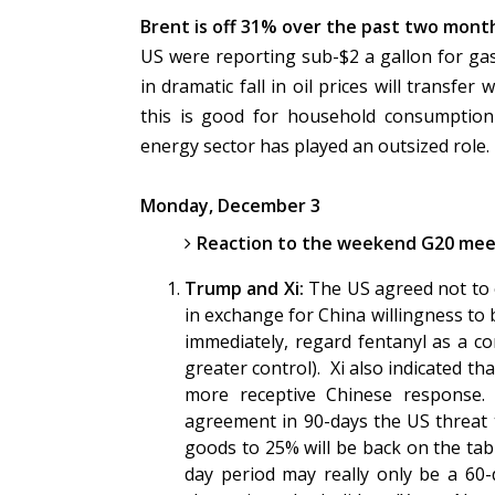
Brent is off 31% over the past two month
US were reporting sub-$2 a gallon for gas
in dramatic fall in oil prices will transfe
this is good for household consumption
energy sector has played an outsized role.
Monday, December 3
Reaction to the weekend G20 meet
Trump and Xi:
The US agreed not to e
in exchange for China willingness to 
immediately, regard fentanyl as a con
greater control). Xi also indicated 
more receptive Chinese response. 
agreement in 90-days the US threat t
goods to 25% will be back on the tabl
day period may really only be a 60-