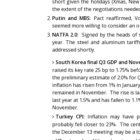
short given the holidays (Xmas, New
the extent of the negotiations nee
Putin and MBS:
Pact reaffirmed, Vo
seemed more willing to consider an o
NATFA 2.0:
Signed by the heads of 
year. The steel and aluminum tariffs 
addressed shortly.
South Korea final Q3 GDP and Nov
raised its key rate 25 bp to 1.75% be
the preliminary estimate of 2.0% for Q
inflation has risen from 1% in January
remained in November. The rise is la
last year at 1.5% and has fallen to 1.
November.
Turkey CPI:
Inflation may have 
probably fell closer to 23%. The centr
the December 13 meeting may be a 