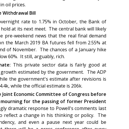
 in oil prices.
 Withdrawal Bill
 overnight rate to 1.75% in October, the Bank of
old at its next meet. The central bank will likely
he pre-weekend news that the real final demand
 on the March 2019 BA futures fell from 2.55% at
end of November. The chances of a January hike
ow 60%. It still, arguably, rich.
imate:
This private sector data is fairly good at
ll growth estimated by the government. The ADP
hile the government's estimate after revisions is
4k, while the official estimate is 206k.
re Joint Economic Committee of Congress before
 mourning for the passing of former President
gly dramatic response to Powell's comments last
 reflect a change in his thinking or policy. The
ependency, and even a pause next year could be