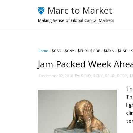
Marc to Market
Making Sense of Global Capital Markets
Home
/
$CAD
/
$CNY
/
$EUR
/
$GBP
/
$MXN
/
$USD
/
S
Jam-Packed Week Ahe
December 02, 2018
$CAD
,
$CNY
,
$EUR
,
$GBP
,
$
Th
Th
li
cl
te