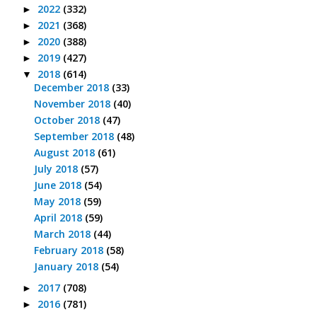
2022
(332)
►
2021
(368)
►
2020
(388)
►
2019
(427)
►
2018
(614)
▼
December 2018
(33)
November 2018
(40)
October 2018
(47)
September 2018
(48)
August 2018
(61)
July 2018
(57)
June 2018
(54)
May 2018
(59)
April 2018
(59)
March 2018
(44)
February 2018
(58)
January 2018
(54)
2017
(708)
►
2016
(781)
►