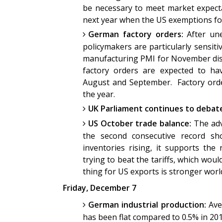
be necessary to meet market expect
next year when the US exemptions fo
German factory orders:
After une
policymakers are particularly sensit
manufacturing PMI for November disa
factory orders are expected to hav
August and September. Factory order
the year.
UK Parliament continues to debate
US October trade balance:
The ad
the second consecutive record sh
inventories rising, it supports the
trying to beat the tariffs, which wou
thing for US exports is stronger wor
Friday, December 7
German industrial production:
Ave
has been flat compared to 0.5% in 20