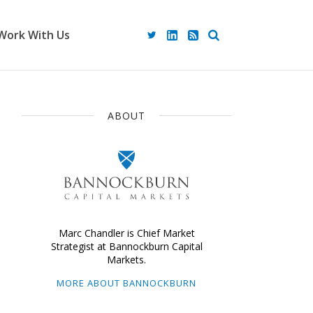
Work With Us
ABOUT
Marc Chandler is Chief Market
Strategist at Bannockburn Capital
Markets.
MORE ABOUT BANNOCKBURN