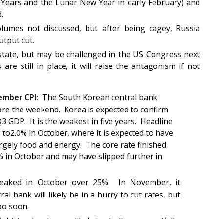
 Years and the Lunar New Year in early February) and
ded.
lumes not discussed, but after being cagey, Russia
utput cut.
state, but may be challenged in the US Congress next
are still in place, it will raise the antagonism if not
ember CPI:
The South Korean central bank
fore the weekend. Korea is expected to confirm
3 GDP. It is the weakest in five years. Headline
 to2.0% in October, where it is expected to have
rgely food and energy. The core rate finished
1% in October and may have slipped further in
peaked in October over 25%. In November, it
al bank will likely be in a hurry to cut rates, but
too soon.