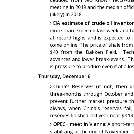
deduced from two known facts--that
meeting in 2019 and the median offici
(likely) in 2018.
EIA estimate of crude oil inventor
more than expected last week and ha
at record highs and is expected to 
come online. The price of shale from
$40 from the Bakken Field. Techn
advances and lower break-evens. The 
is pressure to produce even if at a lo
Thursday, December 6
China's Reserves (if not, then o
three-months through October and 
prevent further market pressure th
always, when China's reserves fall,
reserves finished last year near $3.14
OPEC+ meet in Vienna
: A short-te
stabilizing at the end of November. 