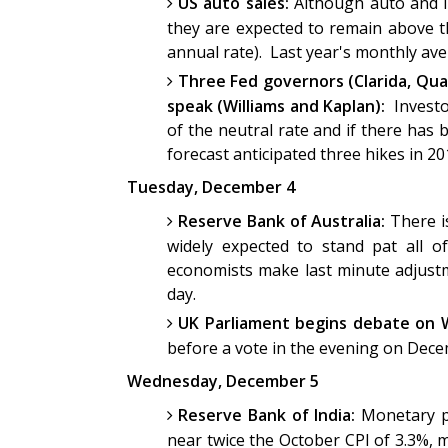
US auto sales:
Although auto and li
they are expected to remain above t
annual rate). Last year's monthly av
Three Fed governors (Clarida, Qua
speak (Williams and Kaplan):
Investo
of the neutral rate and if there ha
forecast anticipated three hikes in 2
Tuesday, December 4
Reserve Bank of Australia:
There is
widely expected to stand pat all o
economists make last minute adjustm
day.
UK Parliament begins debate on W
before a vote in the evening on Dec
Wednesday, December 5
Reserve Bank of India:
Monetary po
near twice the October CPI of 3.3%, 