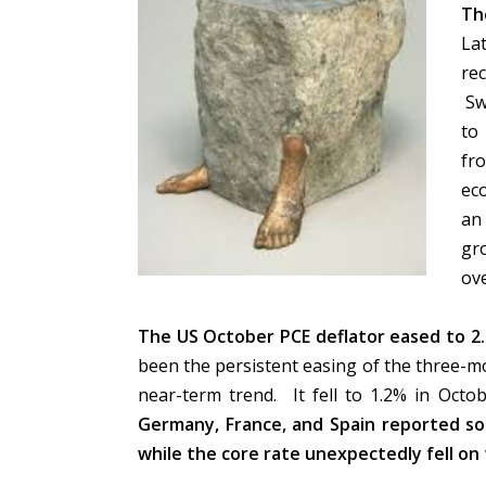
Th
La
re
Sw
to
fr
ec
an 
gr
ov
The US October PCE deflator eased to 2.
been the persistent easing of the three-m
near-term trend. It fell to 1.2% in Oct
Germany, France, and Spain reported so
while the core rate unexpectedly fell on 