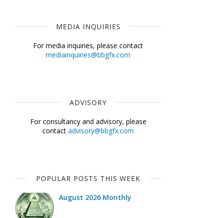
MEDIA INQUIRIES
For media inquiries, please contact
mediainquiries@bbgfx.com
ADVISORY
For consultancy and advisory, please
contact
advisory@bbgfx.com
POPULAR POSTS THIS WEEK
August 2026 Monthly