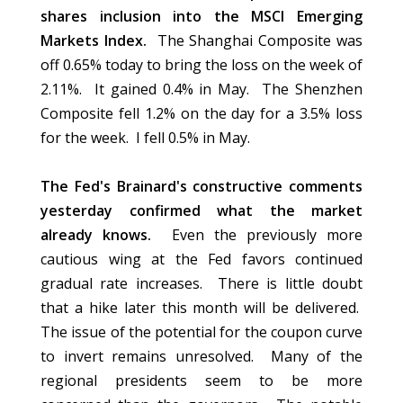
shares inclusion into the MSCI Emerging
Markets Index.
The Shanghai Composite was
off 0.65% today to bring the loss on the week of
2.11%. It gained 0.4% in May. The Shenzhen
Composite fell 1.2% on the day for a 3.5% loss
for the week. I fell 0.5% in May.
The Fed's Brainard's constructive comments
yesterday confirmed what the market
already knows.
Even the previously more
cautious wing at the Fed favors continued
gradual rate increases. There is little doubt
that a hike later this month will be delivered.
The issue of the potential for the coupon curve
to invert remains unresolved. Many of the
regional presidents seem to be more