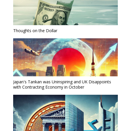
Thoughts on the Dollar
Japan's Tankan was Uninspiring and UK Disappoints
with Contracting Economy in October