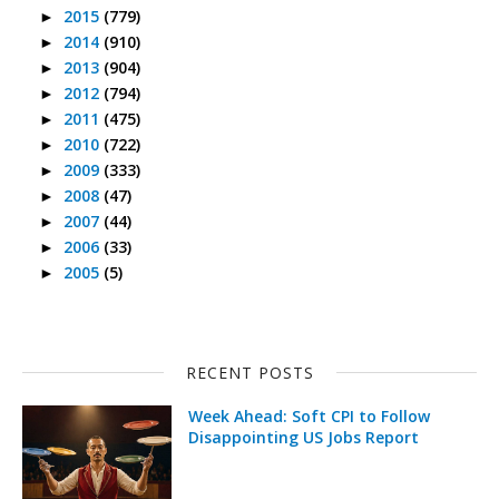
2015
(779)
►
2014
(910)
►
2013
(904)
►
2012
(794)
►
2011
(475)
►
2010
(722)
►
2009
(333)
►
2008
(47)
►
2007
(44)
►
2006
(33)
►
2005
(5)
►
RECENT POSTS
Week Ahead: Soft CPI to Follow
Disappointing US Jobs Report