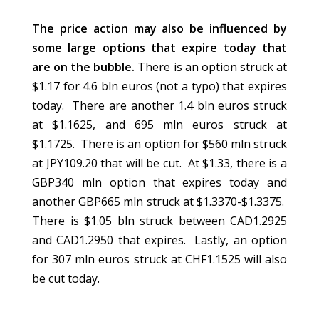
The price action may also be influenced by
some large options that expire today that
are on the bubble.
There is an option struck at
$1.17 for 4.6 bln euros (not a typo) that expires
today. There are another 1.4 bln euros struck
at $1.1625, and 695 mln euros struck at
$1.1725. There is an option for $560 mln struck
at JPY109.20 that will be cut. At $1.33, there is a
GBP340 mln option that expires today and
another GBP665 mln struck at $1.3370-$1.3375.
There is $1.05 bln struck between CAD1.2925
and CAD1.2950 that expires. Lastly, an option
for 307 mln euros struck at CHF1.1525 will also
be cut today.