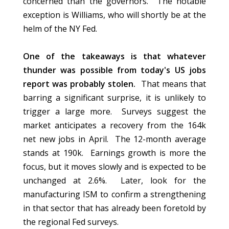
concerned than the governors. The notable
exception is Williams, who will shortly be at the
helm of the NY Fed.
One of the takeaways is that whatever
thunder was possible from today's US jobs
report was probably stolen.
That means that
barring a significant surprise, it is unlikely to
trigger a large more. Surveys suggest the
market anticipates a recovery from the 164k
net new jobs in April. The 12-month average
stands at 190k. Earnings growth is more the
focus, but it moves slowly and is expected to be
unchanged at 2.6%. Later, look for the
manufacturing ISM to confirm a strengthening
in that sector that has already been foretold by
the regional Fed surveys.