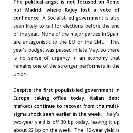
The political angst is not focused on Rome
but Madrid, where Rajoy lost a vote of
confidence
A Socialist-led government is also
seen likely to call for elections before the end
of the year. None of the major parties in Spain
are antagonistic to the EU or the EMU. This
year's budget was passed in late May, so there
is no sense of urgency in an economy that
remains one of the stronger performers in the
union.
Despite the first populist-led government in
Europe taking office today, Italian debt
markets continue to recover from the multi-
sigma shock seen earlier in the week.
Italy's
two-year yield is off 30 bp today, leaving it up
about 22 bp on the week. The 10-year yield is