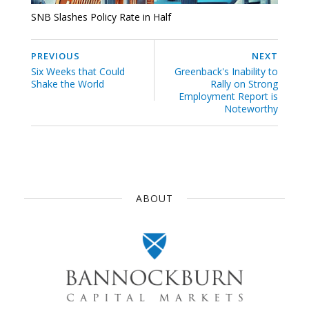
SNB Slashes Policy Rate in Half
PREVIOUS
NEXT
Six Weeks that Could
Greenback's Inability to
Shake the World
Rally on Strong
Employment Report is
Noteworthy
ABOUT