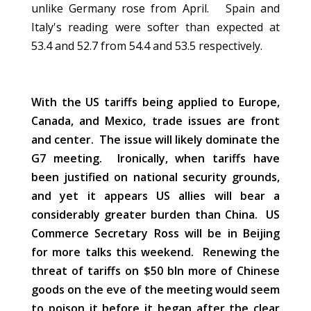
unlike Germany rose from April. Spain and
Italy's reading were softer than expected at
53.4 and 52.7 from 54.4 and 53.5 respectively.
With the US tariffs being applied to Europe,
Canada, and Mexico, trade issues are front
and center.
The issue will likely dominate the
G7 meeting. Ironically, when tariffs have
been justified on national security grounds,
and yet it appears US allies will bear a
considerably greater burden than China. US
Commerce Secretary Ross will be in Beijing
for more talks this weekend. Renewing the
threat of tariffs on $50 bln more of Chinese
goods on the eve of the meeting would seem
to poison it before it began after the clear