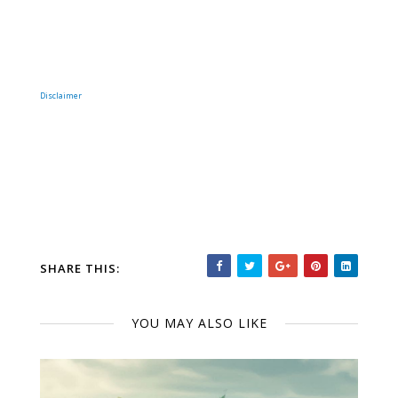
Disclaimer
SHARE THIS:
YOU MAY ALSO LIKE