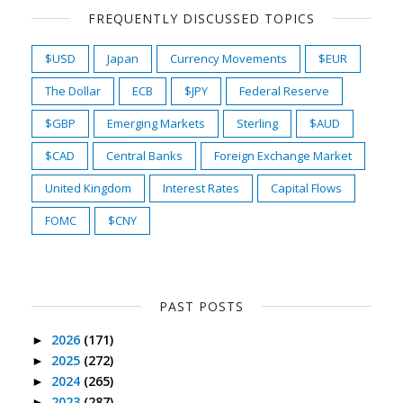
FREQUENTLY DISCUSSED TOPICS
$USD
Japan
Currency Movements
$EUR
The Dollar
ECB
$JPY
Federal Reserve
$GBP
Emerging Markets
Sterling
$AUD
$CAD
Central Banks
Foreign Exchange Market
United Kingdom
Interest Rates
Capital Flows
FOMC
$CNY
PAST POSTS
2026
(171)
►
2025
(272)
►
2024
(265)
►
2023
(287)
►