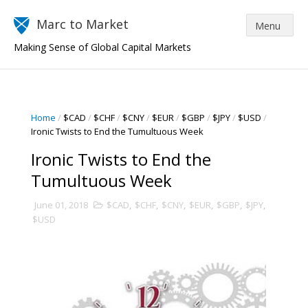
Marc to Market
Making Sense of Global Capital Markets
Home
/
$CAD
/
$CHF
/
$CNY
/
$EUR
/
$GBP
/
$JPY
/
$USD
/
Ironic Twists to End the Tumultuous Week
Ironic Twists to End the
Tumultuous Week
June 01, 2018
$CAD
,
$CHF
,
$CNY
,
$EUR
,
$GBP
,
$JPY
,
$USD