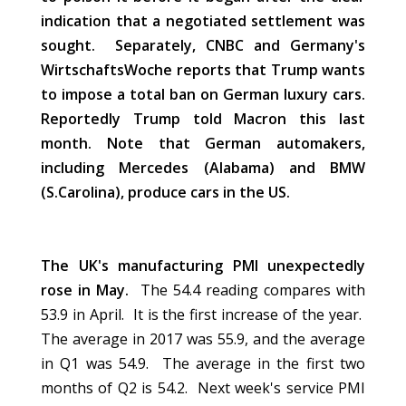
indication that a negotiated settlement was
sought. Separately, CNBC and Germany's
WirtschaftsWoche reports that Trump wants
to impose a total ban on German luxury cars.
Reportedly Trump told Macron this last
month. Note that German automakers,
including Mercedes (Alabama) and BMW
(S.Carolina), produce cars in the US.
The UK's manufacturing PMI unexpectedly
rose in May.
The 54.4 reading compares with
53.9 in April. It is the first increase of the year.
The average in 2017 was 55.9, and the average
in Q1 was 54.9. The average in the first two
months of Q2 is 54.2. Next week's service PMI