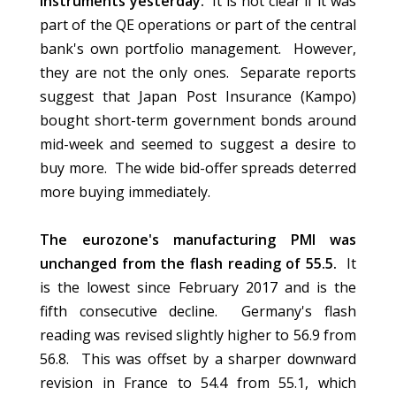
instruments yesterday.
It is not clear if it was
part of the QE operations or part of the central
bank's own portfolio management. However,
they are not the only ones. Separate reports
suggest that Japan Post Insurance (Kampo)
bought short-term government bonds around
mid-week and seemed to suggest a desire to
buy more. The wide bid-offer spreads deterred
more buying immediately.
The eurozone's manufacturing PMI was
unchanged from the flash reading of 55.5.
It
is the lowest since February 2017 and is the
fifth consecutive decline. Germany's flash
reading was revised slightly higher to 56.9 from
56.8. This was offset by a sharper downward
revision in France to 54.4 from 55.1, which