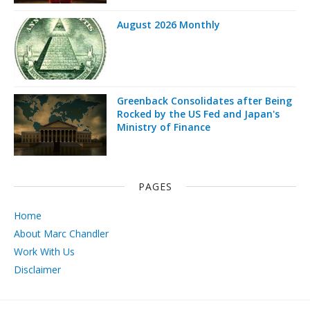
August 2026 Monthly
Greenback Consolidates after Being
Rocked by the US Fed and Japan's
Ministry of Finance
PAGES
Home
About Marc Chandler
Work With Us
Disclaimer