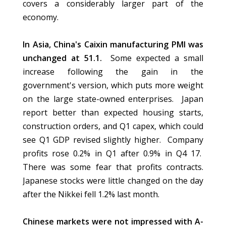
covers a considerably larger part of the
economy.
In Asia, China's Caixin manufacturing PMI was
unchanged at 51.1.
Some expected a small
increase following the gain in the
government's version, which puts more weight
on the large state-owned enterprises. Japan
report better than expected housing starts,
construction orders, and Q1 capex, which could
see Q1 GDP revised slightly higher. Company
profits rose 0.2% in Q1 after 0.9% in Q4 17.
There was some fear that profits contracts.
Japanese stocks were little changed on the day
after the Nikkei fell 1.2% last month.
Chinese markets were not impressed with A-