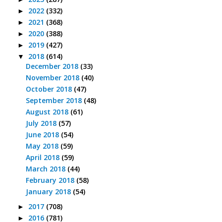
2022
(332)
►
2021
(368)
►
2020
(388)
►
2019
(427)
►
2018
(614)
▼
December 2018
(33)
November 2018
(40)
October 2018
(47)
September 2018
(48)
August 2018
(61)
July 2018
(57)
June 2018
(54)
May 2018
(59)
April 2018
(59)
March 2018
(44)
February 2018
(58)
January 2018
(54)
2017
(708)
►
2016
(781)
►