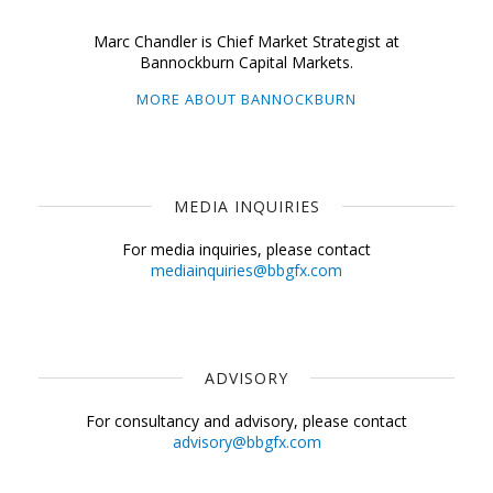
Marc Chandler is Chief Market Strategist at
Bannockburn Capital Markets.
MORE ABOUT BANNOCKBURN
MEDIA INQUIRIES
For media inquiries, please contact
mediainquiries@bbgfx.com
ADVISORY
For consultancy and advisory, please contact
advisory@bbgfx.com