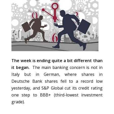
The week is ending quite a bit different than
it began.
The main banking concern is not in
Italy but in German, where shares in
Deutsche Bank shares fell to a record low
yesterday, and S&P Global cut its credit rating
one step to BBB+ (third-lowest investment
grade).