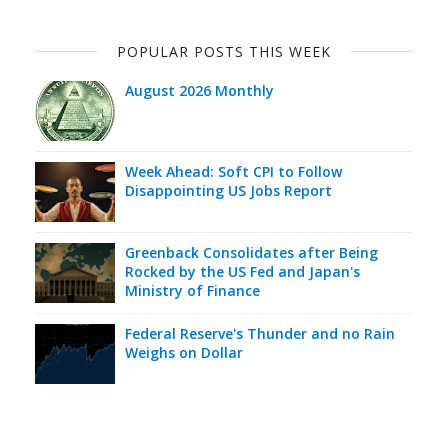
POPULAR POSTS THIS WEEK
August 2026 Monthly
Week Ahead: Soft CPI to Follow
Disappointing US Jobs Report
Greenback Consolidates after Being
Rocked by the US Fed and Japan's
Ministry of Finance
Federal Reserve's Thunder and no Rain
Weighs on Dollar