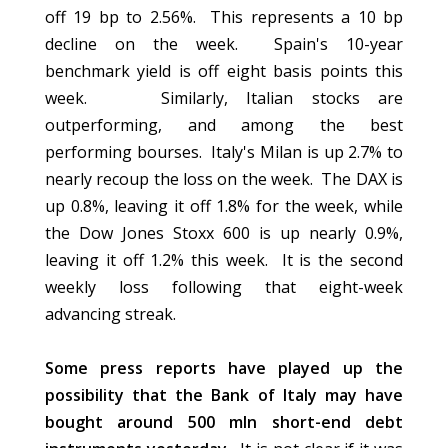
off 19 bp to 2.56%. This represents a 10 bp
decline on the week. Spain's 10-year
benchmark yield is off eight basis points this
week. Similarly, Italian stocks are
outperforming, and among the best
performing bourses. Italy's Milan is up 2.7% to
nearly recoup the loss on the week. The DAX is
up 0.8%, leaving it off 1.8% for the week, while
the Dow Jones Stoxx 600 is up nearly 0.9%,
leaving it off 1.2% this week. It is the second
weekly loss following that eight-week
advancing streak.
Some press reports have played up the
possibility that the Bank of Italy may have
bought around 500 mln short-end debt