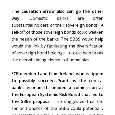
The causation arrow also can go the other
way.
Domestic banks are often
substantial holders of their sovereign bonds. A
sell-off of those sovereign bonds could weaken
the health of the banks. The SBBS would help
would the link by facilitating the diversification
of sovereign bond holdings. It could help break
the overwhelming element of home bias.
ECB member Lane from Ireland, who is tipped
to possibly succeed Praet as the central
bank's economist, headed a commission at
the European Systemic Risk Board that led to
the SBBS proposal.
He suggested that the
senior tranches of the SBBS could potentially