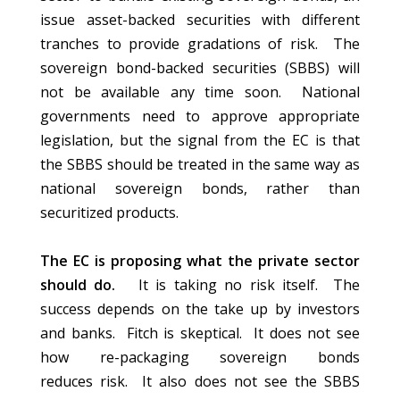
issue asset-backed securities with different
tranches to provide gradations of risk. The
sovereign bond-backed securities (SBBS) will
not be available any time soon. National
governments need to approve appropriate
legislation, but the signal from the EC is that
the SBBS should be treated in the same way as
national sovereign bonds, rather than
securitized products.
The EC is proposing what the private sector
should do.
It is taking no risk itself. The
success depends on the take up by investors
and banks. Fitch is skeptical. It does not see
how re-packaging sovereign bonds
reduces risk. It also does not see the SBBS