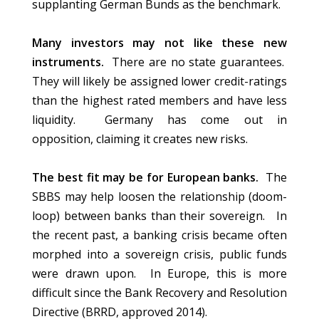
supplanting German Bunds as the benchmark.
Many investors may not like these new
instruments.
There are no state guarantees.
They will likely be assigned lower credit-ratings
than the highest rated members and have less
liquidity. Germany has come out in
opposition, claiming it creates new risks.
The best fit may be for European banks.
The
SBBS may help loosen the relationship (doom-
loop) between banks than their sovereign. In
the recent past, a banking crisis became often
morphed into a sovereign crisis, public funds
were drawn upon. In Europe, this is more
difficult since the Bank Recovery and Resolution
Directive (BRRD, approved 2014).