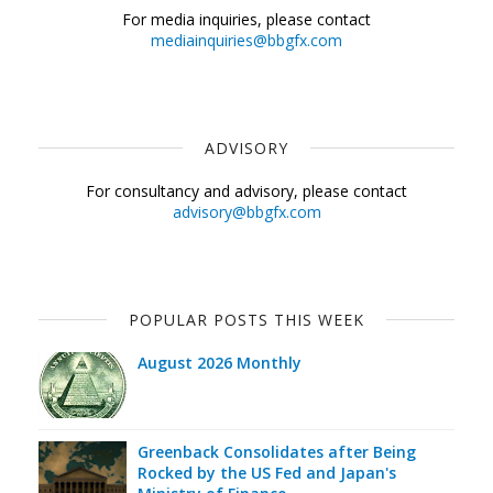
For media inquiries, please contact
mediainquiries@bbgfx.com
ADVISORY
For consultancy and advisory, please contact
advisory@bbgfx.com
POPULAR POSTS THIS WEEK
August 2026 Monthly
Greenback Consolidates after Being
Rocked by the US Fed and Japan's