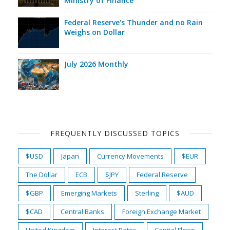
Ministry of Finance
Federal Reserve's Thunder and no Rain
Weighs on Dollar
July 2026 Monthly
FREQUENTLY DISCUSSED TOPICS
$USD
Japan
Currency Movements
$EUR
The Dollar
ECB
$JPY
Federal Reserve
$GBP
Emerging Markets
Sterling
$AUD
$CAD
Central Banks
Foreign Exchange Market