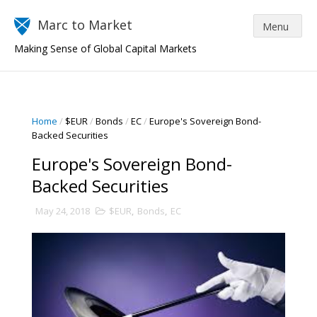
Marc to Market
Making Sense of Global Capital Markets
Home
/
$EUR
/
Bonds
/
EC
/
Europe's Sovereign Bond-
Backed Securities
Europe's Sovereign Bond-
Backed Securities
May 24, 2018
$EUR
,
Bonds
,
EC