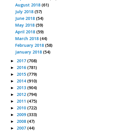
August 2018
(61)
July 2018
(57)
June 2018
(54)
May 2018
(59)
April 2018
(59)
March 2018
(44)
February 2018
(58)
January 2018
(54)
2017
(708)
►
2016
(781)
►
2015
(779)
►
2014
(910)
►
2013
(904)
►
2012
(794)
►
2011
(475)
►
2010
(722)
►
2009
(333)
►
2008
(47)
►
2007
(44)
►