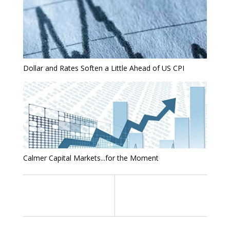
Dollar and Rates Soften a Little Ahead of US CPI
Calmer Capital Markets...for the Moment