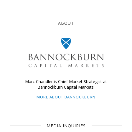
ABOUT
Marc Chandler is Chief Market Strategist at
Bannockburn Capital Markets.
MORE ABOUT BANNOCKBURN
MEDIA INQUIRIES