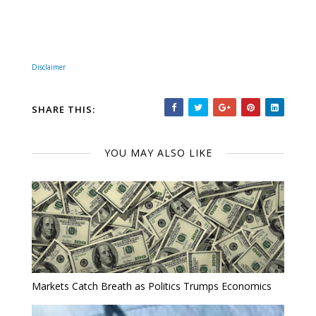
Disclaimer
SHARE THIS:
YOU MAY ALSO LIKE
Markets Catch Breath as Politics Trumps Economics