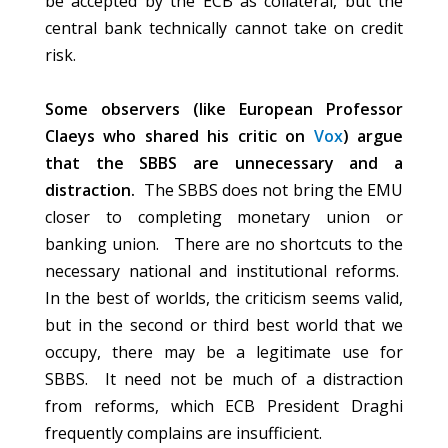
be accepted by the ECB as collateral, but the
central bank technically cannot take on credit
risk.
Some observers (like European Professor
Claeys who shared his critic on
Vox
) argue
that the SBBS are unnecessary and a
distraction.
The SBBS does not bring the EMU
closer to completing monetary union or
banking union. There are no shortcuts to the
necessary national and institutional reforms.
In the best of worlds, the criticism seems valid,
but in the second or third best world that we
occupy, there may be a legitimate use for
SBBS. It need not be much of a distraction
from reforms, which ECB President Draghi
frequently complains are insufficient.