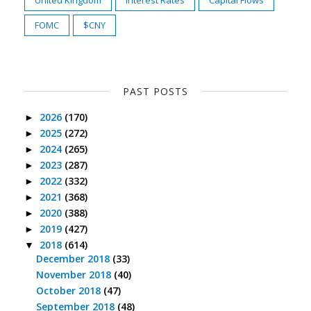
United Kingdom
Interest Rates
Capital Flows
FOMC
$CNY
PAST POSTS
2026
(170)
►
2025
(272)
►
2024
(265)
►
2023
(287)
►
2022
(332)
►
2021
(368)
►
2020
(388)
►
2019
(427)
►
2018
(614)
▼
December 2018
(33)
November 2018
(40)
October 2018
(47)
September 2018
(48)