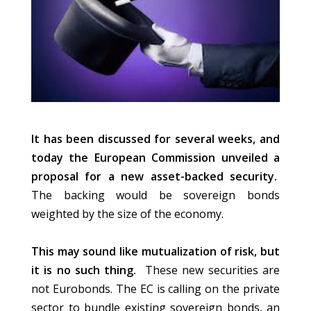
It has been discussed for several weeks, and
today the European Commission unveiled a
proposal for a new asset-backed security.
The backing would be sovereign bonds
weighted by the size of the economy.
This may sound like mutualization of risk, but
it is no such thing.
These new securities are
not Eurobonds. The EC is calling on the private
sector to bundle existing sovereign bonds, an