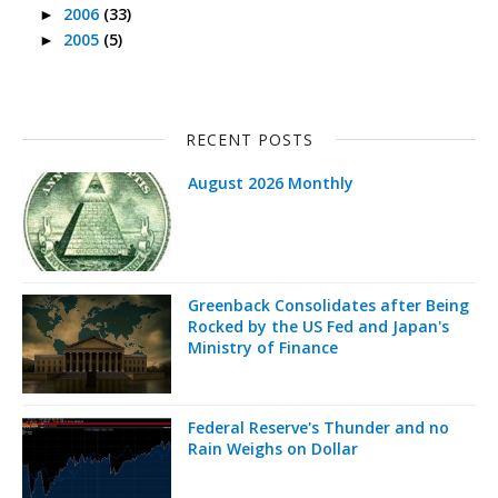
2006
(33)
►
2005
(5)
►
RECENT POSTS
August 2026 Monthly
Greenback Consolidates after Being
Rocked by the US Fed and Japan's
Ministry of Finance
Federal Reserve's Thunder and no
Rain Weighs on Dollar