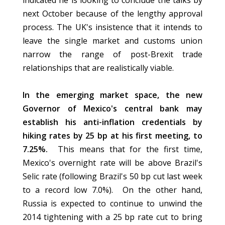
indicated he is looking to conclude the talks by
next October because of the lengthy approval
process. The UK's insistence that it intends to
leave the single market and customs union
narrow the range of post-Brexit trade
relationships that are realistically viable.
In the emerging market space, the new
Governor of Mexico's central bank may
establish his anti-inflation credentials by
hiking rates by 25 bp at his first meeting, to
7.25%.
This means that for the first time,
Mexico's overnight rate will be above Brazil's
Selic rate (following Brazil's 50 bp cut last week
to a record low 7.0%). On the other hand,
Russia is expected to continue to unwind the
2014 tightening with a 25 bp rate cut to bring