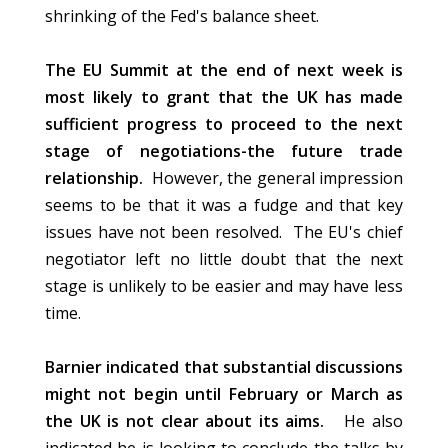
shrinking of the Fed's balance sheet.
The EU Summit at the end of next week is
most likely to grant that the UK has made
sufficient progress to proceed to the next
stage of negotiations-the future trade
relationship.
However, the general impression
seems to be that it was a fudge and that key
issues have not been resolved. The EU's chief
negotiator left no little doubt that the next
stage is unlikely to be easier and may have less
time.
Barnier indicated that substantial discussions
might not begin until February or March as
the UK is not clear about its aims.
He also