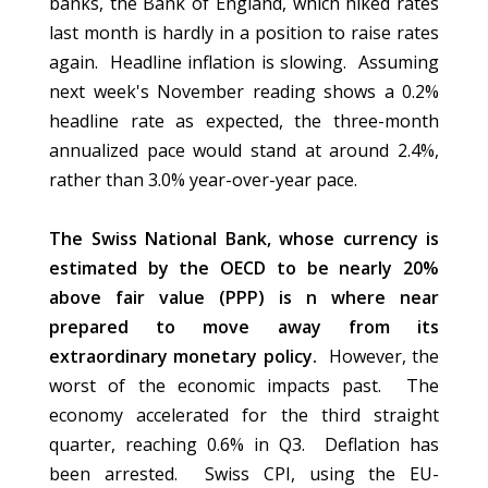
banks, the Bank of England, which hiked rates
last month is hardly in a position to raise rates
again. Headline inflation is slowing. Assuming
next week's November reading shows a 0.2%
headline rate as expected, the three-month
annualized pace would stand at around 2.4%,
rather than 3.0% year-over-year pace.
The Swiss National Bank, whose currency is
estimated by the OECD to be nearly 20%
above fair value (PPP) is n where near
prepared to move away from its
extraordinary monetary policy.
However, the
worst of the economic impacts past. The
economy accelerated for the third straight
quarter, reaching 0.6% in Q3. Deflation has
been arrested. Swiss CPI, using the EU-