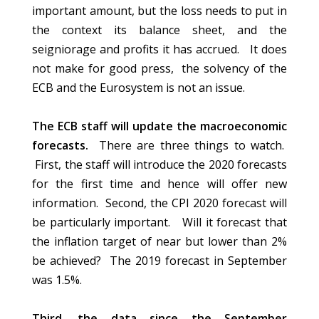
important amount, but the loss needs to put in
the context its balance sheet, and the
seigniorage and profits it has accrued. It does
not make for good press, the solvency of the
ECB and the Eurosystem is not an issue.
The ECB staff will update the macroeconomic
forecasts.
There are three things to watch.
First, the staff will introduce the 2020 forecasts
for the first time and hence will offer new
information. Second, the CPI 2020 forecast will
be particularly important. Will it forecast that
the inflation target of near but lower than 2%
be achieved? The 2019 forecast in September
was 1.5%.
Third, the data since the September