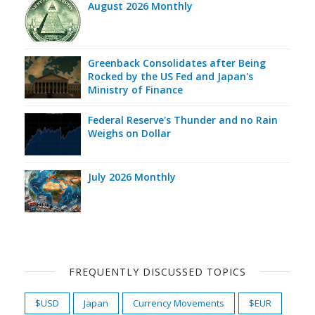
August 2026 Monthly
Greenback Consolidates after Being
Rocked by the US Fed and Japan's
Ministry of Finance
Federal Reserve's Thunder and no Rain
Weighs on Dollar
July 2026 Monthly
FREQUENTLY DISCUSSED TOPICS
$USD
Japan
Currency Movements
$EUR