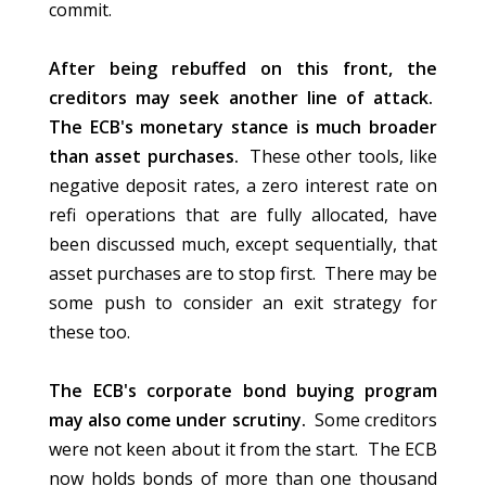
commit.
After being rebuffed on this front, the
creditors may seek another line of attack.
The ECB's monetary stance is much broader
than asset purchases.
These other tools, like
negative deposit rates, a zero interest rate on
refi operations that are fully allocated, have
been discussed much, except sequentially, that
asset purchases are to stop first. There may be
some push to consider an exit strategy for
these too.
The ECB's corporate bond buying program
may also come under scrutiny.
Some creditors
were not keen about it from the start. The ECB
now holds bonds of more than one thousand