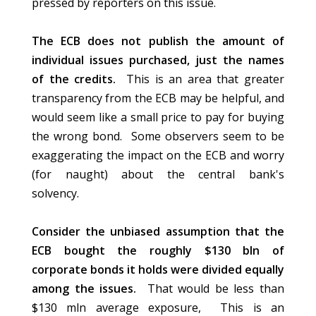
pressed by reporters on this issue.
The ECB does not publish the amount of
individual issues purchased, just the names
of the credits.
This is an area that greater
transparency from the ECB may be helpful, and
would seem like a small price to pay for buying
the wrong bond. Some observers seem to be
exaggerating the impact on the ECB and worry
(for naught) about the central bank's
solvency.
Consider the unbiased assumption that the
ECB bought the roughly $130 bln of
corporate bonds it holds were divided equally
among the issues.
That would be less than
$130 mln average exposure, This is an