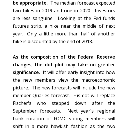
be appropriate.
The median forecast expected
two hikes in 2019 and one in 2020. Investors
are less sanguine. Looking at the Fed funds
futures strip, a hike near the middle of next
year. Only a little more than half of another
hike is discounted by the end of 2018.
As the composition of the Federal Reserve
changes, the dot plot may take on greater
significance.
It will offer early insight into how
the new members view the macroeconomic
picture. The new forecasts will include the new
member Quarles forecast. His dot will replace
Fischer's who stepped down after the
September forecasts. Next year's regional
bank rotation of FOMC voting members will
shift in a more hawkish fashion as the two