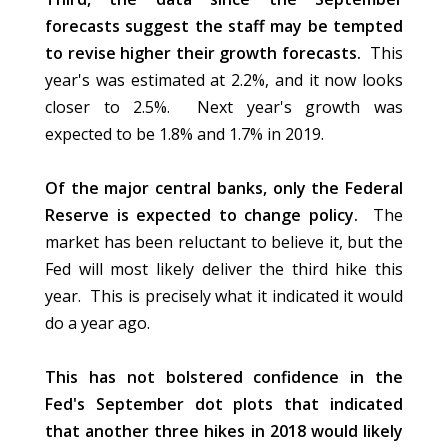
forecasts suggest the staff may be tempted
to revise higher their growth forecasts.
This
year's was estimated at 2.2%, and it now looks
closer to 2.5%. Next year's growth was
expected to be 1.8% and 1.7% in 2019.
Of the major central banks, only the Federal
Reserve is expected to change policy.
The
market has been reluctant to believe it, but the
Fed will most likely deliver the third hike this
year. This is precisely what it indicated it would
do a year ago.
This
has not bolstered confidence in the
Fed's September dot plots that indicated
that another three hikes in 2018 would likely