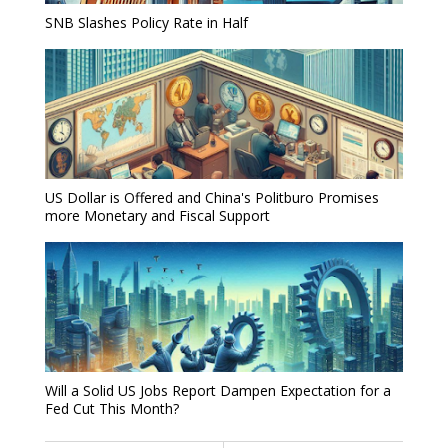
SNB Slashes Policy Rate in Half
US Dollar is Offered and China's Politburo Promises
more Monetary and Fiscal Support
Will a Solid US Jobs Report Dampen Expectation for a
Fed Cut This Month?