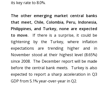
its key rate to 8.0%.
The other emerging market central banks
that meet, Chile, Colombia, Peru, Indonesia,
Philippines, and Turkey, none are expected
to move.
If there is a surprise, it could be
tightening by the Turkey, where inflation
expectations are trending higher and in
November stood at their highest level (8.65%)
since 2008. The December report will be made
before the central bank meets. Turkey is also
expected to report a sharp acceleration in Q3
GDP from 5.1% year-over-year in Q2.