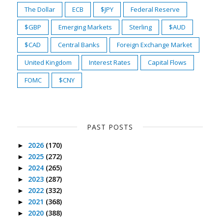
The Dollar
ECB
$JPY
Federal Reserve
$GBP
Emerging Markets
Sterling
$AUD
$CAD
Central Banks
Foreign Exchange Market
United Kingdom
Interest Rates
Capital Flows
FOMC
$CNY
PAST POSTS
2026
(170)
►
2025
(272)
►
2024
(265)
►
2023
(287)
►
2022
(332)
►
2021
(368)
►
2020
(388)
►