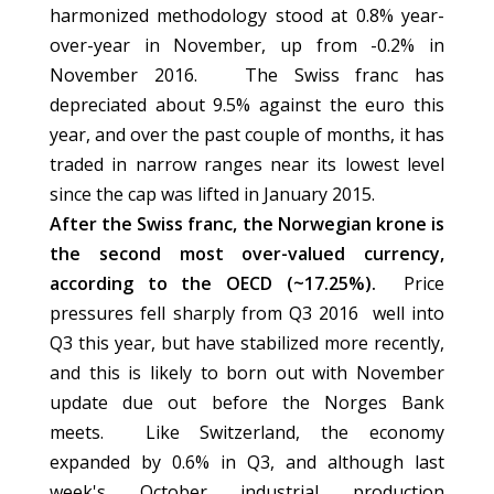
harmonized methodology stood at 0.8% year-
over-year in November, up from -0.2% in
November 2016. The Swiss franc has
depreciated about 9.5% against the euro this
year, and over the past couple of months, it has
traded in narrow ranges near its lowest level
since the cap was lifted in January 2015.
After the Swiss franc, the Norwegian krone is
the second most over-valued currency,
according to the OECD (~17.25%).
Price
pressures fell sharply from Q3 2016 well into
Q3 this year, but have stabilized more recently,
and this is likely to born out with November
update due out before the Norges Bank
meets. Like Switzerland, the economy
expanded by 0.6% in Q3, and although last
week's October industrial production