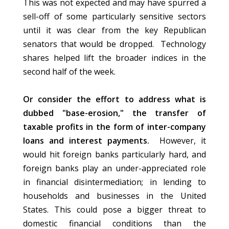
This was not expected and may have spurred a
sell-off of some particularly sensitive sectors
until it was clear from the key Republican
senators that would be dropped. Technology
shares helped lift the broader indices in the
second half of the week.
Or consider the effort to address what is
dubbed "base-erosion," the transfer of
taxable profits in the form of inter-company
loans and interest payments.
However, it
would hit foreign banks particularly hard, and
foreign banks play an under-appreciated role
in financial disintermediation; in lending to
households and businesses in the United
States. This could pose a bigger threat to
domestic financial conditions than the