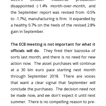
disappointed (-1.4% month-over-month, and
the September report was revised from -0.5%
to -1.7%), manufacturing is firm. It expanded by
a healthy 0.7% on the heels of the revised 2.8%
gain in September.
The ECB meeting is not important for what it
officials will do.
They fired their bazooka of
sorts last month, and there is no need for new
action now. The asset purchases will continue
at a 30 bln euro pace starting next month
through September 2018. There are voices
that want a clear signal that September will
conclude the purchases. The decision need not
be made now, and we don't expect it until next
summer. There is no compelling reason to pre-