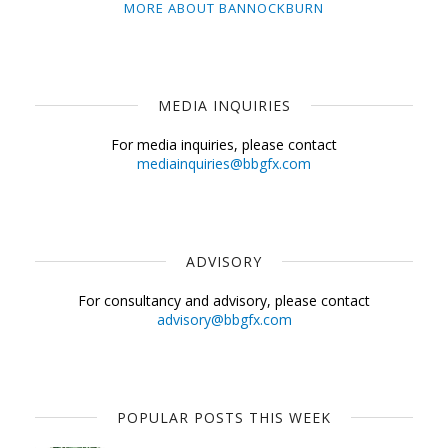
MORE ABOUT BANNOCKBURN
MEDIA INQUIRIES
For media inquiries, please contact
mediainquiries@bbgfx.com
ADVISORY
For consultancy and advisory, please contact
advisory@bbgfx.com
POPULAR POSTS THIS WEEK