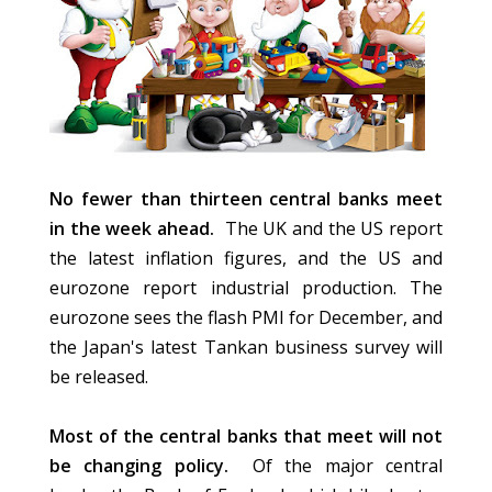
No fewer than thirteen central banks meet
in the week ahead.
The UK and the US report
the latest inflation figures, and the US and
eurozone report industrial production. The
eurozone sees the flash PMI for December, and
the Japan's latest Tankan business survey will
be released.
Most of the central banks that meet will not
be changing policy.
Of the major central