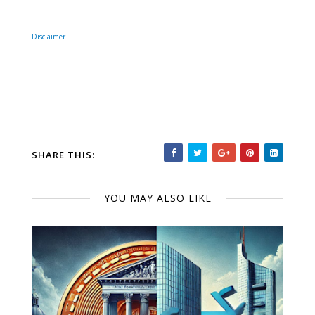
Disclaimer
SHARE THIS:
YOU MAY ALSO LIKE