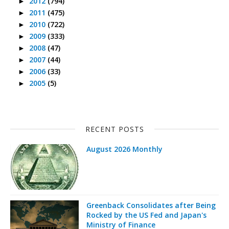
2012
(794)
►
2011
(475)
►
2010
(722)
►
2009
(333)
►
2008
(47)
►
2007
(44)
►
2006
(33)
►
2005
(5)
►
RECENT POSTS
August 2026 Monthly
Greenback Consolidates after Being
Rocked by the US Fed and Japan's
Ministry of Finance