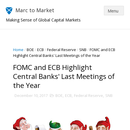
Marc to Market
Making Sense of Global Capital Markets
Home
/
BOE
/
ECB
/
Federal Reserve
/
SNB
/
FOMC and ECB
Highlight Central Banks' Last Meetings of the Year
FOMC and ECB Highlight
Central Banks' Last Meetings of
the Year
December 10, 2017
BOE
,
ECB
,
Federal Reserve
,
SNB