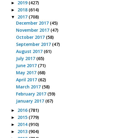
2019
(427)
►
2018
(614)
►
2017
(708)
▼
December 2017
(45)
November 2017
(47)
October 2017
(58)
September 2017
(47)
August 2017
(61)
July 2017
(65)
June 2017
(71)
May 2017
(68)
April 2017
(62)
March 2017
(58)
February 2017
(59)
January 2017
(67)
2016
(781)
►
2015
(779)
►
2014
(910)
►
2013
(904)
►