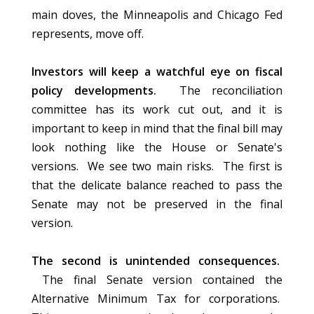
main doves, the Minneapolis and Chicago Fed
represents, move off.
Investors will keep a watchful eye on fiscal
policy developments.
The reconciliation
committee has its work cut out, and it is
important to keep in mind that the final bill may
look nothing like the House or Senate's
versions. We see two main risks. The first is
that the delicate balance reached to pass the
Senate may not be preserved in the final
version.
The second is unintended consequences.
The final Senate version contained the
Alternative Minimum Tax for corporations.