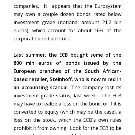
companies. It appears that the Eurosystem
may own a couple dozen bonds rated below
investment grade (notional amount 21.2 bln
euros), which account for about 16% of the
corporate bond portfolio.
Last summer, the ECB bought some of the
800 mln euros of bonds issued by the
European branches of the South African-
based retailer, Steinhoff, who is now mired in
an accounting scandal.
The company lost its
investment-grade status, last week. The ECB
may have to realize a loss on the bond, or if it is
converted to equity (which may be the case), a
loss on the stock, which the ECB's own rules
prohibit it from owning. Look for the ECB to be