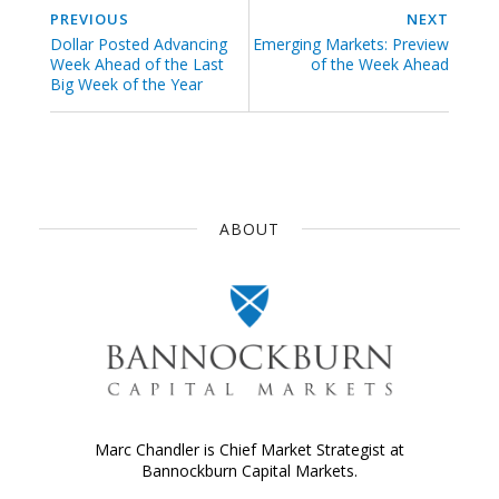
PREVIOUS
NEXT
Dollar Posted Advancing
Emerging Markets: Preview
Week Ahead of the Last
of the Week Ahead
Big Week of the Year
ABOUT
Marc Chandler is Chief Market Strategist at
Bannockburn Capital Markets.