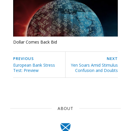
Dollar Comes Back Bid
PREVIOUS
NEXT
European Bank Stress
Yen Soars Amid Stimulus
Test: Preview
Confusion and Doubts
ABOUT