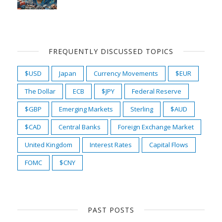
FREQUENTLY DISCUSSED TOPICS
$USD
Japan
Currency Movements
$EUR
The Dollar
ECB
$JPY
Federal Reserve
$GBP
Emerging Markets
Sterling
$AUD
$CAD
Central Banks
Foreign Exchange Market
United Kingdom
Interest Rates
Capital Flows
FOMC
$CNY
PAST POSTS