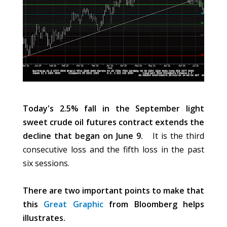
Today's 2.5% fall in the September light
sweet crude oil futures contract extends the
decline that began on June 9.
It is the third
consecutive loss and the fifth loss in the past
six sessions.
There are two important points to make that
this
Great Graphic
from Bloomberg helps
illustrates.