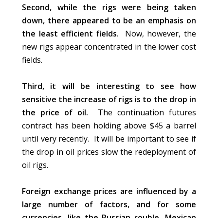
Second, while the rigs were
being taken
down, there appeared to be an emphasis on
the least efficient fields.
Now,
however,
the
new rigs appear concentrated in the lower cost
fields.
Third, it will be interesting to see how
sensitive the increase of rigs is to the drop in
the price of oil.
The continuation futures
contract has been holding above $45 a barrel
until very recently. It will be important to see if
the drop in oil prices slow the redeployment of
oil rigs.
Foreign exchange prices
are influenced
by a
large number of factors, and for some
currencies, like the Russian rouble, Mexican