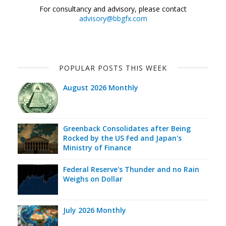
For consultancy and advisory, please contact
advisory@bbgfx.com
POPULAR POSTS THIS WEEK
August 2026 Monthly
Greenback Consolidates after Being
Rocked by the US Fed and Japan's
Ministry of Finance
Federal Reserve's Thunder and no Rain
Weighs on Dollar
July 2026 Monthly