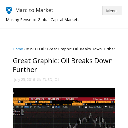
Marc to Market
Making Sense of Global Capital Markets
Home
/
#USD
/
Oil
/
Great Graphic: OIl Breaks Down Further
Great Graphic: OIl Breaks Down
Further
July 25, 2016
#USD
,
Oil