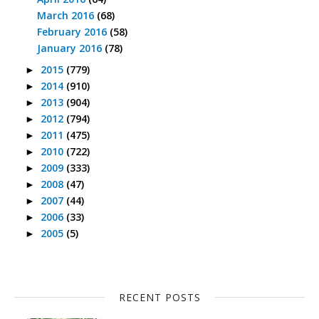
March 2016
(68)
February 2016
(58)
January 2016
(78)
2015
(779)
►
2014
(910)
►
2013
(904)
►
2012
(794)
►
2011
(475)
►
2010
(722)
►
2009
(333)
►
2008
(47)
►
2007
(44)
►
2006
(33)
►
2005
(5)
►
RECENT POSTS