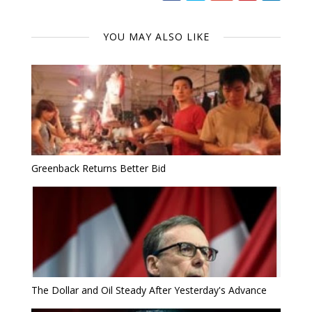
YOU MAY ALSO LIKE
Greenback Returns Better Bid
The Dollar and Oil Steady After Yesterday's Advance