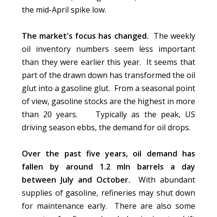
the mid-April spike low.
The market
's
focus has changed.
The weekly
oil inventory numbers seem less important
than they were earlier this year. It seems that
part of the drawn down has transformed the oil
glut into a gasoline glut. From a seasonal point
of view, gasoline stocks are the highest in more
than 20 years. Typically as the
peak,
US
driving season ebbs, the demand for oil drops.
Over the past five years, oil demand has
fallen by around 1.2 mln barrels a day
between July and October.
With abundant
supplies of gasoline, refineries may shut down
for maintenance early. There are also some