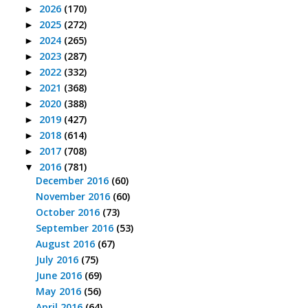
2026
(170)
►
2025
(272)
►
2024
(265)
►
2023
(287)
►
2022
(332)
►
2021
(368)
►
2020
(388)
►
2019
(427)
►
2018
(614)
►
2017
(708)
►
2016
(781)
▼
December 2016
(60)
November 2016
(60)
October 2016
(73)
September 2016
(53)
August 2016
(67)
July 2016
(75)
June 2016
(69)
May 2016
(56)
April 2016
(64)