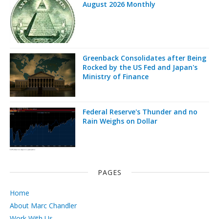
August 2026 Monthly
Greenback Consolidates after Being
Rocked by the US Fed and Japan's
Ministry of Finance
Federal Reserve's Thunder and no
Rain Weighs on Dollar
PAGES
Home
About Marc Chandler
Work With Us