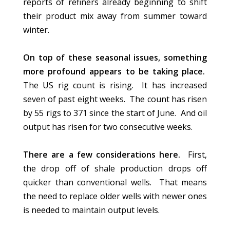
reports of refiners already beginning to shift
their product mix away from summer toward
winter.
On top of these seasonal issues, something
more profound appears to be taking place.
The US rig count is rising. It has increased
seven of past eight weeks. The count has risen
by 55 rigs to 371 since the start of June. And oil
output has risen for two consecutive weeks.
There are a few considerations here.
First,
the drop off of shale production drops off
quicker than conventional wells. That means
the need to replace older wells with newer ones
is needed to maintain output levels.