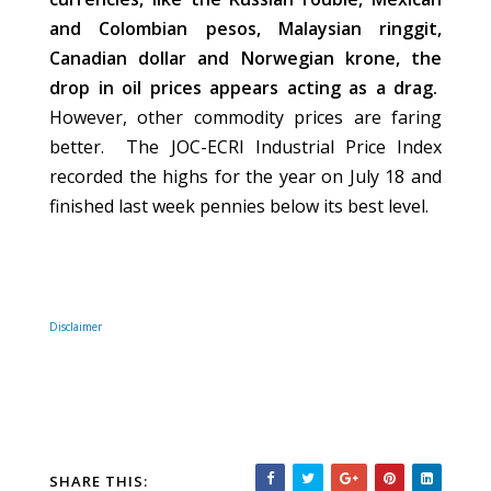
and Colombian pesos, Malaysian ringgit,
Canadian dollar and Norwegian krone, the
drop in oil prices appears acting as a drag.
However, other commodity prices are faring
better. The JOC-ECRI Industrial Price Index
recorded the highs for the year on July 18 and
finished last week pennies below its best level.
Disclaimer
SHARE THIS: