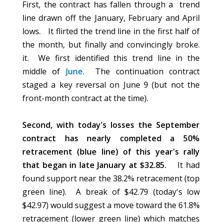
First, the contract has fallen through a trend
line drawn off the January, February and April
lows.
It flirted the trend line in the first half of
the month, but finally and convincingly broke.
it. We first identified this trend line in the
middle
of
June
. The continuation contract
staged a key reversal on June 9 (but not the
front-month
contract at the time).
Second, with today's losses the September
contract has nearly completed a 50%
retracement (blue line) of this year's rally
that began in late January at $32.85.
It had
found support near the 38.2% retracement (top
green line). A break of $42.79 (today's low
$42.97) would suggest a move toward the 61.8%
retracement (lower green line) which matches