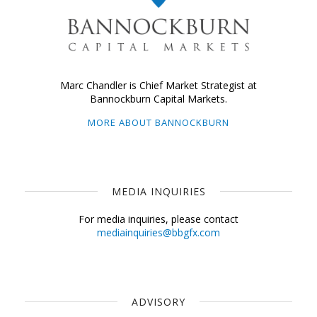
Marc Chandler is Chief Market Strategist at
Bannockburn Capital Markets.
MORE ABOUT BANNOCKBURN
MEDIA INQUIRIES
For media inquiries, please contact
mediainquiries@bbgfx.com
ADVISORY