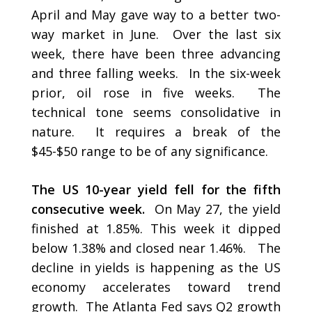
April and May gave way to a better two-
way market in June. Over the last six
week, there have been three advancing
and three falling weeks. In the six-week
prior, oil rose in five weeks. The
technical tone seems consolidative in
nature. It requires a break of the
$45-$50 range to be of any significance.
The US 10-year yield fell for the fifth
consecutive week.
On May 27, the yield
finished at 1.85%. This week it dipped
below 1.38% and closed near 1.46%. The
decline in yields is happening as the US
economy accelerates toward trend
growth. The Atlanta Fed says Q2 growth