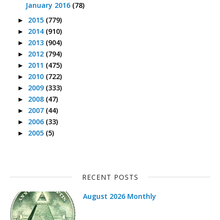
January 2016
(78)
2015
(779)
►
2014
(910)
►
2013
(904)
►
2012
(794)
►
2011
(475)
►
2010
(722)
►
2009
(333)
►
2008
(47)
►
2007
(44)
►
2006
(33)
►
2005
(5)
►
RECENT POSTS
August 2026 Monthly