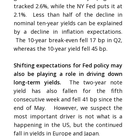
tracked 2.6%, while the NY Fed puts it at
2.1%. Less than half of the decline in
nominal ten-year yields can be explained
by a decline in inflation expectations.
The 10-year break-even fell 17 bp in Q2,
whereas the 10-year yield fell 45 bp.
Shifting expectations for Fed policy may
also be playing a role in driving down
long-term yields.
The two-year note
yield has also fallen for the fifth
consecutive week and fell 41 bp since the
end of May. However, we suspect the
most important driver is not what is a
happening in the US, but the continued
fall in yields in Europe and Japan.