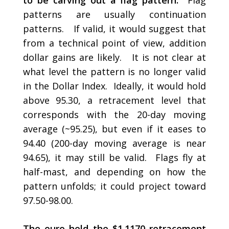
to be carving out a flag pattern.
Flag
patterns are usually continuation
patterns. If valid, it would suggest that
from a technical point of view, addition
dollar gains are likely. It is not clear at
what level the pattern is no longer valid
in the Dollar Index. Ideally, it would hold
above 95.30, a retracement level that
corresponds with the 20-day moving
average (~95.25), but even if it eases to
94.40 (200-day moving average is near
94.65), it may still be valid. Flags fly at
half-mast, and depending on how the
pattern unfolds; it could project toward
97.50-98.00.
The euro held the $1.1170 retracement