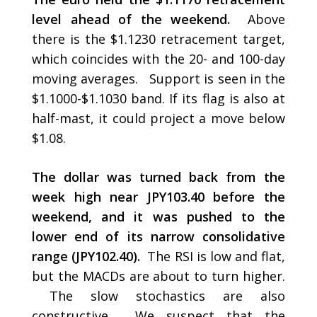
level ahead of the weekend.
Above
there is the $1.1230 retracement target,
which coincides with the 20- and 100-day
moving averages. Support is seen in the
$1.1000-$1.1030 band. If its flag is also at
half-mast, it could project a move below
$1.08.
The dollar was turned back from the
week high near JPY103.40 before the
weekend, and it was pushed to the
lower end of its narrow consolidative
range (JPY102.40).
The RSI is low and flat,
but the MACDs are about to turn higher.
The slow stochastics are also
constructive. We suspect that the