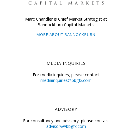
Marc Chandler is Chief Market Strategist at
Bannockburn Capital Markets.
MORE ABOUT BANNOCKBURN
MEDIA INQUIRIES
For media inquiries, please contact
mediainquiries@bbgfx.com
ADVISORY
For consultancy and advisory, please contact
advisory@bbgfx.com