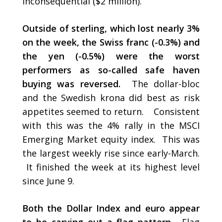
inconsequential ($2 million).
Outside of sterling, which lost nearly 3%
on the week, the Swiss franc (-0.3%) and
the yen (-0.5%) were the worst
performers as so-called safe haven
buying was reversed.
The dollar-bloc
and the Swedish krona did best as risk
appetites seemed to return. Consistent
with this was the 4% rally in the MSCI
Emerging Market equity index. This was
the largest weekly rise since early-March.
It finished the week at its highest level
since June 9.
Both the Dollar Index and euro appear