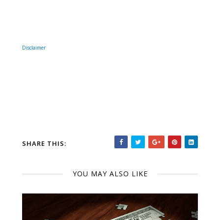
Disclaimer
SHARE THIS:
YOU MAY ALSO LIKE