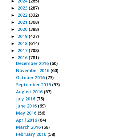
2024
(265)
►
2023
(287)
►
2022
(332)
►
2021
(368)
►
2020
(388)
►
2019
(427)
►
2018
(614)
►
2017
(708)
►
2016
(781)
▼
December 2016
(60)
November 2016
(60)
October 2016
(73)
September 2016
(53)
August 2016
(67)
July 2016
(75)
June 2016
(69)
May 2016
(56)
April 2016
(64)
March 2016
(68)
February 2016
(58)