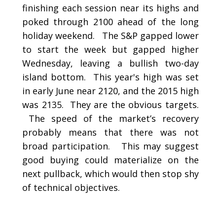
finishing each session near its highs and
poked through 2100 ahead of the long
holiday weekend. The S&P gapped lower
to start the week but gapped higher
Wednesday, leaving a bullish two-day
island bottom. This year's high was set
in early June near 2120, and the 2015 high
was 2135. They are the obvious targets.
The speed of the market’s recovery
probably means that there was not
broad participation. This may suggest
good buying could materialize on the
next pullback, which would then stop shy
of technical objectives.