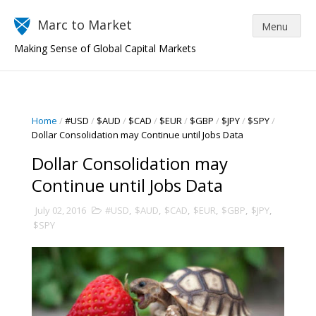
Marc to Market
Making Sense of Global Capital Markets
Home
/
#USD
/
$AUD
/
$CAD
/
$EUR
/
$GBP
/
$JPY
/
$SPY
/
Dollar Consolidation may Continue until Jobs Data
Dollar Consolidation may
Continue until Jobs Data
July 02, 2016
#USD
,
$AUD
,
$CAD
,
$EUR
,
$GBP
,
$JPY
,
$SPY