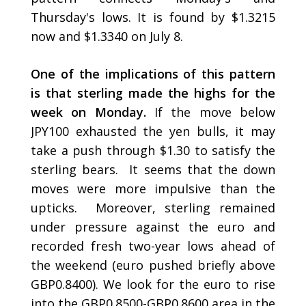
Thursday's lows. It is found by $1.3215
now and $1.3340 on July 8.
One of the implications of this pattern
is that sterling made the highs for the
week on Monday.
If the move below
JPY100 exhausted the yen bulls, it may
take a push through $1.30 to satisfy the
sterling bears. It seems that the down
moves were more impulsive than the
upticks. Moreover, sterling remained
under pressure against the euro and
recorded fresh two-year lows ahead of
the weekend (euro pushed briefly above
GBP0.8400). We look for the euro to rise
into the GBP0.8500-GBP0.8600 area in the