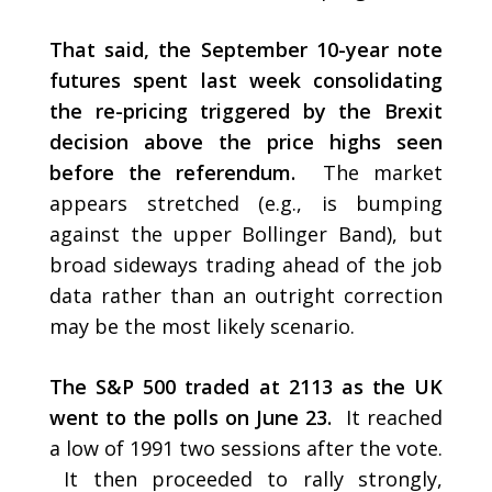
That said, the September 10-year note
futures spent last week consolidating
the re-pricing triggered by the Brexit
decision above the price highs seen
before the referendum.
The market
appears stretched (e.g., is bumping
against the upper Bollinger Band), but
broad sideways trading ahead of the job
data rather than an outright correction
may be the most likely scenario.
The S&P 500 traded at 2113 as the UK
went to the polls on June 23.
It reached
a low of 1991 two sessions after the vote.
It then proceeded to rally strongly,