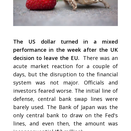
The US dollar turned in a mixed
performance in the week after the UK
decision to leave the EU.
There was an
acute market reaction for a couple of
days, but the disruption to the financial
system was not major. Officials and
investors feared worse. The initial line of
defense, central bank swap lines were
barely used. The Bank of Japan was the
only central bank to draw on the Fed's
lines, and even then, the amount was