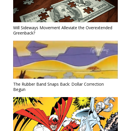
Will Sideways Movement Alleviate the Overextended
Greenback?
The Rubber Band Snaps Back: Dollar Correction
Begun