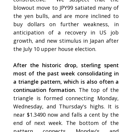
blowout move to JPY99 satiated many of
the yen bulls, and are more inclined to
buy dollars on further weakness, in
anticipation of a recovery in US job
growth, and new stimulus in Japan after
the July 10 upper house election.
After the historic drop, sterling spent
most of the past week consolidating in
a triangle pattern, which is also often a
continuation formation.
The top of the
triangle is formed connecting Monday,
Wednesday, and Thursday's highs. It is
near $1.3490 now and falls a cent by the
end of next week. The bottom of the
pattern connects Monday's and