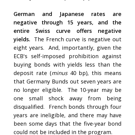
German and Japanese rates are
negative through 15 years, and the
entire Swiss curve offers negative
yields.
The French curve is negative out
eight years. And, importantly, given the
ECB's self-imposed prohibition against
buying bonds with yields less than the
deposit rate (
minus
40 bp), this means
that Germany Bunds out seven years are
no longer eligible. The 10-year may be
one small shock away from being
disqualified. French bonds through four
years are ineligible, and there may have
been some days that the five-year bond
could not be included in the program.