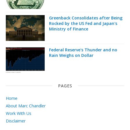
Greenback Consolidates after Being
Rocked by the US Fed and Japan's
Ministry of Finance
Federal Reserve's Thunder and no
Rain Weighs on Dollar
PAGES
Home
About Marc Chandler
Work With Us
Disclaimer