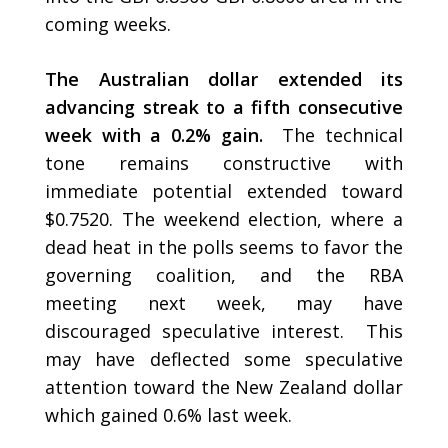
coming weeks.
The Australian dollar extended its
advancing streak to a fifth consecutive
week with a 0.2% gain.
The technical
tone remains constructive with
immediate potential extended toward
$0.7520. The weekend election, where a
dead heat in the polls seems to favor the
governing coalition, and the RBA
meeting next week, may have
discouraged speculative interest. This
may have deflected some speculative
attention toward the New Zealand dollar
which gained 0.6% last week.