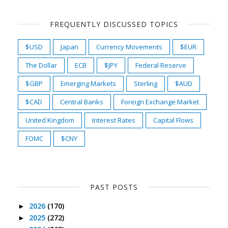
FREQUENTLY DISCUSSED TOPICS
$USD
Japan
Currency Movements
$EUR
The Dollar
ECB
$JPY
Federal Reserve
$GBP
Emerging Markets
Sterling
$AUD
$CAD
Central Banks
Foreign Exchange Market
United Kingdom
Interest Rates
Capital Flows
FOMC
$CNY
PAST POSTS
2026
(170)
►
2025
(272)
►