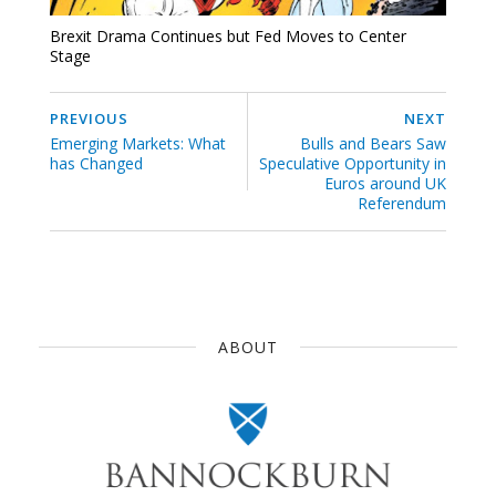
Brexit Drama Continues but Fed Moves to Center
Stage
PREVIOUS
NEXT
Emerging Markets: What
Bulls and Bears Saw
has Changed
Speculative Opportunity in
Euros around UK
Referendum
ABOUT