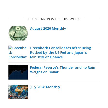
POPULAR POSTS THIS WEEK
August 2026 Monthly
Greenback Consolidates after Being
Rocked by the US Fed and Japan's
Ministry of Finance
Federal Reserve's Thunder and no Rain
Weighs on Dollar
July 2026 Monthly