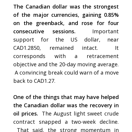
The Canadian dollar was the strongest
of the major currencies, gaining 0.85%
on the greenback, and rose for four
consecutive sessions.
Important
support for the US dollar, near
CAD1.2850, remained intact. It
corresponds with a retracement
objective and the 20-day moving average.
A convincing break could warn of a move
back to CAD1.27.
One of the things that may have helped
the Canadian dollar was the recovery in
oil prices.
The August light sweet crude
contract snapped a two-week decline.
That said, the strong momentum in