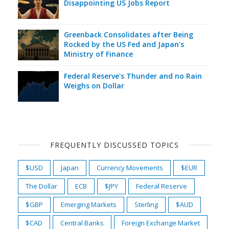
Disappointing US Jobs Report
Greenback Consolidates after Being
Rocked by the US Fed and Japan's
Ministry of Finance
Federal Reserve's Thunder and no Rain
Weighs on Dollar
FREQUENTLY DISCUSSED TOPICS
$USD
Japan
Currency Movements
$EUR
The Dollar
ECB
$JPY
Federal Reserve
$GBP
Emerging Markets
Sterling
$AUD
$CAD
Central Banks
Foreign Exchange Market