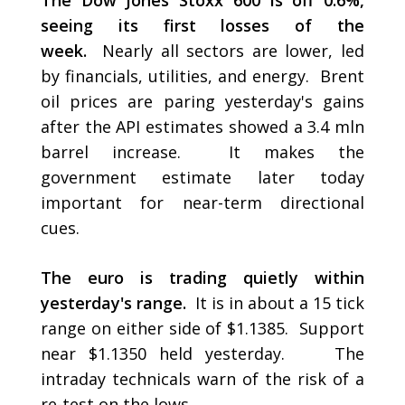
The Dow Jones Stoxx 600 is off 0.6%,
seeing its first losses of the
week.
Nearly all sectors are lower, led
by financials, utilities, and energy. Brent
oil prices are paring yesterday's gains
after the API estimates showed a 3.4 mln
barrel increase. It makes the
government estimate later today
important for near-term directional
cues.
The euro is trading quietly within
yesterday's range.
It is in about a 15 tick
range on either side of $1.1385. Support
near $1.1350 held yesterday. The
intraday technicals warn of the risk of a
re-test on the lows.