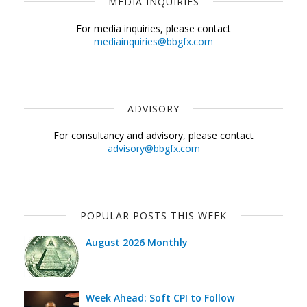
MEDIA INQUIRIES
For media inquiries, please contact
mediainquiries@bbgfx.com
ADVISORY
For consultancy and advisory, please contact
advisory@bbgfx.com
POPULAR POSTS THIS WEEK
August 2026 Monthly
Week Ahead: Soft CPI to Follow