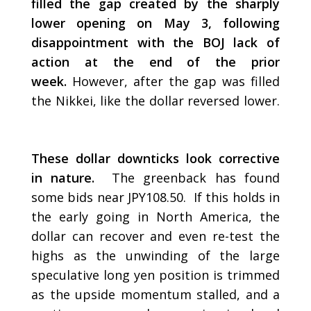
filled the gap created by the sharply
lower opening on May 3, following
disappointment with the BOJ lack of
action at the end of the prior
week.
However, after the gap was filled
the Nikkei, like the dollar reversed lower.
These dollar downticks look corrective
in nature.
The greenback has found
some bids near JPY108.50. If this holds in
the early going in North America, the
dollar can recover and even re-test the
highs as the unwinding of the large
speculative long yen position is trimmed
as the upside momentum stalled, and a