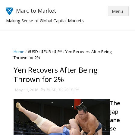
Marc to Market
Making Sense of Global Capital Markets
Home
/
#USD
/
$EUR
/
$JPY
/
Yen Recovers After Being
Thrown for 2%
Yen Recovers After Being
Thrown for 2%
May 11, 2016
#USD
,
$EUR
,
$JPY
The
Jap
ane
se