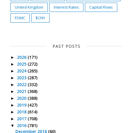
United Kingdom
Interest Rates
Capital Flows
FOMC
$CNY
PAST POSTS
2026
(171)
►
2025
(272)
►
2024
(265)
►
2023
(287)
►
2022
(332)
►
2021
(368)
►
2020
(388)
►
2019
(427)
►
2018
(614)
►
2017
(708)
►
2016
(781)
▼
December 2016
(60)