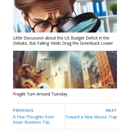
Little Discussion about the US Budget Deficit in the
Debate, But Falling Yields Drag the Greenback Lower
Fragile Turn Around Tuesday
PREVIOUS
NEXT
A Few Thoughts from
Toward a New Mouse Trap
Asian Business Trip