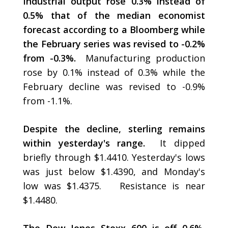
Industrial output rose 0.3% instead of
0.5% that of the median economist
forecast according to a Bloomberg while
the February series was revised to -0.2%
from -0.3%.
Manufacturing production
rose by 0.1% instead of 0.3% while the
February decline was revised to -0.9%
from -1.1%.
Despite the decline, sterling remains
within yesterday's range.
It dipped
briefly through $1.4410. Yesterday's lows
was just below $1.4390, and Monday's
low was $1.4375. Resistance is near
$1.4480.