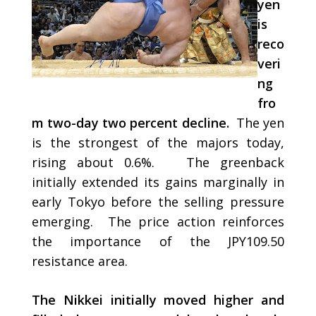
yen
is
reco
veri
ng
fro
m two-day two percent decline.
The yen
is the strongest of the majors today,
rising about 0.6%. The greenback
initially extended its gains marginally in
early Tokyo before the selling pressure
emerging. The price action reinforces
the importance of the JPY109.50
resistance area.
The Nikkei initially moved higher and