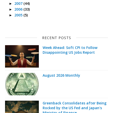
2007
(44)
►
2006
(33)
►
2005
(5)
►
RECENT POSTS
Week Ahead: Soft CPI to Follow
Disappointing US Jobs Report
August 2026 Monthly
Greenback Consolidates after Being
Rocked by the US Fed and Japan's
Ministry of Finance