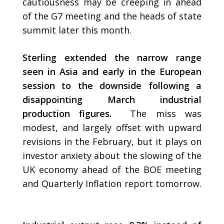
cautiousness may be creeping in ahead
of the G7 meeting and the heads of state
summit later this month.
Sterling extended the narrow range
seen in Asia and early in the European
session to the downside following a
disappointing March industrial
production figures.
The miss was
modest, and largely offset with upward
revisions in the February, but it plays on
investor anxiety about the slowing of the
UK economy ahead of the BOE meeting
and Quarterly Inflation report tomorrow.