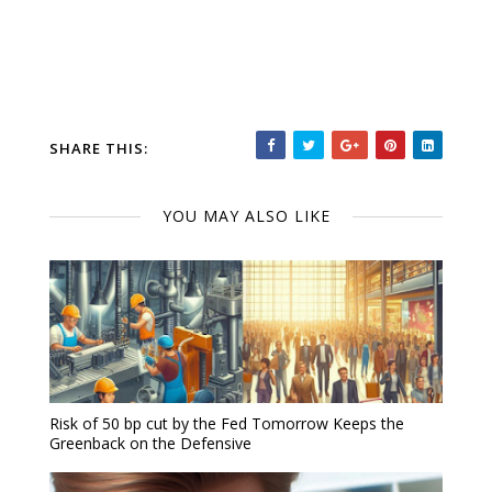
SHARE THIS:
YOU MAY ALSO LIKE
Risk of 50 bp cut by the Fed Tomorrow Keeps the
Greenback on the Defensive