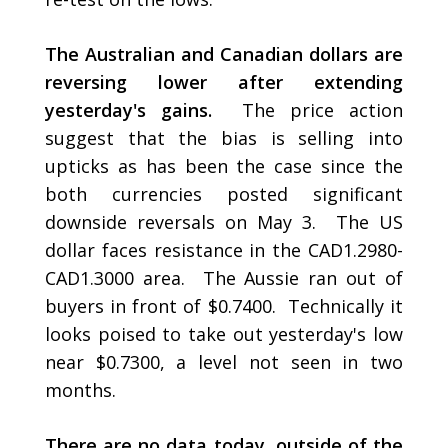
The Australian and Canadian dollars are
reversing lower after extending
yesterday's gains.
The price action
suggest that the bias is selling into
upticks as has been the case since the
both currencies posted significant
downside reversals on May 3. The US
dollar faces resistance in the CAD1.2980-
CAD1.3000 area. The Aussie ran out of
buyers in front of $0.7400. Technically it
looks poised to take out yesterday's low
near $0.7300, a level not seen in two
months.
There are no data today, outside of the