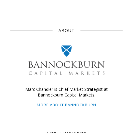
ABOUT
Marc Chandler is Chief Market Strategist at
Bannockburn Capital Markets.
MORE ABOUT BANNOCKBURN