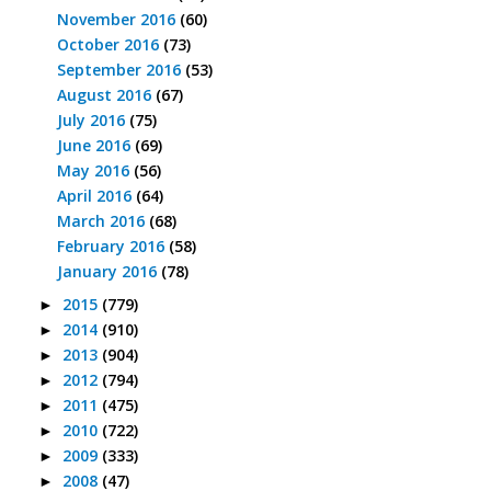
November 2016
(60)
October 2016
(73)
September 2016
(53)
August 2016
(67)
July 2016
(75)
June 2016
(69)
May 2016
(56)
April 2016
(64)
March 2016
(68)
February 2016
(58)
January 2016
(78)
2015
(779)
►
2014
(910)
►
2013
(904)
►
2012
(794)
►
2011
(475)
►
2010
(722)
►
2009
(333)
►
2008
(47)
►