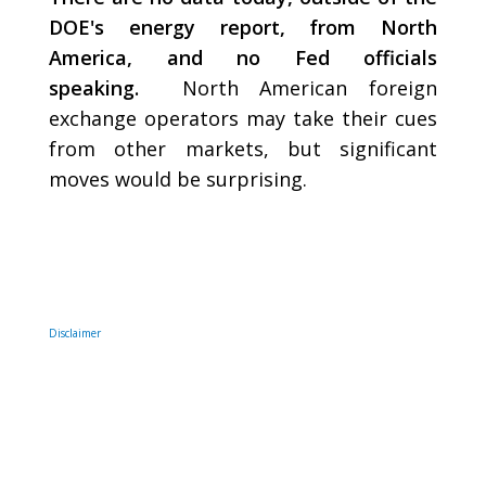
DOE's energy report, from North
America, and no Fed officials
speaking.
North American foreign
exchange operators may take their cues
from other markets, but significant
moves would be surprising.
Disclaimer