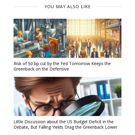
YOU MAY ALSO LIKE
Risk of 50 bp cut by the Fed Tomorrow Keeps the
Greenback on the Defensive
Little Discussion about the US Budget Deficit in the
Debate, But Falling Yields Drag the Greenback Lower