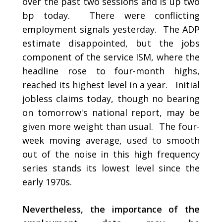
over the past two sessions and is up two
bp today. There were conflicting
employment signals yesterday. The ADP
estimate disappointed, but the jobs
component of the service ISM, where the
headline rose to four-month highs,
reached its highest level in a year. Initial
jobless claims today, though no bearing
on tomorrow's national report, may be
given more weight than usual. The four-
week moving average, used to smooth
out of the noise in this high frequency
series stands its lowest level since the
early 1970s.
Nevertheless, the importance of the