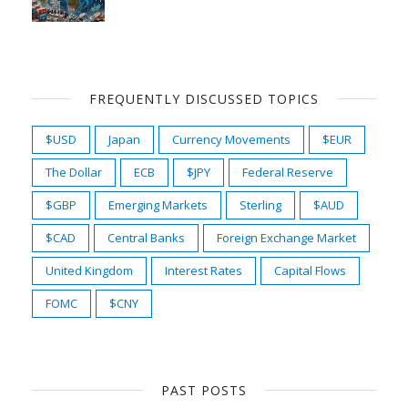
FREQUENTLY DISCUSSED TOPICS
$USD
Japan
Currency Movements
$EUR
The Dollar
ECB
$JPY
Federal Reserve
$GBP
Emerging Markets
Sterling
$AUD
$CAD
Central Banks
Foreign Exchange Market
United Kingdom
Interest Rates
Capital Flows
FOMC
$CNY
PAST POSTS