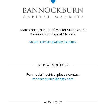
Marc Chandler is Chief Market Strategist at
Bannockburn Capital Markets.
MORE ABOUT BANNOCKBURN
MEDIA INQUIRIES
For media inquiries, please contact
mediainquiries@bbgfx.com
ADVISORY