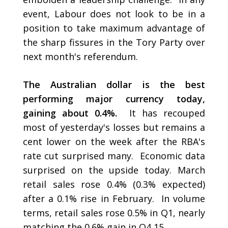
event, Labour does not look to be in a
position to take maximum advantage of
the sharp fissures in the Tory Party over
next month's referendum.
The Australian dollar is the best
performing major currency today,
gaining about 0.4%.
It has recouped
most of yesterday's losses but remains a
cent lower on the week after the RBA's
rate cut surprised many. Economic data
surprised on the upside today. March
retail sales rose 0.4% (0.3% expected)
after a 0.1% rise in February. In volume
terms, retail sales rose 0.5% in Q1, nearly
matching the 0.6% gain in Q4 15.