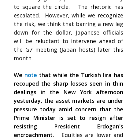
to square the circle. The rhetoric has
escalated. However, while we recognize
the risk, we think that barring a new leg
down for the dollar, Japanese officials
will be reluctant to intervene ahead of
the G7 meeting (Japan hosts) later this
month.
We
note
that while the Turkish lira has
recouped the sharp losses seen in thin
dealings in the New York afternoon
yesterday, the asset markets are under
pressure today amid concern that the
Prime Minister is set to resign after
resisting President Erdogan's
encroachment.
Equities are lower and