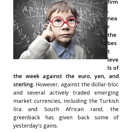
firm
,
nea
r
the
bes
t
leve
ls of
the week against the euro, yen, and
sterling.
However, against the dollar-bloc
and several actively traded emerging
market currencies, including the Turkish
lira and South African rand, the
greenback has given back some of
yesterday's gains.