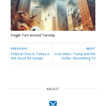
Fragile Turn Around Tuesday
PREVIOUS
NEXT
Political Crisis in Turkey is
Cool Video: Trump and the
Not Good for Europe
Dollar--Bloomberg TV
ABOUT