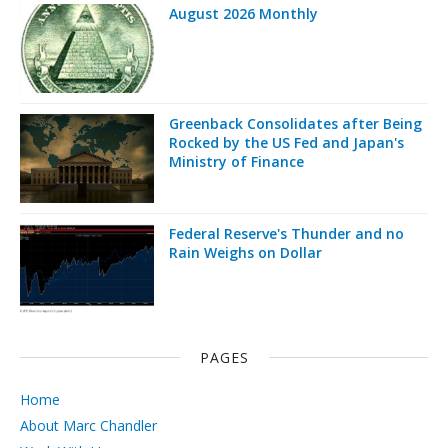
August 2026 Monthly
Greenback Consolidates after Being
Rocked by the US Fed and Japan's
Ministry of Finance
Federal Reserve's Thunder and no
Rain Weighs on Dollar
PAGES
Home
About Marc Chandler