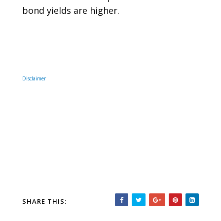
bond yields are higher.
Disclaimer
SHARE THIS: