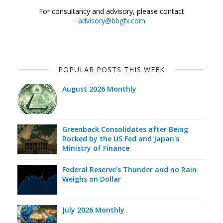
For consultancy and advisory, please contact
advisory@bbgfx.com
POPULAR POSTS THIS WEEK
August 2026 Monthly
Greenback Consolidates after Being
Rocked by the US Fed and Japan's
Ministry of Finance
Federal Reserve's Thunder and no Rain
Weighs on Dollar
July 2026 Monthly