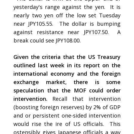
yesterday's range against the yen. It is
nearly two yen off the low set Tuesday
near JPY105.55. The dollar is bumping
against resistance near JPY107.50. A
break could see JPY108.00.
Given the criteria that the US Treasury
outlined last week in its report on the
international economy and the foreign
exchange market, there is some
speculation that the MOF could order
intervention.
Recall that intervention
(boosting foreign reserves) by 2% of GDP
and or persistent one-sided intervention
would rise the ire of US officials. This
ostensibly gives Japanese officials a way