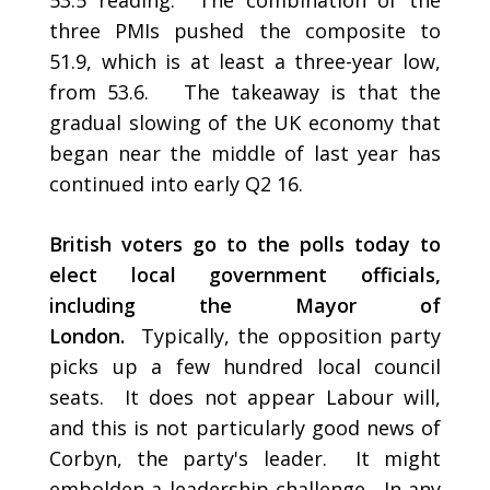
53.5 reading. The combination of the
three PMIs pushed the composite to
51.9, which is at least a three-year low,
from 53.6. The takeaway is that the
gradual slowing of the UK economy that
began near the middle of last year has
continued into early Q2 16.
British voters go to the polls today to
elect local government officials,
including the Mayor of
London.
Typically, the opposition party
picks up a few hundred local council
seats. It does not appear Labour will,
and this is not particularly good news of
Corbyn, the party's leader. It might
embolden a leadership challenge. In any