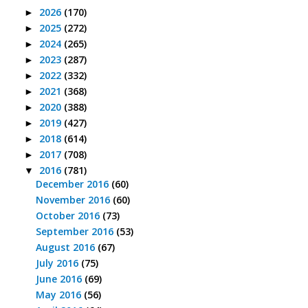
2026
(170)
►
2025
(272)
►
2024
(265)
►
2023
(287)
►
2022
(332)
►
2021
(368)
►
2020
(388)
►
2019
(427)
►
2018
(614)
►
2017
(708)
►
2016
(781)
▼
December 2016
(60)
November 2016
(60)
October 2016
(73)
September 2016
(53)
August 2016
(67)
July 2016
(75)
June 2016
(69)
May 2016
(56)