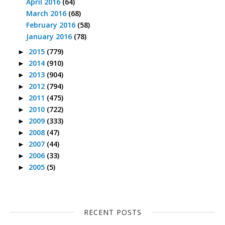
April 2016
(64)
March 2016
(68)
February 2016
(58)
January 2016
(78)
2015
(779)
►
2014
(910)
►
2013
(904)
►
2012
(794)
►
2011
(475)
►
2010
(722)
►
2009
(333)
►
2008
(47)
►
2007
(44)
►
2006
(33)
►
2005
(5)
►
RECENT POSTS