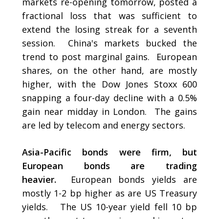
markets re-opening tomorrow, posted a
fractional loss that was sufficient to
extend the losing streak for a seventh
session. China's markets bucked the
trend to post marginal gains. European
shares, on the other hand, are mostly
higher, with the Dow Jones Stoxx 600
snapping a four-day decline with a 0.5%
gain near midday in London. The gains
are led by telecom and energy sectors.
Asia-Pacific bonds were firm, but
European bonds are trading
heavier.
European bonds yields are
mostly 1-2 bp higher as are US Treasury
yields. The US 10-year yield fell 10 bp