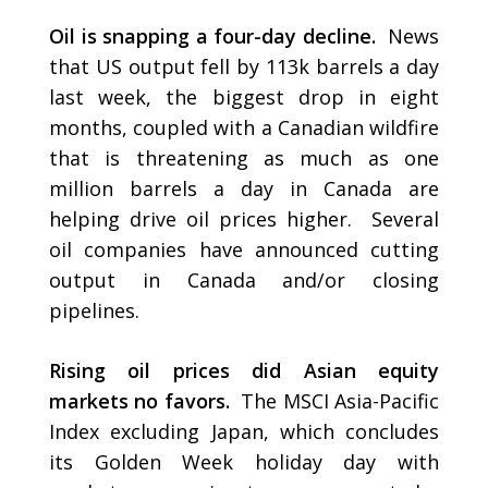
Oil is snapping a four-day decline.
News
that US output fell by 113k barrels a day
last week, the biggest drop in eight
months, coupled with a Canadian wildfire
that is threatening as much as one
million barrels a day in Canada are
helping drive oil prices higher. Several
oil companies have announced cutting
output in Canada and/or closing
pipelines.
Rising oil prices did Asian equity
markets no favors.
The MSCI Asia-Pacific
Index excluding Japan, which concludes
its Golden Week holiday day with