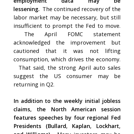
employment data may be
lessening.
The continued recovery of the
labor market may be necessary, but still
insufficient to prompt the Fed to move.
The April FOMC statement
acknowledged the improvement but
cautioned that it was not lifting
consumption, which drives the economy.
That said, the strong April auto sales
suggest the US consumer may be
returning in Q2.
In addition to the weekly initial jobless
claims, the North American session
features speeches by four regional Fed
Presidents (Bullard, Kaplan, Lockhart,