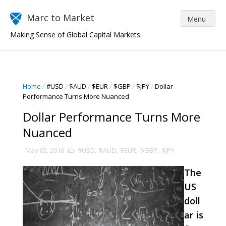
Marc to Market
Making Sense of Global Capital Markets
Home
/
#USD
/
$AUD
/
$EUR
/
$GBP
/
$JPY
/
Dollar
Performance Turns More Nuanced
Dollar Performance Turns More
Nuanced
May 05, 2016
#USD
,
$AUD
,
$EUR
,
$GBP
,
$JPY
The
US
doll
ar is