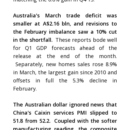
Australia's March trade deficit was
smaller at A$2.16 bln, and revisions to
the February imbalance saw a 10% cut
in the shortfall.
These reports bode well
for Q1 GDP forecasts ahead of the
release at the end of the month.
Separately, new homes sales rose 8.9%
in March, the largest gain since 2010 and
offsets in full the 5.3% decline in
February.
The Australian dollar ignored news that
China's Caixin services PMI slipped to
51.8 from 52.2. Coupled with the softer
manufacturing reading, the composite