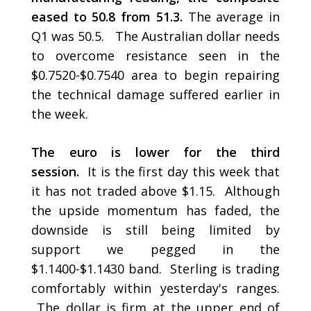
eased to 50.8 from 51.3.
The average in
Q1 was 50.5. The Australian dollar needs
to overcome resistance seen in the
$0.7520-$0.7540 area to begin repairing
the technical damage suffered earlier in
the week.
The euro is lower for the third
session.
It is the first day this week that
it has not traded above $1.15. Although
the upside momentum has faded, the
downside is still being limited by
support we pegged in the
$1.1400-$1.1430 band. Sterling is trading
comfortably within yesterday's ranges.
The dollar is firm at the upper end of