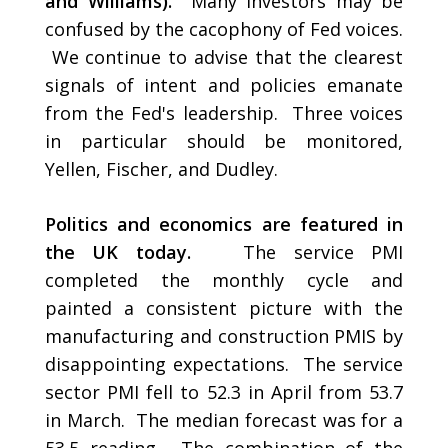
and Williams).
Many investors may be
confused by the cacophony of Fed voices.
We continue to advise that the clearest
signals of intent and policies emanate
from the Fed's leadership. Three voices
in particular should be monitored,
Yellen, Fischer, and Dudley.
Politics and economics are featured in
the UK today.
The service PMI
completed the monthly cycle and
painted a consistent picture with the
manufacturing and construction PMIS by
disappointing expectations. The service
sector PMI fell to 52.3 in April from 53.7
in March. The median forecast was for a