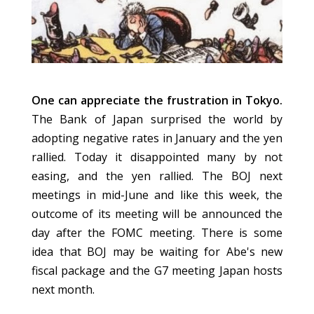
One can appreciate the frustration in Tokyo.
The Bank of Japan surprised the world by
adopting negative rates in January and the yen
rallied. Today it disappointed many by not
easing,
and the yen rallied. The BOJ next
meetings in mid-June and like this week, the
outcome of its meeting will
be announced
the
day after the FOMC meeting. There is some
idea that BOJ may be waiting for Abe's new
fiscal package and the G7 meeting Japan hosts
next month.