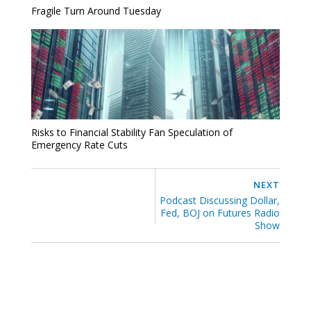
Fragile Turn Around Tuesday
Risks to Financial Stability Fan Speculation of
Emergency Rate Cuts
NEXT
Podcast Discussing Dollar,
Fed, BOJ on Futures Radio
Show