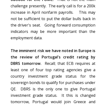
challenge presently. The early call is for a 200k
increase in April nonfarm payrolls.
This may
not be sufficient to put the dollar bulls back in
the driver's seat. Going forward consumption
indicators may be more important than the
employment data.
The imminent risk we have noted in Europe is
the review of Portugal's credit rating by
DBRS tomorrow.
Recall; that ECB requires at
least one of four top rating agencies give a
country investment grade status for the
sovereign bonds to qualify for purchases under
QE. DBRS is the only one to give Portugal
investment grade status. It this is changed
tomorrow, Portugal would join Greece and