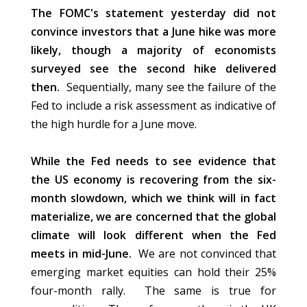
The FOMC's statement yesterday did not
convince investors that a June hike was more
likely, though a majority of economists
surveyed see the second hike delivered
then.
Sequentially, many see the failure of the
Fed to include a risk assessment as indicative of
the high hurdle for a June move.
While the Fed needs to see evidence that
the US economy is recovering from the six-
month slowdown, which we think will in fact
materialize, we are concerned that the global
climate will look different when the Fed
meets in mid-June.
We
are not convinced
that
emerging market equities can hold their 25%
four-month rally. The same is true for