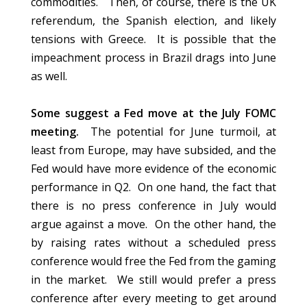
commodities.
Then, of course,
there is the UK
referendum, the Spanish election, and likely
tensions with Greece. It is possible that the
impeachment process in Brazil drags into June
as well.
Some suggest a Fed move at the July FOMC
meeting.
The potential for June turmoil, at
least from Europe, may have subsided, and the
Fed would have more evidence of the economic
performance in Q2. On one hand, the fact that
there is no press conference in July would
argue against a move. On the other hand, the
by raising rates without a scheduled press
conference would free the Fed from the gaming
in the market. We still would prefer a press
conference
after every meeting
to get around