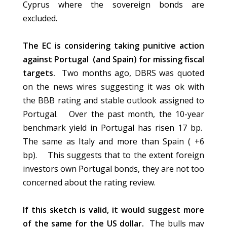
Cyprus where the sovereign bonds
are
excluded
.
The EC is considering taking punitive action
against Portugal (and Spain) for missing fiscal
targets.
Two months ago, DBRS was quoted
on the news wires suggesting it was ok with
the BBB rating and stable outlook assigned to
Portugal. Over the past month, the 10-year
benchmark yield in Portugal has risen 17 bp.
The same as Italy and more than Spain ( +6
bp).
This suggests
that to the extent foreign
investors own Portugal bonds, they are not too
concerned about the rating review.
If this sketch is valid, it would suggest more
of the same for the US dollar.
The
bulls
may