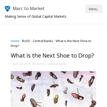
Marc to Market
Making Sense of Global Capital Markets
Home
/
$USD
/
Central Banks
/
What is the Next Shoe to
Drop?
What is the Next Shoe to Drop?
April 28, 2016
$USD
,
Central Banks