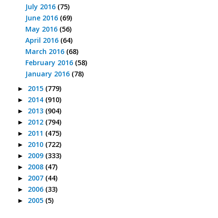
July 2016
(75)
June 2016
(69)
May 2016
(56)
April 2016
(64)
March 2016
(68)
February 2016
(58)
January 2016
(78)
2015
(779)
►
2014
(910)
►
2013
(904)
►
2012
(794)
►
2011
(475)
►
2010
(722)
►
2009
(333)
►
2008
(47)
►
2007
(44)
►
2006
(33)
►
2005
(5)
►