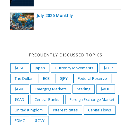
July 2026 Monthly
FREQUENTLY DISCUSSED TOPICS
$USD
Japan
Currency Movements
$EUR
The Dollar
ECB
$JPY
Federal Reserve
$GBP
Emerging Markets
Sterling
$AUD
$CAD
Central Banks
Foreign Exchange Market
United Kingdom
Interest Rates
Capital Flows
FOMC
$CNY