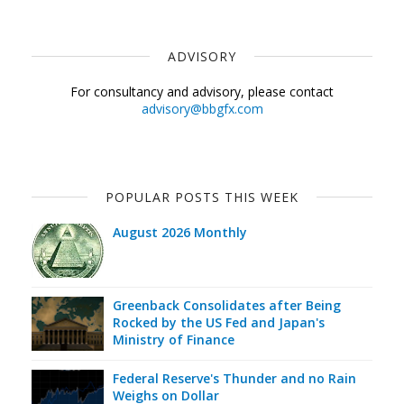
ADVISORY
For consultancy and advisory, please contact
advisory@bbgfx.com
POPULAR POSTS THIS WEEK
August 2026 Monthly
Greenback Consolidates after Being
Rocked by the US Fed and Japan's
Ministry of Finance
Federal Reserve's Thunder and no Rain
Weighs on Dollar