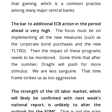
that gaming, which is a common practice
among many major central banks.
The bar to additional ECB action in the period
ahead is very high.
The focus must be on
implementing all the new measures (such as
the corporate bond purchases and the new
TLTRO). Then the impact of these programs
needs to be monitored. Some think that after
the summer, Draghi will push for more
stimulus.
We are less sanguine.
That time
frame strikes us as too aggressive.
The strength of the US labor market, which
will likely
be confirmed
with next week's
national report, is unlikely to alter the
outlook for the FOMC.
That is not the main