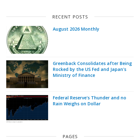
RECENT POSTS
August 2026 Monthly
Greenback Consolidates after Being
Rocked by the US Fed and Japan's
Ministry of Finance
Federal Reserve's Thunder and no
Rain Weighs on Dollar
PAGES