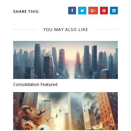
SHARE THIS:
YOU MAY ALSO LIKE
Consolidation Featured