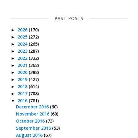
PAST POSTS
2026
(170)
►
2025
(272)
►
2024
(265)
►
2023
(287)
►
2022
(332)
►
2021
(368)
►
2020
(388)
►
2019
(427)
►
2018
(614)
►
2017
(708)
►
2016
(781)
▼
December 2016
(60)
November 2016
(60)
October 2016
(73)
September 2016
(53)
August 2016
(67)