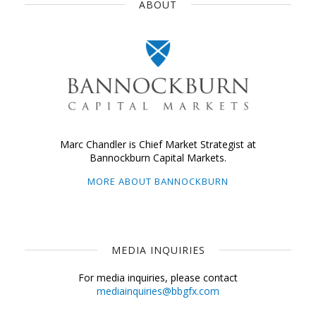
ABOUT
Marc Chandler is Chief Market Strategist at
Bannockburn Capital Markets.
MORE ABOUT BANNOCKBURN
MEDIA INQUIRIES
For media inquiries, please contact
mediainquiries@bbgfx.com