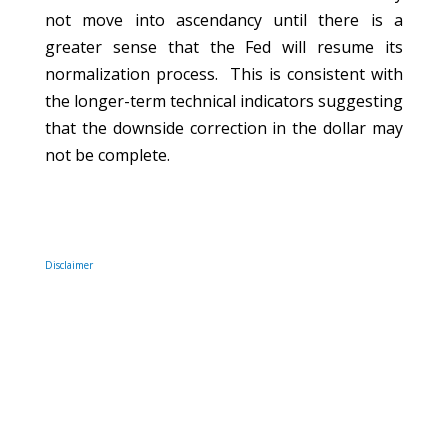
not move into ascendancy until there is a
greater sense that the Fed will resume its
normalization process.
This is
consistent with
the longer-term technical indicators suggesting
that the downside correction in the dollar may
not be complete.
Disclaimer