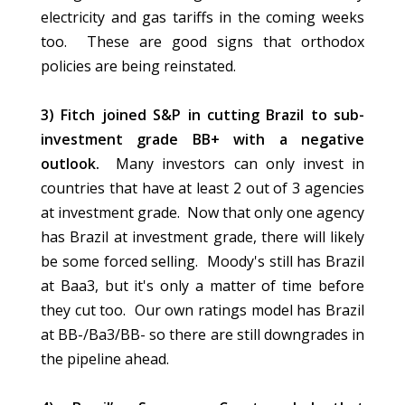
electricity and gas tariffs in the coming weeks
too. These are good signs that orthodox
policies are being reinstated.
3) Fitch joined S&P in cutting Brazil to sub-
investment grade BB+ with a negative
outlook.
Many investors can only invest in
countries that have at least 2 out of 3 agencies
at investment grade. Now that only one agency
has Brazil at investment grade, there will likely
be some forced selling. Moody's still has Brazil
at Baa3, but it's only a matter of time before
they cut too. Our own ratings model has Brazil
at BB-/Ba3/BB- so there are still downgrades in
the pipeline ahead.