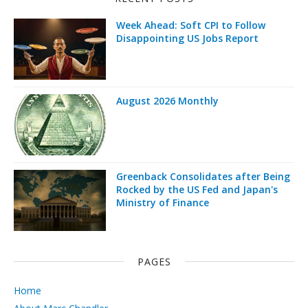
Week Ahead: Soft CPI to Follow
Disappointing US Jobs Report
August 2026 Monthly
Greenback Consolidates after Being
Rocked by the US Fed and Japan's
Ministry of Finance
PAGES
Home