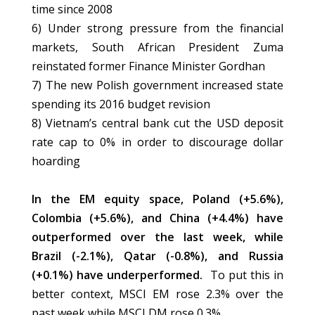
time since 2008
6) Under strong pressure from the financial
markets, South African President Zuma
reinstated former Finance Minister Gordhan
7) The new Polish government increased state
spending its 2016 budget revision
8) Vietnam’s central bank cut the USD deposit
rate cap to 0% in order to discourage dollar
hoarding
In the EM equity space, Poland (+5.6%),
Colombia (+5.6%), and China (+4.4%) have
outperformed over the last week, while
Brazil (-2.1%), Qatar (-0.8%), and Russia
(+0.1%) have underperformed.
To put this in
better context, MSCI EM rose 2.3% over the
past week while MSCI DM rose 0.3%.