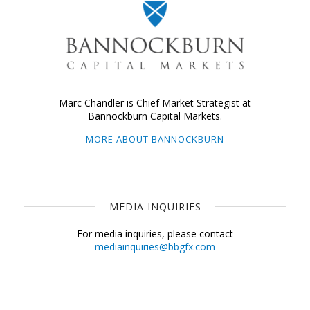
Marc Chandler is Chief Market Strategist at
Bannockburn Capital Markets.
MORE ABOUT BANNOCKBURN
MEDIA INQUIRIES
For media inquiries, please contact
mediainquiries@bbgfx.com