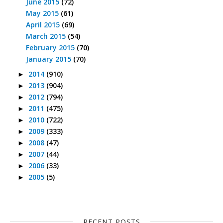
June 2015
(72)
May 2015
(61)
April 2015
(69)
March 2015
(54)
February 2015
(70)
January 2015
(70)
2014
(910)
►
2013
(904)
►
2012
(794)
►
2011
(475)
►
2010
(722)
►
2009
(333)
►
2008
(47)
►
2007
(44)
►
2006
(33)
►
2005
(5)
►
RECENT POSTS