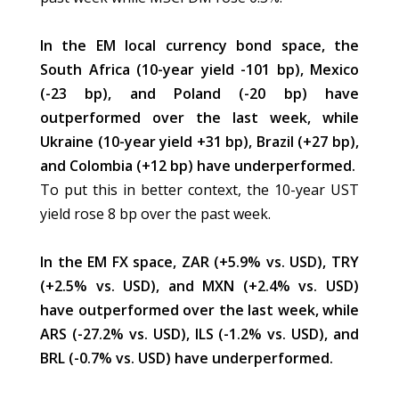
In the EM local currency bond space, the
South Africa (10-year yield -101 bp), Mexico
(-23 bp), and Poland (-20 bp) have
outperformed over the last week, while
Ukraine (10-year yield +31 bp), Brazil (+27 bp),
and Colombia (+12 bp) have underperformed.
To put this in better context, the 10-year UST
yield rose 8 bp over the past week.
In the EM FX space, ZAR (+5.9% vs. USD), TRY
(+2.5% vs. USD), and MXN (+2.4% vs. USD)
have outperformed over the last week, while
ARS (-27.2% vs. USD), ILS (-1.2% vs. USD), and
BRL (-0.7% vs. USD) have underperformed.