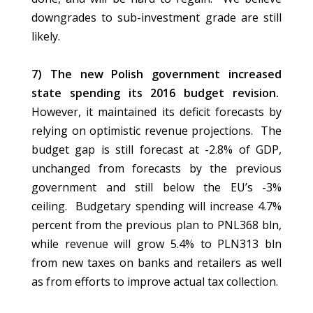
downgrades to sub-investment grade are still
likely.
7) The new Polish government increased
state spending its 2016 budget revision.
However, it maintained its deficit forecasts by
relying on optimistic revenue projections. The
budget gap is still forecast at -2.8% of GDP,
unchanged from forecasts by the previous
government and still below the EU’s -3%
ceiling. Budgetary spending will increase 4.7%
percent from the previous plan to PNL368 bln,
while revenue will grow 5.4% to PLN313 bln
from new taxes on banks and retailers as well
as from efforts to improve actual tax collection.