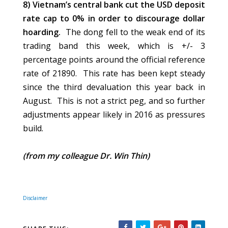
8) Vietnam’s central bank cut the USD deposit
rate cap to 0% in order to discourage dollar
hoarding.
The dong fell to the weak end of its
trading band this week, which is +/- 3
percentage points around the official reference
rate of 21890. This rate has been kept steady
since the third devaluation this year back in
August. This is not a strict peg, and so further
adjustments appear likely in 2016 as pressures
build.
(from my colleague Dr. Win Thin)
Disclaimer