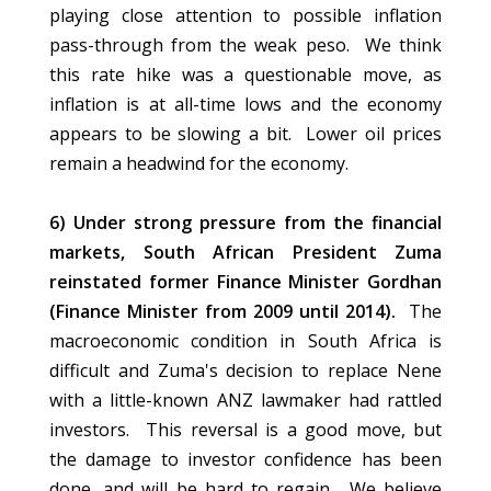
playing close attention to possible inflation
pass-through from the weak peso. We think
this rate hike was a questionable move, as
inflation is at all-time lows and the economy
appears to be slowing a bit. Lower oil prices
remain a headwind for the economy.
6) Under strong pressure from the financial
markets, South African President Zuma
reinstated former Finance Minister Gordhan
(Finance Minister from 2009 until 2014).
The
macroeconomic condition in South Africa is
difficult and Zuma's decision to replace Nene
with a little-known ANZ lawmaker had rattled
investors. This reversal is a good move, but
the damage to investor confidence has been
done, and will be hard to regain. We believe