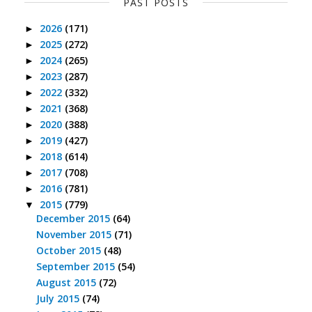
PAST POSTS
2026
(171)
►
2025
(272)
►
2024
(265)
►
2023
(287)
►
2022
(332)
►
2021
(368)
►
2020
(388)
►
2019
(427)
►
2018
(614)
►
2017
(708)
►
2016
(781)
►
2015
(779)
▼
December 2015
(64)
November 2015
(71)
October 2015
(48)
September 2015
(54)
August 2015
(72)
July 2015
(74)