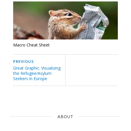
Macro Cheat Sheet
PREVIOUS
Great Graphic: Visualizing
the Refugee/Asylum
Seekers in Europe
ABOUT