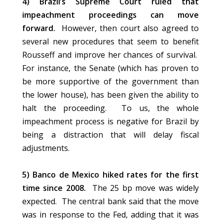
4) Brazil’s Supreme Court ruled that
impeachment proceedings can move
forward.
However, then court also agreed to
several new procedures that seem to benefit
Rousseff and improve her chances of survival.
For instance, the Senate (which has proven to
be more supportive of the government than
the lower house), has been given the ability to
halt the proceeding. To us, the whole
impeachment process is negative for Brazil by
being a distraction that will delay fiscal
adjustments.
5) Banco de Mexico hiked rates for the first
time since 2008.
The 25 bp move was widely
expected. The central bank said that the move
was in response to the Fed, adding that it was