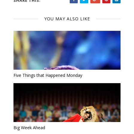
SHARE THIS:
YOU MAY ALSO LIKE
Five Things that Happened Monday
Big Week Ahead