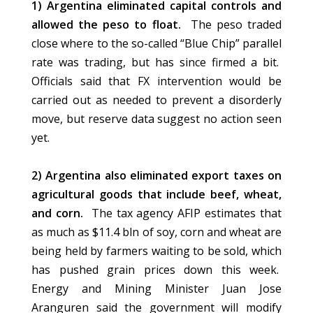
1) Argentina eliminated capital controls and
allowed the peso to float.
The peso traded
close where to the so-called “Blue Chip” parallel
rate was trading, but has since firmed a bit.
Officials said that FX intervention would be
carried out as needed to prevent a disorderly
move, but reserve data suggest no action seen
yet.
2) Argentina also eliminated export taxes on
agricultural goods that include beef, wheat,
and corn.
The tax agency AFIP estimates that
as much as $11.4 bln of soy, corn and wheat are
being held by farmers waiting to be sold, which
has pushed grain prices down this week.
Energy and Mining Minister Juan Jose
Aranguren said the government will modify