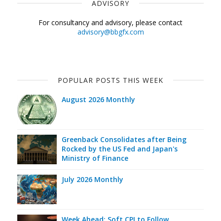
ADVISORY
For consultancy and advisory, please contact
advisory@bbgfx.com
POPULAR POSTS THIS WEEK
August 2026 Monthly
Greenback Consolidates after Being
Rocked by the US Fed and Japan's
Ministry of Finance
July 2026 Monthly
Week Ahead: Soft CPI to Follow