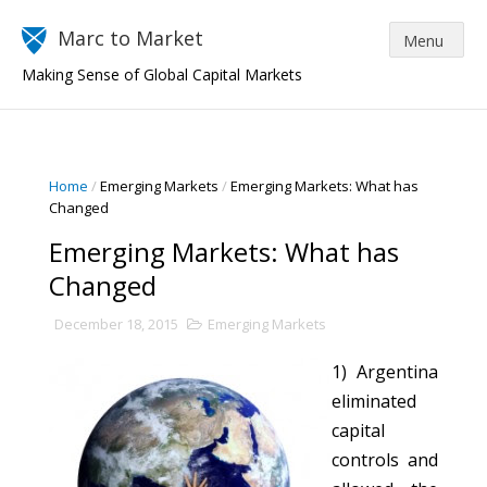
Marc to Market
Making Sense of Global Capital Markets
Home
/
Emerging Markets
/
Emerging Markets: What has
Changed
Emerging Markets: What has
Changed
December 18, 2015
Emerging Markets
1) Argentina
eliminated
capital
controls and