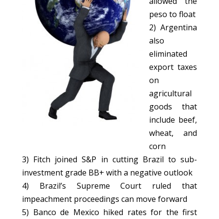
allowed the
peso to float
2) Argentina
also
eliminated
export taxes
on
agricultural
goods that
include beef,
wheat, and
corn
3) Fitch joined S&P in cutting Brazil to sub-
investment grade BB+ with a negative outlook
4) Brazil’s Supreme Court ruled that
impeachment proceedings can move forward
5) Banco de Mexico hiked rates for the first