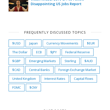
Disappointing US Jobs Report
FREQUENTLY DISCUSSED TOPICS
$USD
Japan
Currency Movements
$EUR
The Dollar
ECB
$JPY
Federal Reserve
$GBP
Emerging Markets
Sterling
$AUD
$CAD
Central Banks
Foreign Exchange Market
United Kingdom
Interest Rates
Capital Flows
FOMC
$CNY