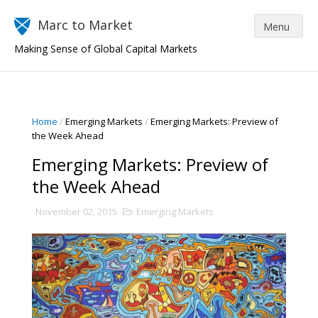
Marc to Market
Making Sense of Global Capital Markets
Home
/
Emerging Markets
/
Emerging Markets: Preview of
the Week Ahead
Emerging Markets: Preview of
the Week Ahead
November 02, 2015
Emerging Markets