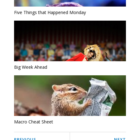
Five Things that Happened Monday
Big Week Ahead
Macro Cheat Sheet
PREVIOUS
NEXT