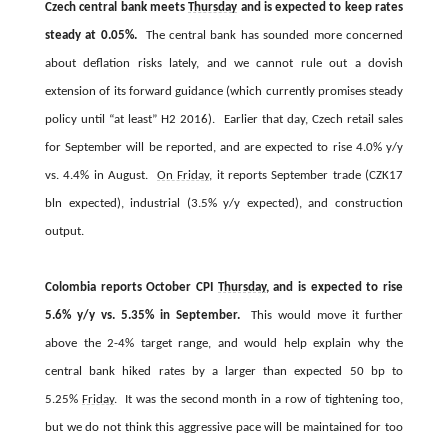
Czech central bank meets
Thursday
and is expected to keep rates
steady at 0.05%.
The central bank has sounded more concerned
about deflation risks lately, and we cannot rule out a dovish
extension of its forward guidance (which currently promises steady
policy until “at least” H2 2016). Earlier that day, Czech retail sales
for September will be reported, and are expected to rise 4.0% y/y
vs. 4.4% in August.
On Friday
, it reports September trade (CZK17
bln expected), industrial (3.5% y/y expected), and construction
output.
Colombia reports October CPI
Thursday
, and is expected to rise
5.6% y/y vs. 5.35% in September.
This would move it further
above the 2-4% target range, and would help explain why the
central bank hiked rates by a larger than expected 50 bp to
5.25%
Friday
. It was the second month in a row of tightening too,
but we do not think this aggressive pace will be maintained for too