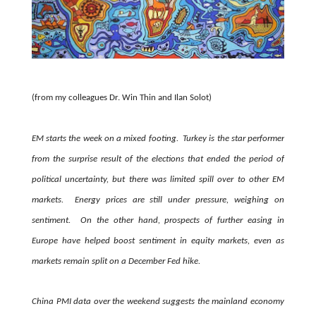
(from my colleagues Dr. Win Thin and Ilan Solot)
EM starts the week on a mixed footing. Turkey is the star performer
from the surprise result of the elections that ended the period of
political uncertainty, but there was limited spill over to other EM
markets. Energy prices are still under pressure, weighing on
sentiment. On the other hand, prospects of further easing in
Europe have helped boost sentiment in equity markets, even as
markets remain split on a December Fed hike.
China PMI data over the weekend suggests the mainland economy