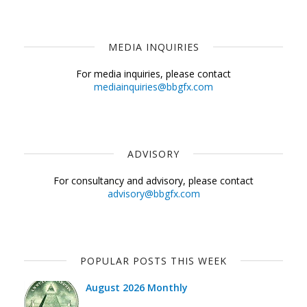
MEDIA INQUIRIES
For media inquiries, please contact
mediainquiries@bbgfx.com
ADVISORY
For consultancy and advisory, please contact
advisory@bbgfx.com
POPULAR POSTS THIS WEEK
August 2026 Monthly