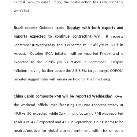
central bank to ease? If so, the post-election lira rally probably
won’t last.
Brazil reports October trade
Tuesday
, with both exports and
imports expected to continue contracting y/y.
It reports
September IP
Wednesday
, and is expected at -11.4% y/y vs. -9.0% in
August. October IPCA inflation will be reported
Friday
, and is
expected to rise 9.90% y/y vs. 9.49% in September. Despite
inflation moving further above the 2.5-6.5% target range, COPOM
minutes suggest rates will remain on hold for the time being.
China Caixin composite PMI will be reported
Wednesday
.
Over
the weekend, official manufacturing PMI was reported steady at
49.8 vs. 50 expected, while Caixin manufacturing PMI was reported
at 48.3 vs. 47.6 expected and 47.2 in September. China seems to be
neutral/positive for global market sentiment, with risk of some