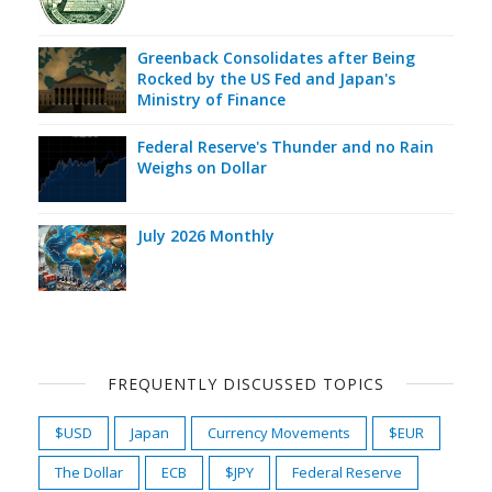
Greenback Consolidates after Being
Rocked by the US Fed and Japan's
Ministry of Finance
Federal Reserve's Thunder and no Rain
Weighs on Dollar
July 2026 Monthly
FREQUENTLY DISCUSSED TOPICS
$USD
Japan
Currency Movements
$EUR
The Dollar
ECB
$JPY
Federal Reserve