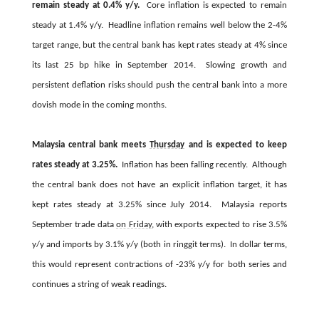
remain steady at 0.4% y/y.
Core inflation is expected to remain
steady at 1.4% y/y. Headline inflation remains well below the 2-4%
target range, but the central bank has kept rates steady at 4% since
its last 25 bp hike in September 2014. Slowing growth and
persistent deflation risks should push the central bank into a more
dovish mode in the coming months.
Malaysia central bank meets
Thursday
and is expected to keep
rates steady at 3.25%.
Inflation has been falling recently. Although
the central bank does not have an explicit inflation target, it has
kept rates steady at 3.25% since July 2014. Malaysia reports
September trade data
on Friday
, with exports expected to rise 3.5%
y/y and imports by 3.1% y/y (both in ringgit terms). In dollar terms,
this would represent contractions of -23% y/y for both series and
continues a string of weak readings.