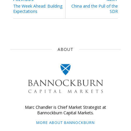
The Week Ahead: Building
China and the Pull of the
Expectations
SDR
ABOUT
Marc Chandler is Chief Market Strategist at
Bannockburn Capital Markets.
MORE ABOUT BANNOCKBURN