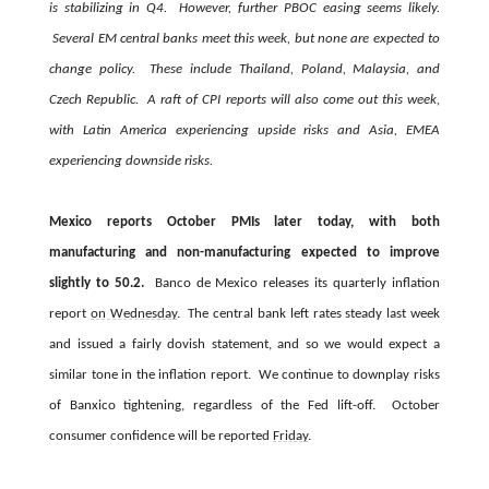
is stabilizing in Q4. However, further PBOC easing seems likely.
Several EM central banks meet this week, but none are expected to
change policy. These include Thailand, Poland, Malaysia, and
Czech Republic. A raft of CPI reports will also come out this week,
with Latin America experiencing upside risks and Asia, EMEA
experiencing downside risks.
Mexico reports October PMIs later today, with both
manufacturing and non-manufacturing expected to improve
slightly to 50.2.
Banco de Mexico releases its quarterly inflation
report
on Wednesday
. The central bank left rates steady last week
and issued a fairly dovish statement, and so we would expect a
similar tone in the inflation report. We continue to downplay risks
of Banxico tightening, regardless of the Fed lift-off. October
consumer confidence will be reported
Friday
.