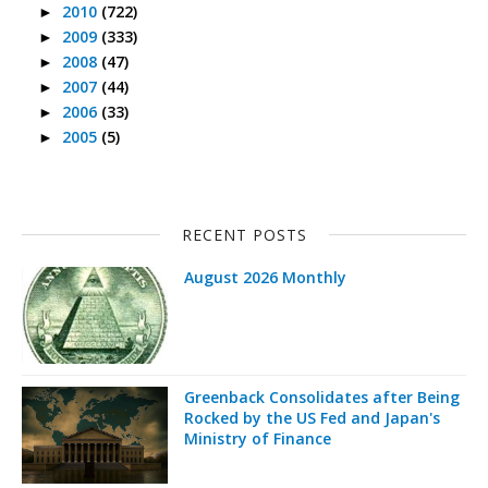
2010
(722)
►
2009
(333)
►
2008
(47)
►
2007
(44)
►
2006
(33)
►
2005
(5)
►
RECENT POSTS
August 2026 Monthly
Greenback Consolidates after Being
Rocked by the US Fed and Japan's
Ministry of Finance