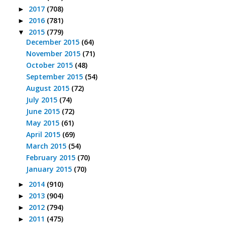
2017
(708)
►
2016
(781)
►
2015
(779)
▼
December 2015
(64)
November 2015
(71)
October 2015
(48)
September 2015
(54)
August 2015
(72)
July 2015
(74)
June 2015
(72)
May 2015
(61)
April 2015
(69)
March 2015
(54)
February 2015
(70)
January 2015
(70)
2014
(910)
►
2013
(904)
►
2012
(794)
►
2011
(475)
►