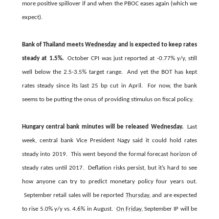
more positive spillover if and when the PBOC eases again (which we
expect).
Bank of Thailand meets
Wednesday
and is expected to keep rates
steady at 1.5%.
October CPI was just reported at -0.77% y/y, still
well below the 2.5-3.5% target range. And yet the BOT has kept
rates steady since its last 25 bp cut in April. For now, the bank
seems to be putting the onus of providing stimulus on fiscal policy.
Hungary central bank minutes will be released
Wednesday
.
Last
week, central bank Vice President Nagy said it could hold rates
steady into 2019. This went beyond the formal forecast horizon of
steady rates until 2017. Deflation risks persist, but it’s hard to see
how anyone can try to predict monetary policy four years out.
September retail sales will be reported
Thursday
, and are expected
to rise 5.0% y/y vs. 4.6% in August.
On Friday
, September IP will be