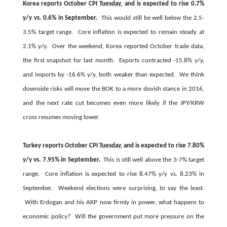
Korea reports October CPI
Tuesday
, and is expected to rise 0.7%
y/y vs. 0.6% in September.
This would still be well below the 2.5-
3.5% target range. Core inflation is expected to remain steady at
2.1% y/y. Over the weekend, Korea reported October trade data,
the first snapshot for last month. Exports contracted -15.8% y/y,
and imports by -16.6% y/y, both weaker than expected. We think
downside risks will move the BOK to a more dovish stance in 2016,
and the next rate cut becomes even more likely if the JPY/KRW
cross resumes moving lower.
Turkey reports October CPI
Tuesday
, and is expected to rise 7.80%
y/y vs. 7.95% in September.
This is still well above the 3-7% target
range. Core inflation is expected to rise 8.47% y/y vs. 8.23% in
September. Weekend elections were surprising, to say the least.
With Erdogan and his AKP now firmly in power, what happens to
economic policy? Will the government put more pressure on the