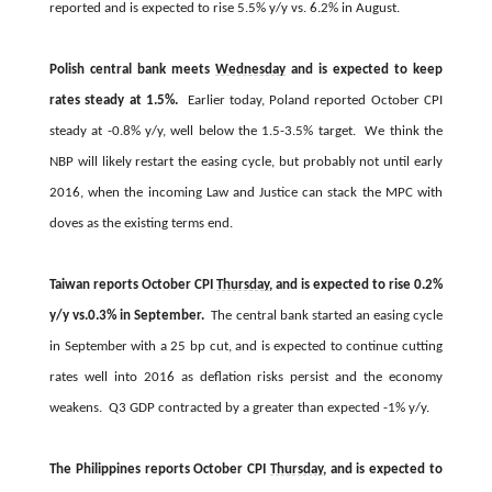
reported and is expected to rise 5.5% y/y vs. 6.2% in August.
Polish central bank meets
Wednesday
and is expected to keep
rates steady at 1.5%.
Earlier today, Poland reported October CPI
steady at -0.8% y/y, well below the 1.5-3.5% target. We think the
NBP will likely restart the easing cycle, but probably not until early
2016, when the incoming Law and Justice can stack the MPC with
doves as the existing terms end.
Taiwan reports October CPI
Thursday
, and is expected to rise 0.2%
y/y vs.0.3% in September.
The central bank started an easing cycle
in September with a 25 bp cut, and is expected to continue cutting
rates well into 2016 as deflation risks persist and the economy
weakens. Q3 GDP contracted by a greater than expected -1% y/y.
The Philippines reports October CPI
Thursday
, and is expected to