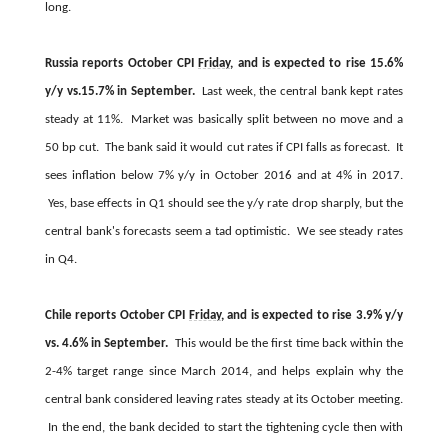
long.
Russia reports October CPI
Friday
, and is expected to rise 15.6%
y/y vs.15.7% in September.
Last week, the central bank kept rates
steady at 11%. Market was basically split between no move and a
50 bp cut. The bank said it would cut rates if CPI falls as forecast. It
sees inflation below 7% y/y in October 2016 and at 4% in 2017.
Yes, base effects in Q1 should see the y/y rate drop sharply, but the
central bank's forecasts seem a tad optimistic. We see steady rates
in Q4.
Chile reports October CPI
Friday
, and is expected to rise 3.9% y/y
vs. 4.6% in September.
This would be the first time back within the
2-4% target range since March 2014, and helps explain why the
central bank considered leaving rates steady at its October meeting.
In the end, the bank decided to start the tightening cycle then with