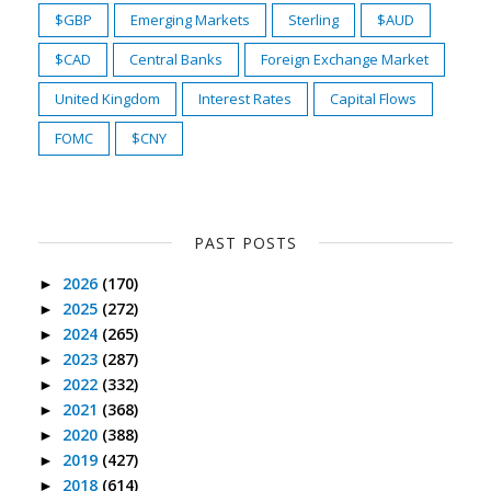
$GBP
Emerging Markets
Sterling
$AUD
$CAD
Central Banks
Foreign Exchange Market
United Kingdom
Interest Rates
Capital Flows
FOMC
$CNY
PAST POSTS
2026
(170)
►
2025
(272)
►
2024
(265)
►
2023
(287)
►
2022
(332)
►
2021
(368)
►
2020
(388)
►
2019
(427)
►
2018
(614)
►