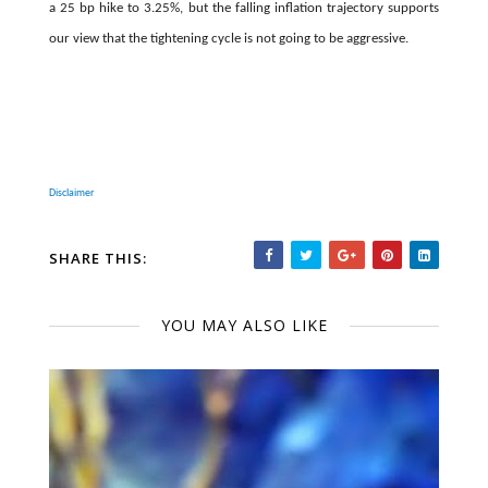
a 25 bp hike to 3.25%, but the falling inflation trajectory supports
our view that the tightening cycle is not going to be aggressive.
Disclaimer
SHARE THIS:
YOU MAY ALSO LIKE