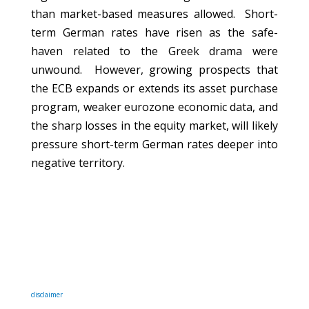
than market-based measures allowed. Short-
term German rates have risen as the safe-
haven related to the Greek drama were
unwound. However, growing prospects that
the ECB expands or extends its asset purchase
program, weaker eurozone economic data, and
the sharp losses in the equity market, will likely
pressure short-term German rates deeper into
negative territory.
disclaimer