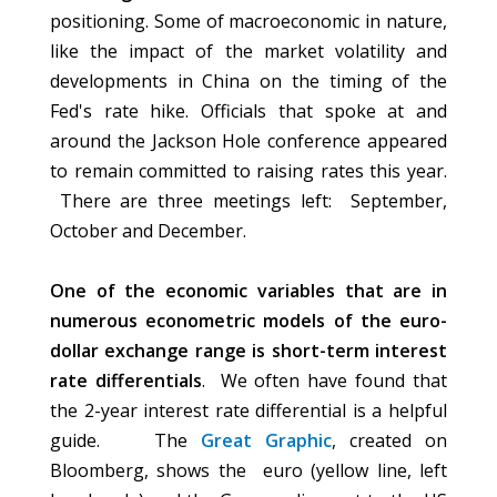
positioning. Some of macroeconomic in nature,
like the impact of the market volatility and
developments in China on the timing of the
Fed's rate hike. Officials that spoke at and
around the Jackson Hole conference appeared
to remain committed to raising rates this year.
There are three meetings left: September,
October and December.
One of the economic variables that are in
numerous econometric models of the euro-
dollar exchange range is short-term interest
rate differentials
. We often have found that
the 2-year interest rate differential is a helpful
guide. The
Great Graphic
, created on
Bloomberg, shows the euro (yellow line, left