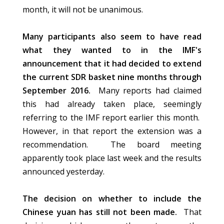
month, it will not be unanimous.
Many participants also seem to have read
what they wanted to in the IMF's
announcement that it had decided to extend
the current SDR basket nine months through
September 2016.
Many reports had claimed
this had already taken place, seemingly
referring to the IMF report earlier this month.
However, in that report the extension was a
recommendation. The board meeting
apparently took place last week and the results
announced yesterday.
The decision on whether to include the
Chinese yuan has still not been made.
That