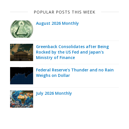
POPULAR POSTS THIS WEEK
August 2026 Monthly
Greenback Consolidates after Being
Rocked by the US Fed and Japan's
Ministry of Finance
Federal Reserve's Thunder and no Rain
Weighs on Dollar
July 2026 Monthly