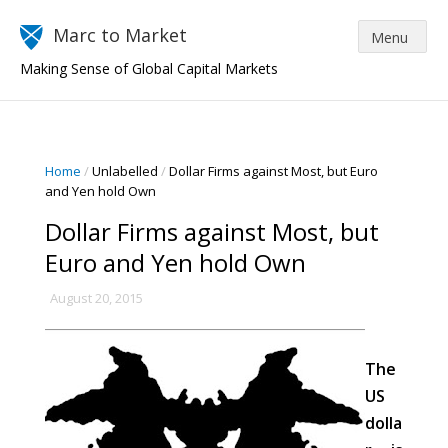
Marc to Market
Making Sense of Global Capital Markets
Home
/
Unlabelled
/
Dollar Firms against Most, but Euro
and Yen hold Own
Dollar Firms against Most, but
Euro and Yen hold Own
August 20, 2015
The
US
dolla