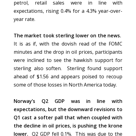
petrol, retail sales were in line with
expectations, rising 0.4% for a 4.3% year-over-
year rate.
The market took sterling lower on the news.
It is as if, with the dovish read of the FOMC
minutes and the drop in oil prices, participants
were inclined to see the hawkish support for
sterling also soften.
Sterling found support
ahead of $1.56 and appears poised to recoup
some of those losses in North America today.
Norway’s Q2 GDP was in line with
expectations, but the downward revisions to
Q1 cast a softer pall that when coupled with
the decline in oil prices, is pushing the krone
lower.
Q2 GDP fell 0.1%.
This was due to the