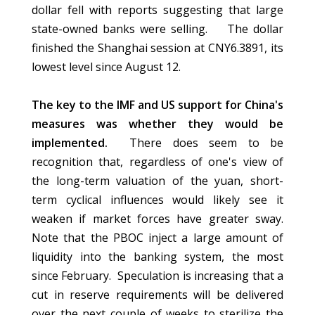
dollar fell with reports suggesting that large
state-owned banks were selling. The dollar
finished the Shanghai session at CNY6.3891, its
lowest level since August 12.
The key to the IMF and US support for China's
measures was whether they would be
implemented.
There does seem to be
recognition that, regardless of one's view of
the long-term valuation of the yuan, short-
term cyclical influences would likely see it
weaken if market forces have greater sway.
Note that the PBOC inject a large amount of
liquidity into the banking system, the most
since February. Speculation is increasing that a
cut in reserve requirements will be delivered
over the next couple of weeks to sterilize the