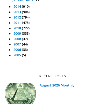
2014
(910)
►
2013
(904)
►
2012
(794)
►
2011
(475)
►
2010
(722)
►
2009
(333)
►
2008
(47)
►
2007
(44)
►
2006
(33)
►
2005
(5)
►
RECENT POSTS
August 2026 Monthly