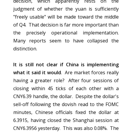
decision, which apparently rests on the
judgment of whether the yuan is sufficiently
"freely usable" will be made toward the middle
of Q4. That decision is far more important than
the precisely operational implementation.
Many reports seem to have collapsed the
distinction.
It is still not clear if China is implementing
what it said it would
. Are market forces really
having a greater role? After four sessions of
closing within 45 ticks of each other with a
CNY6.39 handle, the dollar. Despite the dollar's
sell-off following the dovish read to the FOMC
minutes, Chinese officials fixed the dollar at
6.3915, having closed the Shanghai session at
CNY6.3956 yesterday. This was also 0.08%. The