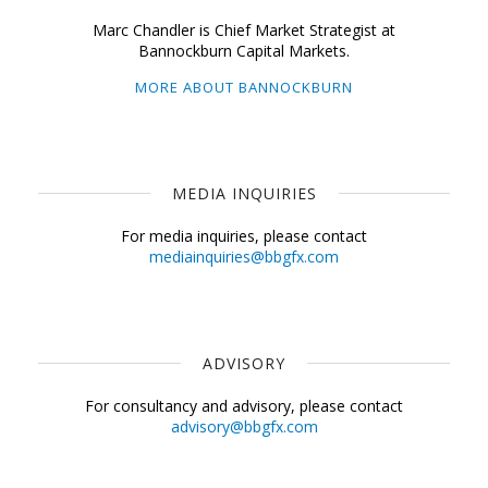
Marc Chandler is Chief Market Strategist at
Bannockburn Capital Markets.
MORE ABOUT BANNOCKBURN
MEDIA INQUIRIES
For media inquiries, please contact
mediainquiries@bbgfx.com
ADVISORY
For consultancy and advisory, please contact
advisory@bbgfx.com