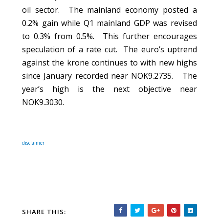
oil sector.
The mainland economy posted a
0.2% gain while Q1 mainland GDP was revised
to 0.3% from 0.5%.
This further encourages
speculation of a rate cut.
The euro’s uptrend
against the krone continues to with new highs
since January recorded near NOK9.2735.
The
year’s high is the next objective near
NOK9.3030.
disclaimer
SHARE THIS: