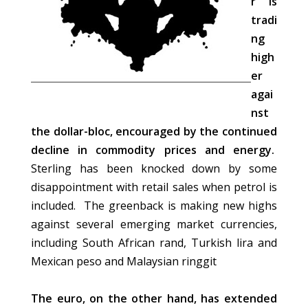
r is
tradi
ng
high
er
agai
nst
the dollar-bloc, encouraged by the continued
decline in commodity prices and energy.
Sterling has been knocked down by some
disappointment with retail sales when petrol is
included. The greenback is making new highs
against several emerging market currencies,
including South African rand, Turkish lira and
Mexican peso and Malaysian ringgit
The euro, on the other hand, has extended