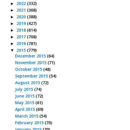
2022
(332)
►
2021
(368)
►
2020
(388)
►
2019
(427)
►
2018
(614)
►
2017
(708)
►
2016
(781)
►
2015
(779)
▼
December 2015
(64)
November 2015
(71)
October 2015
(48)
September 2015
(54)
August 2015
(72)
July 2015
(74)
June 2015
(72)
May 2015
(61)
April 2015
(69)
March 2015
(54)
February 2015
(70)
January 2015
(70)