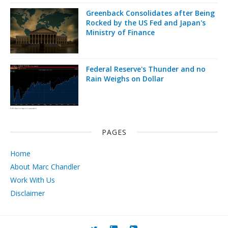
Greenback Consolidates after Being
Rocked by the US Fed and Japan's
Ministry of Finance
Federal Reserve's Thunder and no
Rain Weighs on Dollar
PAGES
Home
About Marc Chandler
Work With Us
Disclaimer