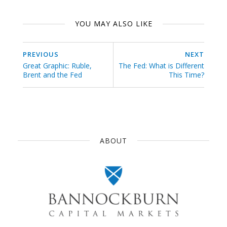
YOU MAY ALSO LIKE
PREVIOUS
NEXT
Great Graphic: Ruble,
The Fed: What is Different
Brent and the Fed
This Time?
ABOUT