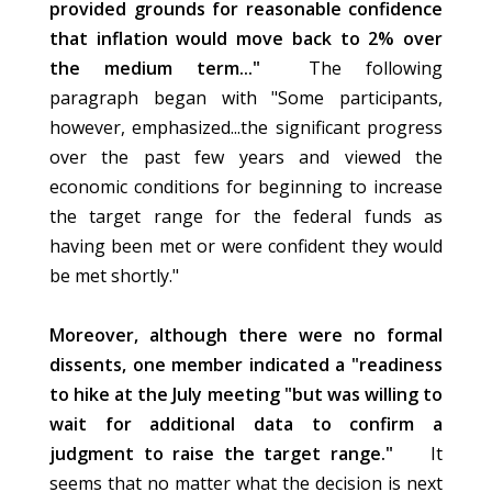
provided grounds for reasonable confidence
that inflation would move back to 2% over
the medium term..."
The following
paragraph began with "Some participants,
however, emphasized...the significant progress
over the past few years and viewed the
economic conditions for beginning to increase
the target range for the federal funds as
having been met or were confident they would
be met shortly."
Moreover, although there were no formal
dissents, one member indicated a "readiness
to hike at the July meeting "but was willing to
wait for additional data to confirm a
judgment to raise the target range."
It
seems that no matter what the decision is next