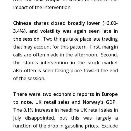
impact of the intervention.
Chinese shares closed broadly lower (~3.00-
3.4%), and volatility was again seen late in
the session.
Two things take place late trading
that may account for this pattern. First, margin
calls are often made in the afternoon. Second,
the state's intervention in the stock market
also often is seen taking place toward the end
of the session.
There were two economic reports in Europe
to note, UK retail sales and Norway’s GDP.
The 0.1% increase in headline UK retail sales in
July disappointed, but this was largely a
function of the drop in gasoline prices.
Exclude