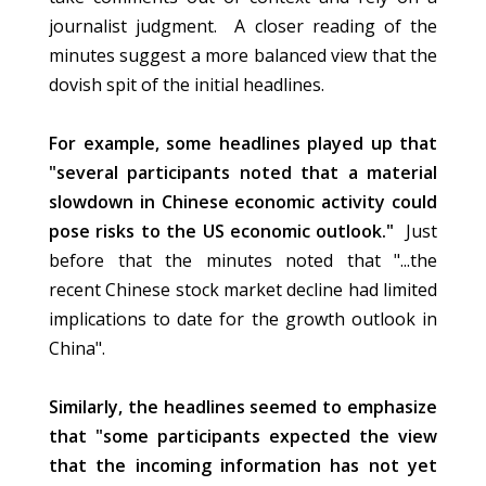
journalist judgment. A closer reading of the
minutes suggest a more balanced view that the
dovish spit of the initial headlines.
For example, some headlines played up that
"several participants noted that a material
slowdown in Chinese economic activity could
pose risks to the US economic outlook."
Just
before that the minutes noted that "...the
recent Chinese stock market decline had limited
implications to date for the growth outlook in
China".
Similarly, the headlines seemed to emphasize
that "some participants expected the view
that the incoming information has not yet