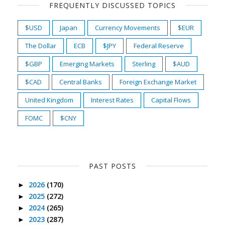
FREQUENTLY DISCUSSED TOPICS
$USD
Japan
Currency Movements
$EUR
The Dollar
ECB
$JPY
Federal Reserve
$GBP
Emerging Markets
Sterling
$AUD
$CAD
Central Banks
Foreign Exchange Market
United Kingdom
Interest Rates
Capital Flows
FOMC
$CNY
PAST POSTS
2026
(170)
►
2025
(272)
►
2024
(265)
►
2023
(287)
►