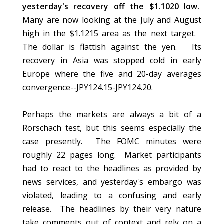
yesterday's recovery off the $1.1020 low.
Many are now looking at the July and August
high in the $1.1215 area as the next target.
The dollar is flattish against the yen. Its
recovery in Asia was stopped cold in early
Europe where the five and 20-day averages
convergence--JPY124.15-JPY124.20.
Perhaps the markets are always a bit of a
Rorschach test, but this seems especially the
case presently. The FOMC minutes were
roughly 22 pages long. Market participants
had to react to the headlines as provided by
news services, and yesterday's embargo was
violated, leading to a confusing and early
release. The headlines by their very nature
take comments out of context and rely on a