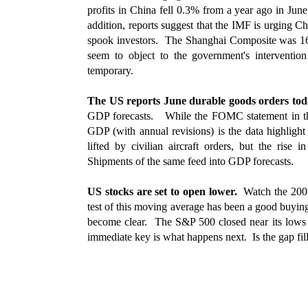
profits in China fell 0.3% from a year ago in Jun
addition, reports suggest that the IMF is urging C
spook investors. The Shanghai Composite was 1
seem to object to the government's interventio
temporary.
The US reports June durable goods orders to
GDP forecasts. While the FOMC statement in the 
GDP (with annual revisions) is the data highligh
lifted by civilian aircraft orders, but the rise
Shipments of the same feed into GDP forecasts.
US stocks are set to open lower.
Watch the 200-
test of this moving average has been a good buying
become clear. The S&P 500 closed near its lows 
immediate key is what happens next. Is the gap fill