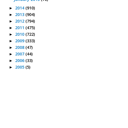
2014
(910)
►
2013
(904)
►
2012
(794)
►
2011
(475)
►
2010
(722)
►
2009
(333)
►
2008
(47)
►
2007
(44)
►
2006
(33)
►
2005
(5)
►