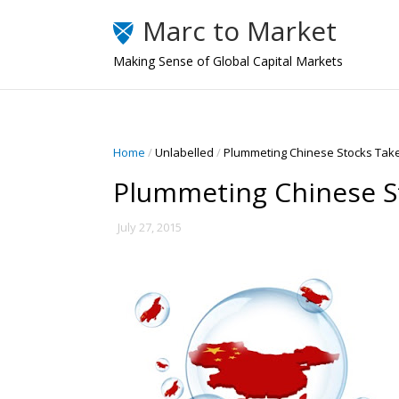
Marc to Market
Making Sense of Global Capital Markets
Home
/
Unlabelled
/
Plummeting Chinese Stocks Take 
Plummeting Chinese St
July 27, 2015