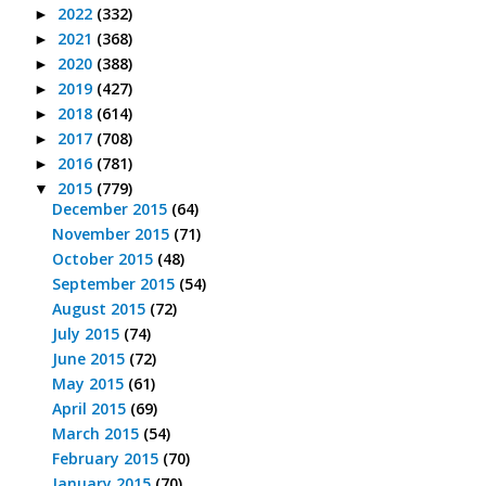
2022
(332)
►
2021
(368)
►
2020
(388)
►
2019
(427)
►
2018
(614)
►
2017
(708)
►
2016
(781)
►
2015
(779)
▼
December 2015
(64)
November 2015
(71)
October 2015
(48)
September 2015
(54)
August 2015
(72)
July 2015
(74)
June 2015
(72)
May 2015
(61)
April 2015
(69)
March 2015
(54)
February 2015
(70)
January 2015
(70)