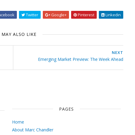
acebook
Twitter
Google+
Pinterest
Linkedin
 MAY ALSO LIKE
NEXT
Emerging Market Preview: The Week Ahead
PAGES
Home
About Marc Chandler