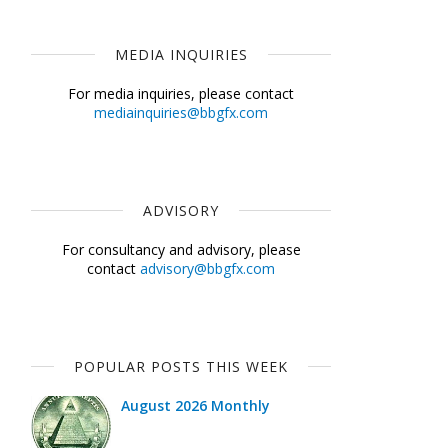
MEDIA INQUIRIES
For media inquiries, please contact
mediainquiries@bbgfx.com
ADVISORY
For consultancy and advisory, please
contact
advisory@bbgfx.com
POPULAR POSTS THIS WEEK
August 2026 Monthly