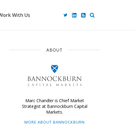
Work With Us
ABOUT
Marc Chandler is Chief Market
Strategist at Bannockburn Capital
Markets.
MORE ABOUT BANNOCKBURN