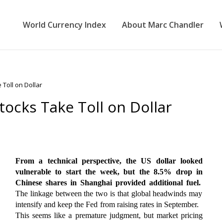
World Currency Index
About Marc Chandler
Toll on Dollar
ocks Take Toll on Dollar
From a technical perspective, the US dollar looked
vulnerable to start the week, but the 8.5% drop in
Chinese shares in Shanghai provided additional fuel.
The linkage between the two is that global headwinds may
intensify and keep the Fed from raising rates in September.
This seems like a premature judgment, but market pricing