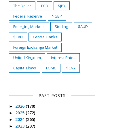
The Dollar
ECB
$JPY
Federal Reserve
$GBP
Emerging Markets
Sterling
$AUD
$CAD
Central Banks
Foreign Exchange Market
United Kingdom
Interest Rates
Capital Flows
FOMC
$CNY
PAST POSTS
2026
(170)
►
2025
(272)
►
2024
(265)
►
2023
(287)
►