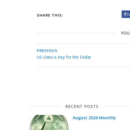
F
SHARE THIS:
YOU
PREVIOUS
US Data is Key for the Dollar
RECENT POSTS
August 2026 Monthly