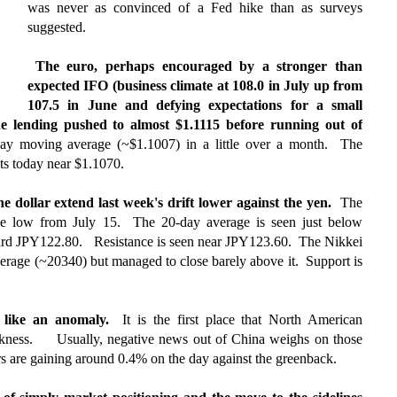
was never as convinced of a Fed hike than as surveys
suggested.
The euro, perhaps encouraged by a stronger than
expected IFO (business climate at 108.0 in July up from
107.5 in June and defying expectations for a small
e lending pushed to almost $1.1115 before running out of
ay moving average (~$1.1007) in a little over a month. The
cts today near $1.1070.
e dollar extend last week's drift lower against the yen.
The
the low from July 15. The 20-day average is seen just below
ard JPY122.80. Resistance is seen near JPY123.60. The Nikkei
 average (~20340) but managed to close barely above it. Support is
em like an anomaly.
It is the first place that North American
akness.
Usually, negative news out of China weighs on those
s are gaining around 0.4% on the day against the greenback.