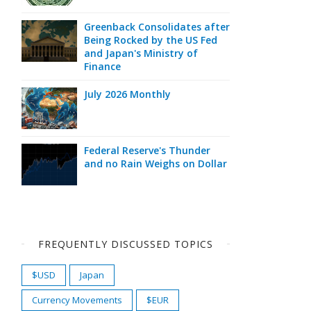
Greenback Consolidates after
Being Rocked by the US Fed
and Japan's Ministry of
Finance
July 2026 Monthly
Federal Reserve's Thunder
and no Rain Weighs on Dollar
FREQUENTLY DISCUSSED TOPICS
$USD
Japan
Currency Movements
$EUR