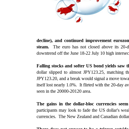
decline), and continued improvement eurozon
steam.
The euro has not closed above its 20-d
downtrend off the June 18-22 July 10 high interse
Falling stocks and softer US bond yields saw th
dollar slipped to almost JPY123.25, matching 
JPY123.20, and a break would signal a move tow
itself lost nearly 1.0%. It flirted with the 20-day
seen in the 20000-20120 area.
The gains in the dollar-bloc currencies se
participants may look to fade the US dollar's we
currencies. The New Zealand and Canadian dollar