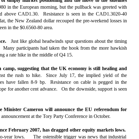
 of simply market positioning and the move to the sidelines
80 in the European morning, but the pullback was greeted with
aced above CAD1.30. Resistance is seen in the CAD1.3020-40
flat, the New Zealand dollar recouped the pre-weekend losses in
seen in the $0.6560-80 area.
nce.
Just like global headwinds spur questions about the timing
BOE. Many participants had taken the hook from the more hawkish
ng a rate hike in the middle of Q4 15.
 camp, suggesting that the UK economy is still healing and
t the rush to hike. Since July 17, the implied yield of the
es have fallen 8-9 bp. Resistance on cable is pegged in the
cope for another cent advance. On the downside, support is seen
rime Minister Cameron will announce the EU referendum for
he announcement at the Tory Party Conference in October.
 since February 2007, has dragged other equity markets lows.
-year lows. The ostensible trigger was news that industrial