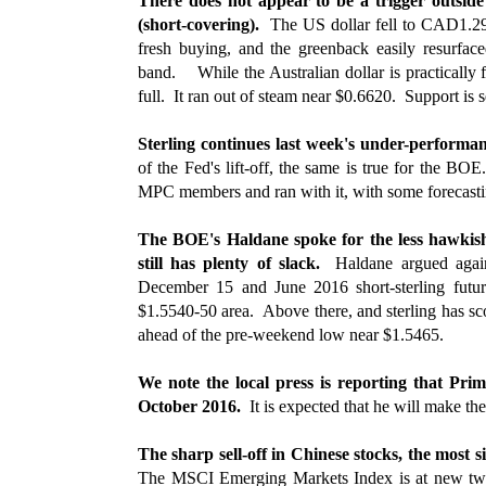
There does not appear to be a trigger outside
(short-covering).
The US dollar fell to CAD1.29
fresh buying, and the greenback easily resurf
band. While the Australian dollar is practically 
full. It ran out of steam near $0.6620. Support is 
Sterling continues last week's under-performa
of the Fed's lift-off, the same is true for the 
MPC members and ran with it, with some forecasti
The BOE's Haldane spoke for the less hawkish
still has plenty of slack.
Haldane argued agains
December 15 and June 2016 short-sterling futur
$1.5540-50 area. Above there, and sterling has s
ahead of the pre-weekend low near $1.5465.
We note the local press is reporting that P
October 2016.
It is expected that he will make t
The sharp sell-off in Chinese stocks, the most
The MSCI Emerging Markets Index is at new two