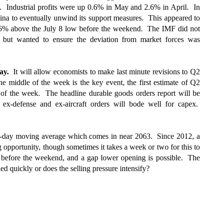
e. Industrial profits were up 0.6% in May and 2.6% in April. In
hina to eventually unwind its support measures. This appeared to
6% above the July 8 low before the weekend. The IMF did not
n but wanted to ensure the deviation from market forces was
day.
It will allow economists to make last minute revisions to Q2
middle of the week is the key event, the first estimate of Q2
t of the week. The headline durable goods orders report will be
 in ex-defense and ex-aircraft orders will bode well for capex.
day moving average which comes in near 2063. Since 2012, a
 opportunity, though sometimes it takes a week or two for this to
before the weekend, and a gap lower opening is possible. The
ed quickly or does the selling pressure intensify?