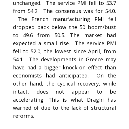
unchanged. The service PMI fell to 53.7
from 54.2. The consensus was for 54.0.
The French manufacturing PMI fell
dropped back below the 50 boom/bust
to 49.6 from 50.5. The market had
expected a small rise. The service PMI
fell to 52.0, the lowest since April, from
54.1. The developments in Greece may
have had a bigger knock-on effect than
economists had anticipated. On the
other hand, the cyclical recovery, while
intact, does not appear to be
accelerating. This is what Draghi has
warned of due to the lack of structural
reforms.