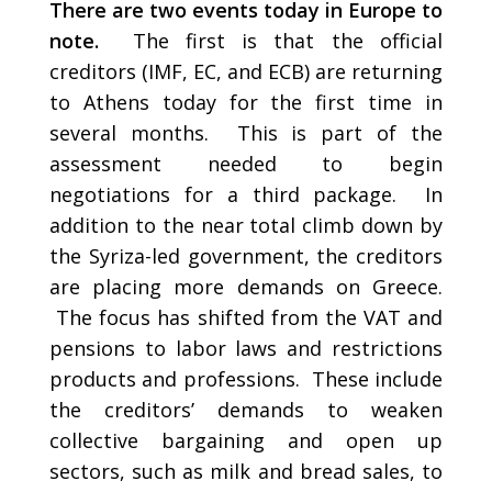
There are two events today in Europe to
note.
The first is that the official
creditors (IMF, EC, and ECB) are returning
to Athens today for the first time in
several months. This is part of the
assessment needed to begin
negotiations for a third package. In
addition to the near total climb down by
the Syriza-led government, the creditors
are placing more demands on Greece.
The focus has shifted from the VAT and
pensions to labor laws and restrictions
products and professions. These include
the creditors’ demands to weaken
collective bargaining and open up
sectors, such as milk and bread sales, to