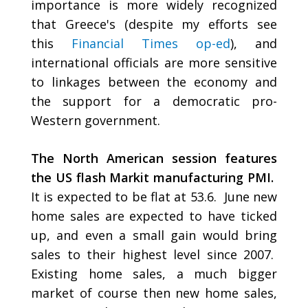
importance is more widely recognized
that Greece's (despite my efforts see
this
Financial Times op-ed
), and
international officials are more sensitive
to linkages between the economy and
the support for a democratic pro-
Western government.
The North American session features
the US flash Markit manufacturing PMI.
It is expected to be flat at 53.6. June new
home sales are expected to have ticked
up, and even a small gain would bring
sales to their highest level since 2007.
Existing home sales, a much bigger
market of course then new home sales,