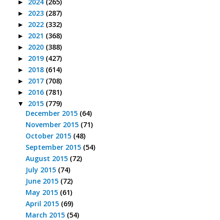
2024
(265)
►
2023
(287)
►
2022
(332)
►
2021
(368)
►
2020
(388)
►
2019
(427)
►
2018
(614)
►
2017
(708)
►
2016
(781)
►
2015
(779)
▼
December 2015
(64)
November 2015
(71)
October 2015
(48)
September 2015
(54)
August 2015
(72)
July 2015
(74)
June 2015
(72)
May 2015
(61)
April 2015
(69)
March 2015
(54)