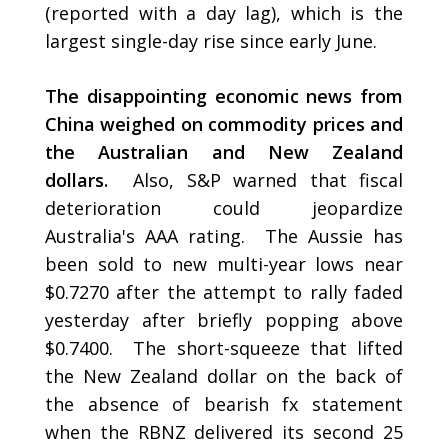
(reported with a day lag), which is the
largest single-day rise since early June.
The disappointing economic news from
China weighed on commodity prices and
the Australian and New Zealand
dollars.
Also, S&P warned that fiscal
deterioration could jeopardize
Australia's AAA rating. The Aussie has
been sold to new multi-year lows near
$0.7270 after the attempt to rally faded
yesterday after briefly popping above
$0.7400. The short-squeeze that lifted
the New Zealand dollar on the back of
the absence of bearish fx statement
when the RBNZ delivered its second 25