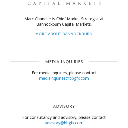
Marc Chandler is Chief Market Strategist at
Bannockburn Capital Markets.
MORE ABOUT BANNOCKBURN
MEDIA INQUIRIES
For media inquiries, please contact
mediainquiries@bbgfx.com
ADVISORY
For consultancy and advisory, please contact
advisory@bbgfx.com