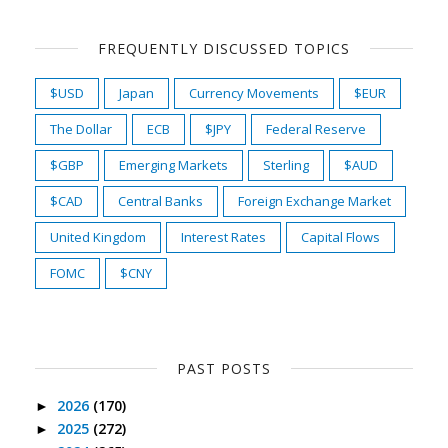
FREQUENTLY DISCUSSED TOPICS
$USD
Japan
Currency Movements
$EUR
The Dollar
ECB
$JPY
Federal Reserve
$GBP
Emerging Markets
Sterling
$AUD
$CAD
Central Banks
Foreign Exchange Market
United Kingdom
Interest Rates
Capital Flows
FOMC
$CNY
PAST POSTS
2026
(170)
►
2025
(272)
►