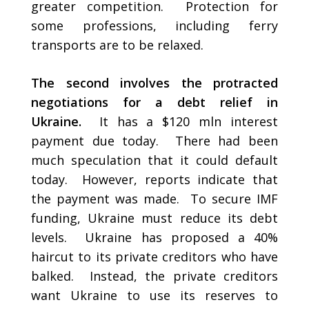
greater competition. Protection for
some professions, including ferry
transports are to be relaxed.
The second involves the protracted
negotiations for a debt relief in
Ukraine.
It has a $120 mln interest
payment due today. There had been
much speculation that it could default
today. However, reports indicate that
the payment was made. To secure IMF
funding, Ukraine must reduce its debt
levels. Ukraine has proposed a 40%
haircut to its private creditors who have
balked. Instead, the private creditors
want Ukraine to use its reserves to