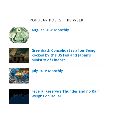
POPULAR POSTS THIS WEEK
August 2026 Monthly
Greenback Consolidates after Being
Rocked by the US Fed and Japan's
Ministry of Finance
July 2026 Monthly
Federal Reserve's Thunder and no Rain
Weighs on Dollar