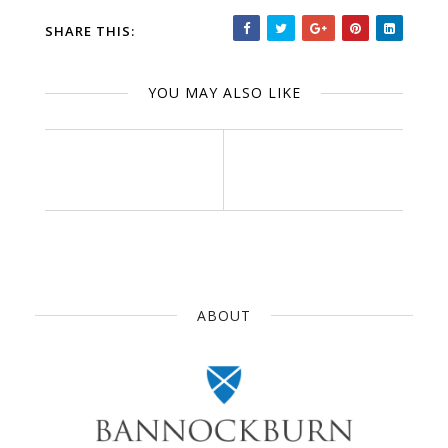
SHARE THIS:
YOU MAY ALSO LIKE
ABOUT