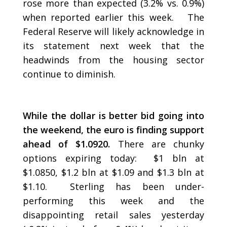
rose more than expected (3.2% vs. 0.9%)
when reported earlier this week. The
Federal Reserve will likely acknowledge in
its statement next week that the
headwinds from the housing sector
continue to diminish.
While the dollar is better bid going into
the weekend, the euro is finding support
ahead of $1.0920.
There are chunky
options expiring today: $1 bln at
$1.0850, $1.2 bln at $1.09 and $1.3 bln at
$1.10. Sterling has been under-
performing this week and the
disappointing retail sales yesterday