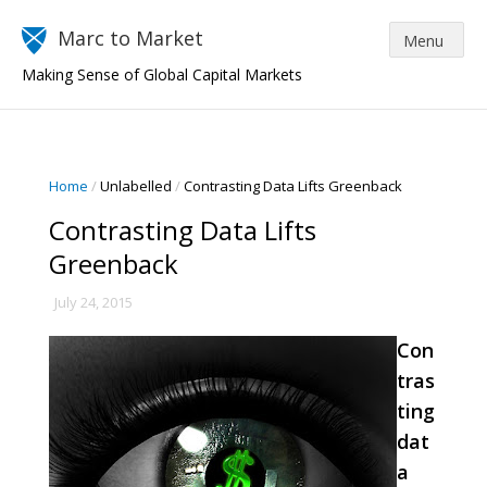
Marc to Market
Making Sense of Global Capital Markets
Home
/
Unlabelled
/
Contrasting Data Lifts Greenback
Contrasting Data Lifts
Greenback
July 24, 2015
Con
tras
ting
dat
a