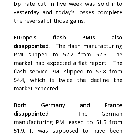
bp rate cut in five week was sold into
yesterday and today's losses complete
the reversal of those gains.
Europe's flash PMIs also
disappointed.
The flash manufacturing
PMI slipped to 52.2 from 52.5. The
market had expected a flat report. The
flash service PMI slipped to 52.8 from
54.4, which is twice the decline the
market expected.
Both Germany and France
disappointed.
The German
manufacturing PMI eased to 51.5 from
51.9. It was supposed to have been