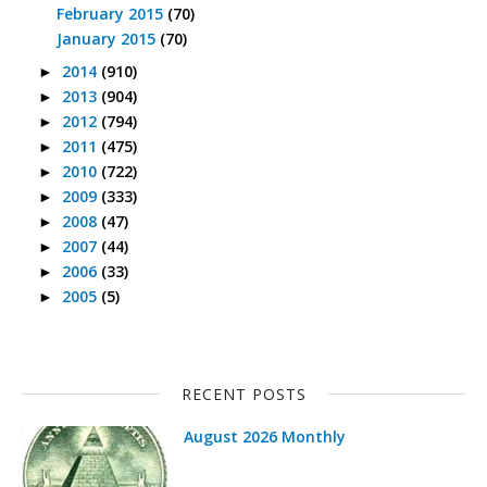
February 2015
(70)
January 2015
(70)
2014
(910)
►
2013
(904)
►
2012
(794)
►
2011
(475)
►
2010
(722)
►
2009
(333)
►
2008
(47)
►
2007
(44)
►
2006
(33)
►
2005
(5)
►
RECENT POSTS
August 2026 Monthly