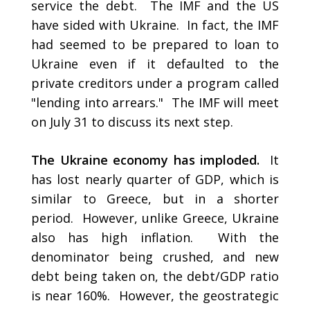
service the debt. The IMF and the US
have sided with Ukraine. In fact, the IMF
had seemed to be prepared to loan to
Ukraine even if it defaulted to the
private creditors under a program called
"lending into arrears." The IMF will meet
on July 31 to discuss its next step.
The Ukraine economy has imploded.
It
has lost nearly quarter of GDP, which is
similar to Greece, but in a shorter
period. However, unlike Greece, Ukraine
also has high inflation. With the
denominator being crushed, and new
debt being taken on, the debt/GDP ratio
is near 160%. However, the geostrategic