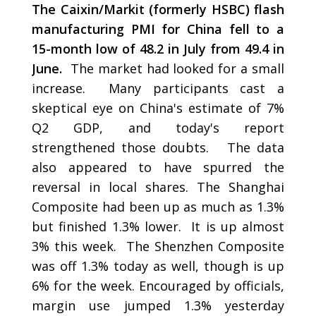
The Caixin/Markit (formerly HSBC) flash
manufacturing PMI for China fell to a
15-month low of 48.2 in July from 49.4 in
June.
The market had looked for a small
increase. Many participants cast a
skeptical eye on China's estimate of 7%
Q2 GDP, and today's report
strengthened those doubts. The data
also appeared to have spurred the
reversal in local shares. The Shanghai
Composite had been up as much as 1.3%
but finished 1.3% lower. It is up almost
3% this week. The Shenzhen Composite
was off 1.3% today as well, though is up
6% for the week. Encouraged by officials,
margin use jumped 1.3% yesterday