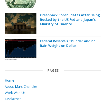
Greenback Consolidates after Being
Rocked by the US Fed and Japan's
Ministry of Finance
Federal Reserve's Thunder and no
Rain Weighs on Dollar
PAGES
Home
About Marc Chandler
Work With Us
Disclaimer