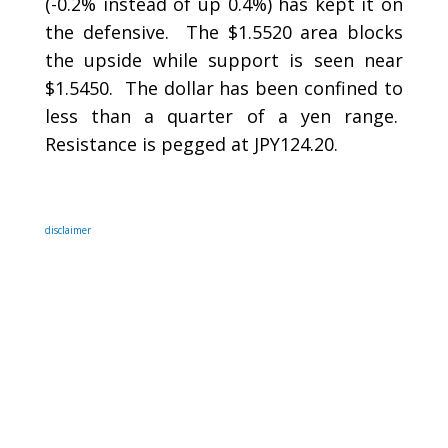
(-0.2% instead of up 0.4%) has kept it on
the defensive. The $1.5520 area blocks
the upside while support is seen near
$1.5450. The dollar has been confined to
less than a quarter of a yen range.
Resistance is pegged at JPY124.20.
disclaimer