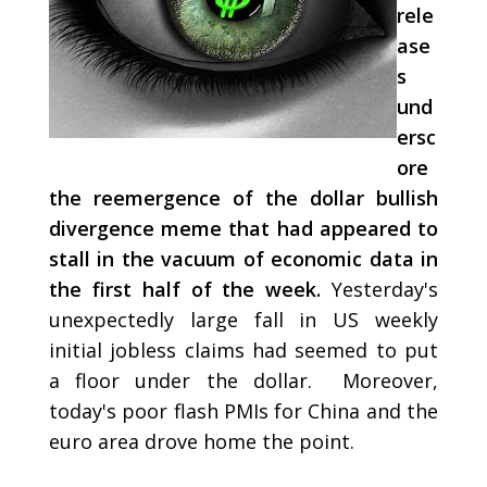
rele
ase
s
und
ersc
ore
the reemergence of the dollar bullish
divergence meme that had appeared to
stall in the vacuum of economic data in
the first half of the week.
Yesterday's
unexpectedly large fall in US weekly
initial jobless claims had seemed to put
a floor under the dollar. Moreover,
today's poor flash PMIs for China and the
euro area drove home the point.