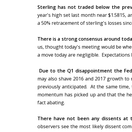
Sterling has not traded below the prev
year's high set last month near $1.5815, 
a 50% retracement of sterling's losses si
There is a strong consensus around tod
us, thought today's meeting would be when 
a move today are negligible. Expectation
Due to the Q1 disappointment the Fed i
may also shave 2016 and 2017 growth to r
previously anticipated. At the same time,
momentum has picked up and that the head
fact abating.
There have not been any dissents at t
observers see the most likely dissent co