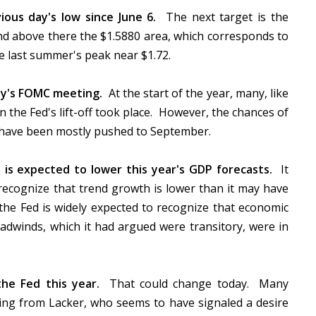
ious day's low since June 6.
The next target is the
and above there the $1.5880 area, which corresponds to
nce last summer's peak near $1.72.
ay's FOMC meeting.
At the start of the year, many, like
the Fed's lift-off took place. However, the chances of
s have been mostly pushed to September.
s expected to lower this year's GDP forecasts.
It
ecognize that trend growth is lower than it may have
 the Fed is widely expected to recognize that economic
winds, which it had argued were transitory, were in
he Fed this year.
That could change today. Many
ming from Lacker, who seems to have signaled a desire