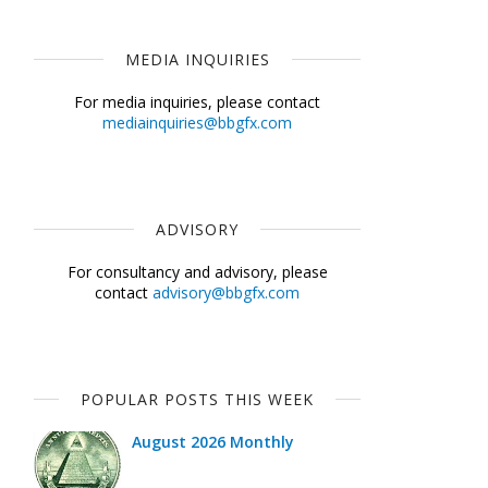
MEDIA INQUIRIES
For media inquiries, please contact
mediainquiries@bbgfx.com
ADVISORY
For consultancy and advisory, please
contact
advisory@bbgfx.com
POPULAR POSTS THIS WEEK
August 2026 Monthly