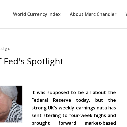
World Currency Index
About Marc Chandler
tlight
f Fed's Spotlight
It was supposed to be all about the
Federal Reserve today, but the
strong UK's weekly earnings data has
sent sterling to four-week highs and
brought forward market-based