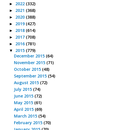
2022
(332)
►
2021
(368)
►
2020
(388)
►
2019
(427)
►
2018
(614)
►
2017
(708)
►
2016
(781)
►
2015
(779)
▼
December 2015
(64)
November 2015
(71)
October 2015
(48)
September 2015
(54)
August 2015
(72)
July 2015
(74)
June 2015
(72)
May 2015
(61)
April 2015
(69)
March 2015
(54)
February 2015
(70)
January 2015
(70)