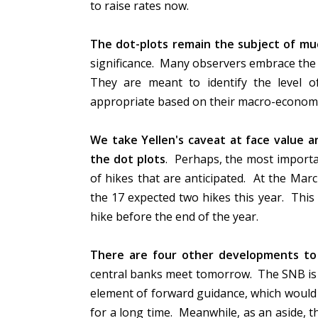
to raise rates now.
The dot-plots remain the subject of mu
significance. Many observers embrace the d
They are meant to identify the level of
appropriate based on their macro-economic
We take Yellen's caveat at face value an
the dot plots
. Perhaps, the most import
of hikes that are anticipated. At the Mar
the 17 expected two hikes this year. This 
hike before the end of the year.
There are four other developments t
central banks meet tomorrow. The SNB is n
element of forward guidance, which would b
for a long time. Meanwhile, as an aside, 