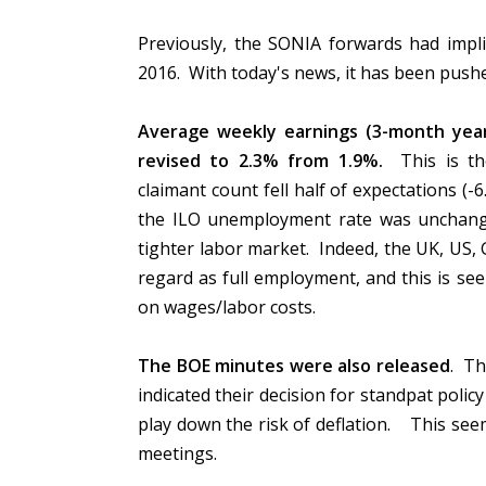
Previously, the SONIA forwards had implie
2016. With today's news, it has been push
Average weekly earnings (3-month year
revised to 2.3% from 1.9%.
This is th
claimant count fell half of expectations (
the ILO unemployment rate was unchanged
tighter labor market. Indeed, the UK, US
regard as full employment, and this is s
on wages/labor costs.
The BOE minutes were also released
. Th
indicated their decision for standpat polic
play down the risk of deflation. This seem
meetings.