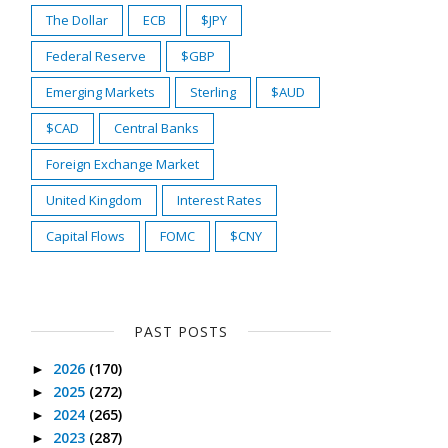
The Dollar
ECB
$JPY
Federal Reserve
$GBP
Emerging Markets
Sterling
$AUD
$CAD
Central Banks
Foreign Exchange Market
United Kingdom
Interest Rates
Capital Flows
FOMC
$CNY
PAST POSTS
2026
(170)
►
2025
(272)
►
2024
(265)
►
2023
(287)
►