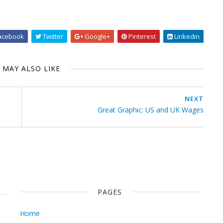
acebook
Twitter
Google+
Pinterest
Linkedin
 MAY ALSO LIKE
NEXT
Great Graphic: US and UK Wages
PAGES
Home