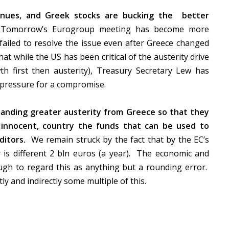
ntinues, and Greek stocks are bucking the
better
Tomorrow’s Eurogroup meeting has become more
failed to resolve the issue even after Greece changed
at while the US has been critical of the austerity drive
h first then austerity), Treasury Secretary Lew has
 pressure for a compromise.
emanding greater austerity from Greece so that they
 innocent, country the funds that can be used to
ditors.
We remain struck by the fact that by the EC’s
is different 2 bln euros (a year).
The economic and
ough to regard this as anything but a rounding error.
ly and indirectly some multiple of this.