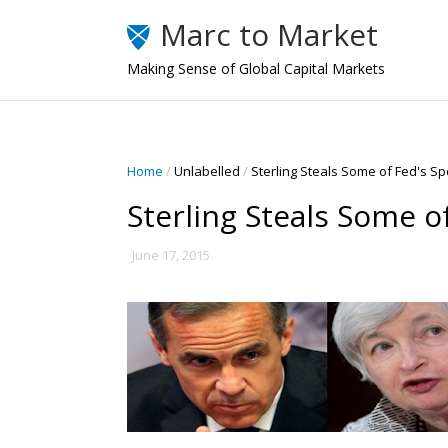
Marc to Market
Making Sense of Global Capital Markets
Home
/
Unlabelled
/
Sterling Steals Some of Fed's Spo
Sterling Steals Some o
June 17, 2015