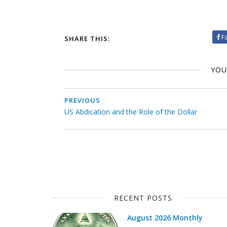
F
SHARE THIS:
YOU
PREVIOUS
US Abdication and the Role of the Dollar
RECENT POSTS
August 2026 Monthly