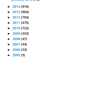
2014
(910)
►
2013
(904)
►
2012
(794)
►
2011
(475)
►
2010
(722)
►
2009
(333)
►
2008
(47)
►
2007
(44)
►
2006
(33)
►
2005
(5)
►