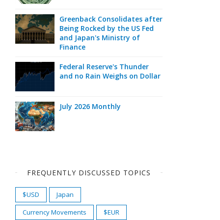
Greenback Consolidates after
Being Rocked by the US Fed
and Japan's Ministry of
Finance
Federal Reserve's Thunder
and no Rain Weighs on Dollar
July 2026 Monthly
FREQUENTLY DISCUSSED TOPICS
$USD
Japan
Currency Movements
$EUR