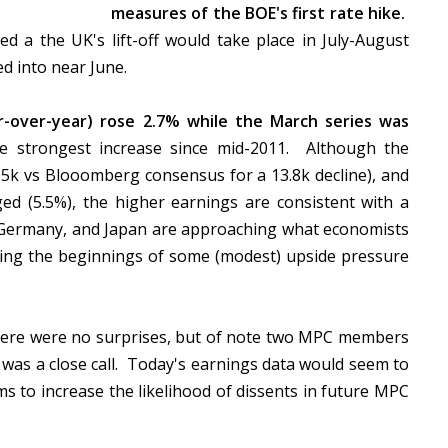
measures of the BOE's first rate hike.
d a the UK's lift-off would take place in July-August
ed into near June.
-over-year) rose 2.7% while the March series was
e strongest increase since mid-2011. Although the
-6.5k vs Blooomberg consensus for a 13.8k decline), and
 (5.5%), the higher earnings are consistent with a
, Germany, and Japan are approaching what economists
eeing the beginnings of some (modest) upside pressure
ere were no surprises, but of note two MPC members
y was a close call. Today's earnings data would seem to
s to increase the likelihood of dissents in future MPC