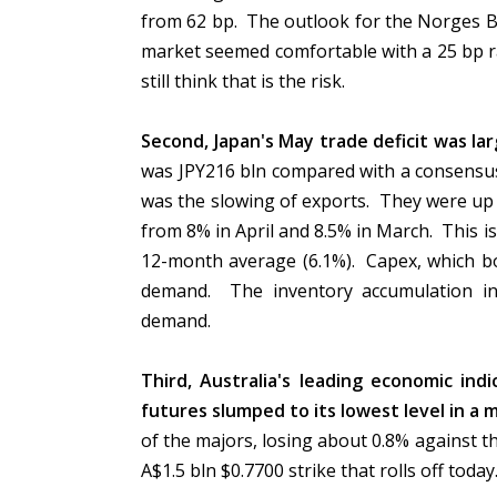
from 62 bp. The outlook for the Norges Ban
market seemed comfortable with a 25 bp r
still think that is the risk.
Second, Japan's May trade deficit was lar
was JPY216 bln compared with a consensus 
was the slowing of exports. They were up 
from 8% in April and 8.5% in March. This i
12-month average (6.1%). Capex, which bo
demand. The inventory accumulation in
demand.
Third, Australia's leading economic ind
futures slumped to its lowest level in a 
of the majors, losing about 0.8% against the 
A$1.5 bln $0.7700 strike that rolls off today