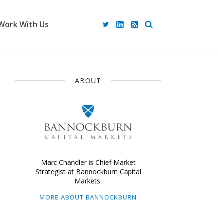
Work With Us
ABOUT
Marc Chandler is Chief Market
Strategist at Bannockburn Capital
Markets.
MORE ABOUT BANNOCKBURN