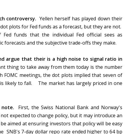
ch controversy.
Yellen herself has played down their
ot plots for Fed funds as a forecast, but they are not.
 Fed funds that the individual Fed official sees as
 forecasts and the subjective trade-offs they make.
d argue that their is a high noise to signal ratio in
ant thing to take away from them today is the number
ch FOMC meetings, the dot plots implied that seven of
is likely to fall. The market has largely priced in one
o note.
First, the Swiss National Bank and Norway's
ot expected to change policy, but it may introduce an
e aimed at ensuring investors that policy will be easy
the SNB's 7-day dollar repo rate ended higher to 64 bp