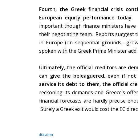
Fourth, the Greek financial crisis co
European equity performance today.
important though finance ministers have 
their negotiating team.
Reports suggest th
in Europe (on sequential grounds,--growt
spoken with the Greek Prime Minister add
Ultimately, the official creditors are d
can give the beleaguered, even if not
service its debt to them, the official cre
reckoning its demands and Greece’s offer 
financial forecasts are hardly precise en
Surely a Greek exit would cost the EC direct
disclaimer