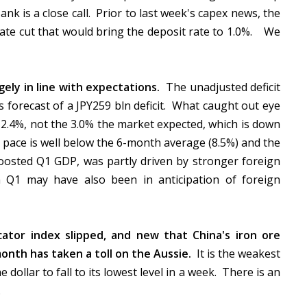
k is a close call. Prior to last week's capex news, the
ate cut that would bring the deposit rate to 1.0%. We
gely in line with expectations.
The unadjusted deficit
forecast of a JPY259 bln deficit. What caught out eye
2.4%, not the 3.0% the market expected, which is down
s pace is well below the 6-month average (8.5%) and the
osted Q1 GDP, was partly driven by stronger foreign
 Q1 may have also been in anticipation of foreign
icator index slipped, and new that China's iron ore
month has taken a toll on the Aussie.
It is the weakest
dollar to fall to its lowest level in a week.
There is an
.