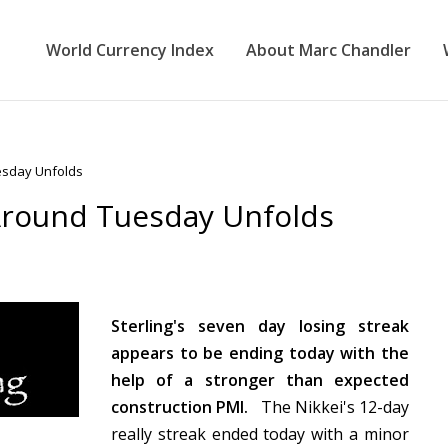
World Currency Index
About Marc Chandler
esday Unfolds
Around Tuesday Unfolds
Sterling's seven day losing streak
appears to be ending today with the
help of a stronger than expected
construction PMI.
The Nikkei's 12-day
really streak ended today with a minor