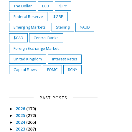
The Dollar
ECB
$JPY
Federal Reserve
$GBP
Emerging Markets
Sterling
$AUD
$CAD
Central Banks
Foreign Exchange Market
United Kingdom
Interest Rates
Capital Flows
FOMC
$CNY
PAST POSTS
2026
(170)
►
2025
(272)
►
2024
(265)
►
2023
(287)
►