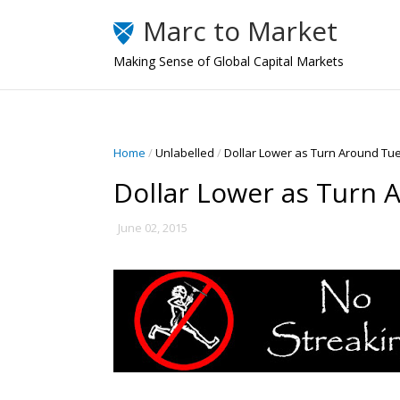
Marc to Market
Making Sense of Global Capital Markets
Home
/
Unlabelled
/
Dollar Lower as Turn Around Tu
Dollar Lower as Turn 
June 02, 2015