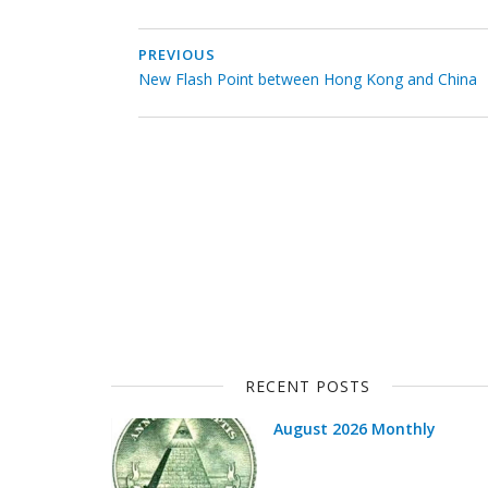
PREVIOUS
New Flash Point between Hong Kong and China
RECENT POSTS
August 2026 Monthly