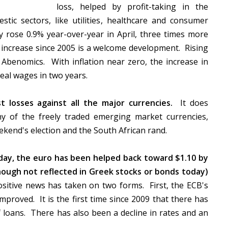
loss, helped by profit-taking in the
ic sectors, like utilities, healthcare and consumer
ay rose 0.9% year-over-year in April, three times more
 increase since 2005 is a welcome development. Rising
benomics. With inflation near zero, the increase in
 real wages in two years.
 losses against all the major currencies.
It does
y of the freely traded emerging market currencies,
eekend's election and the South African rand.
rday, the euro has been helped back toward $1.10 by
ough not reflected in Greek stocks or bonds today)
itive news has taken on two forms. First, the ECB's
proved. It is the first time since 2009 that there has
f loans. There has also been a decline in rates and an
s.