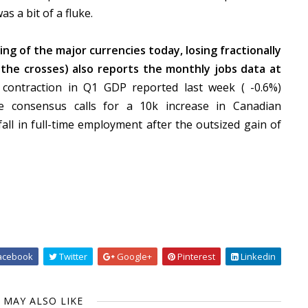
s a bit of a fluke.
ng of the major currencies today, losing fractionally
 the crosses) also reports the monthly jobs data at
ontraction in Q1 GDP reported last week ( -0.6%)
e consensus calls for a 10k increase in Canadian
ll in full-time employment after the outsized gain of
acebook
Twitter
Google+
Pinterest
Linkedin
 MAY ALSO LIKE