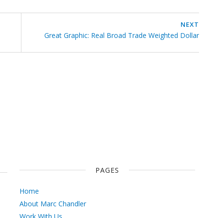
NEXT
Great Graphic: Real Broad Trade Weighted Dollar
PAGES
Home
About Marc Chandler
Work With Us