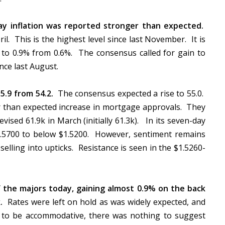
ay inflation was reported stronger than expected.
l. This is the highest level since last November. It is
 to 0.9% from 0.6%. The consensus called for gain to
since last August.
55.9 from 54.2.
The consensus expected a rise to 55.0.
r than expected increase in mortgage approvals. They
evised 61.9k in March (initially 61.3k). In its seven-day
 $1.5700 to below $1.5200. However, sentiment remains
 selling into upticks. Resistance is seen in the $1.5260-
f the majors today, gaining almost 0.9% on the back
.
Rates were left on hold as was widely expected, and
s to be accommodative, there was nothing to suggest