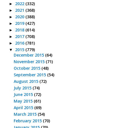
2022
(332)
►
2021
(368)
►
2020
(388)
►
2019
(427)
►
2018
(614)
►
2017
(708)
►
2016
(781)
►
2015
(779)
▼
December 2015
(64)
November 2015
(71)
October 2015
(48)
September 2015
(54)
August 2015
(72)
July 2015
(74)
June 2015
(72)
May 2015
(61)
April 2015
(69)
March 2015
(54)
February 2015
(70)
January 2015
(70)