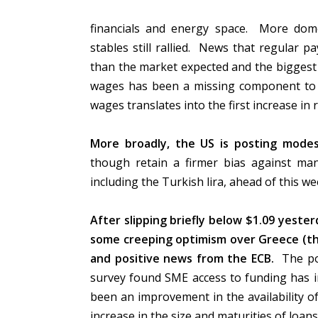
financials and energy space. More domest
stables still rallied. News that regular p
than the market expected and the biggest
wages has been a missing component to A
wages translates into the first increase in
More broadly, the US is posting modest
though retain a firmer bias against man
including the Turkish lira, ahead of this w
After slipping briefly below $1.09 yeste
some creeping optimism over Greece (th
and positive news from the ECB.
The pos
survey found SME access to funding has im
been an improvement in the availability o
increase in the size and maturities of loan