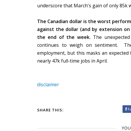
underscore that March's gain of only 85k wa
The Canadian dollar is the worst performi
against the dollar (and by extension on
the end of the week.
The unexpected c
continues to weigh on sentiment.
Th
employment, but this masks an expected fa
nearly 47k full-time jobs in April.
disclaimer
F
SHARE THIS:
YOU