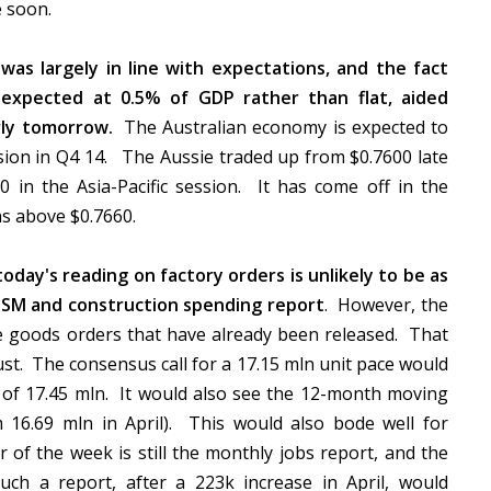
me soon.
was largely in line with expectations, and the fact
expected at 0.5% of GDP rather than flat, aided
ly tomorrow.
The Australian economy is expected to
sion in Q4 14. The Aussie traded up from $0.7600 late
0 in the Asia-Pacific session. It has come off in the
hs above $0.7660.
oday's reading on factory orders is unlikely to be as
ISM and construction spending report
. However, the
le goods orders that have already been released. That
ust. The consensus call for a 17.15 mln unit pace would
k of 17.45 mln. It would also see the 12-month moving
m 16.69 mln in April). This would also bode well for
 of the week is still the monthly jobs report, and the
uch a report, after a 223k increase in April, would