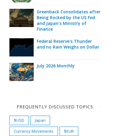
Greenback Consolidates after
Being Rocked by the US Fed
and Japan's Ministry of
Finance
Federal Reserve's Thunder
and no Rain Weighs on Dollar
July 2026 Monthly
FREQUENTLY DISCUSSED TOPICS
$USD
Japan
Currency Movements
$EUR