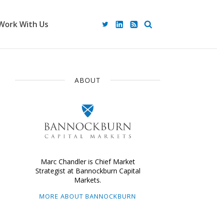
Work With Us
ABOUT
Marc Chandler is Chief Market
Strategist at Bannockburn Capital
Markets.
MORE ABOUT BANNOCKBURN