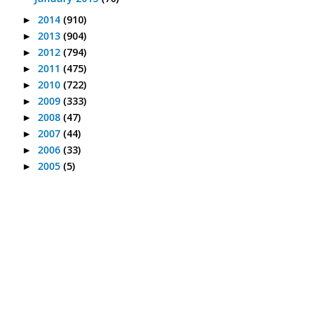
2014
(910)
►
2013
(904)
►
2012
(794)
►
2011
(475)
►
2010
(722)
►
2009
(333)
►
2008
(47)
►
2007
(44)
►
2006
(33)
►
2005
(5)
►