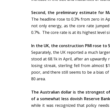
Second, the preliminary estimate for M
The headline rose to 0.3% from zero in Apri
not only energy, as the core rate jumped
0.7%. The core rate is at its highest level 
In the UK, the construction PMI rose to 
Separately, the UK reported a much large
stood at 68.1k in April, after an upwardly r
losing streak, sterling fell from almost
poor, and there still seems to be a bias of
80 area.
The Australian dollar is the strongest o
of a somewhat less dovish Reserve Bank
while it was recognized that policy need