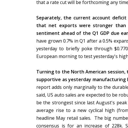
that a rate cut will be forthcoming any ti
Separately, the current account deficit 
that net exports were stronger than 
sentiment ahead of the Q1 GDP due ear
have grown 0.7% in Q1 after a 0.5% expan
yesterday to briefly poke through $0.770
European morning to test yesterday's hig
Turning to the North American session, t
supportive as yesterday manufacturing 
report adds only marginally to the durab
said, US auto sales are expected to be rob
be the strongest since last August's pea
average rise to a new cyclical high (fro
headline May retail sales. The big number
consensus is for an increase of 228k. S