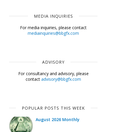
MEDIA INQUIRIES
For media inquiries, please contact
mediainquiries@bbgfx.com
ADVISORY
For consultancy and advisory, please
contact
advisory@bbgfx.com
POPULAR POSTS THIS WEEK
August 2026 Monthly