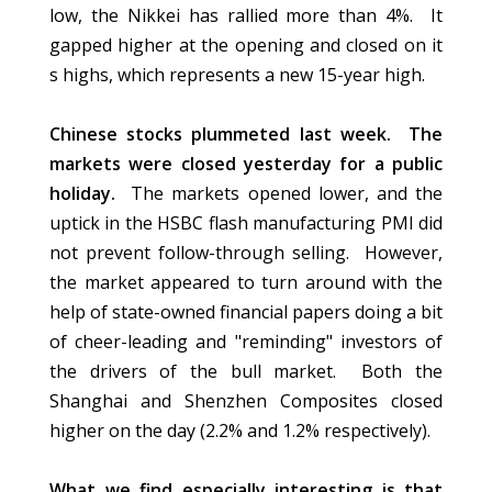
low, the Nikkei has rallied more than 4%. It
gapped higher at the opening and closed on it
s highs, which represents a new 15-year high.
Chinese stocks plummeted last week. The
markets were closed yesterday for a public
holiday.
The markets opened lower, and the
uptick in the HSBC flash manufacturing PMI did
not prevent follow-through selling. However,
the market appeared to turn around with the
help of state-owned financial papers doing a bit
of cheer-leading and "reminding" investors of
the drivers of the bull market. Both the
Shanghai and Shenzhen Composites closed
higher on the day (2.2% and 1.2% respectively).
What we find especially interesting is that