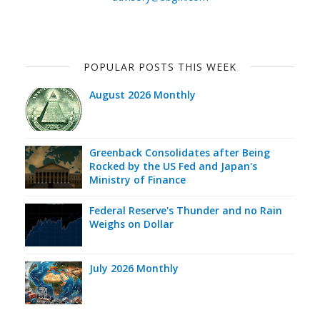
POPULAR POSTS THIS WEEK
August 2026 Monthly
Greenback Consolidates after Being
Rocked by the US Fed and Japan's
Ministry of Finance
Federal Reserve's Thunder and no Rain
Weighs on Dollar
July 2026 Monthly