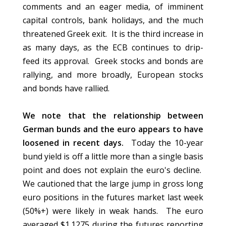
comments and an eager media, of imminent
capital controls, bank holidays, and the much
threatened Greek exit. It is the third increase in
as many days, as the ECB continues to drip-
feed its approval. Greek stocks and bonds are
rallying, and more broadly, European stocks
and bonds have rallied.
We note that the relationship between
German bunds and the euro appears to have
loosened in recent days.
Today the 10-year
bund yield is off a little more than a single basis
point and does not explain the euro's decline.
We cautioned that the large jump in gross long
euro positions in the futures market last week
(50%+) were likely in weak hands. The euro
averaged $1.1275 during the futures reporting