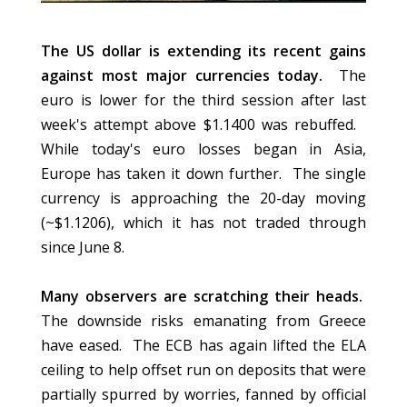
The US dollar is extending its recent gains
against most major currencies today.
The
euro is lower for the third session after last
week's attempt above $1.1400 was rebuffed.
While today's euro losses began in Asia,
Europe has taken it down further. The single
currency is approaching the 20-day moving
(~$1.1206), which it has not traded through
since June 8.
Many observers are scratching their heads.
The downside risks emanating from Greece
have eased. The ECB has again lifted the ELA
ceiling to help offset run on deposits that were
partially spurred by worries, fanned by official