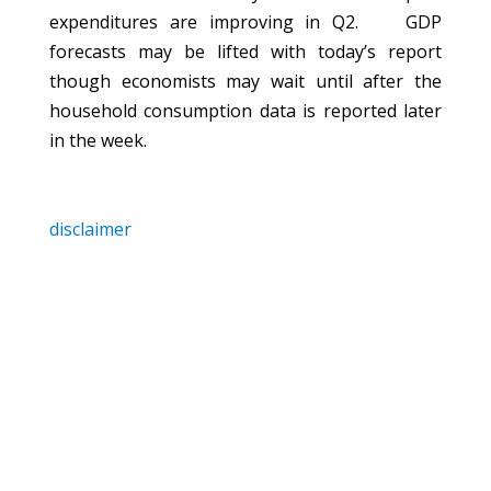
expenditures are improving in Q2.
GDP
forecasts may be lifted with today’s report
though economists may wait until after the
household consumption data is reported later
in the week.
disclaimer