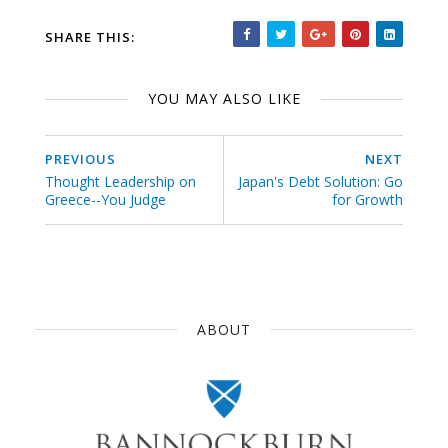
SHARE THIS:
YOU MAY ALSO LIKE
PREVIOUS
NEXT
Thought Leadership on
Japan's Debt Solution: Go
Greece--You Judge
for Growth
ABOUT