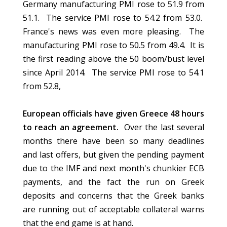
Germany manufacturing PMI rose to 51.9 from
51.1. The service PMI rose to 54.2 from 53.0.
France's news was even more pleasing. The
manufacturing PMI rose to 50.5 from 49.4. It is
the first reading above the 50 boom/bust level
since April 2014. The service PMI rose to 54.1
from 52.8,
European officials have given Greece 48 hours
to reach an agreement.
Over the last several
months there have been so many deadlines
and last offers, but given the pending payment
due to the IMF and next month's chunkier ECB
payments, and the fact the run on Greek
deposits and concerns that the Greek banks
are running out of acceptable collateral warns
that the end game is at hand.