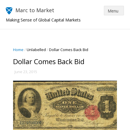
Marc to Market
Making Sense of Global Capital Markets
Home
/
Unlabelled
/
Dollar Comes Back Bid
Dollar Comes Back Bid
June 23, 2015