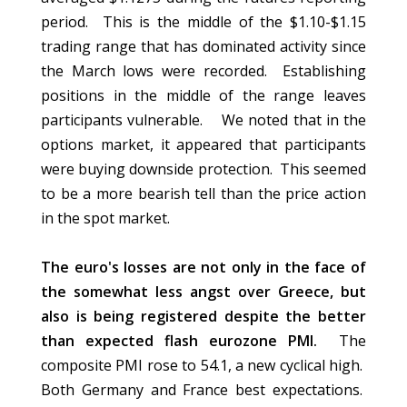
period. This is the middle of the $1.10-$1.15
trading range that has dominated activity since
the March lows were recorded. Establishing
positions in the middle of the range leaves
participants vulnerable. We noted that in the
options market, it appeared that participants
were buying downside protection. This seemed
to be a more bearish tell than the price action
in the spot market.
The euro's losses are not only in the face of
the somewhat less angst over Greece, but
also is being registered despite the better
than expected flash eurozone PMI.
The
composite PMI rose to 54.1, a new cyclical high.
Both Germany and France best expectations.