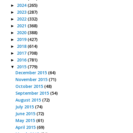
2024
(265)
►
2023
(287)
►
2022
(332)
►
2021
(368)
►
2020
(388)
►
2019
(427)
►
2018
(614)
►
2017
(708)
►
2016
(781)
►
2015
(779)
▼
December 2015
(64)
November 2015
(71)
October 2015
(48)
September 2015
(54)
August 2015
(72)
July 2015
(74)
June 2015
(72)
May 2015
(61)
April 2015
(69)