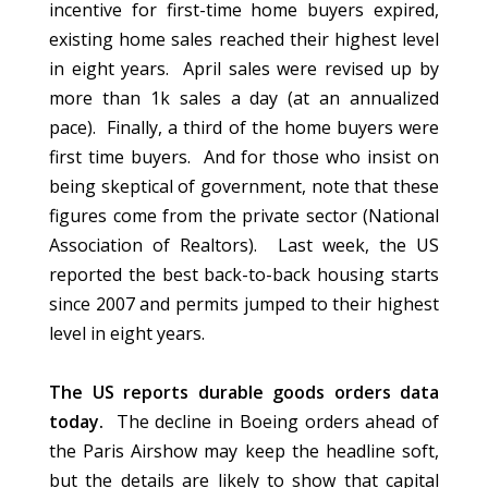
incentive for first-time home buyers expired,
existing home sales reached their highest level
in eight years. April sales were revised up by
more than 1k sales a day (at an annualized
pace). Finally, a third of the home buyers were
first time buyers. And for those who insist on
being skeptical of government, note that these
figures come from the private sector (National
Association of Realtors). Last week, the US
reported the best back-to-back housing starts
since 2007 and permits jumped to their highest
level in eight years.
The US reports durable goods orders data
today.
The decline in Boeing orders ahead of
the Paris Airshow may keep the headline soft,
but the details are likely to show that capital