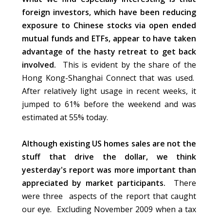
foreign investors, which have been reducing
exposure to Chinese stocks via open ended
mutual funds and ETFs, appear to have taken
advantage of the hasty retreat to get back
involved.
This is evident by the share of the
Hong Kong-Shanghai Connect that was used.
After relatively light usage in recent weeks, it
jumped to 61% before the weekend and was
estimated at 55% today.
Although existing US homes sales are not the
stuff that drive the dollar, we think
yesterday's report was more important than
appreciated by market participants.
There
were three aspects of the report that caught
our eye. Excluding November 2009 when a tax