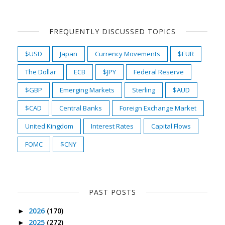
FREQUENTLY DISCUSSED TOPICS
$USD
Japan
Currency Movements
$EUR
The Dollar
ECB
$JPY
Federal Reserve
$GBP
Emerging Markets
Sterling
$AUD
$CAD
Central Banks
Foreign Exchange Market
United Kingdom
Interest Rates
Capital Flows
FOMC
$CNY
PAST POSTS
2026
(170)
►
2025
(272)
►