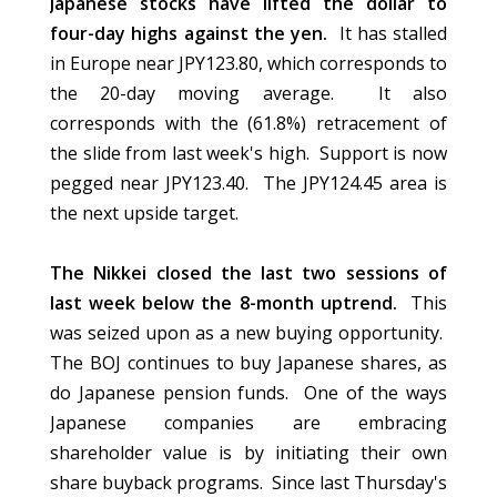
Japanese stocks have lifted the dollar to
four-day highs against the yen.
It has stalled
in Europe near JPY123.80, which corresponds to
the 20-day moving average. It also
corresponds with the (61.8%) retracement of
the slide from last week's high. Support is now
pegged near JPY123.40. The JPY124.45 area is
the next upside target.
The Nikkei closed the last two sessions of
last week below the 8-month uptrend.
This
was seized upon as a new buying opportunity.
The BOJ continues to buy Japanese shares, as
do Japanese pension funds. One of the ways
Japanese companies are embracing
shareholder value is by initiating their own
share buyback programs. Since last Thursday's