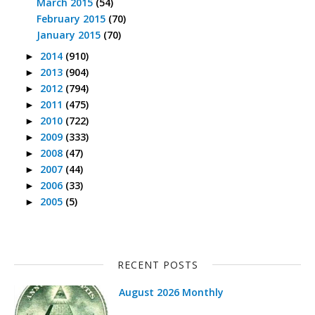
March 2015
(54)
February 2015
(70)
January 2015
(70)
2014
(910)
►
2013
(904)
►
2012
(794)
►
2011
(475)
►
2010
(722)
►
2009
(333)
►
2008
(47)
►
2007
(44)
►
2006
(33)
►
2005
(5)
►
RECENT POSTS
August 2026 Monthly