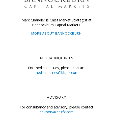
Marc Chandler is Chief Market Strategist at
Bannockburn Capital Markets.
MORE ABOUT BANNOCKBURN
MEDIA INQUIRIES
For media inquiries, please contact
mediainquiries@bbgfx.com
ADVISORY
For consultancy and advisory, please contact
advisory@bbgfx.com