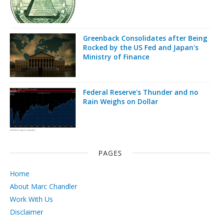
Greenback Consolidates after Being
Rocked by the US Fed and Japan's
Ministry of Finance
Federal Reserve's Thunder and no
Rain Weighs on Dollar
PAGES
Home
About Marc Chandler
Work With Us
Disclaimer