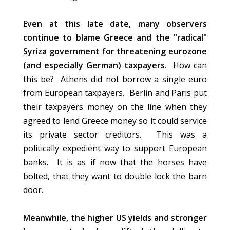
Even at this late date, many observers
continue to blame Greece and the "radical"
Syriza government for threatening eurozone
(and especially German) taxpayers.
How can
this be? Athens did not borrow a single euro
from European taxpayers. Berlin and Paris put
their taxpayers money on the line when they
agreed to lend Greece money so it could service
its private sector creditors. This was a
politically expedient way to support European
banks. It is as if now that the horses have
bolted, that they want to double lock the barn
door.
Meanwhile, the higher US yields and stronger