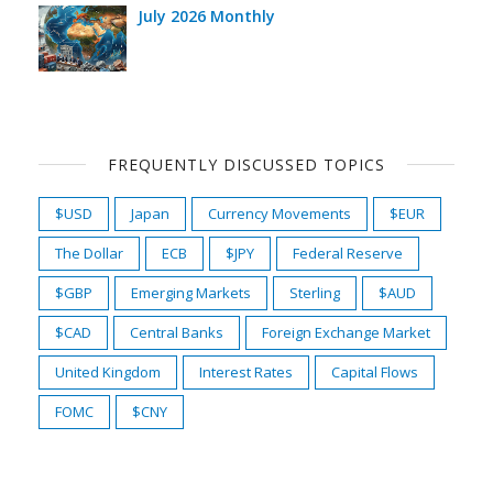
July 2026 Monthly
FREQUENTLY DISCUSSED TOPICS
$USD
Japan
Currency Movements
$EUR
The Dollar
ECB
$JPY
Federal Reserve
$GBP
Emerging Markets
Sterling
$AUD
$CAD
Central Banks
Foreign Exchange Market
United Kingdom
Interest Rates
Capital Flows
FOMC
$CNY