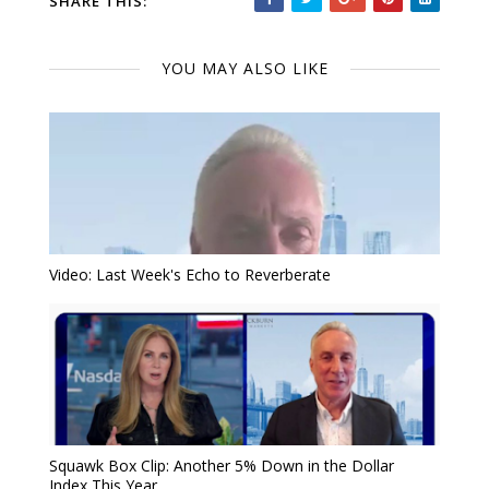
SHARE THIS:
YOU MAY ALSO LIKE
Video: Last Week's Echo to Reverberate
Squawk Box Clip: Another 5% Down in the Dollar
Index This Year