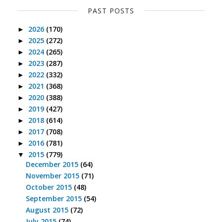
PAST POSTS
2026
(170)
►
2025
(272)
►
2024
(265)
►
2023
(287)
►
2022
(332)
►
2021
(368)
►
2020
(388)
►
2019
(427)
►
2018
(614)
►
2017
(708)
►
2016
(781)
►
2015
(779)
▼
December 2015
(64)
November 2015
(71)
October 2015
(48)
September 2015
(54)
August 2015
(72)
July 2015
(74)