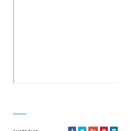
disclaimer