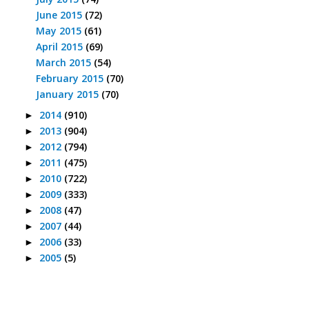
June 2015
(72)
May 2015
(61)
April 2015
(69)
March 2015
(54)
February 2015
(70)
January 2015
(70)
2014
(910)
►
2013
(904)
►
2012
(794)
►
2011
(475)
►
2010
(722)
►
2009
(333)
►
2008
(47)
►
2007
(44)
►
2006
(33)
►
2005
(5)
►