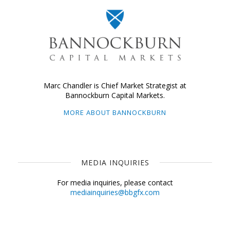
Marc Chandler is Chief Market Strategist at
Bannockburn Capital Markets.
MORE ABOUT BANNOCKBURN
MEDIA INQUIRIES
For media inquiries, please contact
mediainquiries@bbgfx.com