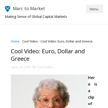
Marc to Market
Making Sense of Global Capital Markets
Home
/
Cool Video
/
Cool Video: Euro, Dollar and Greece
Cool Video: Euro, Dollar and
Greece
June 29, 2015
Cool Video
Her
e is
a
clip
of