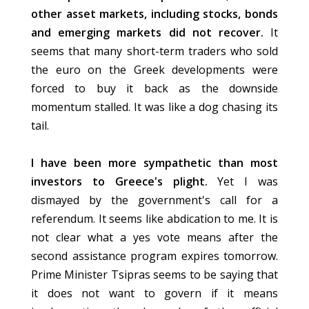
other asset markets, including stocks, bonds
and emerging markets did not recover.
It
seems that many short-term traders who sold
the euro on the Greek developments were
forced to buy it back as the downside
momentum stalled. It was like a dog chasing its
tail.
I have been more sympathetic than most
investors to Greece's plight.
Yet I was
dismayed by the government's call for a
referendum. It seems like abdication to me. It is
not clear what a yes vote means after the
second assistance program expires tomorrow.
Prime Minister Tsipras seems to be saying that
it does not want to govern if it means