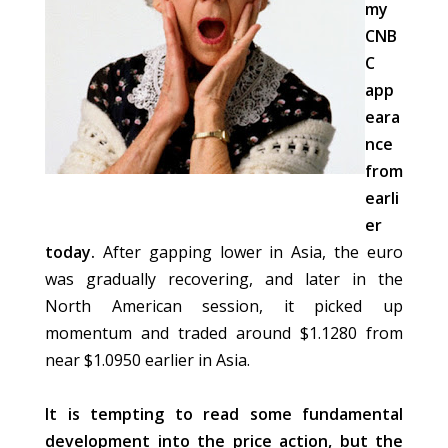
my
CNB
C
app
eara
nce
from
earli
er
today.
After gapping lower in Asia, the euro
was gradually recovering, and later in the
North American session, it picked up
momentum and traded around $1.1280 from
near $1.0950 earlier in Asia.
It is tempting to read some fundamental
development into the price action, but the