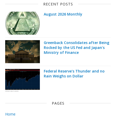
RECENT POSTS
August 2026 Monthly
Greenback Consolidates after Being
Rocked by the US Fed and Japan's
Ministry of Finance
Federal Reserve's Thunder and no
Rain Weighs on Dollar
PAGES
Home