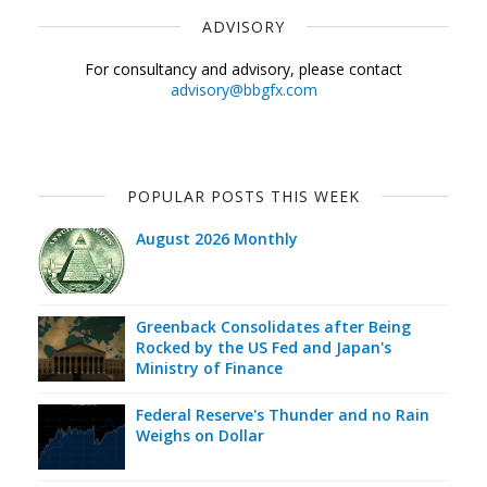
ADVISORY
For consultancy and advisory, please contact
advisory@bbgfx.com
POPULAR POSTS THIS WEEK
August 2026 Monthly
Greenback Consolidates after Being
Rocked by the US Fed and Japan's
Ministry of Finance
Federal Reserve's Thunder and no Rain
Weighs on Dollar