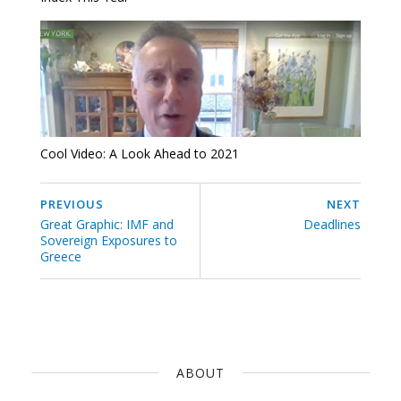
Cool Video: A Look Ahead to 2021
PREVIOUS
NEXT
Great Graphic: IMF and
Deadlines
Sovereign Exposures to
Greece
ABOUT