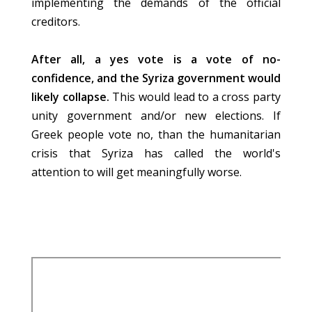
implementing the demands of the official
creditors.
After all, a yes vote is a vote of no-
confidence, and the Syriza government would
likely collapse.
This would lead to a cross party
unity government and/or new elections. If
Greek people vote no, than the humanitarian
crisis that Syriza has called the world's
attention to will get meaningfully worse.