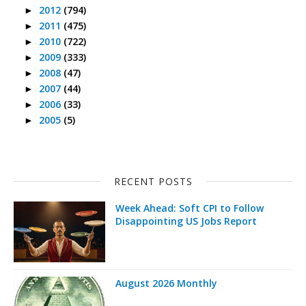
2012
(794)
►
2011
(475)
►
2010
(722)
►
2009
(333)
►
2008
(47)
►
2007
(44)
►
2006
(33)
►
2005
(5)
►
RECENT POSTS
Week Ahead: Soft CPI to Follow
Disappointing US Jobs Report
August 2026 Monthly