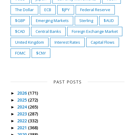
The Dollar
ECB
$JPY
Federal Reserve
$GBP
Emerging Markets
Sterling
$AUD
$CAD
Central Banks
Foreign Exchange Market
United Kingdom
Interest Rates
Capital Flows
FOMC
$CNY
PAST POSTS
2026
(171)
►
2025
(272)
►
2024
(265)
►
2023
(287)
►
2022
(332)
►
2021
(368)
►
2020
(388)
►