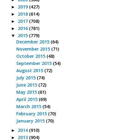
2019
(427)
►
2018
(614)
►
2017
(708)
►
2016
(781)
►
2015
(779)
▼
December 2015
(64)
November 2015
(71)
October 2015
(48)
September 2015
(54)
August 2015
(72)
July 2015
(74)
June 2015
(72)
May 2015
(61)
April 2015
(69)
March 2015
(54)
February 2015
(70)
January 2015
(70)
2014
(910)
►
2013
(904)
►