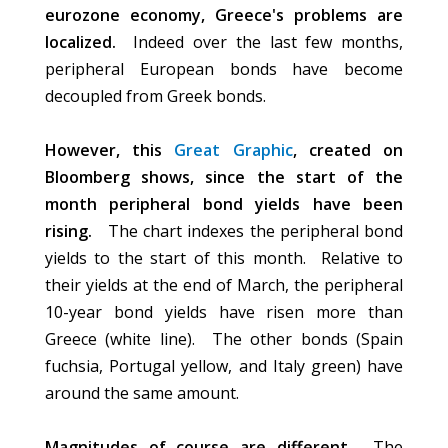
eurozone economy, Greece's problems are
localized.
Indeed over the last few months,
peripheral European bonds have become
decoupled from Greek bonds.
However, this
Great Graphic
, created on
Bloomberg shows, since the start of the
month peripheral bond yields have been
rising.
The chart indexes the peripheral bond
yields to the start of this month. Relative to
their yields at the end of March, the peripheral
10-year bond yields have risen more than
Greece (white line). The other bonds (Spain
fuchsia, Portugal yellow, and Italy green) have
around the same amount.
Magnitudes of course are different.
The