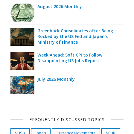
August 2026 Monthly
Greenback Consolidates after Being
Rocked by the US Fed and Japan's
Ministry of Finance
Week Ahead: Soft CPI to Follow
Disappointing US Jobs Report
July 2026 Monthly
FREQUENTLY DISCUSSED TOPICS
$USD
Japan
Currency Movements
$EUR