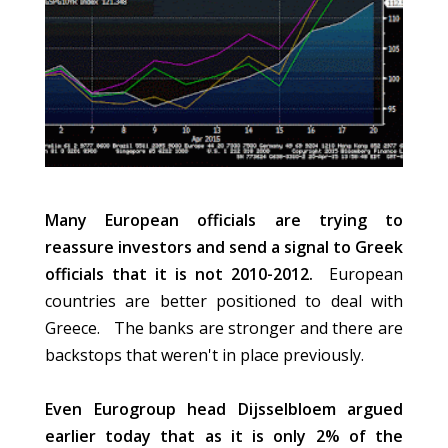
Many European officials are trying to
reassure investors and send a signal to Greek
officials that it is not 2010-2012.
European
countries are better positioned to deal with
Greece. The banks are stronger and there are
backstops that weren't in place previously.
Even Eurogroup head Dijsselbloem argued
earlier today that as it is only 2% of the