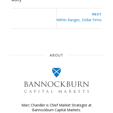
NEXT
Within Ranges, Dollar Firms
ABOUT
Marc Chandler is Chief Market Strategist at
Bannockburn Capital Markets.