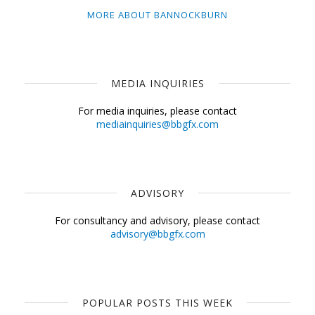
MORE ABOUT BANNOCKBURN
MEDIA INQUIRIES
For media inquiries, please contact
mediainquiries@bbgfx.com
ADVISORY
For consultancy and advisory, please contact
advisory@bbgfx.com
POPULAR POSTS THIS WEEK