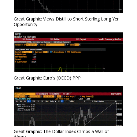
Great Graphic: Views Distill to Short Sterling Long Yen
Opportunity
Great Graphic: Euro's (OECD) PPP
Great Graphic: The Dollar Index Climbs a Wall of
Worry