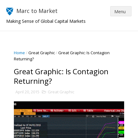
Marc to Market
Making Sense of Global Capital Markets
Home
/
Great Graphic
/
Great Graphic: Is Contagion
Returning?
Great Graphic: Is Contagion
Returning?
April 20, 2015
Great Graphic