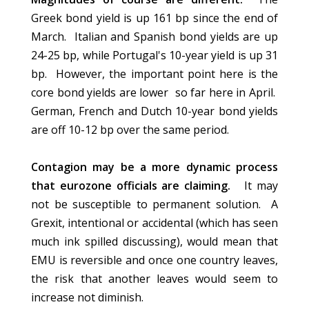
Greek bond yield is up 161 bp since the end of
March. Italian and Spanish bond yields are up
24-25 bp, while Portugal's 10-year yield is up 31
bp. However, the important point here is the
core bond yields are lower so far here in April.
German, French and Dutch 10-year bond yields
are off 10-12 bp over the same period.
Contagion may be a more dynamic process
that eurozone officials are claiming.
It may
not be susceptible to permanent solution. A
Grexit, intentional or accidental (which has seen
much ink spilled discussing), would mean that
EMU is reversible and once one country leaves,
the risk that another leaves would seem to
increase not diminish.