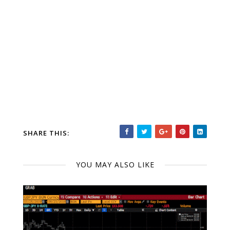
SHARE THIS:
YOU MAY ALSO LIKE