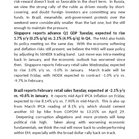
risk-reward doesn’t look so favorable in the short term. In Russia,
we view the strong rally of the ruble as driven mostly by short-
covering, and doubt foreign investors are committing any new
funds. In Brazil, meanwhile, anti-government protests over the
weekend were considerably smaller than the last one, but the still
enough to maintain the pressure.
Singapore reports advance Q1 GDP
Tuesday
, expected to rise
1.7% y/y (0.2% q/q) vs. 2.1% (4.9% q/q) in Q4.
The MAS also holds
its policy meeting on the same day. With the economy softening
and deflation risks still present, we believe the MAS will ease policy
by adjusting its S$NEER trading band. Last move was intra-meeting
back in January, and the economic outlook has worsened since
then. Singapore reports February retail sales
Wednesday
, expected
to rise 3.0% y/y vs. -5.0% in January. March trade will be
reported
Friday
, with NODX expected to contract -1.0% y/y vs.
-9.7% in February.
Brazil reports February retail sales
Tuesday
, expected at -2.1% y/y
vs. +0.6% in January.
It reports mid-April IPCA inflation
on Friday
,
expected to rise 8.14% y/y vs. 7.90% in mid-March. This is also up
from March IPCA reading of 8.1% y/y, which should cement
another 50 bp hike from COPOM to 13.25% on
April 29
.
Deepening corruption allegations and more protests will keep
political risk high. Taken along with worsening economic
fundamentals, we think the real will move back to underperforming
within EM, especially with the broad dollar rally back on track.