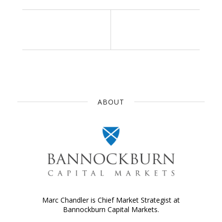
ABOUT
Marc Chandler is Chief Market Strategist at
Bannockburn Capital Markets.