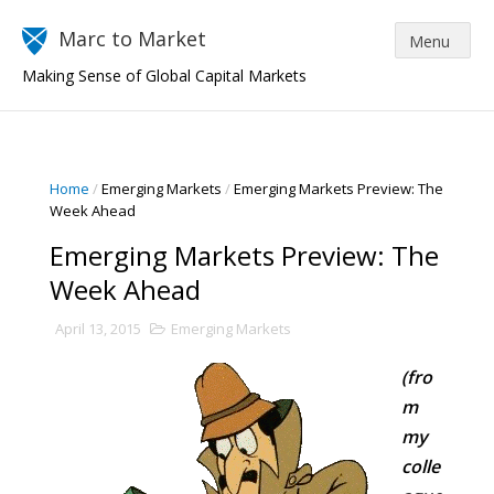
Marc to Market
Making Sense of Global Capital Markets
Home
/
Emerging Markets
/
Emerging Markets Preview: The
Week Ahead
Emerging Markets Preview: The
Week Ahead
April 13, 2015
Emerging Markets
(fro
m
my
colle