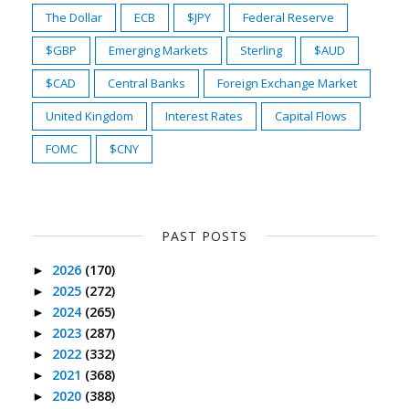
The Dollar
ECB
$JPY
Federal Reserve
$GBP
Emerging Markets
Sterling
$AUD
$CAD
Central Banks
Foreign Exchange Market
United Kingdom
Interest Rates
Capital Flows
FOMC
$CNY
PAST POSTS
2026
(170)
►
2025
(272)
►
2024
(265)
►
2023
(287)
►
2022
(332)
►
2021
(368)
►
2020
(388)
►