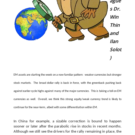
ague
s Dr.
Win
Thin
and
Ilan
Solot
)
EM assets are starting the week on a now familiar pattern: weaker currencies but stronger
stock markets. The broad dollar rally is back in force, with the greenback pushing back
against earlier cycle highs against many of the major currencies. This is taking a toll on EM
currencies as well. Overall, we think this strong equity/weak currency trend is likely to
continue for the near-term, albeit with some differentiation within EM.
In China for example, a sizable correction is bound to happen
sooner or later after the parabolic rise in stocks in recent months.
Although we still see the drivers for the rally remaining in place, the