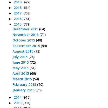
2019
(427)
►
2018
(614)
►
2017
(708)
►
2016
(781)
►
2015
(779)
▼
December 2015
(64)
November 2015
(71)
October 2015
(48)
September 2015
(54)
August 2015
(72)
July 2015
(74)
June 2015
(72)
May 2015
(61)
April 2015
(69)
March 2015
(54)
February 2015
(70)
January 2015
(70)
2014
(910)
►
2013
(904)
►