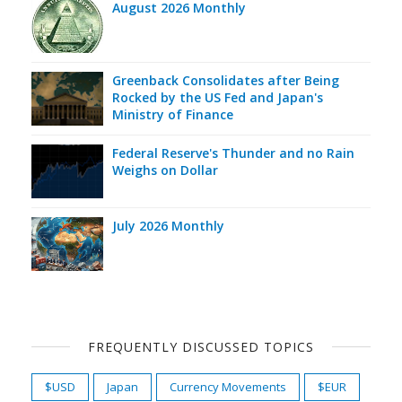
August 2026 Monthly
Greenback Consolidates after Being
Rocked by the US Fed and Japan's
Ministry of Finance
Federal Reserve's Thunder and no Rain
Weighs on Dollar
July 2026 Monthly
FREQUENTLY DISCUSSED TOPICS
$USD
Japan
Currency Movements
$EUR