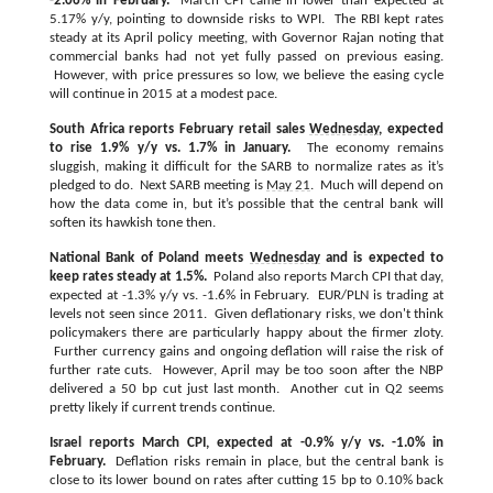
-2.06% in February.
March CPI came in lower than expected at
5.17% y/y, pointing to downside risks to WPI. The RBI kept rates
steady at its April policy meeting, with Governor Rajan noting that
commercial banks had not yet fully passed on previous easing.
However, with price pressures so low, we believe the easing cycle
will continue in 2015 at a modest pace.
South Africa reports February retail sales
Wednesday
, expected
to rise 1.9% y/y vs. 1.7% in January.
The economy remains
sluggish, making it difficult for the SARB to normalize rates as it’s
pledged to do. Next SARB meeting is
May 21
. Much will depend on
how the data come in, but it’s possible that the central bank will
soften its hawkish tone then.
National Bank of Poland meets
Wednesday
and is expected to
keep rates steady at 1.5%.
Poland also reports March CPI that day,
expected at -1.3% y/y vs. -1.6% in February. EUR/PLN is trading at
levels not seen since 2011. Given deflationary risks, we don't think
policymakers there are particularly happy about the firmer zloty.
Further currency gains and ongoing deflation will raise the risk of
further rate cuts. However, April may be too soon after the NBP
delivered a 50 bp cut just last month. Another cut in Q2 seems
pretty likely if current trends continue.
Israel reports March CPI, expected at -0.9% y/y vs. -1.0% in
February.
Deflation risks remain in place, but the central bank is
close to its lower bound on rates after cutting 15 bp to 0.10% back