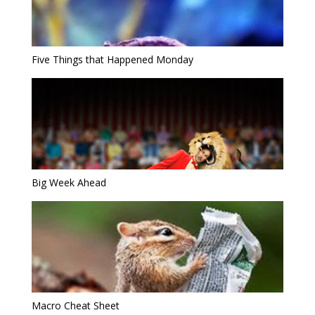
Five Things that Happened Monday
Big Week Ahead
Macro Cheat Sheet