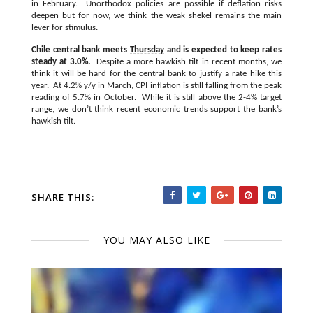
in February. Unorthodox policies are possible if deflation risks
deepen but for now, we think the weak shekel remains the main
lever for stimulus.
Chile central bank meets
Thursday
and is expected to keep rates
steady at 3.0%.
Despite a more hawkish tilt in recent months, we
think it will be hard for the central bank to justify a rate hike this
year. At 4.2% y/y in March, CPI inflation is still falling from the peak
reading of 5.7% in October. While it is still above the 2-4% target
range, we don’t think recent economic trends support the bank’s
hawkish tilt.
SHARE THIS:
YOU MAY ALSO LIKE