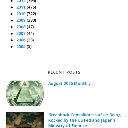
2012
(794)
►
2011
(475)
►
2010
(722)
►
2009
(333)
►
2008
(47)
►
2007
(44)
►
2006
(33)
►
2005
(5)
►
RECENT POSTS
August 2026 Monthly
Greenback Consolidates after Being
Rocked by the US Fed and Japan's
Ministry of Finance