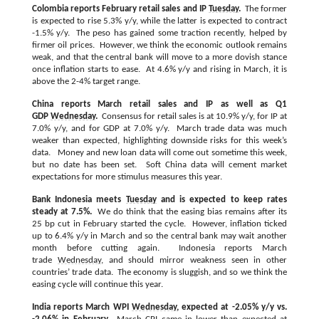
Colombia reports February retail sales and IP
Tuesday
.
The former
is expected to rise 5.3% y/y, while the latter is expected to contract
-1.5% y/y. The peso has gained some traction recently, helped by
firmer oil prices. However, we think the economic outlook remains
weak, and that the central bank will move to a more dovish stance
once inflation starts to ease. At 4.6% y/y and rising in March, it is
above the 2-4% target range.
China reports March retail sales and IP as well as Q1
GDP
Wednesday
.
Consensus for retail sales is at 10.9% y/y, for IP at
7.0% y/y, and for GDP at 7.0% y/y. March trade data was much
weaker than expected, highlighting downside risks for this week’s
data. Money and new loan data will come out sometime this week,
but no date has been set. Soft China data will cement market
expectations for more stimulus measures this year.
Bank Indonesia meets
Tuesday
and is expected to keep rates
steady at 7.5%.
We do think that the easing bias remains after its
25 bp cut in February started the cycle. However, inflation ticked
up to 6.4% y/y in March and so the central bank may wait another
month before cutting again. Indonesia reports March
trade
Wednesday
, and should mirror weakness seen in other
countries’ trade data. The economy is sluggish, and so we think the
easing cycle will continue this year.
India reports March WPI
Wednesday
, expected at -2.05% y/y vs.