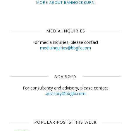
MORE ABOUT BANNOCKBURN
MEDIA INQUIRIES
For media inquiries, please contact
mediainquiries@bbgfx.com
ADVISORY
For consultancy and advisory, please contact
advisory@bbgfx.com
POPULAR POSTS THIS WEEK