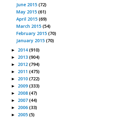
June 2015
(72)
May 2015
(61)
April 2015
(69)
March 2015
(54)
February 2015
(70)
January 2015
(70)
2014
(910)
►
2013
(904)
►
2012
(794)
►
2011
(475)
►
2010
(722)
►
2009
(333)
►
2008
(47)
►
2007
(44)
►
2006
(33)
►
2005
(5)
►