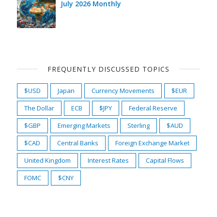
July 2026 Monthly
FREQUENTLY DISCUSSED TOPICS
$USD
Japan
Currency Movements
$EUR
The Dollar
ECB
$JPY
Federal Reserve
$GBP
Emerging Markets
Sterling
$AUD
$CAD
Central Banks
Foreign Exchange Market
United Kingdom
Interest Rates
Capital Flows
FOMC
$CNY