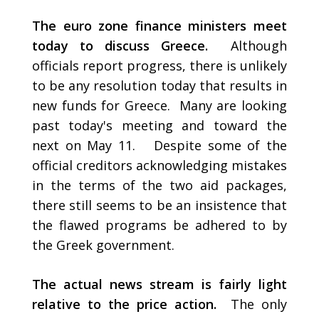
The euro zone finance ministers meet
today to discuss Greece.
Although
officials report progress, there is unlikely
to be any resolution today that results in
new funds for Greece. Many are looking
past today's meeting and toward the
next on May 11. Despite some of the
official creditors acknowledging mistakes
in the terms of the two aid packages,
there still seems to be an insistence that
the flawed programs be adhered to by
the Greek government.
The actual news stream is fairly light
relative to the price action.
The only