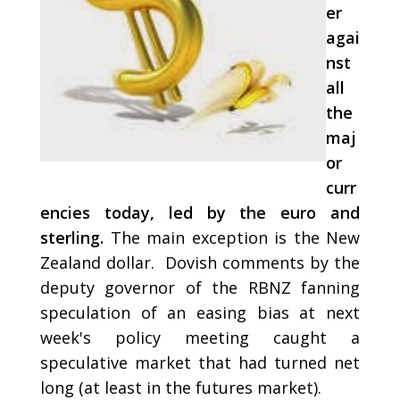
er
agai
nst
all
the
maj
or
curr
encies today, led by the euro and
sterling.
The main exception is the New
Zealand dollar. Dovish comments by the
deputy governor of the RBNZ fanning
speculation of an easing bias at next
week's policy meeting caught a
speculative market that had turned net
long (at least in the futures market).