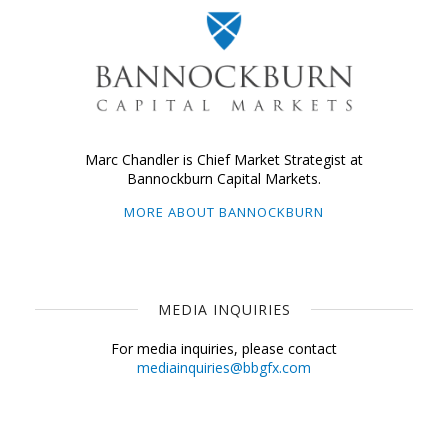
Marc Chandler is Chief Market Strategist at
Bannockburn Capital Markets.
MORE ABOUT BANNOCKBURN
MEDIA INQUIRIES
For media inquiries, please contact
mediainquiries@bbgfx.com