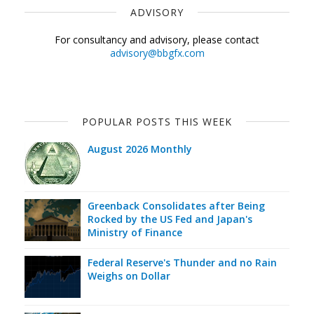
ADVISORY
For consultancy and advisory, please contact
advisory@bbgfx.com
POPULAR POSTS THIS WEEK
August 2026 Monthly
Greenback Consolidates after Being
Rocked by the US Fed and Japan's
Ministry of Finance
Federal Reserve's Thunder and no Rain
Weighs on Dollar