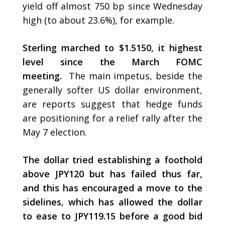
yield off almost 750 bp since Wednesday
high (to about 23.6%), for example.
Sterling marched to $1.5150, it highest
level since the March FOMC
meeting.
The main impetus, beside the
generally softer US dollar environment,
are reports suggest that hedge funds
are positioning for a relief rally after the
May 7 election.
The dollar tried establishing a foothold
above JPY120 but has failed thus far,
and this has encouraged a move to the
sidelines, which has allowed the dollar
to ease to JPY119.15 before a good bid