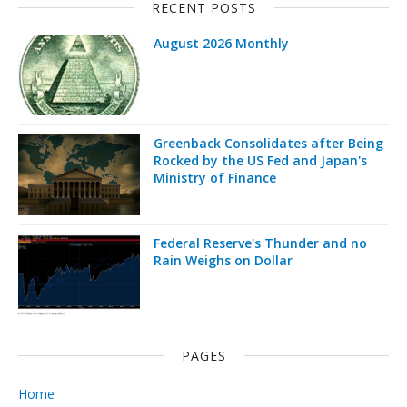
RECENT POSTS
August 2026 Monthly
Greenback Consolidates after Being
Rocked by the US Fed and Japan's
Ministry of Finance
Federal Reserve's Thunder and no
Rain Weighs on Dollar
PAGES
Home