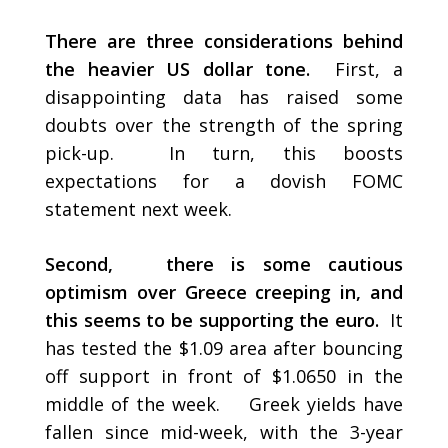
There are three considerations behind
the heavier US dollar tone.
First, a
disappointing data has raised some
doubts over the strength of the spring
pick-up. In turn, this boosts
expectations for a dovish FOMC
statement next week.
Second, there is some cautious
optimism over Greece creeping in, and
this seems to be supporting the euro.
It
has tested the $1.09 area after bouncing
off support in front of $1.0650 in the
middle of the week. Greek yields have
fallen since mid-week, with the 3-year