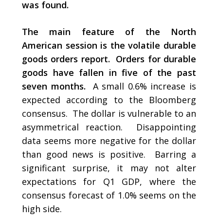
was found.
The main feature of the North
American session is the volatile durable
goods orders report. Orders for durable
goods have fallen in five of the past
seven months.
A small 0.6% increase is
expected according to the Bloomberg
consensus. The dollar is vulnerable to an
asymmetrical reaction. Disappointing
data seems more negative for the dollar
than good news is positive. Barring a
significant surprise, it may not alter
expectations for Q1 GDP, where the
consensus forecast of 1.0% seems on the
high side.