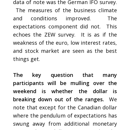
data of note was the German IFO survey.
The measures of the business climate
and conditions improved. The
expectations component did not. This
echoes the ZEW survey. It is as if the
weakness of the euro, low interest rates,
and stock market are seen as the best
things get.
The key question that many
participants will be mulling over the
weekend is whether the dollar is
breaking down out of the ranges.
We
note that except for the Canadian dollar
where the pendulum of expectations has
swung away from additional monetary