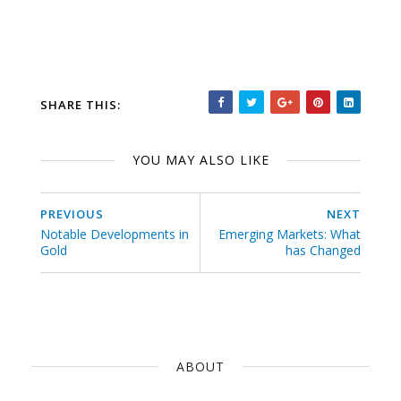
SHARE THIS:
YOU MAY ALSO LIKE
PREVIOUS
NEXT
Notable Developments in
Emerging Markets: What
Gold
has Changed
ABOUT