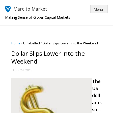
Marc to Market
Making Sense of Global Capital Markets
Home
/
Unlabelled
/
Dollar Slips Lower into the Weekend
Dollar Slips Lower into the
Weekend
April 24, 2015
The
US
doll
ar is
soft