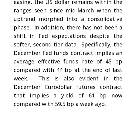
easing, the US dollar remains within the
ranges seen since mid-March when the
uptrend morphed into a consolidative
phase. In addition, there has not been a
shift in Fed expectations despite the
softer, second tier data. Specifically, the
December Fed funds contract implies an
average effective funds rate of 45 bp
compared with 44 bp at the end of last
week. This is also evident in the
December Eurodollar futures contract
that implies a yield of 61 bp now
compared with 59.5 bp a week ago.