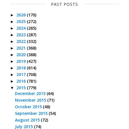
PAST POSTS
2026
(170)
►
2025
(272)
►
2024
(265)
►
2023
(287)
►
2022
(332)
►
2021
(368)
►
2020
(388)
►
2019
(427)
►
2018
(614)
►
2017
(708)
►
2016
(781)
►
2015
(779)
▼
December 2015
(64)
November 2015
(71)
October 2015
(48)
September 2015
(54)
August 2015
(72)
July 2015
(74)