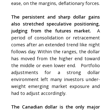
ease, on the margins, deflationary forces.
The persistent and sharp dollar gains
also stretched speculative positioning,
judging from the futures market.
A
period of consolidation or retracement
comes after an extended trend like night
follows day. Within the ranges, the dollar
has moved from the higher end toward
the middle or even lower end. Portfolio
adjustments for a strong dollar
environment left many investors under-
weight emerging market exposure and
had to adjust accordingly.
The Canadian dollar is the only major