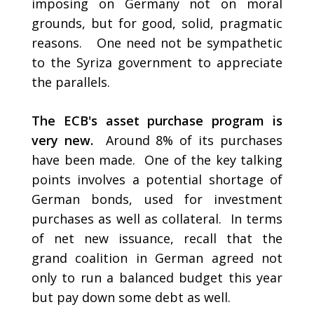
imposing on Germany not on moral
grounds, but for good, solid, pragmatic
reasons. One need not be sympathetic
to the Syriza government to appreciate
the parallels.
The ECB's asset purchase program is
very new.
Around 8% of its purchases
have been made. One of the key talking
points involves a potential shortage of
German bonds, used for investment
purchases as well as collateral. In terms
of net new issuance, recall that the
grand coalition in German agreed not
only to run a balanced budget this year
but pay down some debt as well.