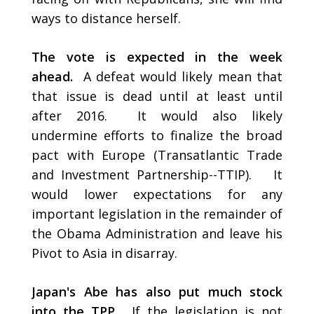
ways to distance herself.
The vote is expected in the week
ahead.
A defeat would likely mean that
that issue is dead until at least until
after 2016. It would also likely
undermine efforts to finalize the broad
pact with Europe (Transatlantic Trade
and Investment Partnership--TTIP). It
would lower expectations for any
important legislation in the remainder of
the Obama Administration and leave his
Pivot to Asia in disarray.
Japan's Abe has also put much stock
into the TPP.
If the legislation is not