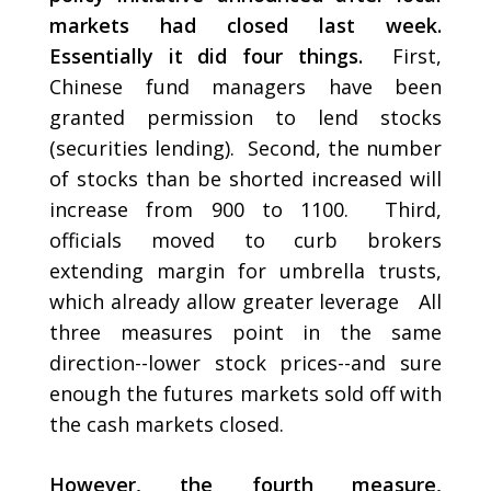
markets had closed last week.
Essentially it did four things.
First,
Chinese fund managers have been
granted permission to lend stocks
(securities lending). Second, the number
of stocks than be shorted increased will
increase from 900 to 1100. Third,
officials moved to curb brokers
extending margin for umbrella trusts,
which already allow greater leverage All
three measures point in the same
direction--lower stock prices--and sure
enough the futures markets sold off with
the cash markets closed.
However, the fourth measure,