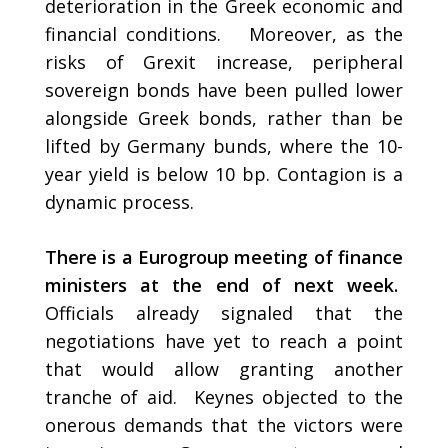
deterioration in the Greek economic and
financial conditions. Moreover, as the
risks of Grexit increase, peripheral
sovereign bonds have been pulled lower
alongside Greek bonds, rather than be
lifted by Germany bunds, where the 10-
year yield is below 10 bp. Contagion is a
dynamic process.
There is a Eurogroup meeting of finance
ministers at the end of next week.
Officials already signaled that the
negotiations have yet to reach a point
that would allow granting another
tranche of aid. Keynes objected to the
onerous demands that the victors were