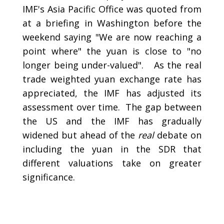
IMF's Asia Pacific Office was quoted from
at a briefing in Washington before the
weekend saying "We are now reaching a
point where" the yuan is close to "no
longer being under-valued". As the real
trade weighted yuan exchange rate has
appreciated, the IMF has adjusted its
assessment over time. The gap between
the US and the IMF has gradually
widened but ahead of the
real
debate on
including the yuan in the SDR that
different valuations take on greater
significance.