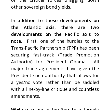
of the critical forces dragging down
other sovereign bond yields.
In addition to these developments on
the Atlantic axis, there are two
developments on the Pacific axis to
note.
First, one of the hurdles to the
Trans-Pacific Partnership (TPP) has been
securing fast-track (Trade Promotion
Authority) for President Obama. All
major trade agreements have given the
President such authority that allows for
a yes/no vote rather than be saddled
with a line-by-line critique and countless
amendments.
While passage in the Senate is largely