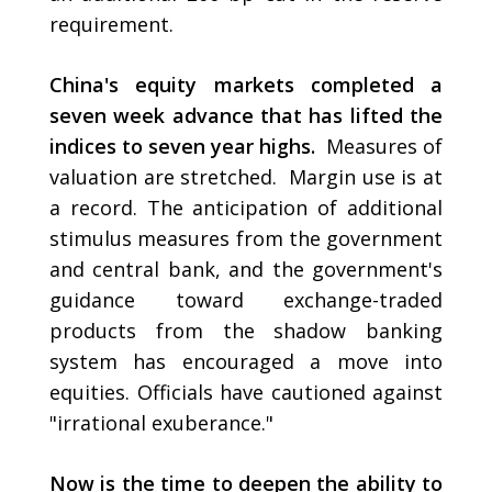
requirement.
China's equity markets completed a
seven week advance that has lifted the
indices to seven year highs.
Measures of
valuation are stretched. Margin use is at
a record. The anticipation of additional
stimulus measures from the government
and central bank, and the government's
guidance toward exchange-traded
products from the shadow banking
system has encouraged a move into
equities. Officials have cautioned against
"irrational exuberance."
Now is the time to deepen the ability to