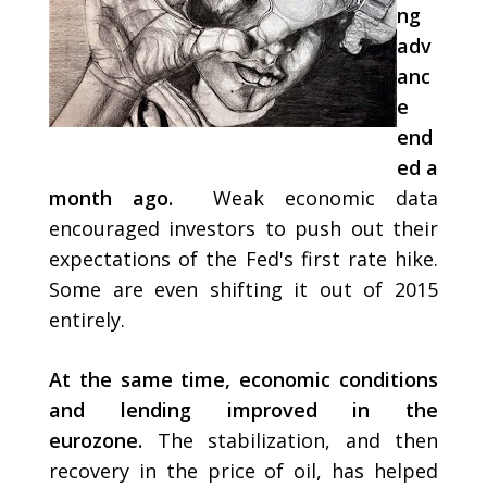
ng
adv
anc
e
end
ed a
month ago.
Weak economic data
encouraged investors to push out their
expectations of the Fed's first rate hike.
Some are even shifting it out of 2015
entirely.
At the same time, economic conditions
and lending improved in the
eurozone.
The stabilization, and then
recovery in the price of oil, has helped