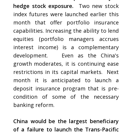
hedge stock exposure.
Two new stock
index futures were launched earlier this
month that offer portfolio insurance
capabilities. Increasing the ability to lend
equities (portfolio managers accrues
interest income) is a complementary
development. Even as the China's
growth moderates, it is continuing ease
restrictions in its capital markets. Next
month it is anticipated to launch a
deposit insurance program that is pre-
condition of some of the necessary
banking reform.
China would be the largest beneficiary
of a failure to launch the Trans-Pacific