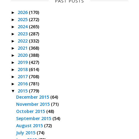
PAST POSTS
2026
(170)
►
2025
(272)
►
2024
(265)
►
2023
(287)
►
2022
(332)
►
2021
(368)
►
2020
(388)
►
2019
(427)
►
2018
(614)
►
2017
(708)
►
2016
(781)
►
2015
(779)
▼
December 2015
(64)
November 2015
(71)
October 2015
(48)
September 2015
(54)
August 2015
(72)
July 2015
(74)