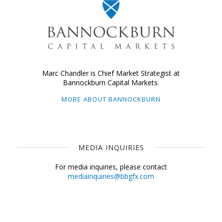
Marc Chandler is Chief Market Strategist at
Bannockburn Capital Markets.
MORE ABOUT BANNOCKBURN
MEDIA INQUIRIES
For media inquiries, please contact
mediainquiries@bbgfx.com