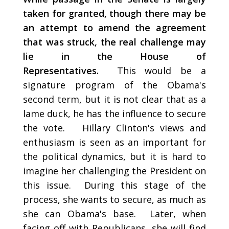
taken for granted, though there may be
an attempt to amend the agreement
that was struck, the real challenge may
lie in the House of
Representatives.
This would be a
signature program of the Obama's
second term, but it is not clear that as a
lame duck, he has the influence to secure
the vote. Hillary Clinton's views and
enthusiasm is seen as an important for
the political dynamics, but it is hard to
imagine her challenging the President on
this issue. During this stage of the
process, she wants to secure, as much as
she can Obama's base. Later, when
facing off with Republicans, she will find