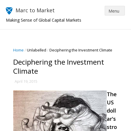
Marc to Market
Making Sense of Global Capital Markets
Home
/
Unlabelled
/
Deciphering the Investment Climate
Deciphering the Investment
Climate
April 19, 2015
The
US
doll
ar's
stro