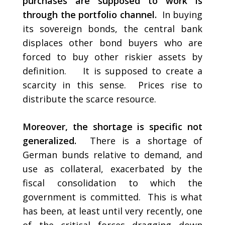
purchases are supposed to work is
through the portfolio channel.
In buying
its sovereign bonds, the central bank
displaces other bond buyers who are
forced to buy other riskier assets by
definition. It is supposed to create a
scarcity in this sense. Prices rise to
distribute the scarce resource.
Moreover, the shortage is specific not
generalized.
There is a shortage of
German bunds relative to demand, and
use as collateral, exacerbated by the
fiscal consolidation to which the
government is committed. This is what
has been, at least until very recently, one