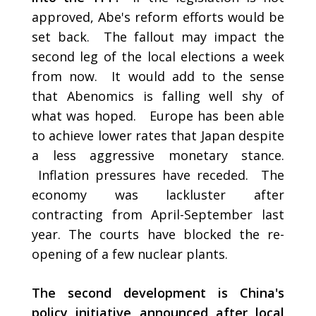
approved, Abe's reform efforts would be
set back. The fallout may impact the
second leg of the local elections a week
from now. It would add to the sense
that Abenomics is falling well shy of
what was hoped. Europe has been able
to achieve lower rates that Japan despite
a less aggressive monetary stance.
Inflation pressures have receded. The
economy was lackluster after
contracting from April-September last
year. The courts have blocked the re-
opening of a few nuclear plants.
The second development is China's
policy initiative announced after local