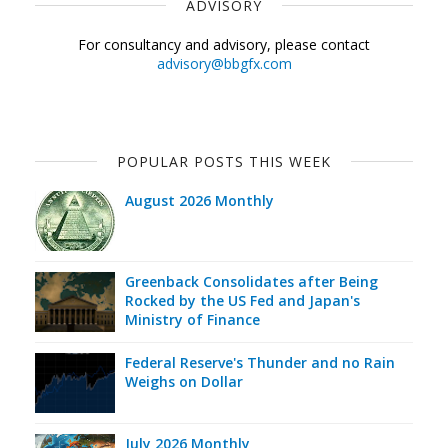
ADVISORY
For consultancy and advisory, please contact
advisory@bbgfx.com
POPULAR POSTS THIS WEEK
August 2026 Monthly
Greenback Consolidates after Being
Rocked by the US Fed and Japan's
Ministry of Finance
Federal Reserve's Thunder and no Rain
Weighs on Dollar
July 2026 Monthly