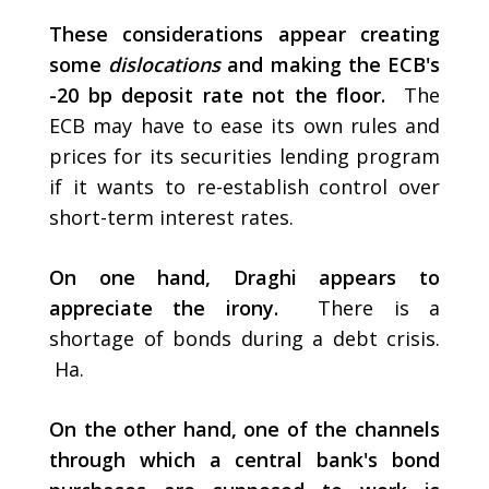
These considerations appear creating
some
dislocations
and making the ECB's
-20 bp deposit rate not the floor.
The
ECB may have to ease its own rules and
prices for its securities lending program
if it wants to re-establish control over
short-term interest rates.
On one hand, Draghi appears to
appreciate the irony.
There is a
shortage of bonds during a debt crisis.
Ha.
On the other hand, one of the channels
through which a central bank's bond