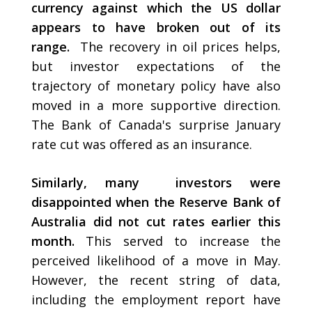
currency against which the US dollar
appears to have broken out of its
range.
The recovery in oil prices helps,
but investor expectations of the
trajectory of monetary policy have also
moved in a more supportive direction.
The Bank of Canada's surprise January
rate cut was offered as an insurance.
Similarly, many investors were
disappointed when the Reserve Bank of
Australia did not cut rates earlier this
month.
This served to increase the
perceived likelihood of a move in May.
However, the recent string of data,
including the employment report have