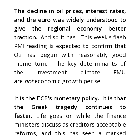
The decline in oil prices, interest rates,
and the euro was widely understood to
give the regional economy better
traction.
And so it has. This week's flash
PMI reading is expected to confirm that
Q2 has begun with reasonably good
momentum. The key determinants of
the investment climate EMU
are
not
economic growth per se.
It is the ECB's monetary policy.
It is that
the Greek tragedy continues to
fester.
Life goes on while the finance
ministers discuss as creditors acceptable
reforms, and this has seen a marked