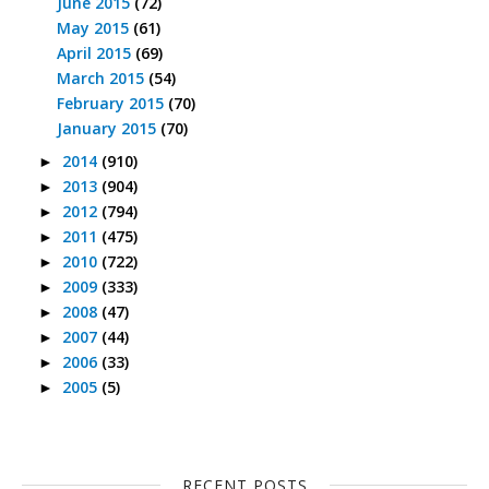
June 2015
(72)
May 2015
(61)
April 2015
(69)
March 2015
(54)
February 2015
(70)
January 2015
(70)
2014
(910)
►
2013
(904)
►
2012
(794)
►
2011
(475)
►
2010
(722)
►
2009
(333)
►
2008
(47)
►
2007
(44)
►
2006
(33)
►
2005
(5)
►
RECENT POSTS