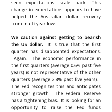
seen expectations scale back. This
change in expectations appears to have
helped the Australian dollar recovery
from multi-year lows.
We caution against getting to bearish
the US dollar.
It is true that the first
quarter has disappointed expectations.
Again. The economic performance in
the first quarters (average 0.6% past five
years) is not representative of the other
quarters (average 2.8% past five years).
The Fed recognizes this and anticipates
stronger growth. The Federal Reserve
has a tightening bias. It is looking for an
opportunity to raise the Fed funds