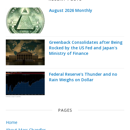
August 2026 Monthly
Greenback Consolidates after Being
Rocked by the US Fed and Japan's
Ministry of Finance
Federal Reserve's Thunder and no
Rain Weighs on Dollar
PAGES
Home
About Marc Chandler