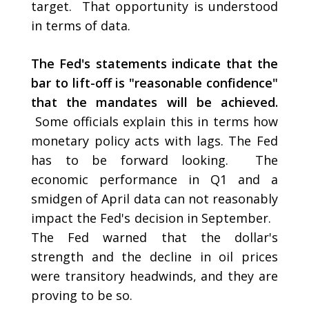
target. That opportunity is understood
in terms of data.
The Fed's statements indicate that the
bar to lift-off is "reasonable confidence"
that the mandates will be achieved.
Some officials explain this in terms how
monetary policy acts with lags. The Fed
has to be forward looking. The
economic performance in Q1 and a
smidgen of April data can not reasonably
impact the Fed's decision in September.
The Fed warned that the dollar's
strength and the decline in oil prices
were transitory headwinds, and they are
proving to be so.