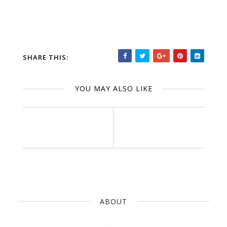
SHARE THIS:
YOU MAY ALSO LIKE
ABOUT