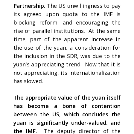
Partnership.
The US unwillingness to pay
its agreed upon quota to the IMF is
blocking reform, and encouraging the
rise of parallel institutions. At the same
time, part of the apparent increase in
the use of the yuan, a consideration for
the inclusion in the SDR, was due to the
yuan's appreciating trend. Now that it is
not appreciating, its internationalization
has slowed.
The appropriate value of the yuan itself
has become a bone of contention
between the US, which concludes the
yuan is significantly under-valued, and
the IMF.
The deputy director of the