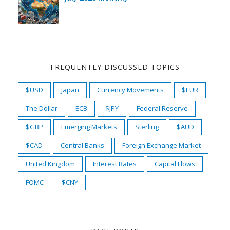
FREQUENTLY DISCUSSED TOPICS
$USD
Japan
Currency Movements
$EUR
The Dollar
ECB
$JPY
Federal Reserve
$GBP
Emerging Markets
Sterling
$AUD
$CAD
Central Banks
Foreign Exchange Market
United Kingdom
Interest Rates
Capital Flows
FOMC
$CNY