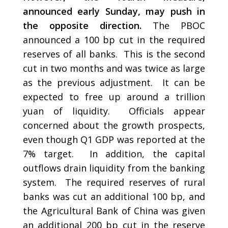
announced early Sunday, may push in
the opposite direction.
The PBOC
announced a 100 bp cut in the required
reserves of all banks. This is the second
cut in two months and was twice as large
as the previous adjustment. It can be
expected to free up around a trillion
yuan of liquidity. Officials appear
concerned about the growth prospects,
even though Q1 GDP was reported at the
7% target. In addition, the capital
outflows drain liquidity from the banking
system. The required reserves of rural
banks was cut an additional 100 bp, and
the Agricultural Bank of China was given
an additional 200 bp cut in the reserve