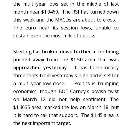
the multi-year lows set in the middle of last
month near $1.0460. The RSI has turned down
this week and the MACDs are about to cross.
The euro near its session lows, unable to
sustain even the most mild of upticks.
Sterling has broken down further after being
pushed away from the $1.50 area that was
approached yesterday.
It has fallen nearly
three cents from yesterday's high and is set for
a multi-year low close. Politics is trumping
economics, though BOE Carney's dovish twist
on March 12 did not help sentiment. The
$1.4635 area marked the low on March 18, but
it is hard to call that support. The $1.45 area is
the next important target.