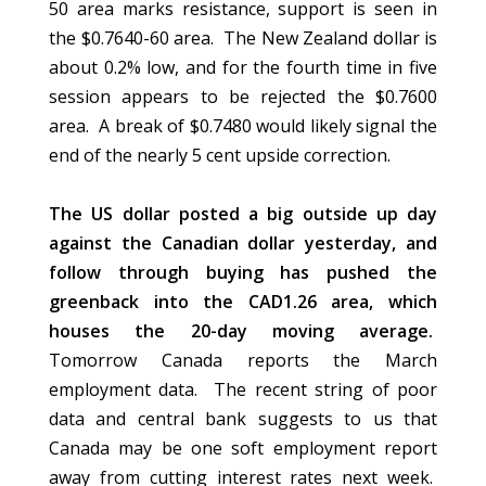
50 area marks resistance, support is seen in
the $0.7640-60 area. The New Zealand dollar is
about 0.2% low, and for the fourth time in five
session appears to be rejected the $0.7600
area. A break of $0.7480 would likely signal the
end of the nearly 5 cent upside correction.
The US dollar posted a big outside up day
against the Canadian dollar yesterday, and
follow through buying has pushed the
greenback into the CAD1.26 area, which
houses the 20-day moving average.
Tomorrow Canada reports the March
employment data. The recent string of poor
data and central bank suggests to us that
Canada may be one soft employment report
away from cutting interest rates next week.