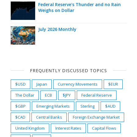
Federal Reserve's Thunder and no Rain
Weighs on Dollar
July 2026 Monthly
FREQUENTLY DISCUSSED TOPICS
$USD
Japan
Currency Movements
$EUR
The Dollar
ECB
$JPY
Federal Reserve
$GBP
Emerging Markets
Sterling
$AUD
$CAD
Central Banks
Foreign Exchange Market
United Kingdom
Interest Rates
Capital Flows