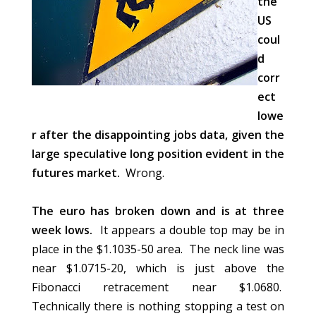
the
US
coul
d
corr
ect
lowe
r after the disappointing jobs data, given the
large speculative long position evident in the
futures market.
Wrong.
The euro has broken down and is at three
week lows.
It appears a double top may be in
place in the $1.1035-50 area. The neck line was
near $1.0715-20, which is just above the
Fibonacci retracement near $1.0680.
Technically there is nothing stopping a test on