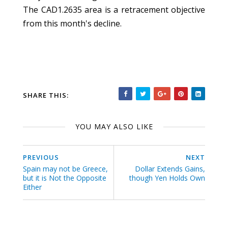
The CAD1.2635 area is a retracement objective
from this month's decline.
SHARE THIS:
YOU MAY ALSO LIKE
PREVIOUS
NEXT
Spain may not be Greece,
Dollar Extends Gains,
but it is Not the Opposite
though Yen Holds Own
Either