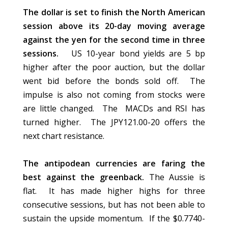
The dollar is set to finish the North American
session above its 20-day moving average
against the yen for the second time in three
sessions.
US 10-year bond yields are 5 bp
higher after the poor auction, but the dollar
went bid before the bonds sold off. The
impulse is also not coming from stocks were
are little changed. The MACDs and RSI has
turned higher. The JPY121.00-20 offers the
next chart resistance.
The antipodean currencies are faring the
best against the greenback.
The Aussie is
flat. It has made higher highs for three
consecutive sessions, but has not been able to
sustain the upside momentum. If the $0.7740-