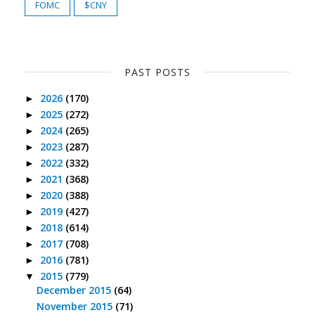
FOMC
$CNY
PAST POSTS
2026
(170)
►
2025
(272)
►
2024
(265)
►
2023
(287)
►
2022
(332)
►
2021
(368)
►
2020
(388)
►
2019
(427)
►
2018
(614)
►
2017
(708)
►
2016
(781)
►
2015
(779)
▼
December 2015
(64)
November 2015
(71)