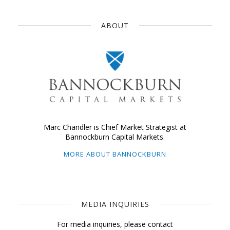
ABOUT
Marc Chandler is Chief Market Strategist at
Bannockburn Capital Markets.
MORE ABOUT BANNOCKBURN
MEDIA INQUIRIES
For media inquiries, please contact