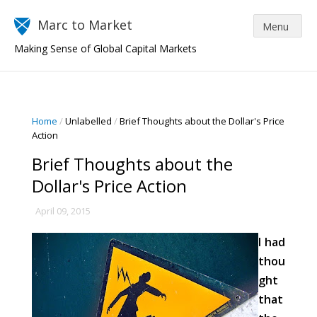
Marc to Market
Making Sense of Global Capital Markets
Home
/
Unlabelled
/
Brief Thoughts about the Dollar's Price
Action
Brief Thoughts about the
Dollar's Price Action
April 09, 2015
I had
thou
ght
that