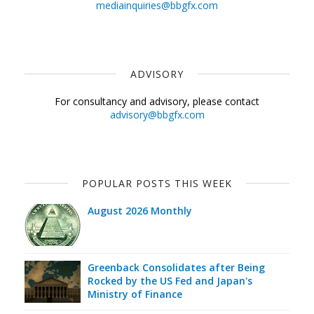
mediainquiries@bbgfx.com
ADVISORY
For consultancy and advisory, please contact
advisory@bbgfx.com
POPULAR POSTS THIS WEEK
August 2026 Monthly
Greenback Consolidates after Being
Rocked by the US Fed and Japan's
Ministry of Finance