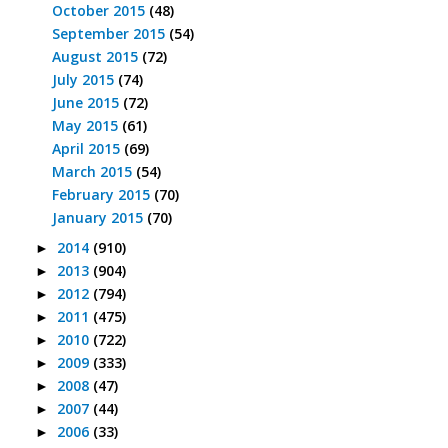
October 2015
(48)
September 2015
(54)
August 2015
(72)
July 2015
(74)
June 2015
(72)
May 2015
(61)
April 2015
(69)
March 2015
(54)
February 2015
(70)
January 2015
(70)
2014
(910)
►
2013
(904)
►
2012
(794)
►
2011
(475)
►
2010
(722)
►
2009
(333)
►
2008
(47)
►
2007
(44)
►
2006
(33)
►