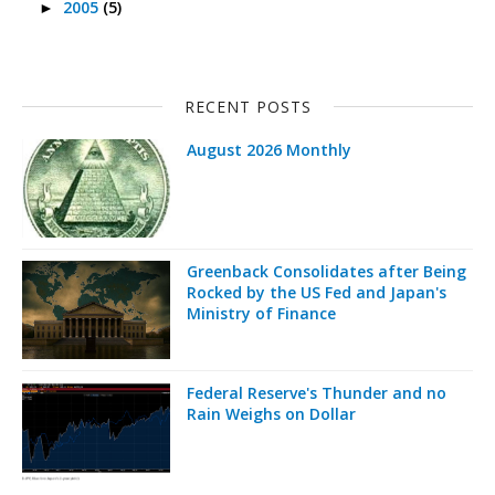
2005
(5)
►
RECENT POSTS
August 2026 Monthly
Greenback Consolidates after Being
Rocked by the US Fed and Japan's
Ministry of Finance
Federal Reserve's Thunder and no
Rain Weighs on Dollar