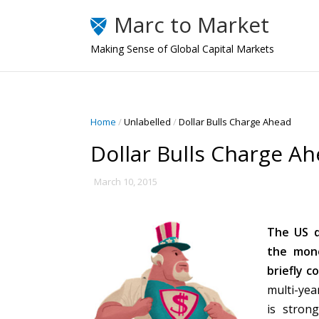
Marc to Market
Making Sense of Global Capital Markets
Home
/
Unlabelled
/
Dollar Bulls Charge Ahead
Dollar Bulls Charge A
March 10, 2015
The US d
the mone
briefly c
multi-yea
is stron