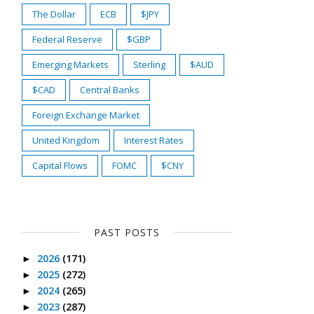
The Dollar
ECB
$JPY
Federal Reserve
$GBP
Emerging Markets
Sterling
$AUD
$CAD
Central Banks
Foreign Exchange Market
United Kingdom
Interest Rates
Capital Flows
FOMC
$CNY
PAST POSTS
2026
(171)
►
2025
(272)
►
2024
(265)
►
2023
(287)
►