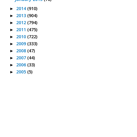
2014
(910)
►
2013
(904)
►
2012
(794)
►
2011
(475)
►
2010
(722)
►
2009
(333)
►
2008
(47)
►
2007
(44)
►
2006
(33)
►
2005
(5)
►