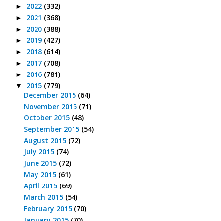
2022
(332)
►
2021
(368)
►
2020
(388)
►
2019
(427)
►
2018
(614)
►
2017
(708)
►
2016
(781)
►
2015
(779)
▼
December 2015
(64)
November 2015
(71)
October 2015
(48)
September 2015
(54)
August 2015
(72)
July 2015
(74)
June 2015
(72)
May 2015
(61)
April 2015
(69)
March 2015
(54)
February 2015
(70)
January 2015
(70)