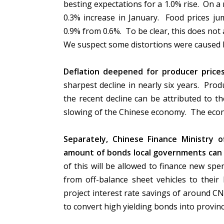
besting expectations for a 1.0% rise. On a
0.3% increase in January. Food prices ju
0.9% from 0.6%. To be clear, this does not 
We suspect some distortions were caused 
Deflation deepened for producer prices
sharpest decline in nearly six years. Prod
the recent decline can be attributed to the
slowing of the Chinese economy. The econ
Separately, Chinese Finance Ministry of
amount of bonds local governments can is
of this will be allowed to finance new spe
from off-balance sheet vehicles to their 
project interest rate savings of around CN
to convert high yielding bonds into provin