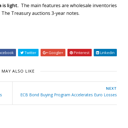
is light.
The main features are wholesale inventories
The Treasury auctions 3-year notes.
acebook
Twitter
Google+
Pinterest
Linkedin
 MAY ALSO LIKE
NEXT
is
ECB Bond Buying Program Accelerates Euro Losses