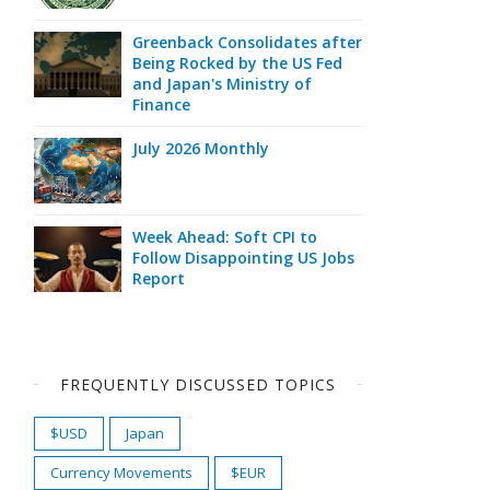
Greenback Consolidates after
Being Rocked by the US Fed
and Japan's Ministry of
Finance
July 2026 Monthly
Week Ahead: Soft CPI to
Follow Disappointing US Jobs
Report
FREQUENTLY DISCUSSED TOPICS
$USD
Japan
Currency Movements
$EUR