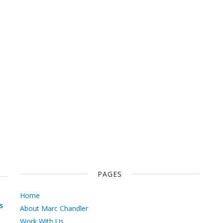
PAGES
Home
s
About Marc Chandler
Work With Us