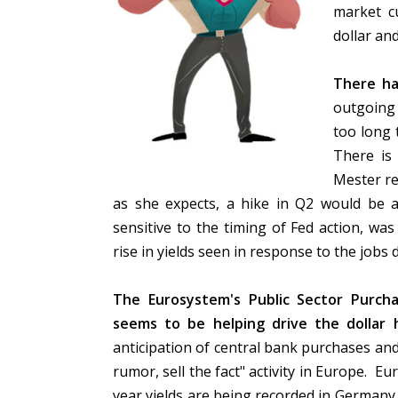
market c
dollar an
There ha
outgoing 
too long 
There is
Mester re
as she expects, a hike in Q2 would be 
sensitive to the timing of Fed action, was
rise in yields seen in response to the jobs 
The Eurosystem's Public Sector Purch
seems to be helping drive the dollar
anticipation of central bank purchases and
rumor, sell the fact" activity in Europe. E
year yields are being recorded in Germany,