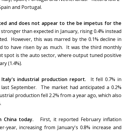
 Spain and Portugal.
xed and does not appear to the be impetus for the
stronger than expected in January, rising 0.4% instead
cted. However, this was marred by the 0.1% decline in
 to have risen by as much. It was the third monthly
t spot is the auto sector, where output tuned positive
ry (1.4%).
n Italy's industrial production report.
It fell 0.7% in
ce last September. The market had anticipated a 0.2%
strial production fell 2.2% from a year ago, which also
4.
m China today.
First, it reported February inflation
r-year, increasing from January's 0.8% increase and