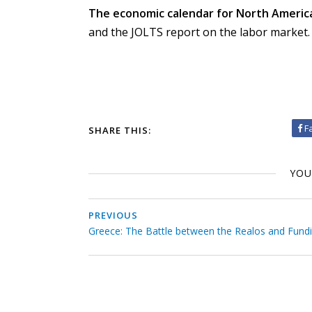
The economic calendar for North America 
and the JOLTS report on the labor market.
F
SHARE THIS:
YOU
PREVIOUS
Greece: The Battle between the Realos and Fund