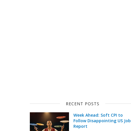
RECENT POSTS
Week Ahead: Soft CPI to
Follow Disappointing US Job
Report