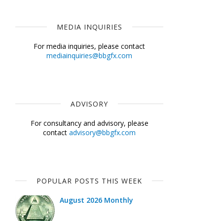
MEDIA INQUIRIES
For media inquiries, please contact
mediainquiries@bbgfx.com
ADVISORY
For consultancy and advisory, please
contact
advisory@bbgfx.com
POPULAR POSTS THIS WEEK
August 2026 Monthly