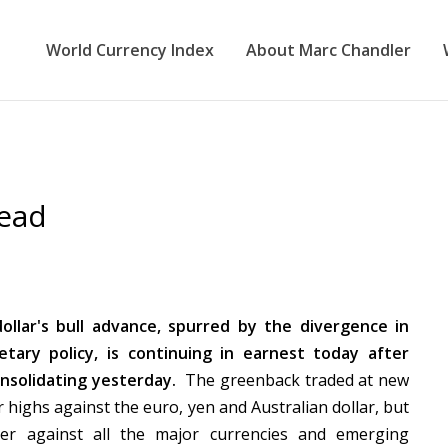
World Currency Index
About Marc Chandler
head
ollar's bull advance, spurred by the divergence in
tary policy, is continuing in earnest today after
onsolidating yesterday.
The greenback traded at new
r highs against the euro, yen and Australian dollar, but
ger against all the major currencies and emerging