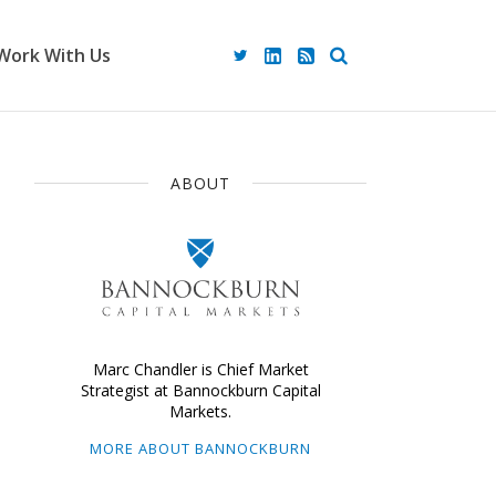
Work With Us
ABOUT
Marc Chandler is Chief Market
Strategist at Bannockburn Capital
Markets.
MORE ABOUT BANNOCKBURN