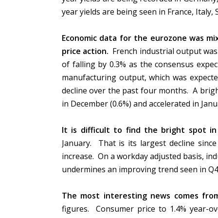
year yields are being seen in France, Italy,
Economic data for the eurozone was mi
price action.
French industrial output was 
of falling by 0.3% as the consensus expe
manufacturing output, which was expected
decline over the past four months. A brigh
in December (0.6%) and accelerated in Janua
It is difficult to find the bright spot i
January. That is its largest decline sin
increase. On a workday adjusted basis, indu
undermines an improving trend seen in Q
The most interesting news comes fro
figures. Consumer price to 1.4% year-ove