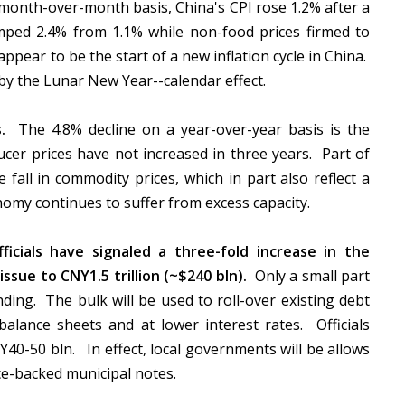
 month-over-month basis, China's CPI rose 1.2% after a
mped 2.4% from 1.1% while non-food prices firmed to
appear to be the start of a new inflation cycle in China.
by the Lunar New Year--calendar effect.
.
The 4.8% decline on a year-over-year basis is the
ucer prices have not increased in three years. Part of
 fall in commodity prices, which in part also reflect a
omy continues to suffer from excess capacity.
ficials have signaled a three-fold increase in the
sue to CNY1.5 trillion (~$240 bln).
Only a small part
nding. The bulk will be used to roll-over existing debt
balance sheets and at lower interest rates. Officials
Y40-50 bln. In effect, local governments will be allows
ce-backed municipal notes.