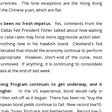
urrencies. The lone exceptions are the Hong Kong
d the Chinese yuan, which are flat.
s been no fresh impetus.
Yes, comments from the
Dallas Fed President Fisher talked about how waiting
to raise rates may force more aggressive action later.
 nothing new in his hawkish stand. Cleveland's Fed
iterated that should the economy continue to perform
appropriate. However, short-end of the curve, most
 unmoved. If anything, it is continuing to consolidate
data at the end of last week.
asing Program continues to get underway, and it
 higher.
In the US experience, bond would rally in
 then sell-off as it began. There has been no "buy the
uropean bond yields continue to fall. New record low10-
 Italy, Spain, Portugal and Netherlands. Record low 2-