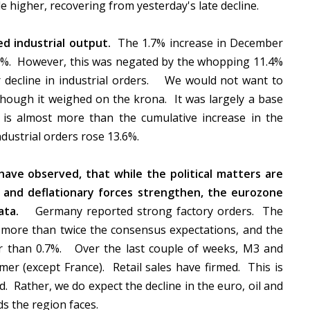
de higher, recovering from yesterday's late decline.
d industrial output.
The 1.7% increase in December
0%. However, this was negated by the whopping 11.4%
ar decline in industrial orders. We would not want to
though it weighed on the krona. It was largely a base
is almost more than the cumulative increase in the
dustrial orders rose 13.6%.
ave observed, that while the political matters are
) and deflationary forces strengthen, the eurozone
ata.
Germany reported strong factory orders.
The
 more than twice the consensus expectations, and the
r than 0.7%.
Over the last couple of weeks, M3 and
mer (except France).
Retail sales have firmed.
This is
d.
Rather, we do expect the decline in the euro, oil and
ds the region faces.