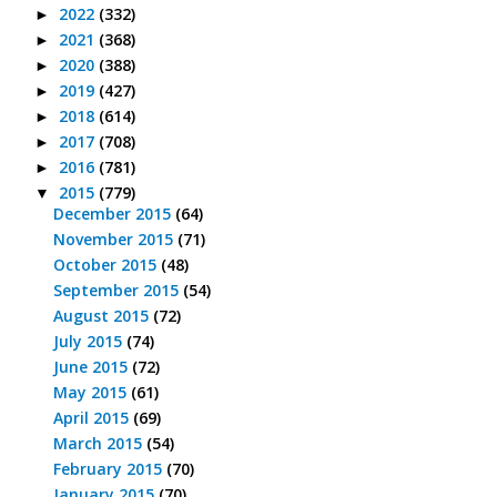
2022
(332)
►
2021
(368)
►
2020
(388)
►
2019
(427)
►
2018
(614)
►
2017
(708)
►
2016
(781)
►
2015
(779)
▼
December 2015
(64)
November 2015
(71)
October 2015
(48)
September 2015
(54)
August 2015
(72)
July 2015
(74)
June 2015
(72)
May 2015
(61)
April 2015
(69)
March 2015
(54)
February 2015
(70)
January 2015
(70)