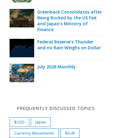
Greenback Consolidates after
Being Rocked by the US Fed
and Japan's Ministry of
Finance
Federal Reserve's Thunder
and no Rain Weighs on Dollar
July 2026 Monthly
FREQUENTLY DISCUSSED TOPICS
$USD
Japan
Currency Movements
$EUR