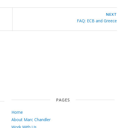
NEXT
FAQ: ECB and Greece
PAGES
Home
About Marc Chandler
Work With Us