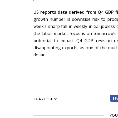
US reports data derived from Q4 GDP fi
growth number is downside risk to product
week’s sharp fall in weekly initial jobless 
the labor market focus is on tomorrow’s 
potential to impact Q4 GDP revision ex
disappointing exports, as one of the much
dollar.
F
SHARE THIS:
YOU