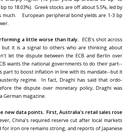
 bp to 18.03%). Greek stocks are off about 5.5%, led by
as much. European peripheral bond yields are 1-3 bp
ower.
rforming a little worse than Italy.
ECB's shot across
but it is a signal to others who are thinking about
't let the dispute between the ECB and Berlin over
CB wants the national governments to do their part--
ts part to boost inflation in line with its mandate--but it
austerity regime. In fact, Draghi has said that ordo-
efore the dispute over monetary policy, Draghi was
in a German magazine.
 new data points. First, Australia's retail sales rose
er, China's required reserve cut after local markets
d for iron ore remains strong, and reports of Japanese