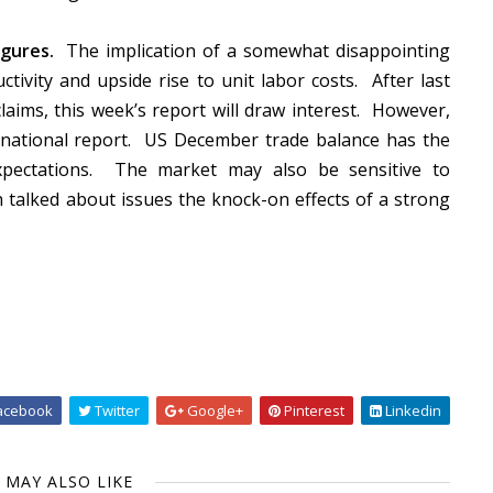
gures.
The implication of a somewhat disappointing
ivity and upside rise to unit labor costs.
After last
claims, this week’s report will draw interest.
However,
national report.
US December trade balance has
the
pectations.
The market may also be sensitive to
 talked about issues the knock-on effects of a strong
acebook
Twitter
Google+
Pinterest
Linkedin
 MAY ALSO LIKE