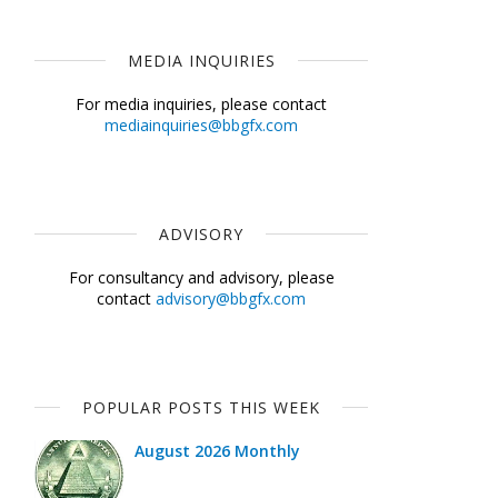
MEDIA INQUIRIES
For media inquiries, please contact
mediainquiries@bbgfx.com
ADVISORY
For consultancy and advisory, please
contact
advisory@bbgfx.com
POPULAR POSTS THIS WEEK
August 2026 Monthly