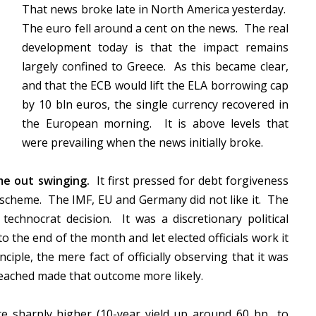
That news broke late in North America yesterday.
The euro fell around a cent on the news. The real
development today is that the impact remains
largely confined to Greece. As this became clear,
and that the ECB would lift the ELA borrowing cap
by 10 bln euros, the single currency recovered in
the European morning. It is above levels that
were prevailing when the news initially broke.
ame out swinging.
It first pressed for debt forgiveness
 scheme. The IMF, EU and Germany did not like it. The
chnocrat decision. It was a discretionary political
to the end of the month and let elected officials work it
iple, the mere fact of officially observing that it was
reached made that outcome more likely.
e sharply higher (10-year yield up around 60 bp to