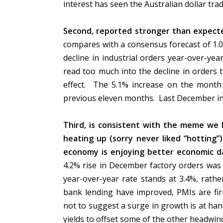
interest has seen the Australian dollar tra
Second, reported stronger than expecte
compares with a consensus forecast of 1.
decline in industrial orders year-over-ye
read too much into the decline in orders 
effect. The 5.1% increase on the month 
previous eleven months. Last December in
Third, is consistent with the meme we h
heating up (sorry never liked “hotting”
economy is enjoying better economic d
4.2% rise in December factory orders was
year-over-year rate stands at 3.4%, rathe
bank lending have improved, PMIs are fir
not to suggest a surge in growth is at han
yields to offset some of the other headwin