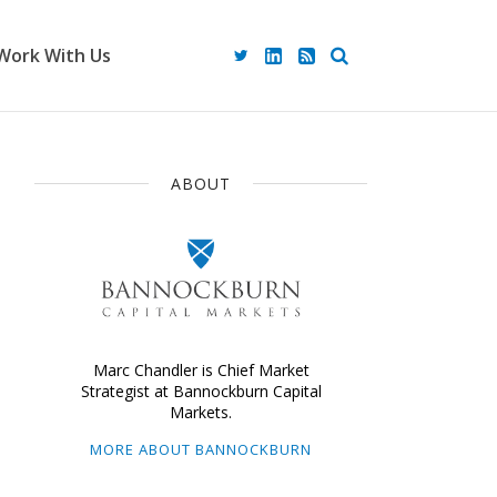
Work With Us
ABOUT
Marc Chandler is Chief Market
Strategist at Bannockburn Capital
Markets.
MORE ABOUT BANNOCKBURN