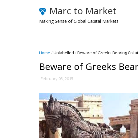
Marc to Market
Making Sense of Global Capital Markets
Home
/
Unlabelled
/
Beware of Greeks Bearing Collat
Beware of Greeks Beari
February 05, 2015