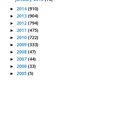
2014
(910)
►
2013
(904)
►
2012
(794)
►
2011
(475)
►
2010
(722)
►
2009
(333)
►
2008
(47)
►
2007
(44)
►
2006
(33)
►
2005
(5)
►