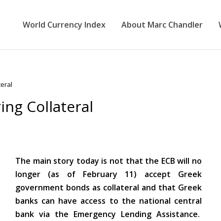
World Currency Index
About Marc Chandler
eral
ng Collateral
The main story today is not that the ECB will no
longer (as of February 11) accept Greek
government bonds as collateral and that Greek
banks can have access to the national central
bank via the Emergency Lending Assistance.