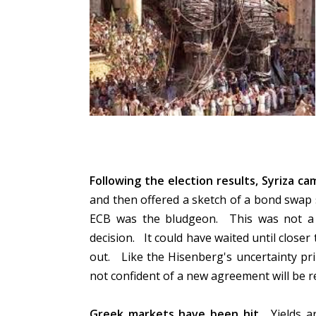
Following the election results, Syriza c
and then offered a sketch of a bond swap
ECB was the bludgeon. This was not a te
decision. It could have waited until closer 
out. Like the Hisenberg's uncertainty princ
not confident of a new agreement will be 
Greek markets have been hit.
Yields ar