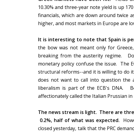
10.30% and three-year note yield is up 170
financials, which are down around twice 
higher, and most markets in Europe are l
It is interesting to note that Spain is pe
the bow was not meant only for Greece, 
breaking from the austerity regime. Don
monetary policy confuse the issue. The E
structural reforms--and it is willing to do i
does not want to call into question the 
liberalism is part of the ECB's DNA. B
affectionately called the Italian Prussian 
The news stream is light. There are three
0.2%, half of what was expected.
Howev
closed yesterday, talk that the PRC deman