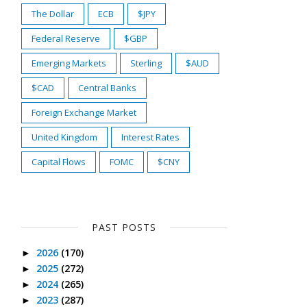
The Dollar
ECB
$JPY
Federal Reserve
$GBP
Emerging Markets
Sterling
$AUD
$CAD
Central Banks
Foreign Exchange Market
United Kingdom
Interest Rates
Capital Flows
FOMC
$CNY
PAST POSTS
2026
(170)
►
2025
(272)
►
2024
(265)
►
2023
(287)
►