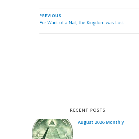
PREVIOUS
For Want of a Nail, the Kingdom was Lost
RECENT POSTS
August 2026 Monthly