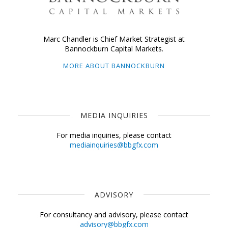
Marc Chandler is Chief Market Strategist at
Bannockburn Capital Markets.
MORE ABOUT BANNOCKBURN
MEDIA INQUIRIES
For media inquiries, please contact
mediainquiries@bbgfx.com
ADVISORY
For consultancy and advisory, please contact
advisory@bbgfx.com