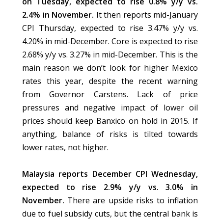
on Tuesday, expected to rise 0.8% y/y vs.
2.4% in November.
It then reports mid-January
CPI Thursday, expected to rise 3.47% y/y vs.
4.20% in mid-December. Core is expected to rise
2.68% y/y vs. 3.27% in mid-December. This is the
main reason we don’t look for higher Mexico
rates this year, despite the recent warning
from Governor Carstens. Lack of price
pressures and negative impact of lower oil
prices should keep Banxico on hold in 2015. If
anything, balance of risks is tilted towards
lower rates, not higher.
Malaysia reports December CPI Wednesday,
expected to rise 2.9% y/y vs. 3.0% in
November.
There are upside risks to inflation
due to fuel subsidy cuts, but the central bank is