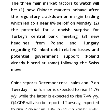
The three main market factors to watch will
be: (1) how Chinese markets behave after
the regulatory crackdown on margin trading
which led to a near 8% selloff on Monday; (2)
the potential for a dovish surprise for
Turkey’s central bank meeting; (3) new
headlines from Poland and Hungary
regarding FX-linked debt related losses and
potential government support (Poland
already hinted at some) following the Swiss
move.
China reports December retail sales and IP on
Tuesday.
The former is expected to rise 11.7%
y/y, while the latter is expected to rise 7.4% y/y.
Q4 GDP will also be reported Tuesday, expected
to rise 7.2% y/y vs. 7.3% in Q4. On Friday, HSBC