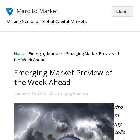
Marc to Market
Making Sense of Global Capital Markets
Home
/
Emerging Markets
/
Emerging Market Preview of
the Week Ahead
Emerging Market Preview of
the Week Ahead
January 19, 2015
Emerging Markets
(fro
m
my
colle