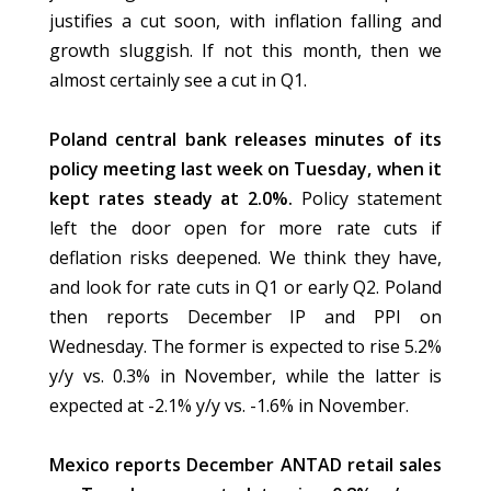
justifies a cut soon, with inflation falling and
growth sluggish. If not this month, then we
almost certainly see a cut in Q1.
Poland central bank releases minutes of its
policy meeting last week on Tuesday, when it
kept rates steady at 2.0%.
Policy statement
left the door open for more rate cuts if
deflation risks deepened. We think they have,
and look for rate cuts in Q1 or early Q2. Poland
then reports December IP and PPI on
Wednesday. The former is expected to rise 5.2%
y/y vs. 0.3% in November, while the latter is
expected at -2.1% y/y vs. -1.6% in November.
Mexico reports December ANTAD retail sales