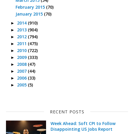
March 2015
(54)
February 2015
(70)
January 2015
(70)
2014
(910)
►
2013
(904)
►
2012
(794)
►
2011
(475)
►
2010
(722)
►
2009
(333)
►
2008
(47)
►
2007
(44)
►
2006
(33)
►
2005
(5)
►
RECENT POSTS
Week Ahead: Soft CPI to Follow
Disappointing US Jobs Report