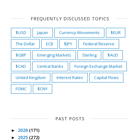
FREQUENTLY DISCUSSED TOPICS
$USD
Japan
Currency Movements
$EUR
The Dollar
ECB
$JPY
Federal Reserve
$GBP
Emerging Markets
Sterling
$AUD
$CAD
Central Banks
Foreign Exchange Market
United Kingdom
Interest Rates
Capital Flows
FOMC
$CNY
PAST POSTS
2026
(171)
►
2025
(272)
►