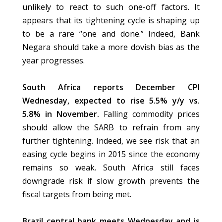
unlikely to react to such one-off factors. It
appears that its tightening cycle is shaping up
to be a rare “one and done.” Indeed, Bank
Negara should take a more dovish bias as the
year progresses.
South Africa reports December CPI
Wednesday, expected to rise 5.5% y/y vs.
5.8% in November.
Falling commodity prices
should allow the SARB to refrain from any
further tightening. Indeed, we see risk that an
easing cycle begins in 2015 since the economy
remains so weak. South Africa still faces
downgrade risk if slow growth prevents the
fiscal targets from being met.
Brazil central bank meets Wednesday and is