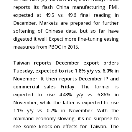
reports its flash China manufacturing PMI,
expected at 49.5 vs. 49.6 final reading in
December. Markets are prepared for further
softening of Chinese data, but so far have
digested it well. Expect more fine-tuning easing
measures from PBOC in 2015.
Taiwan reports December export orders
Tuesday, expected to rise 1.8% y/y vs. 6.0% in
November. It then reports December IP and
commercial sales Friday.
The former is
expected to rise 4.48% y/y vs. 6.86% in
November, while the latter is expected to rise
1.1% y/y vs. 0.7% in November. With the
mainland economy slowing, it’s no surprise to
see some knock-on effects for Taiwan. The