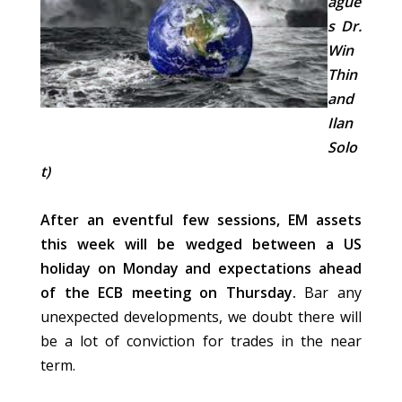
ague
s Dr.
Win
Thin
and
Ilan
Solo
t)
After an eventful few sessions, EM assets
this week will be wedged between a US
holiday on Monday and expectations ahead
of the ECB meeting on Thursday.
Bar any
unexpected developments, we doubt there will
be a lot of conviction for trades in the near
term.