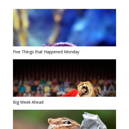
Five Things that Happened Monday
Big Week Ahead