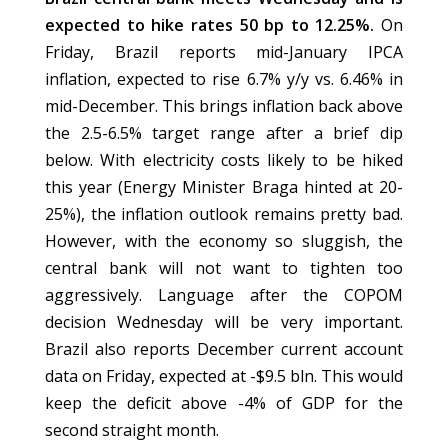
expected to hike rates 50 bp to 12.25%.
On
Friday, Brazil reports mid-January IPCA
inflation, expected to rise 6.7% y/y vs. 6.46% in
mid-December. This brings inflation back above
the 2.5-6.5% target range after a brief dip
below. With electricity costs likely to be hiked
this year (Energy Minister Braga hinted at 20-
25%), the inflation outlook remains pretty bad.
However, with the economy so sluggish, the
central bank will not want to tighten too
aggressively. Language after the COPOM
decision Wednesday will be very important.
Brazil also reports December current account
data on Friday, expected at -$9.5 bln. This would
keep the deficit above -4% of GDP for the
second straight month.