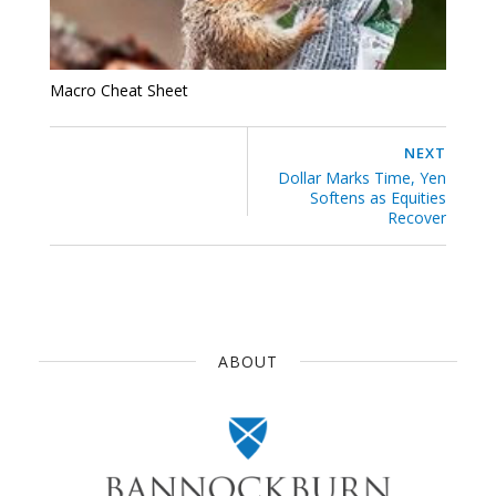
Macro Cheat Sheet
NEXT
Dollar Marks Time, Yen
Softens as Equities
Recover
ABOUT