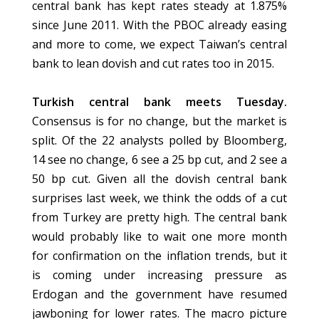
central bank has kept rates steady at 1.875%
since June 2011. With the PBOC already easing
and more to come, we expect Taiwan’s central
bank to lean dovish and cut rates too in 2015.
Turkish central bank meets Tuesday.
Consensus is for no change, but the market is
split. Of the 22 analysts polled by Bloomberg,
14 see no change, 6 see a 25 bp cut, and 2 see a
50 bp cut. Given all the dovish central bank
surprises last week, we think the odds of a cut
from Turkey are pretty high. The central bank
would probably like to wait one more month
for confirmation on the inflation trends, but it
is coming under increasing pressure as
Erdogan and the government have resumed
jawboning for lower rates. The macro picture