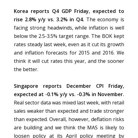
Korea reports Q4 GDP Friday, expected to
rise 2.8% y/y vs. 3.2% in Q4.
The economy is
facing strong headwinds, while inflation is well
below the 2.5-3.5% target range. The BOK kept
rates steady last week, even as it cut its growth
and inflation forecasts for 2015 and 2016. We
think it will cut rates this year, and the sooner
the better.
Singapore reports December CPI Friday,
expected at -0.1% y/y vs. -0.3% in November.
Real sector data was mixed last week, with retail
sales weaker than expected and trade stronger
than expected. Overall, however, deflation risks
are building and we think the MAS is likely to
loosen policy at its April policy meeting by