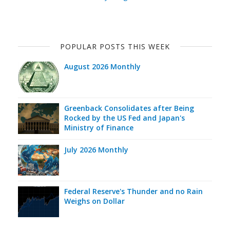
POPULAR POSTS THIS WEEK
August 2026 Monthly
Greenback Consolidates after Being
Rocked by the US Fed and Japan's
Ministry of Finance
July 2026 Monthly
Federal Reserve's Thunder and no Rain
Weighs on Dollar