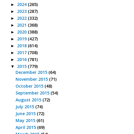
2024
(265)
►
2023
(287)
►
2022
(332)
►
2021
(368)
►
2020
(388)
►
2019
(427)
►
2018
(614)
►
2017
(708)
►
2016
(781)
►
2015
(779)
▼
December 2015
(64)
November 2015
(71)
October 2015
(48)
September 2015
(54)
August 2015
(72)
July 2015
(74)
June 2015
(72)
May 2015
(61)
April 2015
(69)