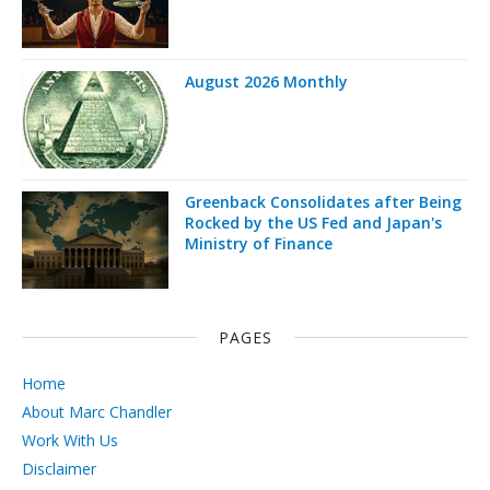
August 2026 Monthly
Greenback Consolidates after Being
Rocked by the US Fed and Japan's
Ministry of Finance
PAGES
Home
About Marc Chandler
Work With Us
Disclaimer