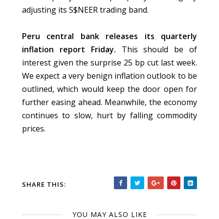
adjusting its S$NEER trading band.
Peru central bank releases its quarterly
inflation report Friday.
This should be of
interest given the surprise 25 bp cut last week.
We expect a very benign inflation outlook to be
outlined, which would keep the door open for
further easing ahead. Meanwhile, the economy
continues to slow, hurt by falling commodity
prices.
SHARE THIS:
YOU MAY ALSO LIKE