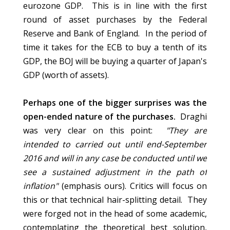
eurozone GDP. This is in line with the first
round of asset purchases by the Federal
Reserve and Bank of England. In the period of
time it takes for the ECB to buy a tenth of its
GDP, the BOJ will be buying a quarter of Japan's
GDP (worth of assets).
Perhaps one of the bigger surprises was the
open-ended nature of the purchases.
Draghi
was very clear on this point:
"They are
intended to carried out until end-September
2016 and will in any case be conducted until we
see a sustained adjustment in the path of
inflation"
(emphasis ours). Critics will focus on
this or that technical hair-splitting detail. They
were forged not in the head of some academic,
contemplating the theoretical best solution,