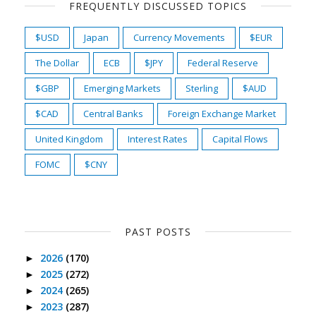
FREQUENTLY DISCUSSED TOPICS
$USD
Japan
Currency Movements
$EUR
The Dollar
ECB
$JPY
Federal Reserve
$GBP
Emerging Markets
Sterling
$AUD
$CAD
Central Banks
Foreign Exchange Market
United Kingdom
Interest Rates
Capital Flows
FOMC
$CNY
PAST POSTS
2026
(170)
►
2025
(272)
►
2024
(265)
►
2023
(287)
►