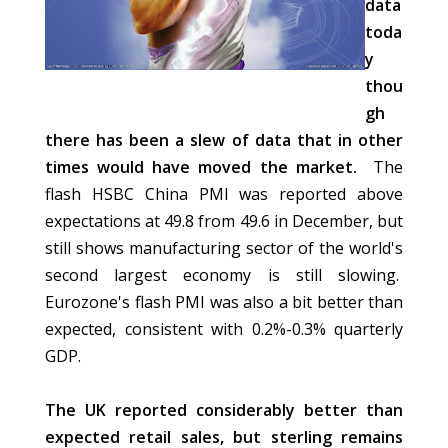
data
toda
y
thou
gh
there has been a slew of data that in other
times would have moved the market.
The
flash HSBC China PMI was reported above
expectations at 49.8 from 49.6 in December, but
still shows manufacturing sector of the world's
second largest economy is still slowing.
Eurozone's flash PMI was also a bit better than
expected, consistent with 0.2%-0.3% quarterly
GDP.
The UK reported considerably better than
expected retail sales, but sterling remains