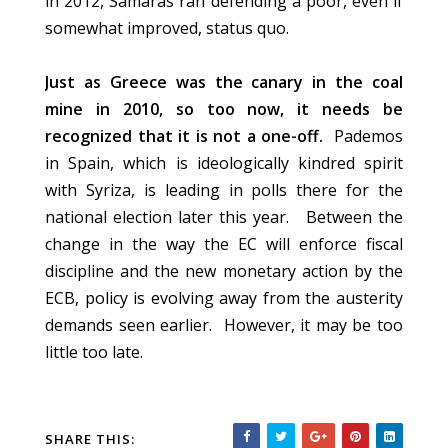
in 2012, Samaras ran defending a poor, even if
somewhat improved, status quo.
Just as Greece was the canary in the coal
mine in 2010, so too now, it needs be
recognized that it is not a one-off.
Pademos
in Spain, which is ideologically kindred spirit
with Syriza, is leading in polls there for the
national election later this year. Between the
change in the way the EC will enforce fiscal
discipline and the new monetary action by the
ECB, policy is evolving away from the austerity
demands seen earlier. However, it may be too
little too late.
SHARE THIS: