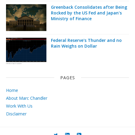
Greenback Consolidates after Being
Rocked by the US Fed and Japan's
Ministry of Finance
Federal Reserve's Thunder and no
Rain Weighs on Dollar
PAGES
Home
About Marc Chandler
Work With Us
Disclaimer