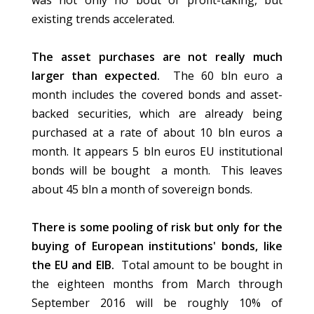
was not only no bout of profit-taking, but
existing trends accelerated.
The asset purchases are not really much
larger than expected.
The 60 bln euro a
month includes the covered bonds and asset-
backed securities, which are already being
purchased at a rate of about 10 bln euros a
month. It appears 5 bln euros EU institutional
bonds will be bought a month. This leaves
about 45 bln a month of sovereign bonds.
There is some pooling of risk but only for the
buying of European institutions' bonds, like
the EU and EIB.
Total amount to be bought in
the eighteen months from March through
September 2016 will be roughly 10% of