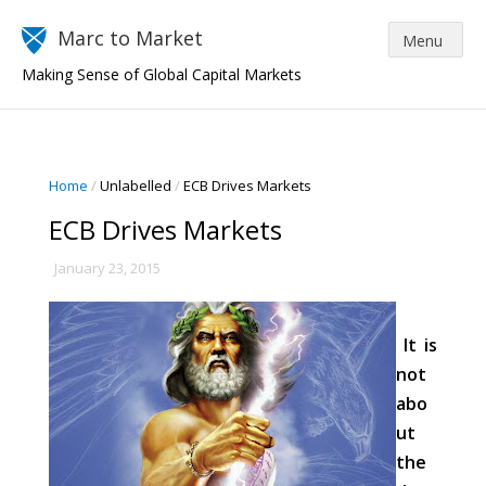
Marc to Market
Making Sense of Global Capital Markets
Home
/
Unlabelled
/
ECB Drives Markets
ECB Drives Markets
January 23, 2015
It is
not
abo
ut
the