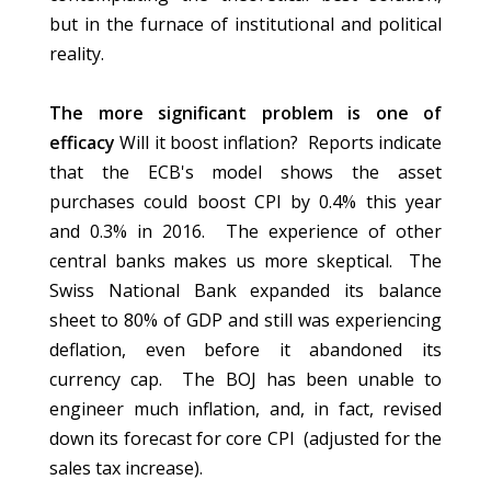
but in the furnace of institutional and political
reality.
The more significant problem is one of
efficacy
Will it boost inflation? Reports indicate
that the ECB's model shows the asset
purchases could boost CPI by 0.4% this year
and 0.3% in 2016. The experience of other
central banks makes us more skeptical. The
Swiss National Bank expanded its balance
sheet to 80% of GDP and still was experiencing
deflation, even before it abandoned its
currency cap. The BOJ has been unable to
engineer much inflation, and, in fact, revised
down its forecast for core CPI (adjusted for the
sales tax increase).