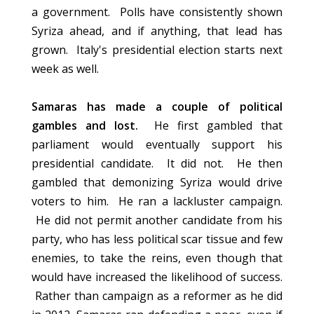
a government. Polls have consistently shown
Syriza ahead, and if anything, that lead has
grown. Italy's presidential election starts next
week as well.
Samaras has made a couple of political
gambles and lost.
He first gambled that
parliament would eventually support his
presidential candidate. It did not. He then
gambled that demonizing Syriza would drive
voters to him. He ran a lackluster campaign.
He did not permit another candidate from his
party, who has less political scar tissue and few
enemies, to take the reins, even though that
would have increased the likelihood of success.
Rather than campaign as a reformer as he did