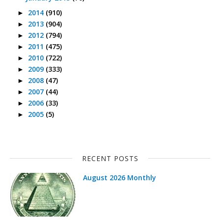
2014
(910)
►
2013
(904)
►
2012
(794)
►
2011
(475)
►
2010
(722)
►
2009
(333)
►
2008
(47)
►
2007
(44)
►
2006
(33)
►
2005
(5)
►
RECENT POSTS
August 2026 Monthly