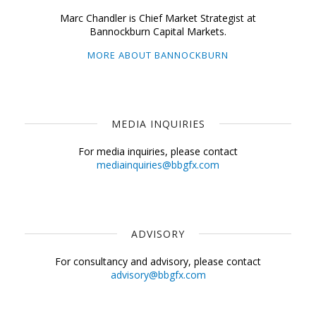
Marc Chandler is Chief Market Strategist at
Bannockburn Capital Markets.
MORE ABOUT BANNOCKBURN
MEDIA INQUIRIES
For media inquiries, please contact
mediainquiries@bbgfx.com
ADVISORY
For consultancy and advisory, please contact
advisory@bbgfx.com