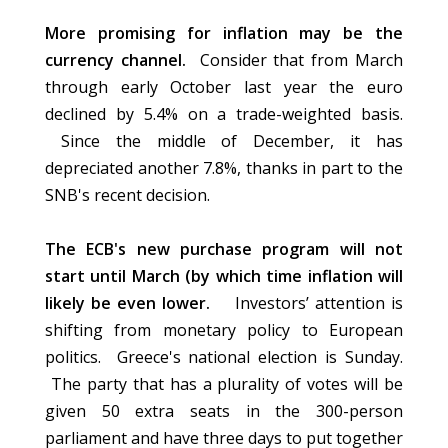
More promising for inflation may be the
currency channel.
Consider that from March
through early October last year the euro
declined by 5.4% on a trade-weighted basis.
Since the middle of December, it has
depreciated another 7.8%, thanks in part to the
SNB's recent decision.
The ECB's new purchase program will not
start until March (by which time inflation will
likely be even lower.
Investors’ attention is
shifting from monetary policy to European
politics. Greece's national election is Sunday.
The party that has a plurality of votes will be
given 50 extra seats in the 300-person
parliament and have three days to put together