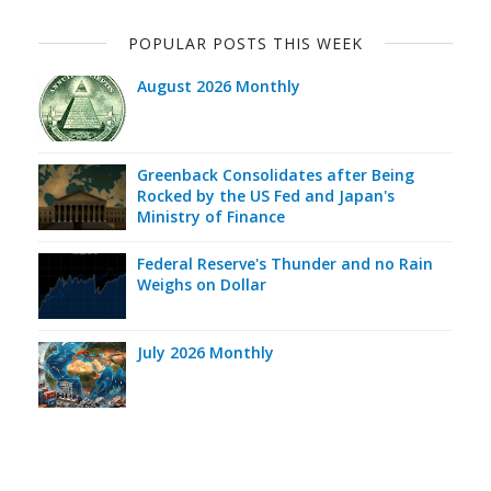
POPULAR POSTS THIS WEEK
August 2026 Monthly
Greenback Consolidates after Being
Rocked by the US Fed and Japan's
Ministry of Finance
Federal Reserve's Thunder and no Rain
Weighs on Dollar
July 2026 Monthly