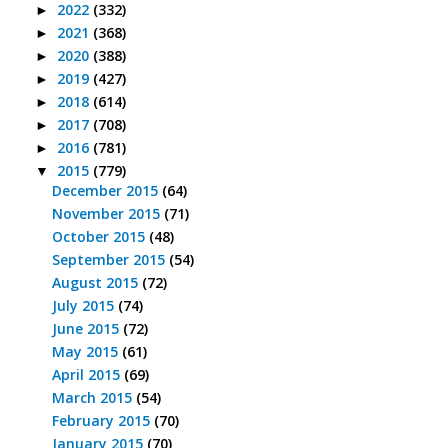
2022
(332)
►
2021
(368)
►
2020
(388)
►
2019
(427)
►
2018
(614)
►
2017
(708)
►
2016
(781)
►
2015
(779)
▼
December 2015
(64)
November 2015
(71)
October 2015
(48)
September 2015
(54)
August 2015
(72)
July 2015
(74)
June 2015
(72)
May 2015
(61)
April 2015
(69)
March 2015
(54)
February 2015
(70)
January 2015
(70)