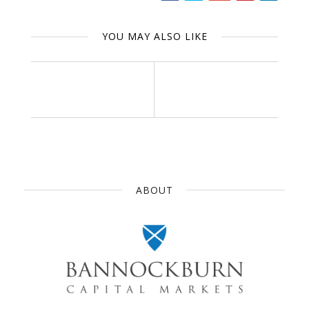
YOU MAY ALSO LIKE
ABOUT