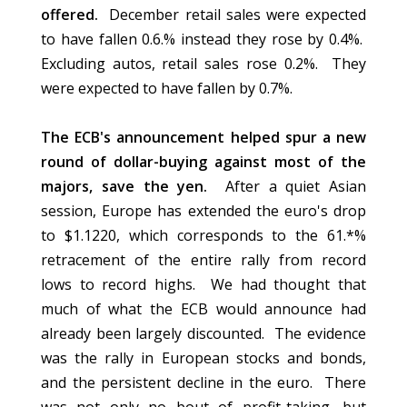
offered.
December retail sales were expected
to have fallen 0.6.% instead they rose by 0.4%.
Excluding autos, retail sales rose 0.2%. They
were expected to have fallen by 0.7%.
The ECB's announcement helped spur a new
round of dollar-buying against most of the
majors, save the yen.
After a quiet Asian
session, Europe has extended the euro's drop
to $1.1220, which corresponds to the 61.*%
retracement of the entire rally from record
lows to record highs. We had thought that
much of what the ECB would announce had
already been largely discounted. The evidence
was the rally in European stocks and bonds,
and the persistent decline in the euro. There