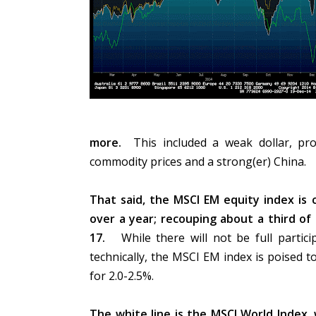
more.
This included a weak dollar, pros
commodity prices and a strong(er) China.
That said, the MSCI EM equity index is 
over a year; recouping about a third 
17.
While there will not be full partici
technically, the MSCI EM index is poised 
for 2.0-2.5%.
The white line is the MSCI World Index, 