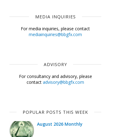
MEDIA INQUIRIES
For media inquiries, please contact
mediainquiries@bbgfx.com
ADVISORY
For consultancy and advisory, please
contact
advisory@bbgfx.com
POPULAR POSTS THIS WEEK
August 2026 Monthly