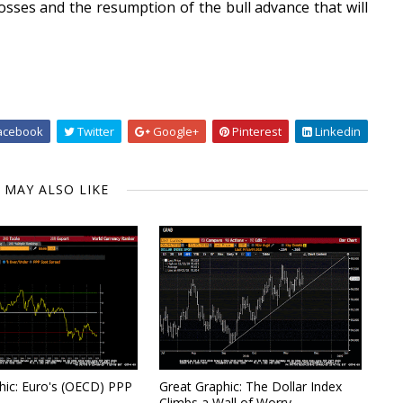
losses and the resumption of the bull advance that will
acebook
Twitter
Google+
Pinterest
Linkedin
 MAY ALSO LIKE
hic: Euro's (OECD) PPP
Great Graphic: The Dollar Index
Climbs a Wall of Worry