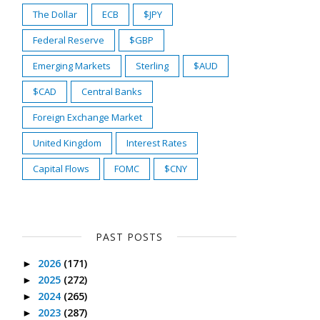
The Dollar
ECB
$JPY
Federal Reserve
$GBP
Emerging Markets
Sterling
$AUD
$CAD
Central Banks
Foreign Exchange Market
United Kingdom
Interest Rates
Capital Flows
FOMC
$CNY
PAST POSTS
2026
(171)
►
2025
(272)
►
2024
(265)
►
2023
(287)
►