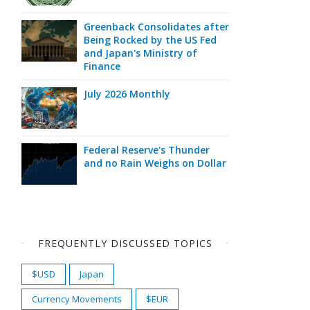
Greenback Consolidates after
Being Rocked by the US Fed
and Japan's Ministry of
Finance
July 2026 Monthly
Federal Reserve's Thunder
and no Rain Weighs on Dollar
FREQUENTLY DISCUSSED TOPICS
$USD
Japan
Currency Movements
$EUR