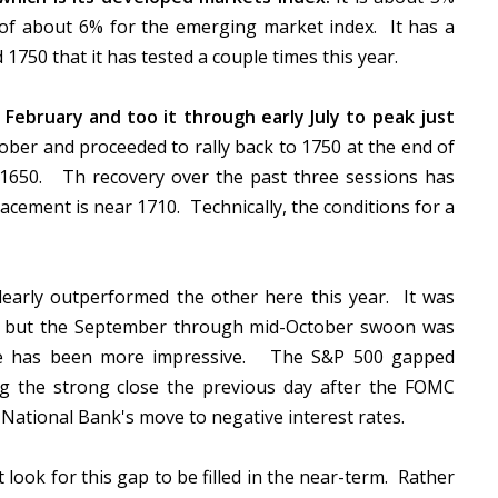
of about 6% for the emerging market index. It has a
750 that it has tested a couple times this year.
y February and too it through early July to peak just
ober and proceeded to rally back to 1750 at the end of
1650. Th recovery over the past three sessions has
racement is near 1710. Technically, the conditions for a
learly outperformed the other here this year. It was
rs, but the September through mid-October swoon was
ince has been more impressive. The S&P 500 gapped
ng the strong close the previous day after the FOMC
 National Bank's move to negative interest rates.
look for this gap to be filled in the near-term. Rather