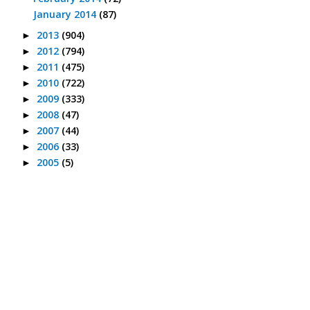
January 2014
(87)
2013
(904)
►
2012
(794)
►
2011
(475)
►
2010
(722)
►
2009
(333)
►
2008
(47)
►
2007
(44)
►
2006
(33)
►
2005
(5)
►