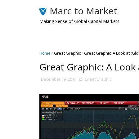
Marc to Market
Making Sense of Global Capital Markets
Home
/
Great Graphic
/
Great Graphic: A Look at (Glob
Great Graphic: A Look a
December 19, 2014
Great Graphic