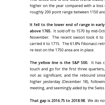
higher on the year compared with a loss 
roughly 200 point range between 1150 and 1
It fell to the lower end of range in earl
above 1765.
It sold off to 1570 by mid-Oct
November. The recent swoon took it to 
carried it to 1715. The 61.8% Fibonacci ret
re-test on the 1750 area are in place.
The yellow line is the S&P 500.
It has c
touch and go for the first three quarte
not as significant, and the rebound s
higher yesterday (December 18), followi
meeting, and seemingly aided by the Swiss
That gap is 2016.75 to 2018.98.
We do not 