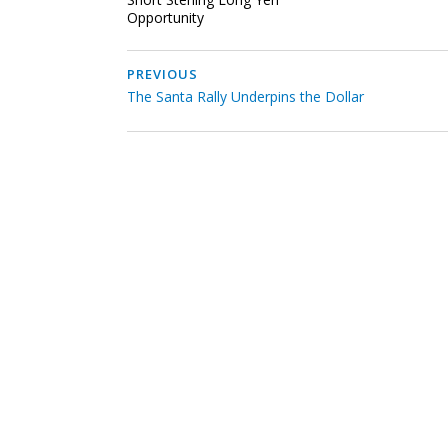
Opportunity
PREVIOUS
The Santa Rally Underpins the Dollar