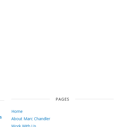
PAGES
Home
s
About Marc Chandler
Work With Us