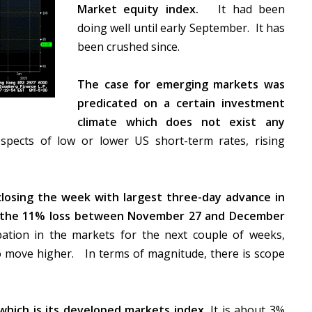
Market equity index.
It had been
doing well until early September. It has
been crushed since.
The case for emerging markets was
predicated on a certain investment
climate which does not exist any
pects of low or lower US short-term rates, rising
closing the week with largest three-day advance in
of the 11% loss between November 27 and December
pation in the markets for the next couple of weeks,
to move higher. In terms of magnitude, there is scope
which is its developed markets index.
It is about 3%