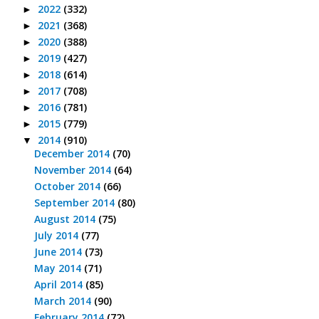
2022
(332)
►
2021
(368)
►
2020
(388)
►
2019
(427)
►
2018
(614)
►
2017
(708)
►
2016
(781)
►
2015
(779)
►
2014
(910)
▼
December 2014
(70)
November 2014
(64)
October 2014
(66)
September 2014
(80)
August 2014
(75)
July 2014
(77)
June 2014
(73)
May 2014
(71)
April 2014
(85)
March 2014
(90)
February 2014
(72)