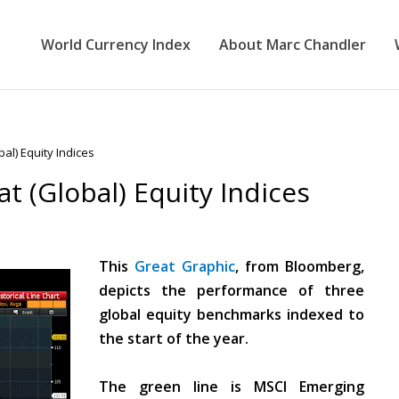
World Currency Index
About Marc Chandler
al) Equity Indices
t (Global) Equity Indices
This
Great Graphic
, from Bloomberg,
depicts the performance of three
global equity benchmarks indexed to
the start of the year.
The green line is MSCI Emerging