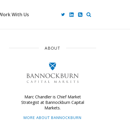
Work With Us
ABOUT
Marc Chandler is Chief Market
Strategist at Bannockburn Capital
Markets.
MORE ABOUT BANNOCKBURN