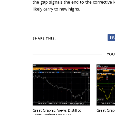
the gap signals the end to the corrective 
likely carry to new highs.
F
SHARE THIS:
YOU
Great Graphic: Views Distill to
Great Grap
Short Sterling Long Yen