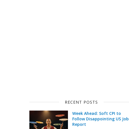
RECENT POSTS
Week Ahead: Soft CPI to
Follow Disappointing US Job
Report